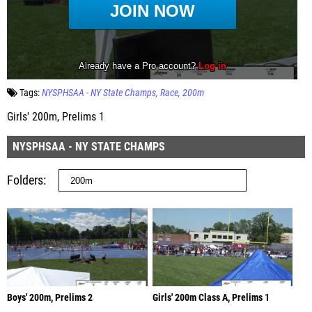
Tags:
NYSPHSAA - NY State Champs
Race
200m
Girls' 200m, Prelims 1
NYSPHSAA - NY STATE CHAMPS
Folders
Boys' 200m, Prelims 2
Girls' 200m Class A, Prelims 1