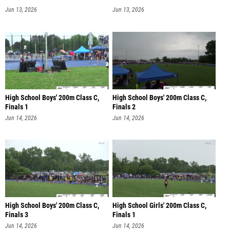
Jun 13, 2026
Jun 13, 2026
High School Boys' 200m Class C,
High School Boys' 200m Class C,
Finals 1
Finals 2
Jun 14, 2026
Jun 14, 2026
High School Boys' 200m Class C,
High School Girls' 200m Class C,
Finals 3
Finals 1
Jun 14, 2026
Jun 14, 2026