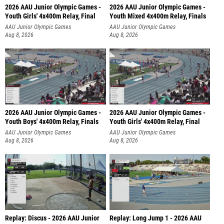
2026 AAU Junior Olympic Games -
2026 AAU Junior Olympic Games -
Youth Girls' 4x400m Relay, Final
Youth Mixed 4x400m Relay, Finals
AAU Junior Olympic Games
AAU Junior Olympic Games
Aug 8, 2026
Aug 8, 2026
2026 AAU Junior Olympic Games -
2026 AAU Junior Olympic Games -
Youth Boys' 4x400m Relay, Finals
Youth Girls' 4x400m Relay, Final
AAU Junior Olympic Games
AAU Junior Olympic Games
Aug 8, 2026
Aug 8, 2026
Replay: Discus - 2026 AAU Junior
Replay: Long Jump 1 - 2026 AAU