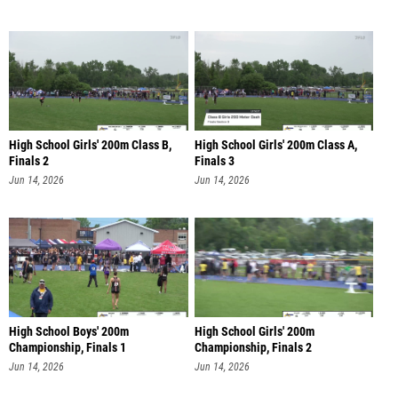
High School Girls' 200m Class B,
High School Girls' 200m Class A,
Finals 2
Finals 3
Jun 14, 2026
Jun 14, 2026
High School Boys' 200m
High School Girls' 200m
Championship, Finals 1
Championship, Finals 2
Jun 14, 2026
Jun 14, 2026