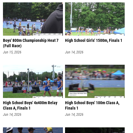
Boys' 800m Championship Heat 7
High School Girls' 1500m, Finals 1
(Full Race)
Jun 15, 2026
Jun 14, 2026
High School Boys' 4x400m Relay
High School Boys' 100m Class A,
Class A, Finals 1
Finals 1
Jun 14, 2026
Jun 14, 2026