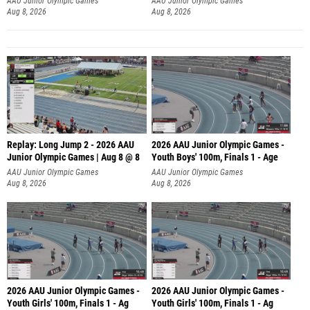
AAU Junior Olympic Games
AAU Junior Olympic Games
Aug 8, 2026
Aug 8, 2026
Replay: Long Jump 2 - 2026 AAU
2026 AAU Junior Olympic Games -
Junior Olympic Games | Aug 8 @ 8
Youth Boys' 100m, Finals 1 - Age
AAU Junior Olympic Games
AAU Junior Olympic Games
Aug 8, 2026
Aug 8, 2026
2026 AAU Junior Olympic Games -
2026 AAU Junior Olympic Games -
Youth Girls' 100m, Finals 1 - Ag
Youth Girls' 100m, Finals 1 - Ag