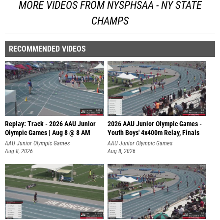
MORE VIDEOS FROM NYSPHSAA - NY STATE
CHAMPS
RECOMMENDED VIDEOS
Replay: Track - 2026 AAU Junior
2026 AAU Junior Olympic Games -
Olympic Games | Aug 8 @ 8 AM
Youth Boys' 4x400m Relay, Finals
AAU Junior Olympic Games
AAU Junior Olympic Games
Aug 8, 2026
Aug 8, 2026