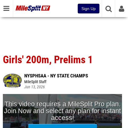
Sign Up
Girls' 200m, Prelims 1
NYSPHSAA - NY STATE CHAMPS
MileSplit Staff
Jun 13, 2026