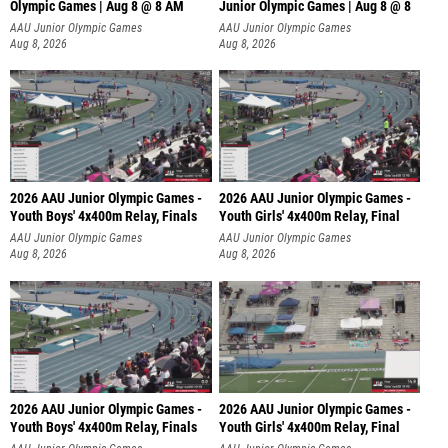
Olympic Games | Aug 8 @ 8 AM
Junior Olympic Games | Aug 8 @ 8
AAU Junior Olympic Games
AAU Junior Olympic Games
Aug 8, 2026
Aug 8, 2026
2026 AAU Junior Olympic Games -
2026 AAU Junior Olympic Games -
Youth Boys' 4x400m Relay, Finals
Youth Girls' 4x400m Relay, Final
AAU Junior Olympic Games
AAU Junior Olympic Games
Aug 8, 2026
Aug 8, 2026
2026 AAU Junior Olympic Games -
2026 AAU Junior Olympic Games -
Youth Boys' 4x400m Relay, Finals
Youth Girls' 4x400m Relay, Final