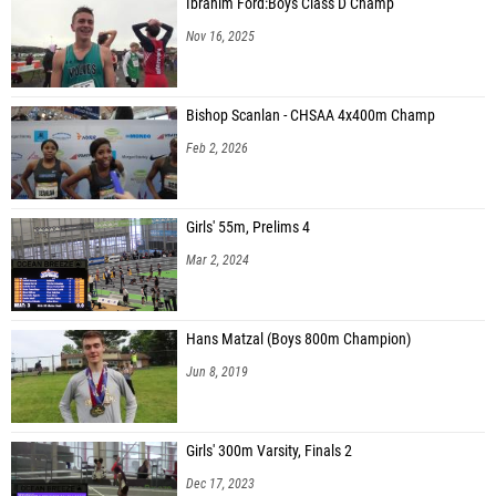
Ibrahim Ford:Boys Class D Champ
Nov 16, 2025
Bishop Scanlan - CHSAA 4x400m Champ
Feb 2, 2026
Girls' 55m, Prelims 4
Mar 2, 2024
Hans Matzal (Boys 800m Champion)
Jun 8, 2019
Girls' 300m Varsity, Finals 2
Dec 17, 2023