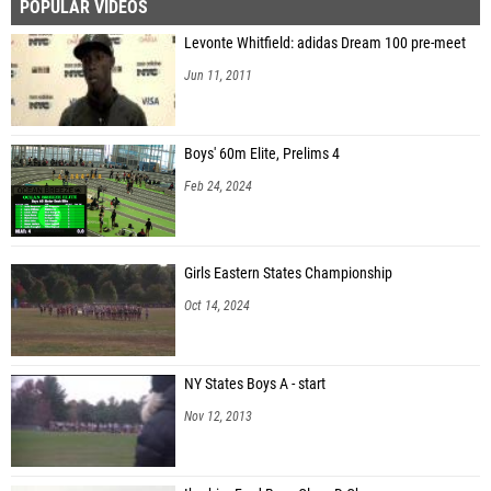
POPULAR VIDEOS
Levonte Whitfield: adidas Dream 100 pre-meet
Jun 11, 2011
Boys' 60m Elite, Prelims 4
Feb 24, 2024
Girls Eastern States Championship
Oct 14, 2024
NY States Boys A - start
Nov 12, 2013