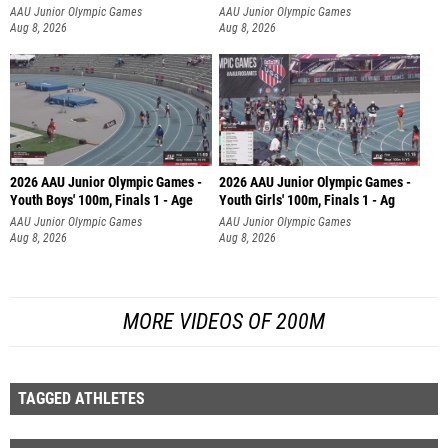
AAU Junior Olympic Games
AAU Junior Olympic Games
Aug 8, 2026
Aug 8, 2026
2026 AAU Junior Olympic Games -
2026 AAU Junior Olympic Games -
Youth Boys' 100m, Finals 1 - Age
Youth Girls' 100m, Finals 1 - Ag
AAU Junior Olympic Games
AAU Junior Olympic Games
Aug 8, 2026
Aug 8, 2026
MORE VIDEOS OF 200M
TAGGED ATHLETES