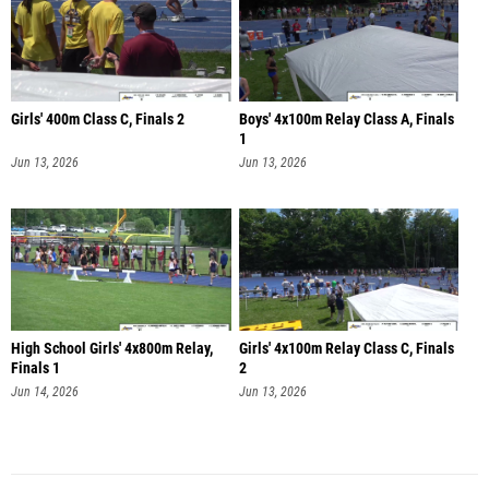
Girls' 400m Class C, Finals 2
Boys' 4x100m Relay Class A, Finals
1
Jun 13, 2026
Jun 13, 2026
High School Girls' 4x800m Relay,
Girls' 4x100m Relay Class C, Finals
Finals 1
2
Jun 14, 2026
Jun 13, 2026