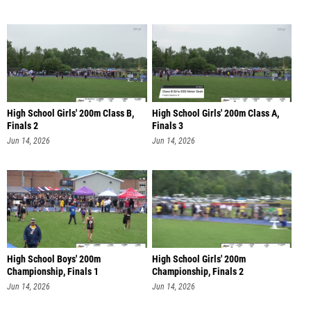
High School Girls' 200m Class B,
High School Girls' 200m Class A,
Finals 2
Finals 3
Jun 14, 2026
Jun 14, 2026
High School Boys' 200m
High School Girls' 200m
Championship, Finals 1
Championship, Finals 2
Jun 14, 2026
Jun 14, 2026