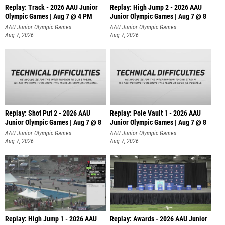
Replay: Track - 2026 AAU Junior
Replay: High Jump 2 - 2026 AAU
Olympic Games | Aug 7 @ 4 PM
Junior Olympic Games | Aug 7 @ 8
AAU Junior Olympic Games
AAU Junior Olympic Games
Aug 7, 2026
Aug 7, 2026
Replay: Shot Put 2 - 2026 AAU
Replay: Pole Vault 1 - 2026 AAU
Junior Olympic Games | Aug 7 @ 8
Junior Olympic Games | Aug 7 @ 8
A
AAU Junior Olympic Games
AAU Junior Olympic Games
Aug 7, 2026
Aug 7, 2026
Replay: High Jump 1 - 2026 AAU
Replay: Awards - 2026 AAU Junior