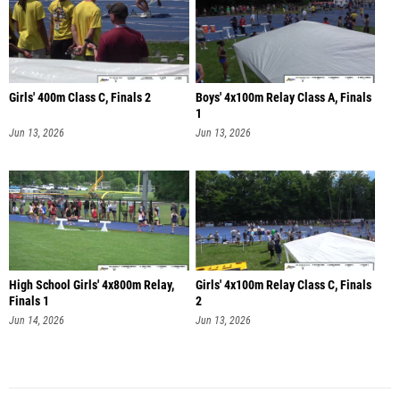
Girls' 400m Class C, Finals 2
Boys' 4x100m Relay Class A, Finals
1
Jun 13, 2026
Jun 13, 2026
High School Girls' 4x800m Relay,
Girls' 4x100m Relay Class C, Finals
Finals 1
2
Jun 14, 2026
Jun 13, 2026