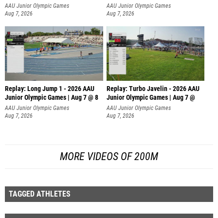
AAU Junior Olympic Games
AAU Junior Olympic Games
Aug 7, 2026
Aug 7, 2026
Replay: Long Jump 1 - 2026 AAU
Replay: Turbo Javelin - 2026 AAU
Junior Olympic Games | Aug 7 @ 8
Junior Olympic Games | Aug 7 @
AAU Junior Olympic Games
AAU Junior Olympic Games
Aug 7, 2026
Aug 7, 2026
MORE VIDEOS OF 200M
TAGGED ATHLETES