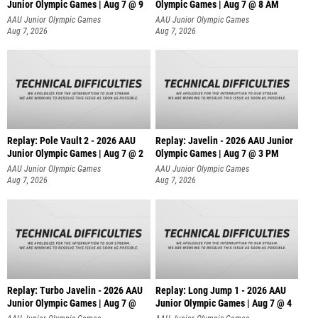
Junior Olympic Games | Aug 7 @ 9
Olympic Games | Aug 7 @ 8 AM
AAU Junior Olympic Games
AAU Junior Olympic Games
Aug 7, 2026
Aug 7, 2026
Replay: Pole Vault 2 - 2026 AAU
Replay: Javelin - 2026 AAU Junior
Junior Olympic Games | Aug 7 @ 2
Olympic Games | Aug 7 @ 3 PM
AAU Junior Olympic Games
AAU Junior Olympic Games
Aug 7, 2026
Aug 7, 2026
Replay: Turbo Javelin - 2026 AAU
Replay: Long Jump 1 - 2026 AAU
Junior Olympic Games | Aug 7 @
Junior Olympic Games | Aug 7 @ 4