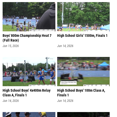
Boys' 800m Championship Heat 7
High School Girls' 1500m, Finals 1
(Full Race)
Jun 15, 2026
Jun 14, 2026
High School Boys' 4x400m Relay
High School Boys' 100m Class A,
Class A, Finals 1
Finals 1
Jun 14, 2026
Jun 14, 2026