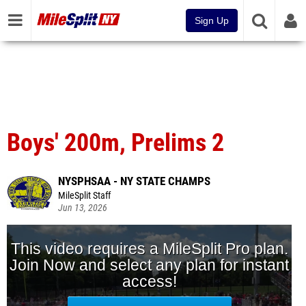
Sign Up
Boys' 200m, Prelims 2
NYSPHSAA - NY STATE CHAMPS
MileSplit Staff
Jun 13, 2026