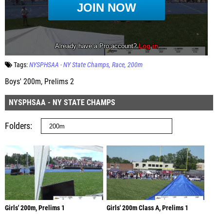
Tags:
NYSPHSAA - NY State Champs
Race
200m
Boys' 200m, Prelims 2
NYSPHSAA - NY STATE CHAMPS
Folders
Girls' 200m, Prelims 1
Girls' 200m Class A, Prelims 1