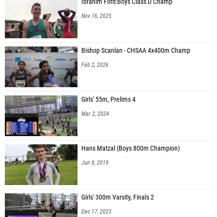
Ibrahim Ford:Boys Class D Champ
Nov 16, 2025
Bishop Scanlan - CHSAA 4x400m Champ
Feb 2, 2026
Girls' 55m, Prelims 4
Mar 2, 2024
Hans Matzal (Boys 800m Champion)
Jun 8, 2019
Girls' 300m Varsity, Finals 2
Dec 17, 2023