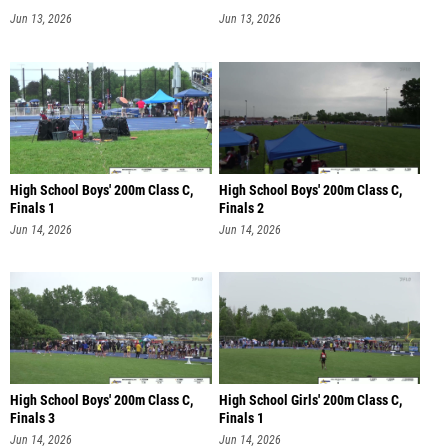
Jun 13, 2026
Jun 13, 2026
High School Boys' 200m Class C,
High School Boys' 200m Class C,
Finals 1
Finals 2
Jun 14, 2026
Jun 14, 2026
High School Boys' 200m Class C,
High School Girls' 200m Class C,
Finals 3
Finals 1
Jun 14, 2026
Jun 14, 2026