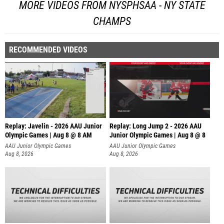
MORE VIDEOS FROM NYSPHSAA - NY STATE
CHAMPS
RECOMMENDED VIDEOS
Replay: Javelin - 2026 AAU Junior
Replay: Long Jump 2 - 2026 AAU
Olympic Games | Aug 8 @ 8 AM
Junior Olympic Games | Aug 8 @ 8
AAU Junior Olympic Games
AAU Junior Olympic Games
Aug 8, 2026
Aug 8, 2026