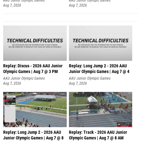
AAU Junior Olympic Games
AAU Junior Olympic Games
Aug 7, 2026
Aug 7, 2026
Replay: Discus - 2026 AAU Junior
Replay: Long Jump 2 - 2026 AAU
Olympic Games | Aug 7 @ 3 PM
Junior Olympic Games | Aug 7 @ 4
AAU Junior Olympic Games
AAU Junior Olympic Games
Aug 7, 2026
Aug 7, 2026
Replay: Long Jump 2 - 2026 AAU
Replay: Track - 2026 AAU Junior
Junior Olympic Games | Aug 7 @ 8
Olympic Games | Aug 7 @ 8 AM