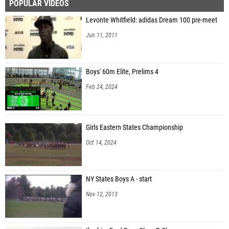
POPULAR VIDEOS
Levonte Whitfield: adidas Dream 100 pre-meet
Jun 11, 2011
Boys' 60m Elite, Prelims 4
Feb 24, 2024
Girls Eastern States Championship
Oct 14, 2024
NY States Boys A - start
Nov 12, 2013