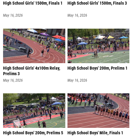
High School Girls' 1500m, Finals 1
High School Girls' 1500m, Finals 3
May 16, 2026
May 16, 2026
High School Girls' 4x100m Relay,
High School Boys' 200m, Prelims 1
Prelims 3
May 16, 2026
May 16, 2026
High School Boys' 200m, Prelims 5
High School Boys' Mile, Finals 1