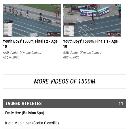
Youth Boys' 1500m, Finals 2 - Age
Youth Boys' 1500m, Finals 1 - Age
10
10
AAU Junior Olympic Games
AAU Junior Olympic Games
Aug 6, 2026
Aug 6, 2026
MORE VIDEOS OF 1500M
TAGGED ATHLETES
11
Emily Hye (Ballston Spa)
Kiera MacIntosh (Scotia-Glenville)