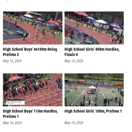
High School Boys' 4x100m Relay,
High School Girls' 400m Hurdles,
Prelims 2
Finals 4
May 16, 2026
May 16, 2026
High School Boys' 110m Hurdles,
High School Girls' 100m, Prelims 1
Prelims 1
May 16, 2026
May 16, 2026