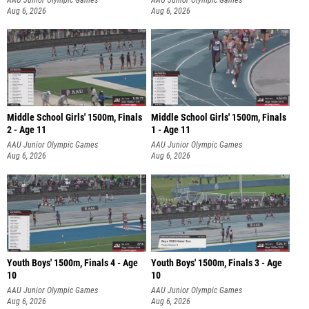
Aug 6, 2026
Aug 6, 2026
Middle School Girls' 1500m, Finals
Middle School Girls' 1500m, Finals
2 - Age 11
1 - Age 11
AAU Junior Olympic Games
AAU Junior Olympic Games
Aug 6, 2026
Aug 6, 2026
Youth Boys' 1500m, Finals 4 - Age
Youth Boys' 1500m, Finals 3 - Age
10
10
AAU Junior Olympic Games
AAU Junior Olympic Games
Aug 6, 2026
Aug 6, 2026