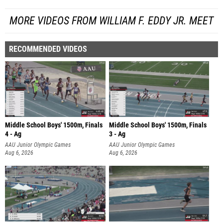
MORE VIDEOS FROM WILLIAM F. EDDY JR. MEET
RECOMMENDED VIDEOS
Middle School Boys' 1500m, Finals
Middle School Boys' 1500m, Finals
4 - Ag
3 - Ag
AAU Junior Olympic Games
AAU Junior Olympic Games
Aug 6, 2026
Aug 6, 2026