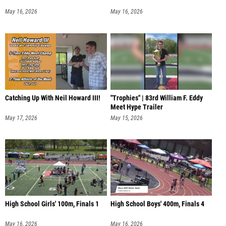
May 16, 2026
May 16, 2026
Catching Up With Neil Howard III!
"Trophies" | 83rd William F. Eddy
Meet Hype Trailer
May 17, 2026
May 15, 2026
High School Girls' 100m, Finals 1
High School Boys' 400m, Finals 4
May 16, 2026
May 16, 2026