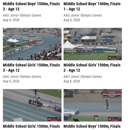
Middle School Boys' 1500m, Finals
Middle School Boys' 1500m, Finals
2 - Age 12
1 - Age 12
AAU Junior Olympic Games
AAU Junior Olympic Games
Aug 6, 2026
Aug 6, 2026
Middle School Girls' 1500m, Finals
Middle School Girls' 1500m, Finals
3 - Age 12
2 - Age 12
AAU Junior Olympic Games
AAU Junior Olympic Games
Aug 6, 2026
Aug 6, 2026
Middle School Girls' 1500m, Finals
Middle School Boys' 1500m, Finals