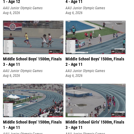
1 - Age 12
4 - Age 11
AAU Junior Olympic Games
AAU Junior Olympic Games
Aug 6, 2026
Aug 6, 2026
Middle School Boys' 1500m, Finals
Middle School Boys' 1500m, Finals
3 - Age 11
2 - Age 11
AAU Junior Olympic Games
AAU Junior Olympic Games
Aug 6, 2026
Aug 6, 2026
Middle School Boys' 1500m, Finals
Middle School Girls' 1500m, Finals
1 - Age 11
3 - Age 11
AAU Junior Olympic Games
AAU Junior Olympic Games