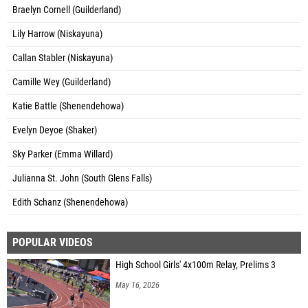
Braelyn Cornell (Guilderland)
Lily Harrow (Niskayuna)
Callan Stabler (Niskayuna)
Camille Wey (Guilderland)
Katie Battle (Shenendehowa)
Evelyn Deyoe (Shaker)
Sky Parker (Emma Willard)
Julianna St. John (South Glens Falls)
Edith Schanz (Shenendehowa)
POPULAR VIDEOS
High School Girls' 4x100m Relay, Prelims 3
May 16, 2026