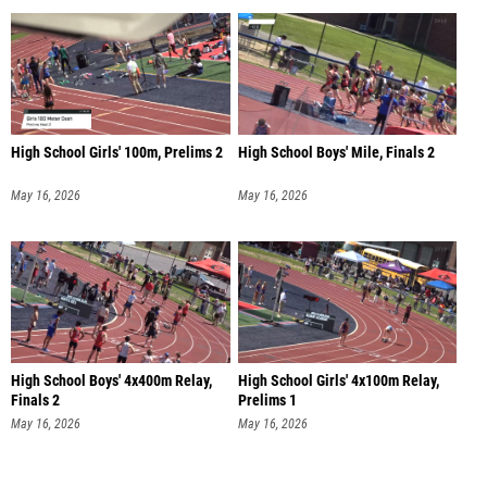
High School Girls' 100m, Prelims 2
High School Boys' Mile, Finals 2
May 16, 2026
May 16, 2026
High School Boys' 4x400m Relay,
High School Girls' 4x100m Relay,
Finals 2
Prelims 1
May 16, 2026
May 16, 2026