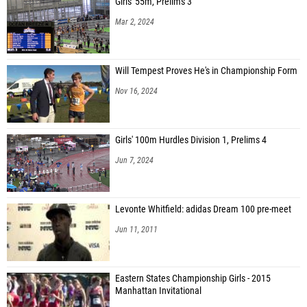
Girls' 55m, Prelims 3
Mar 2, 2024
Will Tempest Proves He's in Championship Form
Nov 16, 2024
Girls' 100m Hurdles Division 1, Prelims 4
Jun 7, 2024
Levonte Whitfield: adidas Dream 100 pre-meet
Jun 11, 2011
Eastern States Championship Girls - 2015
Manhattan Invitational