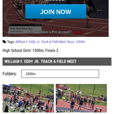
Tags:
William F. Eddy Jr. Track & Field Meet
Race
1500m
High School Girls' 1500m, Finals 2
WILLIAM F. EDDY JR. TRACK & FIELD MEET
Folders