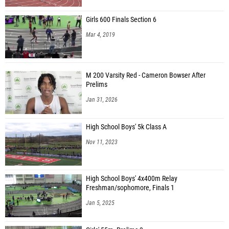
Girls 600 Finals Section 6
Mar 4, 2019
M 200 Varsity Red - Cameron Bowser After
Prelims
Jan 31, 2026
High School Boys' 5k Class A
Nov 11, 2023
High School Boys' 4x400m Relay
Freshman/sophomore, Finals 1
Jan 5, 2025