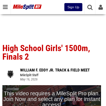
Sign Up
High School Girls' 1500m,
Finals 2
WILLIAM F. EDDY JR. TRACK & FIELD MEET
MileSplit Staff
May 16, 2026