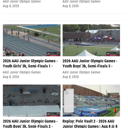
AAU Junior Olympic Games
AAU Junior Olympic Games
Aug 8, 2026
Aug 8, 2026
2026 AAU Junior Olympic Games -
2026 AAU Junior Olympic Games -
Youth Girls' 3k, Semi-Finals 1 -
Youth Boys' 3k, Semi-Finals 3 -
AAU Junior Olympic Games
AAU Junior Olympic Games
Aug 8, 2026
Aug 8, 2026
2026 AAU Junior Olympic Games -
Replay: Pole Vault 2 - 2026 AAU
Youth Boys' 3k, Semi-Finals 2 -
Junior Olympic Games | Aug 8 @ 8