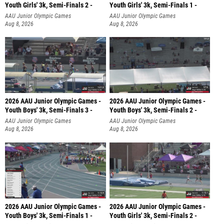
Youth Girls' 3k, Semi-Finals 2 -
Youth Girls' 3k, Semi-Finals 1 -
AAU Junior Olympic Games
AAU Junior Olympic Games
Aug 8, 2026
Aug 8, 2026
2026 AAU Junior Olympic Games -
2026 AAU Junior Olympic Games -
Youth Boys' 3k, Semi-Finals 3 -
Youth Boys' 3k, Semi-Finals 2 -
AAU Junior Olympic Games
AAU Junior Olympic Games
Aug 8, 2026
Aug 8, 2026
2026 AAU Junior Olympic Games -
2026 AAU Junior Olympic Games -
Youth Boys' 3k, Semi-Finals 1 -
Youth Girls' 3k, Semi-Finals 2 -