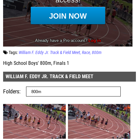
Tags:
William F. Eddy Jr. Track & Field Meet
Race
800m
High School Boys' 800m, Finals 1
WILLIAM F. EDDY JR. TRACK & FIELD MEET
Folders