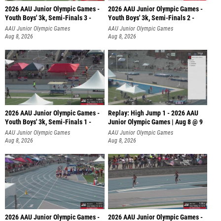
2026 AAU Junior Olympic Games -
2026 AAU Junior Olympic Games -
Youth Boys' 3k, Semi-Finals 3 -
Youth Boys' 3k, Semi-Finals 2 -
AAU Junior Olympic Games
AAU Junior Olympic Games
Aug 8, 2026
Aug 8, 2026
2026 AAU Junior Olympic Games -
Replay: High Jump 1 - 2026 AAU
Youth Boys' 3k, Semi-Finals 1 -
Junior Olympic Games | Aug 8 @ 9
AAU Junior Olympic Games
AAU Junior Olympic Games
Aug 8, 2026
Aug 8, 2026
2026 AAU Junior Olympic Games -
2026 AAU Junior Olympic Games -