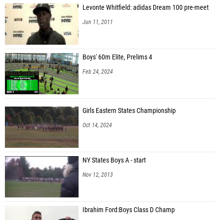
Levonte Whitfield: adidas Dream 100 pre-meet
Jun 11, 2011
Boys' 60m Elite, Prelims 4
Feb 24, 2024
Girls Eastern States Championship
Oct 14, 2024
NY States Boys A - start
Nov 12, 2013
Ibrahim Ford:Boys Class D Champ