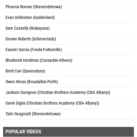
Phoenix Roman (Shenendehowa)
Evan Schleicher (Guilderland)
Sam Cassella (Niskayuna)
Devian Roberts (Schenectady)
Exavier Garcia (Fonda-Fultonville)
Rhoderick Herdman (Coxsackie-Athens)
Brett Carr (Queensbury)
Owen Weiss (Broadalbin-Perth)
Jackson Davignon (Christian Brothers Academy (CBA Albany))
Gavin Giglia (Christian Brothers Academy (CBA Albany))
Tyler Seagroatt (Shenendehowa)
POPULAR VIDEOS