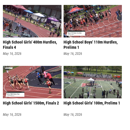
High School Girls' 400m Hurdles,
High School Boys' 110m Hurdles,
Finals 4
Prelims 1
May 16, 2026
May 16, 2026
High School Girls' 1500m, Finals 2
High School Girls' 100m, Prelims 1
May 16, 2026
May 16, 2026