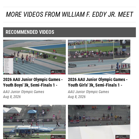
MORE VIDEOS FROM WILLIAM F. EDDY JR. MEET
RECOMMENDED VIDEOS
2026 AAU Junior Olympic Games -
2026 AAU Junior Olympic Games -
Youth Boys' 3k, Semi-Finals 1 -
Youth Girls' 3k, Semi-Finals 1 -
AAU Junior Olympic Games
AAU Junior Olympic Games
Aug 8, 2026
Aug 8, 2026