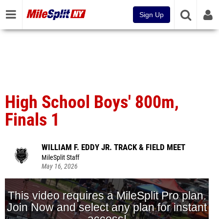
Sign Up
High School Boys' 800m,
Finals 1
WILLIAM F. EDDY JR. TRACK & FIELD MEET
MileSplit Staff
May 16, 2026