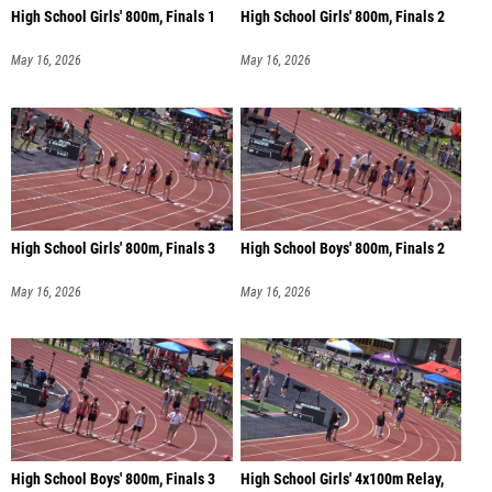
High School Girls' 800m, Finals 1
High School Girls' 800m, Finals 2
May 16, 2026
May 16, 2026
High School Girls' 800m, Finals 3
High School Boys' 800m, Finals 2
May 16, 2026
May 16, 2026
High School Boys' 800m, Finals 3
High School Girls' 4x100m Relay,