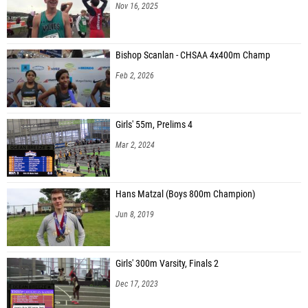
Nov 16, 2025
Bishop Scanlan - CHSAA 4x400m Champ
Feb 2, 2026
Girls' 55m, Prelims 4
Mar 2, 2024
Hans Matzal (Boys 800m Champion)
Jun 8, 2019
Girls' 300m Varsity, Finals 2
Dec 17, 2023