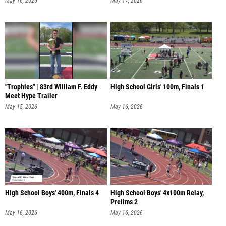
May 16, 2026
May 17, 2026
"Trophies" | 83rd William F. Eddy
High School Girls' 100m, Finals 1
Meet Hype Trailer
May 15, 2026
May 16, 2026
High School Boys' 400m, Finals 4
High School Boys' 4x100m Relay,
Prelims 2
May 16, 2026
May 16, 2026