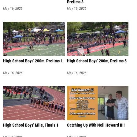
Prelims 3
May 16, 2026
May 16, 2026
High School Boys' 200m, Prelims 1
High School Boys' 200m, Prelims 5
May 16, 2026
May 16, 2026
High School Boys' Mile, Finals 1
Catching Up With Neil Howard III!