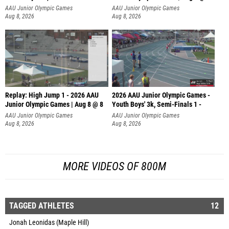
AAU Junior Olympic Games
AAU Junior Olympic Games
Aug 8, 2026
Aug 8, 2026
Replay: High Jump 1 - 2026 AAU
2026 AAU Junior Olympic Games -
Junior Olympic Games | Aug 8 @ 8
Youth Boys' 3k, Semi-Finals 1 -
AAU Junior Olympic Games
AAU Junior Olympic Games
Aug 8, 2026
Aug 8, 2026
MORE VIDEOS OF 800M
TAGGED ATHLETES
12
Jonah Leonidas (Maple Hill)