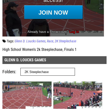
Tags:
Glenn D. Loucks Games
Race
2K Steeplechase
High School Women's 2k Steeplechase, Finals 1
GLENN D. LOUCKS GAMES
Folders