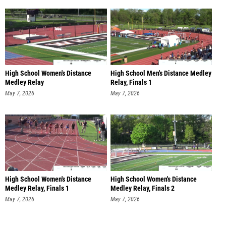
High School Women's Distance
High School Men's Distance Medley
Medley Relay
Relay, Finals 1
Freshman/sophomore, Fi
May 7, 2026
May 7, 2026
High School Women's Distance
High School Women's Distance
Medley Relay, Finals 1
Medley Relay, Finals 2
May 7, 2026
May 7, 2026