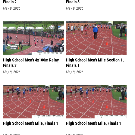
Finals 2
Finals 5
May 9, 2026
May 9, 2026
High School Men's 4x100m Relay,
High School Men's Mile Section 1,
Finals 3
Finals 1
May 9, 2026
May 9, 2026
High School Men's Mile, Finals 1
High School Men's Mile, Finals 1