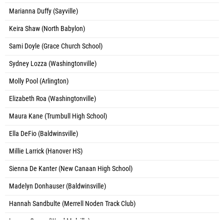
Marianna Duffy (Sayville)
Keira Shaw (North Babylon)
Sami Doyle (Grace Church School)
Sydney Lozza (Washingtonville)
Molly Pool (Arlington)
Elizabeth Roa (Washingtonville)
Maura Kane (Trumbull High School)
Ella DeFio (Baldwinsville)
Millie Larrick (Hanover HS)
Sienna De Kanter (New Canaan High School)
Madelyn Donhauser (Baldwinsville)
Hannah Sandbulte (Merrell Noden Track Club)
Lauren Casey (Ward Melville)