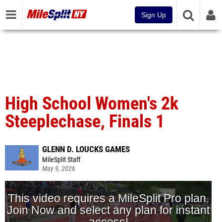
Sign Up
High School Women's 2k
Steeplechase, Finals 1
GLENN D. LOUCKS GAMES
MileSplit Staff
May 9, 2026