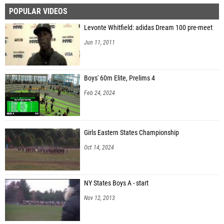
POPULAR VIDEOS
Aislyn Beach (Sayville)
Levonte Whitfield: adidas Dream 100 pre-meet
Jun 11, 2011
Boys' 60m Elite, Prelims 4
Feb 24, 2024
Girls Eastern States Championship
Oct 14, 2024
NY States Boys A - start
Nov 12, 2013