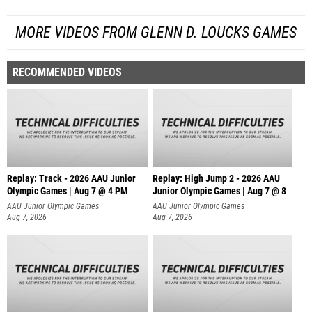
MORE VIDEOS FROM GLENN D. LOUCKS GAMES
RECOMMENDED VIDEOS
Replay: Track - 2026 AAU Junior
Replay: High Jump 2 - 2026 AAU
Olympic Games | Aug 7 @ 4 PM
Junior Olympic Games | Aug 7 @ 8
AAU Junior Olympic Games
AAU Junior Olympic Games
Aug 7, 2026
Aug 7, 2026