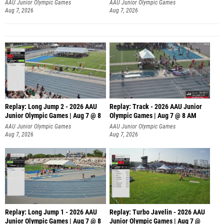
AAU Junior Olympic Games
AAU Junior Olympic Games
Aug 7, 2026
Aug 7, 2026
Replay: Long Jump 2 - 2026 AAU
Replay: Track - 2026 AAU Junior
Junior Olympic Games | Aug 7 @ 8
Olympic Games | Aug 7 @ 8 AM
AAU Junior Olympic Games
AAU Junior Olympic Games
Aug 7, 2026
Aug 7, 2026
Replay: Long Jump 1 - 2026 AAU
Replay: Turbo Javelin - 2026 AAU
Junior Olympic Games | Aug 7 @ 8
Junior Olympic Games | Aug 7 @