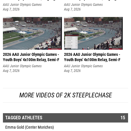
AAU Junior Olympic Games
AAU Junior Olympic Games
Aug 7, 2026
Aug 7, 2026
2026 AAU Junior Olympic Games -
2026 AAU Junior Olympic Games -
Youth Boys' 4x100m Relay, Semi-F
Youth Boys' 4x100m Relay, Semi-F
AAU Junior Olympic Games
AAU Junior Olympic Games
Aug 7, 2026
Aug 7, 2026
MORE VIDEOS OF 2K STEEPLECHASE
TAGGED ATHLETES
15
Emma Gold (Center Moriches)