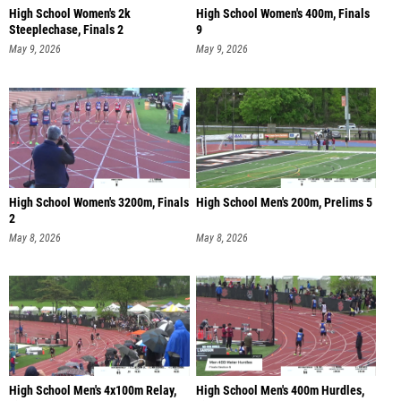
High School Women's 2k
High School Women's 400m, Finals
Steeplechase, Finals 2
9
May 9, 2026
May 9, 2026
High School Women's 3200m, Finals
High School Men's 200m, Prelims 5
2
May 8, 2026
May 8, 2026
High School Men's 4x100m Relay,
High School Men's 400m Hurdles,