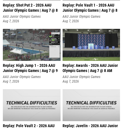
Replay: Shot Put 2 - 2026 AAU
Replay: Pole Vault 1 - 2026 AAU
Junior Olympic Games | Aug 7 @ 8
Junior Olympic Games | Aug 7 @ 8
A
AAU Junior Olympic Games
AAU Junior Olympic Games
Aug 7, 2026
Aug 7, 2026
Replay: High Jump 1 - 2026 AAU
Replay: Awards - 2026 AAU Junior
Junior Olympic Games | Aug 7 @ 9
Olympic Games | Aug 7 @ 8 AM
AAU Junior Olympic Games
AAU Junior Olympic Games
Aug 7, 2026
Aug 7, 2026
Replay: Pole Vault 2 - 2026 AAU
Replay: Javelin - 2026 AAU Junior