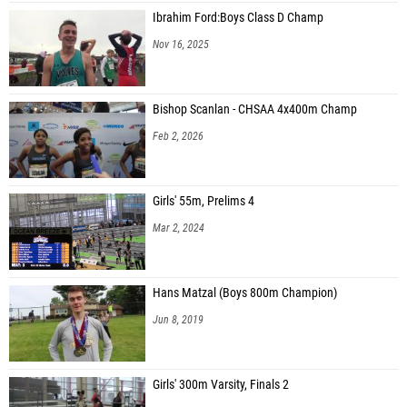
Ibrahim Ford:Boys Class D Champ
Nov 16, 2025
Bishop Scanlan - CHSAA 4x400m Champ
Feb 2, 2026
Girls' 55m, Prelims 4
Mar 2, 2024
Hans Matzal (Boys 800m Champion)
Jun 8, 2019
Girls' 300m Varsity, Finals 2