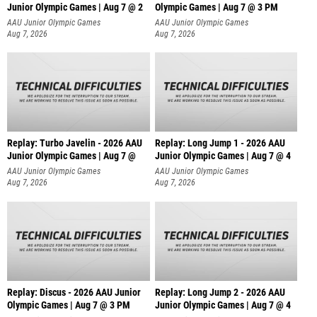
Junior Olympic Games | Aug 7 @ 2
Olympic Games | Aug 7 @ 3 PM
AAU Junior Olympic Games
AAU Junior Olympic Games
Aug 7, 2026
Aug 7, 2026
Replay: Turbo Javelin - 2026 AAU
Replay: Long Jump 1 - 2026 AAU
Junior Olympic Games | Aug 7 @
Junior Olympic Games | Aug 7 @ 4
AAU Junior Olympic Games
AAU Junior Olympic Games
Aug 7, 2026
Aug 7, 2026
Replay: Discus - 2026 AAU Junior
Replay: Long Jump 2 - 2026 AAU
Olympic Games | Aug 7 @ 3 PM
Junior Olympic Games | Aug 7 @ 4