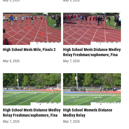
May 9, 2026
May 9, 2026
High School Men's Mile, Finals 2
High School Men's Distance Medley
Relay Freshman/sophomore, Fina
May 9, 2026
May 7, 2026
High School Men's Distance Medley
High School Women's Distance
Relay Freshman/sophomore, Fina
Medley Relay
Freshman/sophomore, Fi
May 7, 2026
May 7, 2026