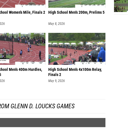
hool Women's Mile, Finals 2
High School Men's 200m, Prelims 5
2026
May 8, 2026
chool Men's 400m Hurdles,
High School Men's 4x100m Relay,
5
Finals 2
2026
May 9, 2026
ROM GLENN D. LOUCKS GAMES