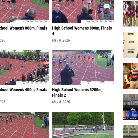
chool Women's 800m, Finals
High School Women's 800m, Finals
4
2026
May 8, 2026
chool Women's 400m, Finals
High School Women's 3200m,
Finals 2
2026
May 8, 2026