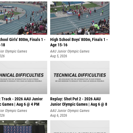
hool Girls' 800m, Finals 1 -
High School Boys' 800m, Finals 1 -
-18
Age 15-16
ior Olympic Games
AAU Junior Olympic Games
2026
Aug 5, 2026
: Track - 2026 AAU Junior
Replay: Shot Put 2 - 2026 AAU
c Games | Aug 6 @ 4 PM
Junior Olympic Games | Aug 6 @ 8
A
ior Olympic Games
AAU Junior Olympic Games
2026
Aug 6, 2026