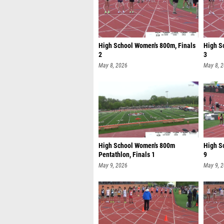
High School Women's 800m, Finals
High S
2
3
May 8, 2026
May 8, 
High School Women's 800m
High S
Pentathlon, Finals 1
9
May 9, 2026
May 9, 