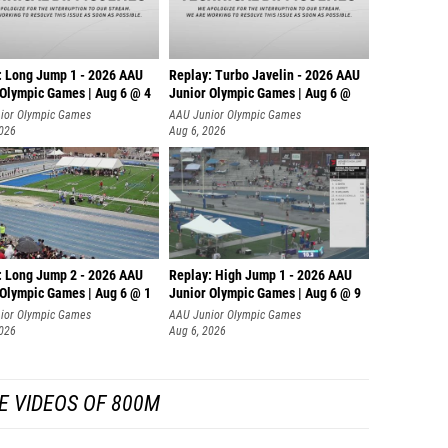
: Long Jump 1 - 2026 AAU
Replay: Turbo Javelin - 2026 AAU
 Olympic Games | Aug 6 @ 4
Junior Olympic Games | Aug 6 @
ior Olympic Games
AAU Junior Olympic Games
2026
Aug 6, 2026
: Long Jump 2 - 2026 AAU
Replay: High Jump 1 - 2026 AAU
 Olympic Games | Aug 6 @ 1
Junior Olympic Games | Aug 6 @ 9
ior Olympic Games
AAU Junior Olympic Games
2026
Aug 6, 2026
E VIDEOS OF 800M