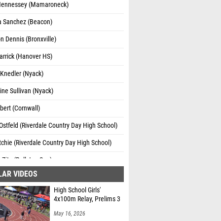
ennessey (Mamaroneck)
a Sanchez (Beacon)
 Dennis (Bronxville)
Larrick (Hanover HS)
 Knedler (Nyack)
ne Sullivan (Nyack)
bert (Cornwall)
Ostfeld (Riverdale Country Day High School)
itchie (Riverdale Country Day High School)
Zito (Ballston Spa)
LAR VIDEOS
High School Girls'
4x100m Relay, Prelims 3
May 16, 2026