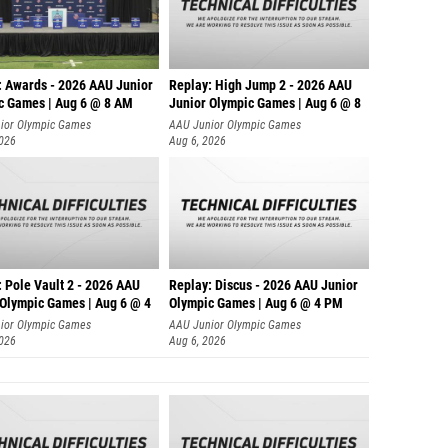
: Awards - 2026 AAU Junior
Replay: High Jump 2 - 2026 AAU
c Games | Aug 6 @ 8 AM
Junior Olympic Games | Aug 6 @ 8
ior Olympic Games
AAU Junior Olympic Games
2026
Aug 6, 2026
 Pole Vault 2 - 2026 AAU
Replay: Discus - 2026 AAU Junior
 Olympic Games | Aug 6 @ 4
Olympic Games | Aug 6 @ 4 PM
ior Olympic Games
AAU Junior Olympic Games
2026
Aug 6, 2026