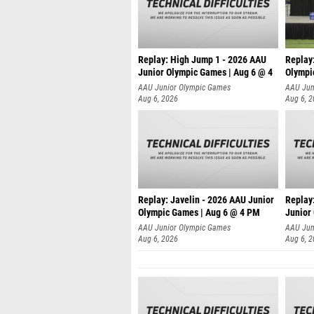
Replay: High Jump 1 - 2026 AAU
Replay
Junior Olympic Games | Aug 6 @ 4
Olympi
AAU Junior Olympic Games
AAU Jun
Aug 6, 2026
Aug 6, 
Replay: Javelin - 2026 AAU Junior
Replay:
Olympic Games | Aug 6 @ 4 PM
Junior
AAU Junior Olympic Games
AAU Jun
Aug 6, 2026
Aug 6, 