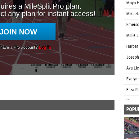
Maya H
Mikael
Emerson
Millie 
Harper
Josephi
Ava Lie
Evelyn 
Eliza R
Maggie 
POPU