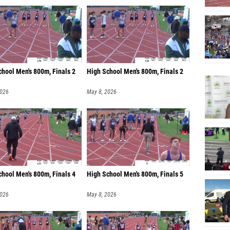
chool Men's 800m, Finals 2
High School Men's 800m, Finals 2
2026
May 8, 2026
chool Men's 800m, Finals 4
High School Men's 800m, Finals 5
2026
May 8, 2026