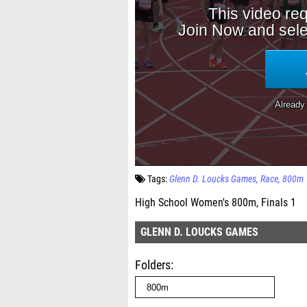
Tags:
Glenn D. Loucks Games
Race
800m
High School Women's 800m, Finals 1
GLENN D. LOUCKS GAMES
Folders