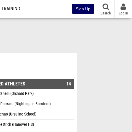
TRAINING
Sign Up
Search
Log In
1
ED ATHLETES
14
Sanelli (Orchard Park)
 Packard (Nightingale Bamford)
enao (Ursuline School)
estrich (Hanover HS)