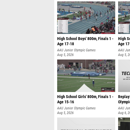
High School Boys' 800m, Finals 1 -
High Sc
Age 17-18
Age 17
AAU Junior Olympic Games
AAU Jun
Aug 5, 2026
Aug 5, 
High School Girls' 800m, Finals 1 -
Replay
Age 15-16
Olympi
AAU Junior Olympic Games
AAU Jun
Aug 5, 2026
Aug 6, 