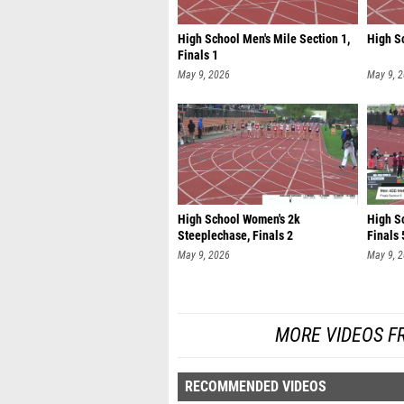
High School Men's Mile Section 1,
High Sc
Finals 1
May 9, 2026
May 9, 
High School Women's 2k
High S
Steeplechase, Finals 2
Finals 
May 9, 2026
May 9, 
MORE VIDEOS F
RECOMMENDED VIDEOS