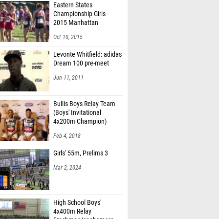
Eastern States
Championship Girls -
2015 Manhattan
Invitational
Oct 10, 2015
Levonte Whitfield: adidas
Dream 100 pre-meet
Jun 11, 2011
Bullis Boys Relay Team
(Boys' Invitational
4x200m Champion)
Feb 4, 2018
Girls' 55m, Prelims 3
Mar 2, 2024
High School Boys'
4x400m Relay