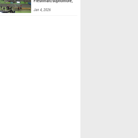
Freshman/sophomore,
Finals 2
Jan 4, 2026