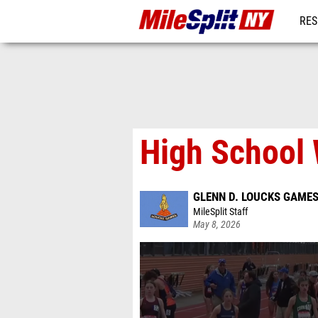
RES
REG
High School 
GLENN D. LOUCKS GAME
MileSplit Staff
May 8, 2026