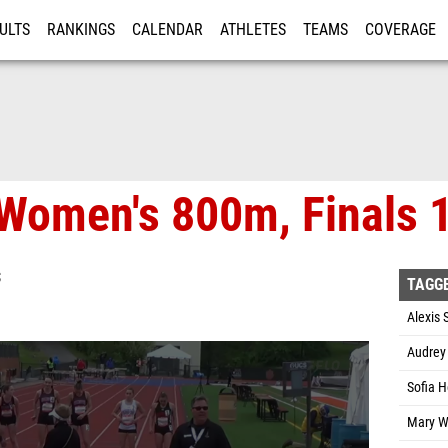
ULTS
RANKINGS
CALENDAR
ATHLETES
TEAMS
COVERAGE
ISTRATION
MORE
Women's 800m, Finals 
S
TAGG
Alexis 
Audrey
Sofia H
Mary W