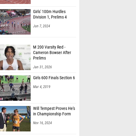
Girls' 100m Hurdles
Division 1, Prelims 4
Jun 7, 2024
M 200 Varsity Red -
Cameron Bowser After
Prelims
Jan 31, 2026
Girls 600 Finals Section 6
Mar 4, 2019
Will Tempest Proves He's
in Championship Form
Nov 16, 2024