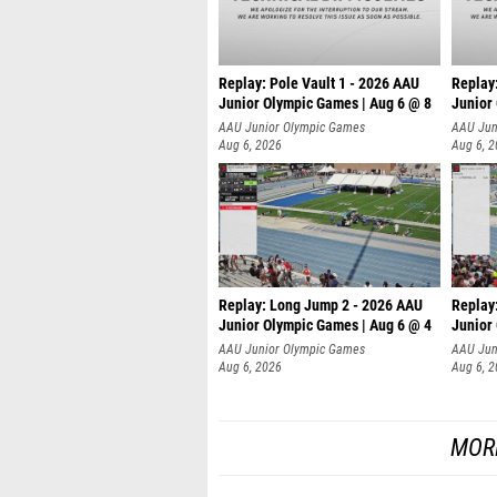
Replay: Pole Vault 1 - 2026 AAU
Replay
Junior Olympic Games | Aug 6 @ 8
Junior
AAU Junior Olympic Games
AAU Jun
Aug 6, 2026
Aug 6, 
Replay: Long Jump 2 - 2026 AAU
Replay
Junior Olympic Games | Aug 6 @ 4
Junior
AAU Junior Olympic Games
AAU Jun
Aug 6, 2026
Aug 6, 
MOR