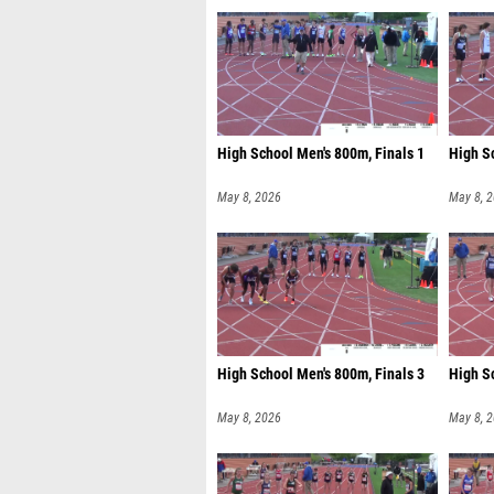
High School Men's 800m, Finals 1
High S
May 8, 2026
May 8, 
High School Men's 800m, Finals 3
High S
May 8, 2026
May 8, 