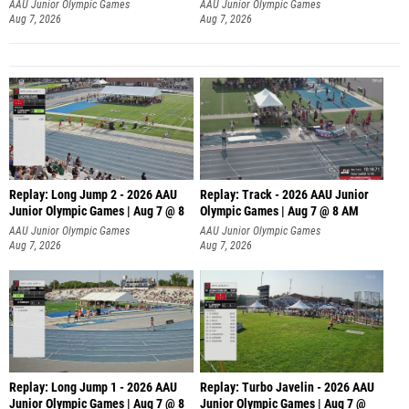
AAU Junior Olympic Games
AAU Junior Olympic Games
Aug 7, 2026
Aug 7, 2026
Replay: Long Jump 2 - 2026 AAU
Replay: Track - 2026 AAU Junior
Junior Olympic Games | Aug 7 @ 8
Olympic Games | Aug 7 @ 8 AM
AAU Junior Olympic Games
AAU Junior Olympic Games
Aug 7, 2026
Aug 7, 2026
Replay: Long Jump 1 - 2026 AAU
Replay: Turbo Javelin - 2026 AAU
Junior Olympic Games | Aug 7 @ 8
Junior Olympic Games | Aug 7 @