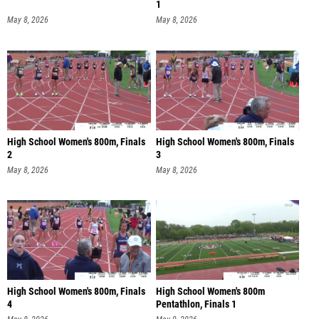
1
May 8, 2026
May 8, 2026
High School Women's 800m, Finals
High School Women's 800m, Finals
2
3
May 8, 2026
May 8, 2026
High School Women's 800m, Finals
High School Women's 800m
4
Pentathlon, Finals 1