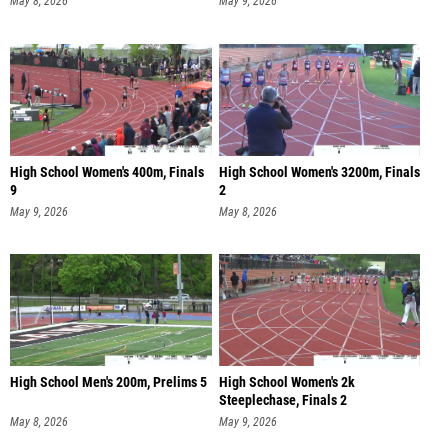
May 8, 2026
May 9, 2026
High School Women's 400m, Finals
High School Women's 3200m, Finals
9
2
May 9, 2026
May 8, 2026
High School Men's 200m, Prelims 5
High School Women's 2k
Steeplechase, Finals 2
May 8, 2026
May 9, 2026