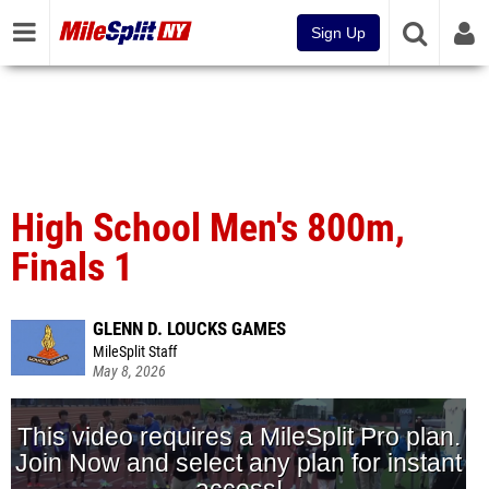
Sign Up
High School Men's 800m,
Finals 1
GLENN D. LOUCKS GAMES
MileSplit Staff
May 8, 2026