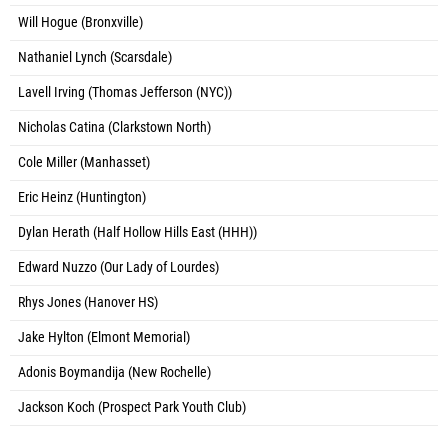
Will Hogue (Bronxville)
Nathaniel Lynch (Scarsdale)
Lavell Irving (Thomas Jefferson (NYC))
Nicholas Catina (Clarkstown North)
Cole Miller (Manhasset)
Eric Heinz (Huntington)
Dylan Herath (Half Hollow Hills East (HHH))
Edward Nuzzo (Our Lady of Lourdes)
Rhys Jones (Hanover HS)
Jake Hylton (Elmont Memorial)
Adonis Boymandija (New Rochelle)
Jackson Koch (Prospect Park Youth Club)