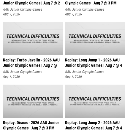
Junior Olympic Games | Aug 7 @ 2
Olympic Games | Aug 7 @ 3 PM
AAU Junior Olympic Games
AAU Junior Olympic Games
Aug 7, 2026
Aug 7, 2026
Replay: Turbo Javelin - 2026 AAU
Replay: Long Jump 1 - 2026 AAU
Junior Olympic Games | Aug 7 @
Junior Olympic Games | Aug 7 @ 4
AAU Junior Olympic Games
AAU Junior Olympic Games
Aug 7, 2026
Aug 7, 2026
Replay: Discus - 2026 AAU Junior
Replay: Long Jump 2 - 2026 AAU
Olympic Games | Aug 7 @ 3 PM
Junior Olympic Games | Aug 7 @ 4