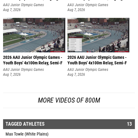
AAU Junior Olympic Games
AAU Junior Olympic Games
Aug 7, 2026
Aug 7, 2026
2026 AAU Junior Olympic Games -
2026 AAU Junior Olympic Games -
Youth Boys' 4x100m Relay, Semi-F
Youth Boys' 4x100m Relay, Semi-F
AAU Junior Olympic Games
AAU Junior Olympic Games
Aug 7, 2026
Aug 7, 2026
MORE VIDEOS OF 800M
TAGGED ATHLETES
13
Max Towle (White Plains)