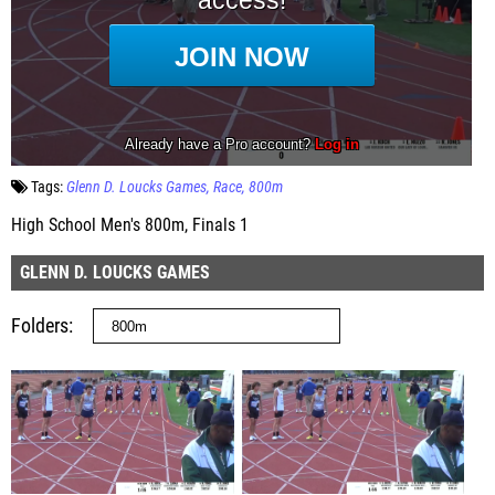
Tags:
Glenn D. Loucks Games
Race
800m
High School Men's 800m, Finals 1
GLENN D. LOUCKS GAMES
Folders