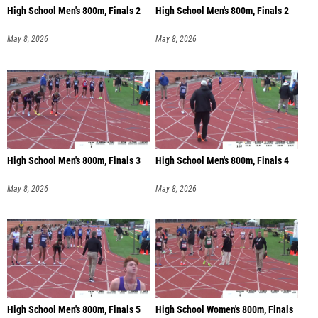
High School Men's 800m, Finals 2
High School Men's 800m, Finals 2
May 8, 2026
May 8, 2026
High School Men's 800m, Finals 3
High School Men's 800m, Finals 4
May 8, 2026
May 8, 2026
High School Men's 800m, Finals 5
High School Women's 800m, Finals