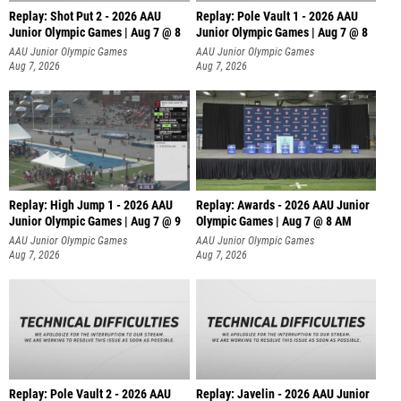
Replay: Shot Put 2 - 2026 AAU
Replay: Pole Vault 1 - 2026 AAU
Junior Olympic Games | Aug 7 @ 8
Junior Olympic Games | Aug 7 @ 8
A
AAU Junior Olympic Games
AAU Junior Olympic Games
Aug 7, 2026
Aug 7, 2026
Replay: High Jump 1 - 2026 AAU
Replay: Awards - 2026 AAU Junior
Junior Olympic Games | Aug 7 @ 9
Olympic Games | Aug 7 @ 8 AM
AAU Junior Olympic Games
AAU Junior Olympic Games
Aug 7, 2026
Aug 7, 2026
Replay: Pole Vault 2 - 2026 AAU
Replay: Javelin - 2026 AAU Junior