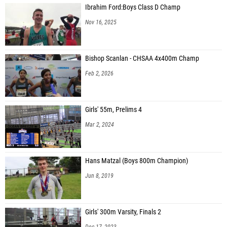
Ibrahim Ford:Boys Class D Champ
Nov 16, 2025
Bishop Scanlan - CHSAA 4x400m Champ
Feb 2, 2026
Girls' 55m, Prelims 4
Mar 2, 2024
Hans Matzal (Boys 800m Champion)
Jun 8, 2019
Girls' 300m Varsity, Finals 2
Dec 17, 2023