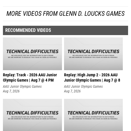
MORE VIDEOS FROM GLENN D. LOUCKS GAMES
RECOMMENDED VIDEOS
Replay: Track - 2026 AAU Junior
Replay: High Jump 2 - 2026 AAU
Olympic Games | Aug 7 @ 4 PM
Junior Olympic Games | Aug 7 @ 8
AAU Junior Olympic Games
AAU Junior Olympic Games
Aug 7, 2026
Aug 7, 2026