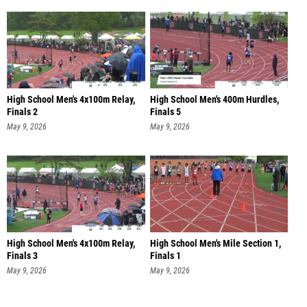
High School Men's 4x100m Relay,
High School Men's 400m Hurdles,
Finals 2
Finals 5
May 9, 2026
May 9, 2026
High School Men's 4x100m Relay,
High School Men's Mile Section 1,
Finals 3
Finals 1
May 9, 2026
May 9, 2026