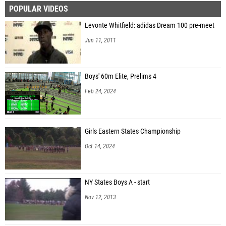
POPULAR VIDEOS
Levonte Whitfield: adidas Dream 100 pre-meet
Jun 11, 2011
Boys' 60m Elite, Prelims 4
Feb 24, 2024
Girls Eastern States Championship
Oct 14, 2024
NY States Boys A - start
Nov 12, 2013