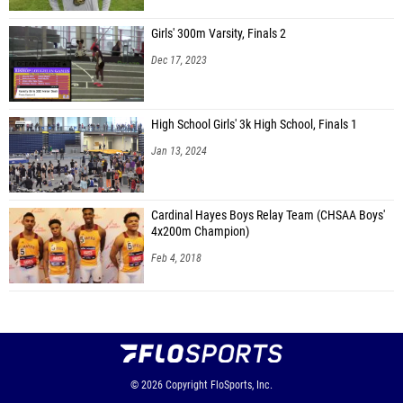
Girls' 300m Varsity, Finals 2
Dec 17, 2023
High School Girls' 3k High School, Finals 1
Jan 13, 2024
Cardinal Hayes Boys Relay Team (CHSAA Boys'
4x200m Champion)
Feb 4, 2018
© 2026
Copyright
FloSports, Inc.