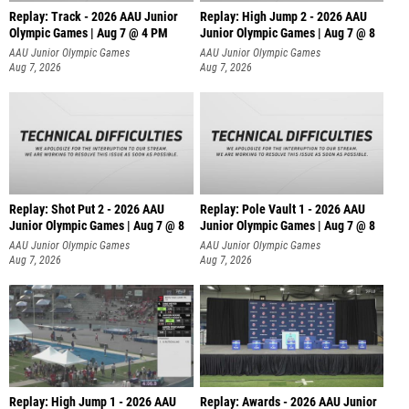
Replay: Track - 2026 AAU Junior
Replay: High Jump 2 - 2026 AAU
Olympic Games | Aug 7 @ 4 PM
Junior Olympic Games | Aug 7 @ 8
AAU Junior Olympic Games
AAU Junior Olympic Games
Aug 7, 2026
Aug 7, 2026
Replay: Shot Put 2 - 2026 AAU
Replay: Pole Vault 1 - 2026 AAU
Junior Olympic Games | Aug 7 @ 8
Junior Olympic Games | Aug 7 @ 8
A
AAU Junior Olympic Games
AAU Junior Olympic Games
Aug 7, 2026
Aug 7, 2026
Replay: High Jump 1 - 2026 AAU
Replay: Awards - 2026 AAU Junior