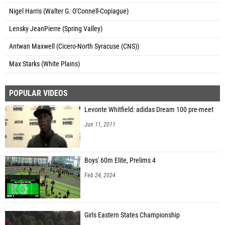
Nigel Harris (Walter G. O'Connell-Copiague)
Lensky JeanPierre (Spring Valley)
Antwan Maxwell (Cicero-North Syracuse (CNS))
Max Starks (White Plains)
POPULAR VIDEOS
Levonte Whitfield: adidas Dream 100 pre-meet
Jun 11, 2011
Boys' 60m Elite, Prelims 4
Feb 24, 2024
Girls Eastern States Championship