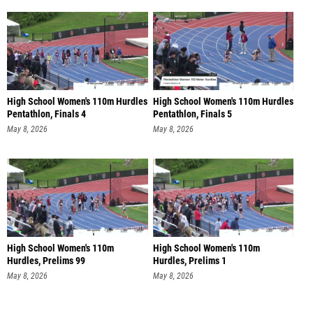
High School Women's 110m Hurdles
High School Women's 110m Hurdles
Pentathlon, Finals 4
Pentathlon, Finals 5
May 8, 2026
May 8, 2026
High School Women's 110m
High School Women's 110m
Hurdles, Prelims 99
Hurdles, Prelims 1
May 8, 2026
May 8, 2026