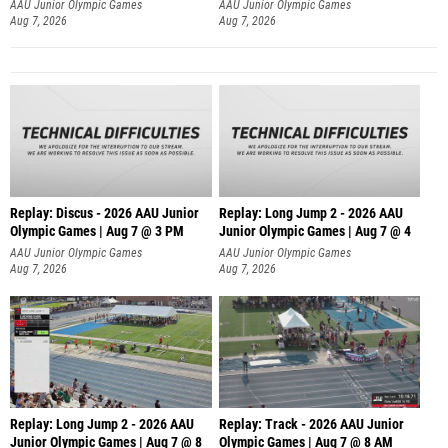
AAU Junior Olympic Games
AAU Junior Olympic Games
Aug 7, 2026
Aug 7, 2026
Replay: Discus - 2026 AAU Junior
Replay: Long Jump 2 - 2026 AAU
Olympic Games | Aug 7 @ 3 PM
Junior Olympic Games | Aug 7 @ 4
AAU Junior Olympic Games
AAU Junior Olympic Games
Aug 7, 2026
Aug 7, 2026
Replay: Long Jump 2 - 2026 AAU
Replay: Track - 2026 AAU Junior
Junior Olympic Games | Aug 7 @ 8
Olympic Games | Aug 7 @ 8 AM