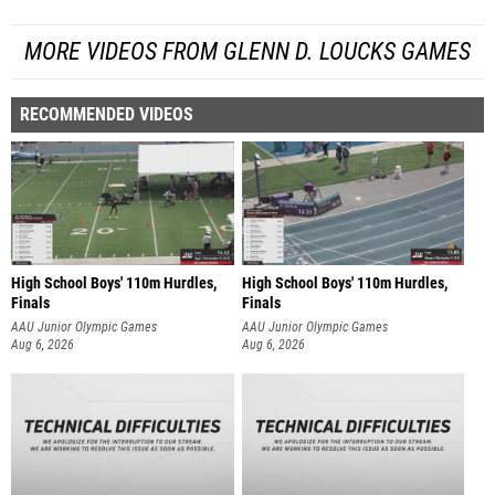
MORE VIDEOS FROM GLENN D. LOUCKS GAMES
RECOMMENDED VIDEOS
High School Boys' 110m Hurdles,
High School Boys' 110m Hurdles,
Finals
Finals
AAU Junior Olympic Games
AAU Junior Olympic Games
Aug 6, 2026
Aug 6, 2026