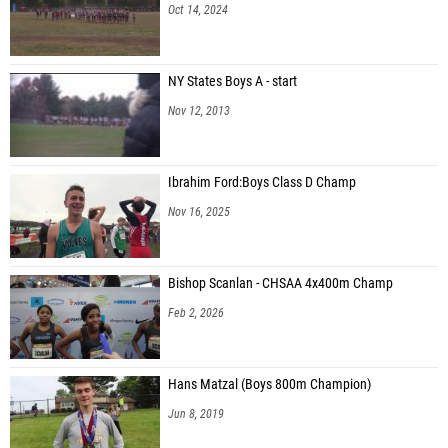
Oct 14, 2024
NY States Boys A - start
Nov 12, 2013
Ibrahim Ford:Boys Class D Champ
Nov 16, 2025
Bishop Scanlan - CHSAA 4x400m Champ
Feb 2, 2026
Hans Matzal (Boys 800m Champion)
Jun 8, 2019