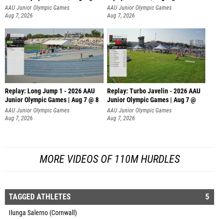
AAU Junior Olympic Games
AAU Junior Olympic Games
Aug 7, 2026
Aug 7, 2026
Replay: Long Jump 1 - 2026 AAU
Replay: Turbo Javelin - 2026 AAU
Junior Olympic Games | Aug 7 @ 8
Junior Olympic Games | Aug 7 @
AAU Junior Olympic Games
AAU Junior Olympic Games
Aug 7, 2026
Aug 7, 2026
MORE VIDEOS OF 110M HURDLES
TAGGED ATHLETES
5
Ilunga Salerno (Cornwall)