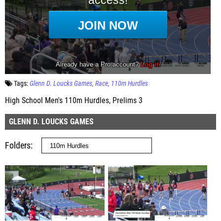
Tags:
Glenn D. Loucks Games
Race
110m Hurdles
High School Men's 110m Hurdles, Prelims 3
GLENN D. LOUCKS GAMES
Folders