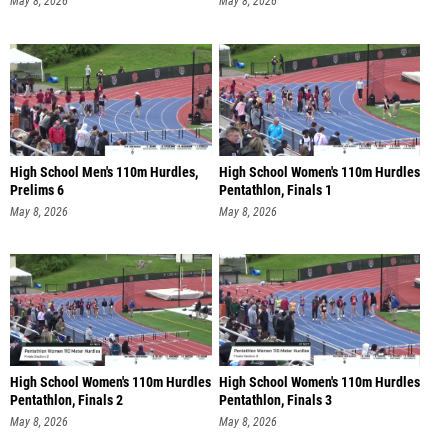
May 8, 2026
May 8, 2026
High School Men's 110m Hurdles,
High School Women's 110m Hurdles
Prelims 6
Pentathlon, Finals 1
May 8, 2026
May 8, 2026
High School Women's 110m Hurdles
High School Women's 110m Hurdles
Pentathlon, Finals 2
Pentathlon, Finals 3
May 8, 2026
May 8, 2026