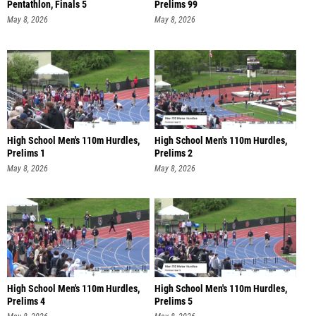
Pentathlon, Finals 5
Prelims 99
May 8, 2026
May 8, 2026
High School Men's 110m Hurdles,
High School Men's 110m Hurdles,
Prelims 1
Prelims 2
May 8, 2026
May 8, 2026
High School Men's 110m Hurdles,
High School Men's 110m Hurdles,
Prelims 4
Prelims 5