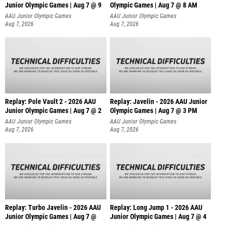
Junior Olympic Games | Aug 7 @ 9
Olympic Games | Aug 7 @ 8 AM
AAU Junior Olympic Games
AAU Junior Olympic Games
Aug 7, 2026
Aug 7, 2026
Replay: Pole Vault 2 - 2026 AAU
Replay: Javelin - 2026 AAU Junior
Junior Olympic Games | Aug 7 @ 2
Olympic Games | Aug 7 @ 3 PM
AAU Junior Olympic Games
AAU Junior Olympic Games
Aug 7, 2026
Aug 7, 2026
Replay: Turbo Javelin - 2026 AAU
Replay: Long Jump 1 - 2026 AAU
Junior Olympic Games | Aug 7 @
Junior Olympic Games | Aug 7 @ 4