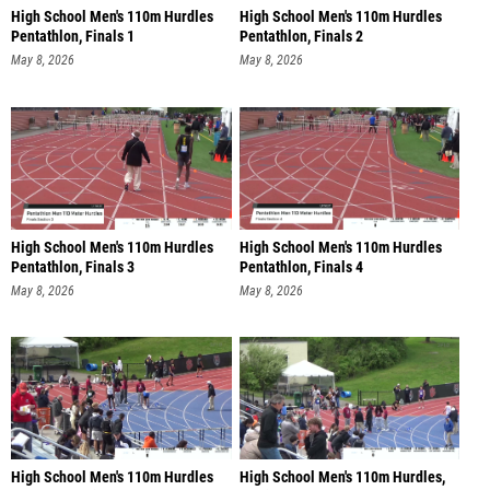
High School Men's 110m Hurdles
High School Men's 110m Hurdles
Pentathlon, Finals 1
Pentathlon, Finals 2
May 8, 2026
May 8, 2026
High School Men's 110m Hurdles
High School Men's 110m Hurdles
Pentathlon, Finals 3
Pentathlon, Finals 4
May 8, 2026
May 8, 2026
High School Men's 110m Hurdles
High School Men's 110m Hurdles,