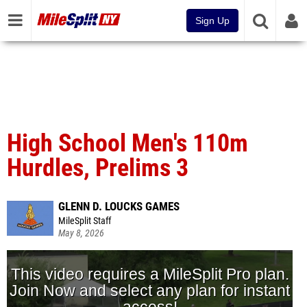
Sign Up
High School Men's 110m
Hurdles, Prelims 3
GLENN D. LOUCKS GAMES
MileSplit Staff
May 8, 2026