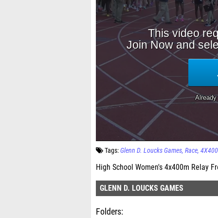
Tags:
Glenn D. Loucks Games
Race
4X400
High School Women's 4x400m Relay Fr
GLENN D. LOUCKS GAMES
Folders