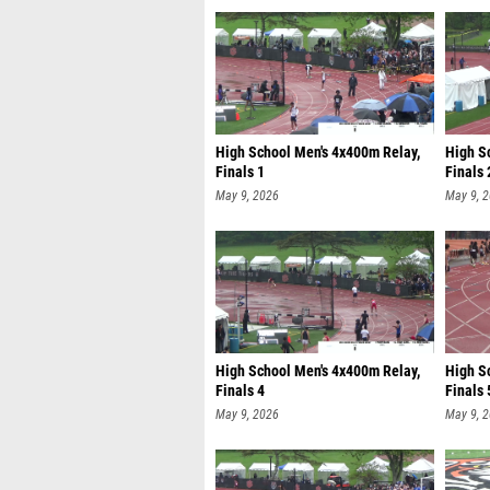
High School Men's 4x400m Relay,
High S
Finals 1
Finals 
May 9, 2026
May 9, 
High School Men's 4x400m Relay,
High S
Finals 4
Finals 
May 9, 2026
May 9, 