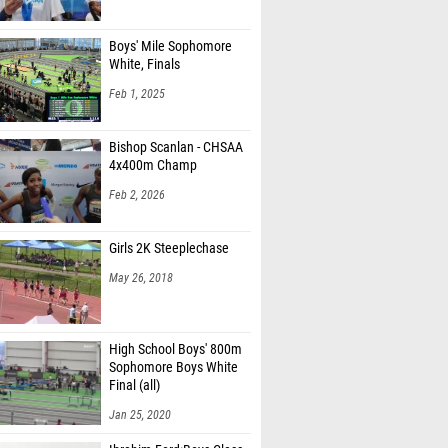
Boys' Mile Sophomore
White, Finals
Feb 1, 2025
Bishop Scanlan - CHSAA
4x400m Champ
Feb 2, 2026
Girls 2K Steeplechase
May 26, 2018
High School Boys' 800m
Sophomore Boys White
Final (all)
Jan 25, 2020