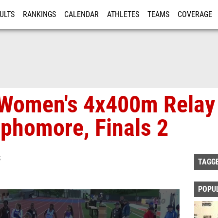
ULTS
RANKINGS
CALENDAR
ATHLETES
TEAMS
COVERAGE
ISTRATION
MORE
 Women's 4x400m Relay
phomore, Finals 2
S
TAGG
POPU