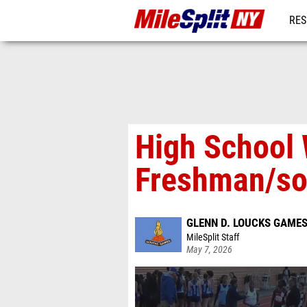
RES
REG
High School
Freshman/so
GLENN D. LOUCKS GAME
MileSplit Staff
May 7, 2026