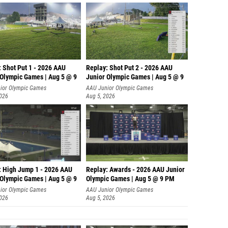
: Shot Put 1 - 2026 AAU
Replay: Shot Put 2 - 2026 AAU
 Olympic Games | Aug 5 @ 9
Junior Olympic Games | Aug 5 @ 9
P
ior Olympic Games
AAU Junior Olympic Games
2026
Aug 5, 2026
: High Jump 1 - 2026 AAU
Replay: Awards - 2026 AAU Junior
 Olympic Games | Aug 5 @ 9
Olympic Games | Aug 5 @ 9 PM
ior Olympic Games
AAU Junior Olympic Games
2026
Aug 5, 2026