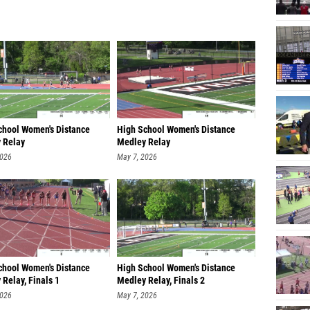
chool Women's Distance
High School Women's Distance
 Relay
Medley Relay
an/sophomore, Fi
Freshman/sophomore, Fi
2026
May 7, 2026
chool Women's Distance
High School Women's Distance
Relay, Finals 1
Medley Relay, Finals 2
2026
May 7, 2026