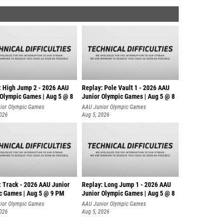
: High Jump 2 - 2026 AAU
Replay: Pole Vault 1 - 2026 AAU
 Olympic Games | Aug 5 @ 8
Junior Olympic Games | Aug 5 @ 8
ior Olympic Games
AAU Junior Olympic Games
2026
Aug 5, 2026
: Track - 2026 AAU Junior
Replay: Long Jump 1 - 2026 AAU
c Games | Aug 5 @ 9 PM
Junior Olympic Games | Aug 5 @ 8
ior Olympic Games
AAU Junior Olympic Games
2026
Aug 5, 2026