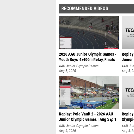
RECOMMENDED VIDEOS
2026 AAU Junior Olympic Games -
Replay
Youth Boys' 4x400m Relay, Finals
Junior
AAU Junior Olympic Games
AAU Jun
Aug 5, 2026
Aug 5, 
Replay: Pole Vault 2 - 2026 AAU
Replay
Junior Olympic Games | Aug 5 @ 1
Olympi
AAU Junior Olympic Games
AAU Jun
Aug 5, 2026
Aug 5, 