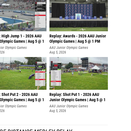
: High Jump 1 - 2026 AAU
Replay: Awards - 2026 AAU Junior
 Olympic Games | Aug 5 @ 1
Olympic Games | Aug 5 @ 1 PM
ior Olympic Games
AAU Junior Olympic Games
2026
Aug 5, 2026
: Shot Put 2 - 2026 AAU
Replay: Shot Put 1 - 2026 AAU
 Olympic Games | Aug 5 @ 1
Junior Olympic Games | Aug 5 @ 1
P
ior Olympic Games
AAU Junior Olympic Games
2026
Aug 5, 2026