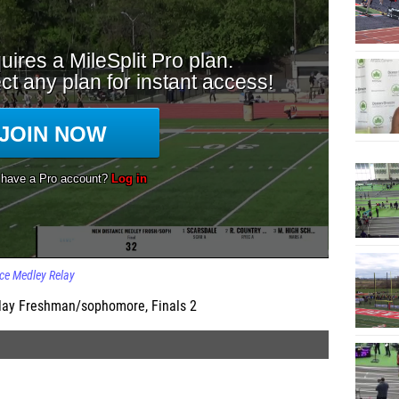
ce Medley Relay
lay Freshman/sophomore, Finals 2