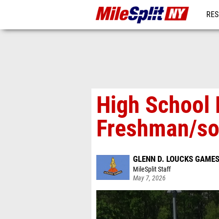
RES
REG
High School 
Freshman/so
GLENN D. LOUCKS GAME
MileSplit Staff
May 7, 2026