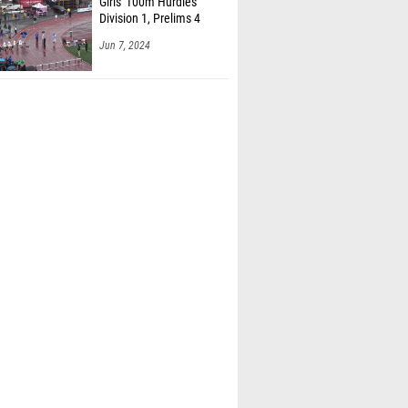
Girls' 100m Hurdles
Division 1, Prelims 4
Jun 7, 2024