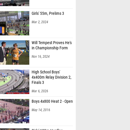
Girls' 55m, Prelims 3
Mar 2, 2024
Will Tempest Proves He's
in Championship Form
Nov 16, 2024
High School Boys'
4x400m Relay Division 2,
Finals 3
Mar 6, 2026
Boys 4x800 Heat 2 - Open
May 14, 2016