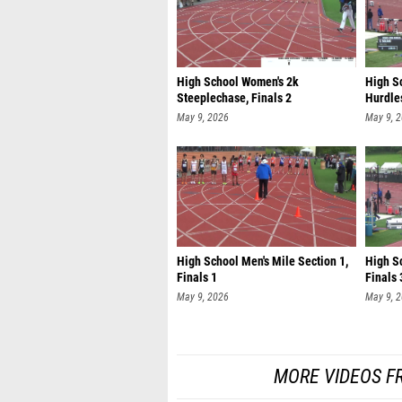
High School Women's 2k
High S
Steeplechase, Finals 2
Hurdles
May 9, 2026
May 9, 
High School Men's Mile Section 1,
High S
Finals 1
Finals 
May 9, 2026
May 9, 
MORE VIDEOS F