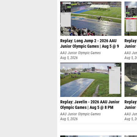
Replay: Long Jump 2 - 2026 AAU
Replay
Junior Olympic Games | Aug 5 @ 9
Junior
P
AAU Junior Olympic Games
AAU Jun
Aug 5, 2026
Aug 5, 
Replay: Javelin - 2026 AAU Junior
Replay
Olympic Games | Aug 5 @ 8 PM
Junior
AAU Junior Olympic Games
AAU Jun
Aug 5, 2026
Aug 5, 