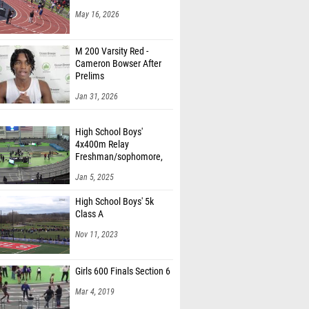
May 16, 2026
M 200 Varsity Red -
Cameron Bowser After
Prelims
Jan 31, 2026
High School Boys'
4x400m Relay
Freshman/sophomore,
Finals 1
Jan 5, 2025
High School Boys' 5k
Class A
Nov 11, 2023
Girls 600 Finals Section 6
Mar 4, 2019