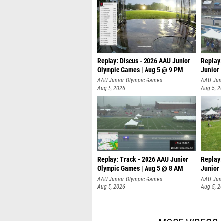
Replay: Discus - 2026 AAU Junior
Replay
Olympic Games | Aug 5 @ 9 PM
Junior
AAU Junior Olympic Games
AAU Jun
Aug 5, 2026
Aug 5, 
Replay: Track - 2026 AAU Junior
Replay
Olympic Games | Aug 5 @ 8 AM
Junior
P
AAU Junior Olympic Games
AAU Jun
Aug 5, 2026
Aug 5, 