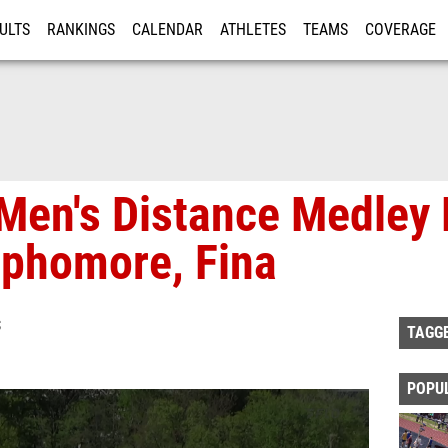
ULTS
RANKINGS
CALENDAR
ATHLETES
TEAMS
COVERAGE
ISTRATION
MORE
Men's Distance Medley 
phomore, Fina
S
TAGG
POPU