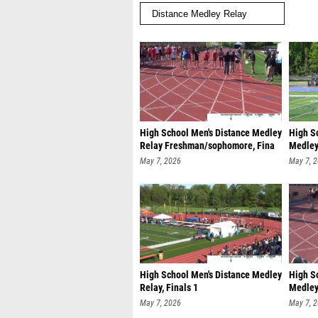
High School Men's Distance Medley
High S
Relay Freshman/sophomore, Fina
Medley
Freshm
May 7, 2026
May 7, 
High School Men's Distance Medley
High S
Relay, Finals 1
Medley 
May 7, 2026
May 7, 