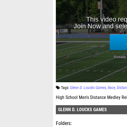
Tags:
Glenn D. Loucks Games
Race
Distan
High School Men's Distance Medley Re
GLENN D. LOUCKS GAMES
Folders