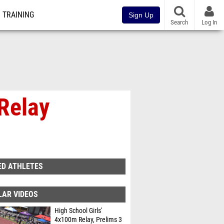
TRAINING
Sign Up
Search
Log In
Relay
ED ATHLETES
LAR VIDEOS
High School Girls'
4x100m Relay, Prelims 3