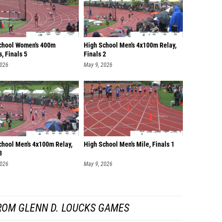
chool Women's 400m
High School Men's 4x100m Relay,
, Finals 5
Finals 2
2026
May 9, 2026
chool Men's 4x100m Relay,
High School Men's Mile, Finals 1
3
2026
May 9, 2026
ROM GLENN D. LOUCKS GAMES