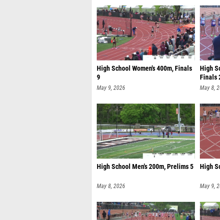
High School Women's 400m, Finals
High S
9
Finals 
May 9, 2026
May 8, 
High School Men's 200m, Prelims 5
High Sc
May 8, 2026
May 9, 