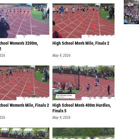
chool Women's 3200m,
High School Men's Mile, Finals 2
2
2026
May 9, 2026
hool Women's Mile, Finals 2
High School Men's 400m Hurdles,
Finals 5
2026
May 9, 2026