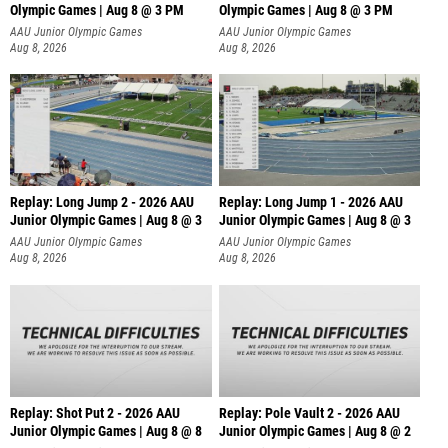
Olympic Games | Aug 8 @ 3 PM
Olympic Games | Aug 8 @ 3 PM
AAU Junior Olympic Games
AAU Junior Olympic Games
Aug 8, 2026
Aug 8, 2026
Replay: Long Jump 2 - 2026 AAU
Replay: Long Jump 1 - 2026 AAU
Junior Olympic Games | Aug 8 @ 3
Junior Olympic Games | Aug 8 @ 3
AAU Junior Olympic Games
AAU Junior Olympic Games
Aug 8, 2026
Aug 8, 2026
Replay: Shot Put 2 - 2026 AAU
Replay: Pole Vault 2 - 2026 AAU
Junior Olympic Games | Aug 8 @ 8
Junior Olympic Games | Aug 8 @ 2