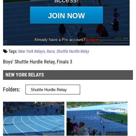
Tags:
New York Relays
Race
Shuttle Hurdle Relay
Boys' Shuttle Hurdle Relay, Finals 3
NEW YORK RELAYS
Folders