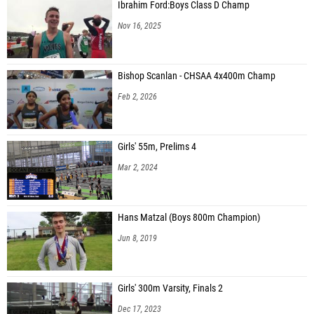
Ibrahim Ford:Boys Class D Champ
Nov 16, 2025
Bishop Scanlan - CHSAA 4x400m Champ
Feb 2, 2026
Girls' 55m, Prelims 4
Mar 2, 2024
Hans Matzal (Boys 800m Champion)
Jun 8, 2019
Girls' 300m Varsity, Finals 2
Dec 17, 2023