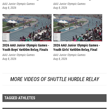
AAU Junior Olympic Games
AAU Junior Olympic Games
Aug 8, 2026
Aug 8, 2026
2026 AAU Junior Olympic Games -
2026 AAU Junior Olympic Games -
Youth Boys' 4x400m Relay, Finals
Youth Girls' 4x400m Relay, Final
AAU Junior Olympic Games
AAU Junior Olympic Games
Aug 8, 2026
Aug 8, 2026
MORE VIDEOS OF SHUTTLE HURDLE RELAY
TAGGED ATHLETES