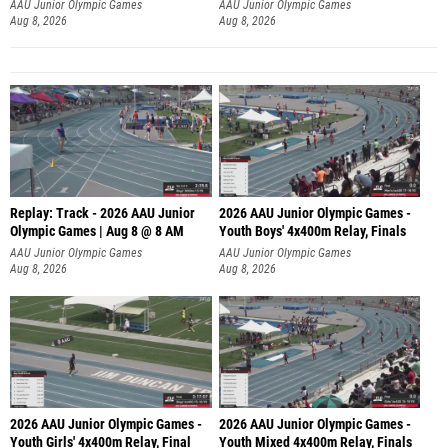
A
AAU Junior Olympic Games
AAU Junior Olympic Games
Aug 8, 2026
Aug 8, 2026
Replay: Track - 2026 AAU Junior
2026 AAU Junior Olympic Games -
Olympic Games | Aug 8 @ 8 AM
Youth Boys' 4x400m Relay, Finals
AAU Junior Olympic Games
AAU Junior Olympic Games
Aug 8, 2026
Aug 8, 2026
2026 AAU Junior Olympic Games -
2026 AAU Junior Olympic Games -
Youth Girls' 4x400m Relay, Final
Youth Mixed 4x400m Relay, Finals