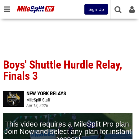
Sign Up
Boys' Shuttle Hurdle Relay,
Finals 3
NEW YORK RELAYS
MileSplit Staff
Apr 18, 2026