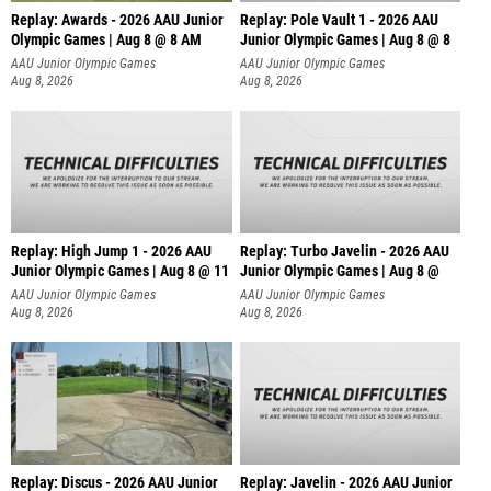
Replay: Awards - 2026 AAU Junior
Replay: Pole Vault 1 - 2026 AAU
Olympic Games | Aug 8 @ 8 AM
Junior Olympic Games | Aug 8 @ 8
AAU Junior Olympic Games
AAU Junior Olympic Games
Aug 8, 2026
Aug 8, 2026
Replay: High Jump 1 - 2026 AAU
Replay: Turbo Javelin - 2026 AAU
Junior Olympic Games | Aug 8 @ 11
Junior Olympic Games | Aug 8 @
AAU Junior Olympic Games
AAU Junior Olympic Games
Aug 8, 2026
Aug 8, 2026
Replay: Discus - 2026 AAU Junior
Replay: Javelin - 2026 AAU Junior