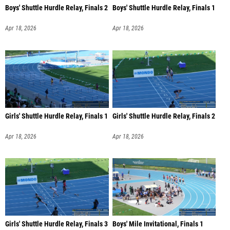
Boys' Shuttle Hurdle Relay, Finals 2
Boys' Shuttle Hurdle Relay, Finals 1
Apr 18, 2026
Apr 18, 2026
Girls' Shuttle Hurdle Relay, Finals 1
Girls' Shuttle Hurdle Relay, Finals 2
Apr 18, 2026
Apr 18, 2026
Girls' Shuttle Hurdle Relay, Finals 3
Boys' Mile Invitational, Finals 1