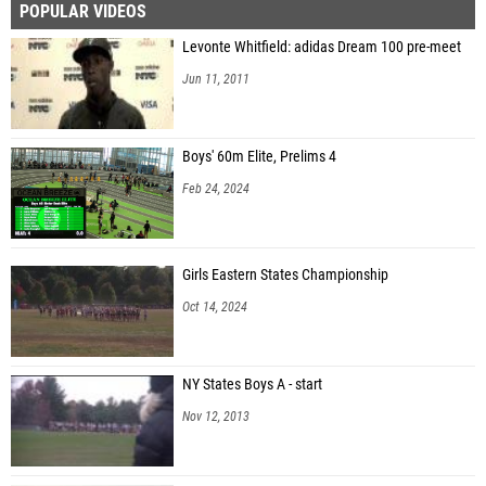
POPULAR VIDEOS
Levonte Whitfield: adidas Dream 100 pre-meet
Jun 11, 2011
Boys' 60m Elite, Prelims 4
Feb 24, 2024
Girls Eastern States Championship
Oct 14, 2024
NY States Boys A - start
Nov 12, 2013