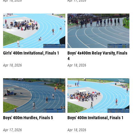
Apr 18, 2026
Apr 17, 2026
Girls' 400m Invitational, Finals 1
Boys' 4x400m Relay Varsity, Finals
4
Apr 18, 2026
Apr 18, 2026
Boys' 400m Hurdles, Finals 5
Boys' 400m Invitational, Finals 1
Apr 17, 2026
Apr 18, 2026