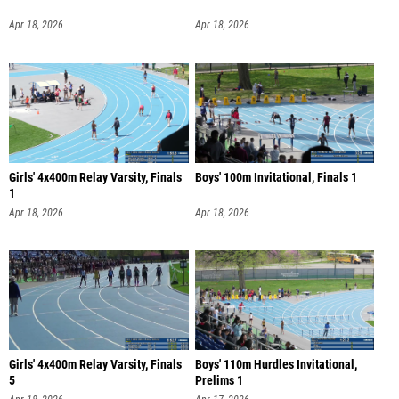
Apr 18, 2026
Apr 18, 2026
Girls' 4x400m Relay Varsity, Finals
Boys' 100m Invitational, Finals 1
1
Apr 18, 2026
Apr 18, 2026
Girls' 4x400m Relay Varsity, Finals
Boys' 110m Hurdles Invitational,
5
Prelims 1