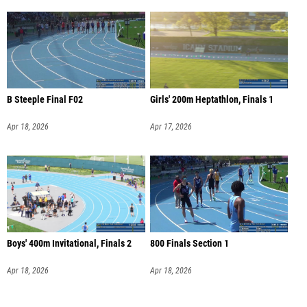
B Steeple Final F02
Girls' 200m Heptathlon, Finals 1
Apr 18, 2026
Apr 17, 2026
Boys' 400m Invitational, Finals 2
800 Finals Section 1
Apr 18, 2026
Apr 18, 2026