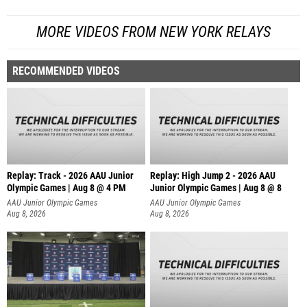
MORE VIDEOS FROM NEW YORK RELAYS
RECOMMENDED VIDEOS
Replay: Track - 2026 AAU Junior
Replay: High Jump 2 - 2026 AAU
Olympic Games | Aug 8 @ 4 PM
Junior Olympic Games | Aug 8 @ 8
AAU Junior Olympic Games
AAU Junior Olympic Games
Aug 8, 2026
Aug 8, 2026