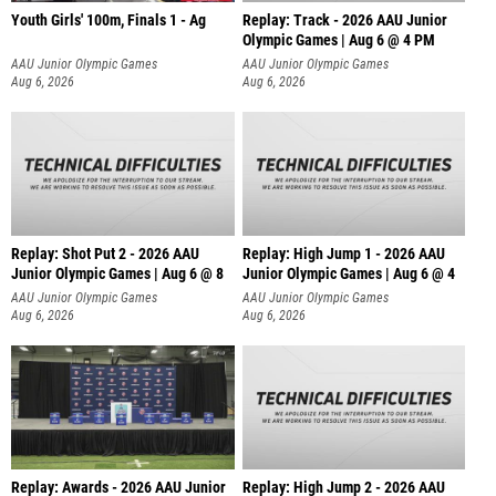
Youth Girls' 100m, Finals 1 - Ag
Replay: Track - 2026 AAU Junior
Olympic Games | Aug 6 @ 4 PM
AAU Junior Olympic Games
AAU Junior Olympic Games
Aug 6, 2026
Aug 6, 2026
Replay: Shot Put 2 - 2026 AAU
Replay: High Jump 1 - 2026 AAU
Junior Olympic Games | Aug 6 @ 8
Junior Olympic Games | Aug 6 @ 4
A
AAU Junior Olympic Games
AAU Junior Olympic Games
Aug 6, 2026
Aug 6, 2026
Replay: Awards - 2026 AAU Junior
Replay: High Jump 2 - 2026 AAU