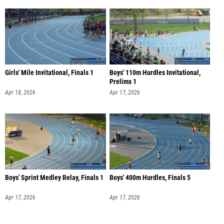
Girls' Mile Invitational, Finals 1
Boys' 110m Hurdles Invitational,
Prelims 1
Apr 18, 2026
Apr 17, 2026
Boys' Sprint Medley Relay, Finals 1
Boys' 400m Hurdles, Finals 5
Apr 17, 2026
Apr 17, 2026