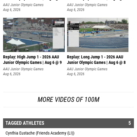
AAU Junior Olympic Games
AAU Junior Olympic Games
Aug 6, 2026
Aug 6, 2026
Replay: High Jump 1 - 2026 AAU
Replay: Long Jump 1 - 2026 AAU
Junior Olympic Games | Aug 6 @ 9
Junior Olympic Games | Aug 6 @ 8
AAU Junior Olympic Games
AAU Junior Olympic Games
Aug 6, 2026
Aug 6, 2026
MORE VIDEOS OF 100M
TAGGED ATHLETES
5
Cynthia Eustache (Friends Academy (LI))