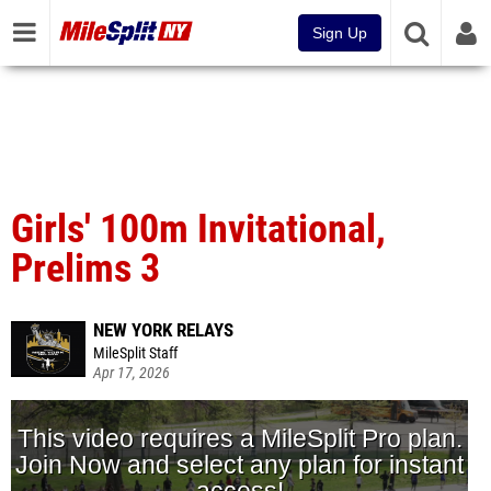
Sign Up
Girls' 100m Invitational,
Prelims 3
NEW YORK RELAYS
MileSplit Staff
Apr 17, 2026