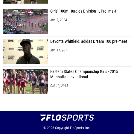
Girls' 100m Hurdles Division 1, Prelims 4
Jun 7, 2024
Levonte Whitfield: adidas Dream 100 pre-meet
Jun 11, 2011
Eastern States Championship Girls - 2015
Manhattan Invitational
Oct 10, 2015
© 2026
Copyright
FloSports, Inc.