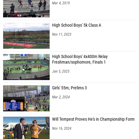
Mar 4, 2019
High School Boys' 5k Class A
Nov 11, 2023
High School Boys' 4x400m Relay
Freshman/sophomore, Finals 1
Jan 5, 2025
Girls' 55m, Prelims 3
Mar 2, 2024
Will Tempest Proves He's in Championship Form
Nov 16, 2024