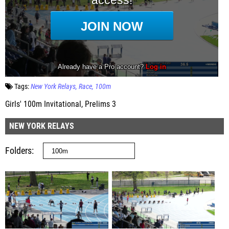
Tags:
New York Relays
Race
100m
Girls' 100m Invitational, Prelims 3
NEW YORK RELAYS
Folders