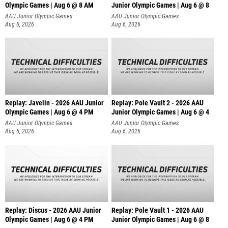
Olympic Games | Aug 6 @ 8 AM
Junior Olympic Games | Aug 6 @ 8
AAU Junior Olympic Games
AAU Junior Olympic Games
Aug 6, 2026
Aug 6, 2026
Replay: Javelin - 2026 AAU Junior
Replay: Pole Vault 2 - 2026 AAU
Olympic Games | Aug 6 @ 4 PM
Junior Olympic Games | Aug 6 @ 4
AAU Junior Olympic Games
AAU Junior Olympic Games
Aug 6, 2026
Aug 6, 2026
Replay: Discus - 2026 AAU Junior
Replay: Pole Vault 1 - 2026 AAU
Olympic Games | Aug 6 @ 4 PM
Junior Olympic Games | Aug 6 @ 8