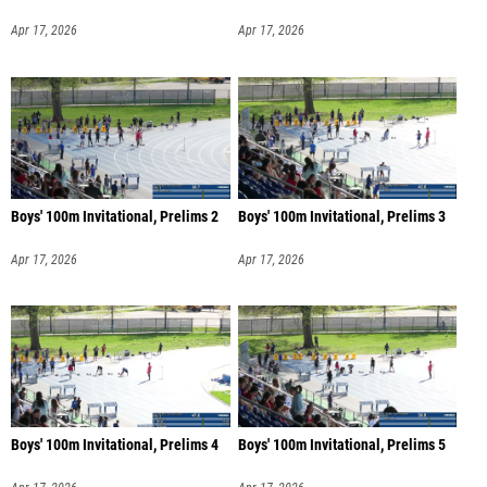
Apr 17, 2026
Apr 17, 2026
Boys' 100m Invitational, Prelims 2
Boys' 100m Invitational, Prelims 3
Apr 17, 2026
Apr 17, 2026
Boys' 100m Invitational, Prelims 4
Boys' 100m Invitational, Prelims 5