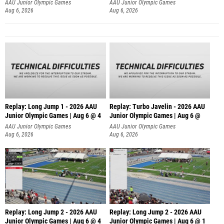
AAU Junior Olympic Games
AAU Junior Olympic Games
Aug 6, 2026
Aug 6, 2026
Replay: Long Jump 1 - 2026 AAU
Replay: Turbo Javelin - 2026 AAU
Junior Olympic Games | Aug 6 @ 4
Junior Olympic Games | Aug 6 @
AAU Junior Olympic Games
AAU Junior Olympic Games
Aug 6, 2026
Aug 6, 2026
Replay: Long Jump 2 - 2026 AAU
Replay: Long Jump 2 - 2026 AAU
Junior Olympic Games | Aug 6 @ 4
Junior Olympic Games | Aug 6 @ 1