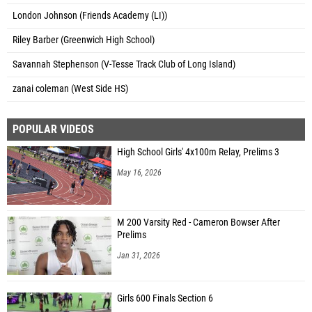
London Johnson (Friends Academy (LI))
Riley Barber (Greenwich High School)
Savannah Stephenson (V-Tesse Track Club of Long Island)
zanai coleman (West Side HS)
POPULAR VIDEOS
High School Girls' 4x100m Relay, Prelims 3
May 16, 2026
M 200 Varsity Red - Cameron Bowser After
Prelims
Jan 31, 2026
Girls 600 Finals Section 6