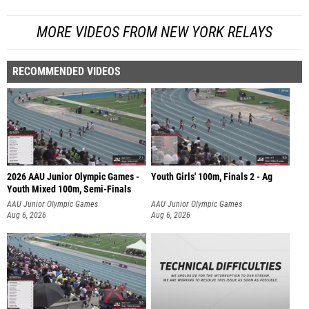
MORE VIDEOS FROM NEW YORK RELAYS
RECOMMENDED VIDEOS
2026 AAU Junior Olympic Games -
Youth Girls' 100m, Finals 2 - Ag
Youth Mixed 100m, Semi-Finals
AAU Junior Olympic Games
AAU Junior Olympic Games
Aug 6, 2026
Aug 6, 2026