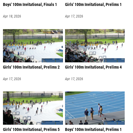
Boys' 100m Invitational, Finals 1
Girls' 100m Invitational, Prelims 1
Apr 18, 2026
Apr 17, 2026
Girls' 100m Invitational, Prelims 2
Girls' 100m Invitational, Prelims 4
Apr 17, 2026
Apr 17, 2026
Girls' 100m Invitational, Prelims 5
Boys' 100m Invitational, Prelims 1