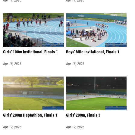
Apr 17, 2026
Apr 17, 2026
Girls' 100m Invitational, Finals 1
Boys' Mile Invitational, Finals 1
Apr 18, 2026
Apr 18, 2026
Girls' 200m Heptathlon, Finals 1
Girls' 200m, Finals 3
Apr 17, 2026
Apr 17, 2026