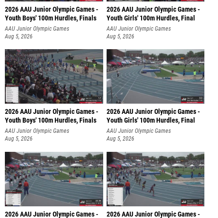
2026 AAU Junior Olympic Games -
2026 AAU Junior Olympic Games -
Youth Boys' 100m Hurdles, Finals
Youth Girls' 100m Hurdles, Final
AAU Junior Olympic Games
AAU Junior Olympic Games
Aug 5, 2026
Aug 5, 2026
2026 AAU Junior Olympic Games -
2026 AAU Junior Olympic Games -
Youth Boys' 100m Hurdles, Finals
Youth Girls' 100m Hurdles, Final
AAU Junior Olympic Games
AAU Junior Olympic Games
Aug 5, 2026
Aug 5, 2026
2026 AAU Junior Olympic Games -
2026 AAU Junior Olympic Games -