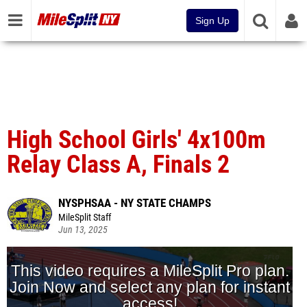
Sign Up
High School Girls' 4x100m
Relay Class A, Finals 2
NYSPHSAA - NY STATE CHAMPS
MileSplit Staff
Jun 13, 2025