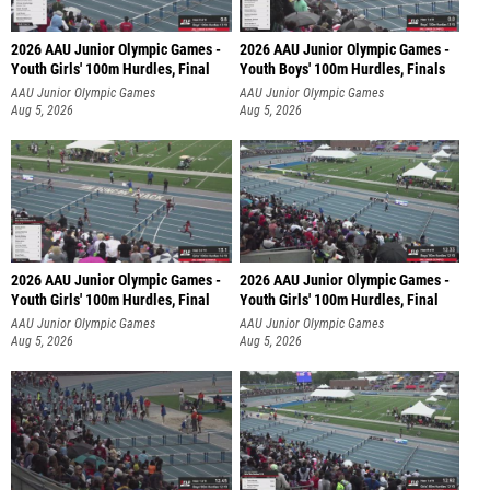
2026 AAU Junior Olympic Games -
2026 AAU Junior Olympic Games -
Youth Girls' 100m Hurdles, Final
Youth Boys' 100m Hurdles, Finals
AAU Junior Olympic Games
AAU Junior Olympic Games
Aug 5, 2026
Aug 5, 2026
2026 AAU Junior Olympic Games -
2026 AAU Junior Olympic Games -
Youth Girls' 100m Hurdles, Final
Youth Girls' 100m Hurdles, Final
AAU Junior Olympic Games
AAU Junior Olympic Games
Aug 5, 2026
Aug 5, 2026