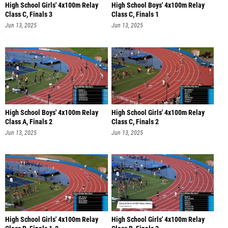
High School Girls' 4x100m Relay
High School Boys' 4x100m Relay
Class C, Finals 3
Class C, Finals 1
Jun 13, 2025
Jun 13, 2025
High School Boys' 4x100m Relay
High School Girls' 4x100m Relay
Class A, Finals 2
Class C, Finals 2
Jun 13, 2025
Jun 13, 2025
High School Girls' 4x100m Relay
High School Girls' 4x100m Relay