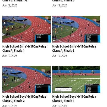
Class B, Finals 1-2
Class B, Finals 3
Jun 13, 2025
Jun 13, 2025
High School Girls' 4x100m Relay
High School Girls' 4x100m Relay
Class A, Finals 1
Class A, Finals 3
Jun 13, 2025
Jun 13, 2025
High School Boys' 4x100m Relay
High School Boys' 4x100m Relay
Class C, Finals 2
Class B, Finals 1
Jun 13, 2025
Jun 13, 2025