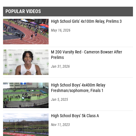
POPULAR VIDEOS
High School Girls' 4x100m Relay, Prelims 3
May 16, 2026
M 200 Varsity Red - Cameron Bowser After
Prelims
Jan 31, 2026
High School Boys' 4x400m Relay
Freshman/sophomore, Finals 1
Jan 5, 2025
High School Boys' 5k Class A
Nov 11, 2023