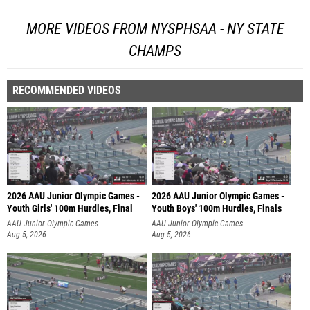
MORE VIDEOS FROM NYSPHSAA - NY STATE
CHAMPS
RECOMMENDED VIDEOS
2026 AAU Junior Olympic Games -
2026 AAU Junior Olympic Games -
Youth Girls' 100m Hurdles, Final
Youth Boys' 100m Hurdles, Finals
AAU Junior Olympic Games
AAU Junior Olympic Games
Aug 5, 2026
Aug 5, 2026