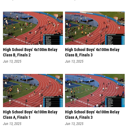
High School Boys' 4x100m Relay
High School Boys' 4x100m Relay
Class B, Finals 2
Class B, Finals 3
Jun 13, 2025
Jun 13, 2025
High School Boys' 4x100m Relay
High School Boys' 4x100m Relay
Class A, Finals 1
Class A, Finals 3
Jun 13, 2025
Jun 13, 2025