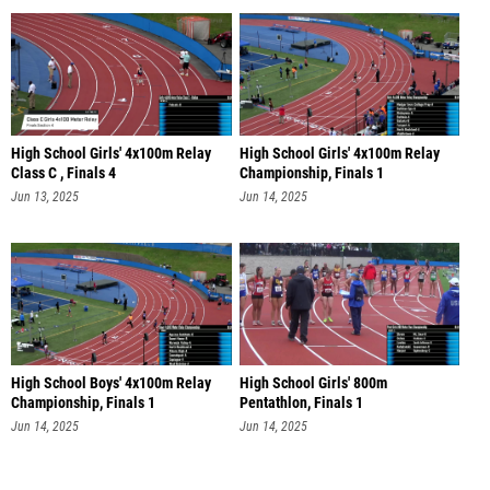
High School Girls' 4x100m Relay
High School Girls' 4x100m Relay
Class C , Finals 4
Championship, Finals 1
Jun 13, 2025
Jun 14, 2025
High School Boys' 4x100m Relay
High School Girls' 800m
Championship, Finals 1
Pentathlon, Finals 1
Jun 14, 2025
Jun 14, 2025