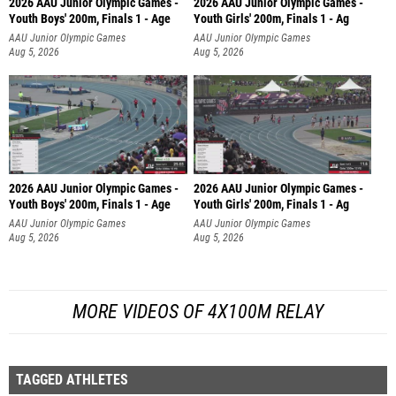
2026 AAU Junior Olympic Games -
2026 AAU Junior Olympic Games -
Youth Boys' 200m, Finals 1 - Age
Youth Girls' 200m, Finals 1 - Ag
AAU Junior Olympic Games
AAU Junior Olympic Games
Aug 5, 2026
Aug 5, 2026
2026 AAU Junior Olympic Games -
2026 AAU Junior Olympic Games -
Youth Boys' 200m, Finals 1 - Age
Youth Girls' 200m, Finals 1 - Ag
AAU Junior Olympic Games
AAU Junior Olympic Games
Aug 5, 2026
Aug 5, 2026
MORE VIDEOS OF 4X100M RELAY
TAGGED ATHLETES