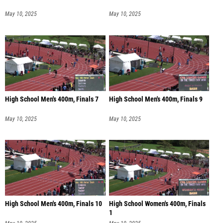
May 10, 2025
May 10, 2025
High School Men's 400m, Finals 7
High School Men's 400m, Finals 9
May 10, 2025
May 10, 2025
High School Men's 400m, Finals 10
High School Women's 400m, Finals
1