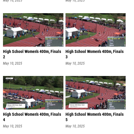
May 10, 2025
May 10, 2025
High School Women's 400m, Finals
High School Women's 400m, Finals
2
3
May 10, 2025
May 10, 2025
High School Women's 400m, Finals
High School Women's 400m, Finals
4
5
May 10, 2025
May 10, 2025