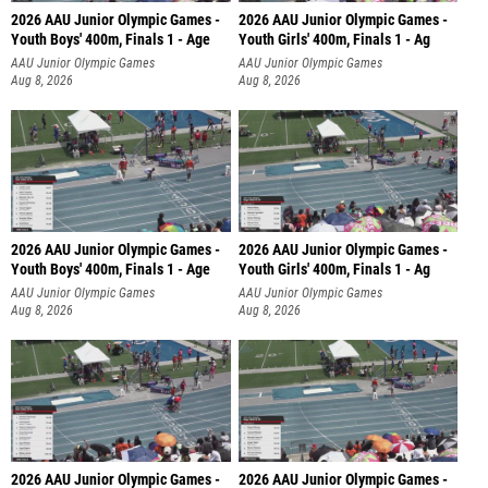
2026 AAU Junior Olympic Games -
2026 AAU Junior Olympic Games -
Youth Boys' 400m, Finals 1 - Age
Youth Girls' 400m, Finals 1 - Ag
AAU Junior Olympic Games
AAU Junior Olympic Games
Aug 8, 2026
Aug 8, 2026
2026 AAU Junior Olympic Games -
2026 AAU Junior Olympic Games -
Youth Boys' 400m, Finals 1 - Age
Youth Girls' 400m, Finals 1 - Ag
AAU Junior Olympic Games
AAU Junior Olympic Games
Aug 8, 2026
Aug 8, 2026
2026 AAU Junior Olympic Games -
2026 AAU Junior Olympic Games -