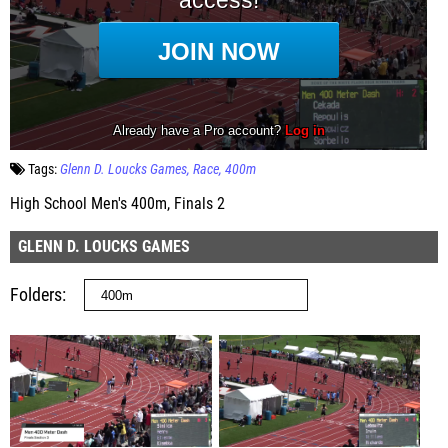
Tags:
Glenn D. Loucks Games
Race
400m
High School Men's 400m, Finals 2
GLENN D. LOUCKS GAMES
Folders