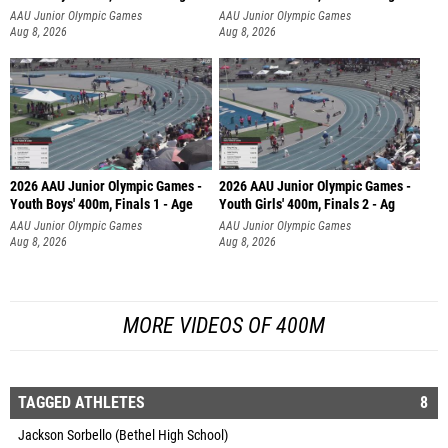
AAU Junior Olympic Games
AAU Junior Olympic Games
Aug 8, 2026
Aug 8, 2026
2026 AAU Junior Olympic Games -
2026 AAU Junior Olympic Games -
Youth Boys' 400m, Finals 1 - Age
Youth Girls' 400m, Finals 2 - Ag
AAU Junior Olympic Games
AAU Junior Olympic Games
Aug 8, 2026
Aug 8, 2026
MORE VIDEOS OF 400M
TAGGED ATHLETES
8
Jackson Sorbello (Bethel High School)