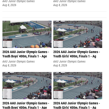
AAU Junior Olympic Games
AAU Junior Olympic Games
Aug 8, 2026
Aug 8, 2026
2026 AAU Junior Olympic Games -
2026 AAU Junior Olympic Games -
Youth Boys' 400m, Finals 1 - Age
Youth Girls' 400m, Finals 1 - Ag
AAU Junior Olympic Games
AAU Junior Olympic Games
Aug 8, 2026
Aug 8, 2026
2026 AAU Junior Olympic Games -
2026 AAU Junior Olympic Games -
Youth Boys' 400m, Finals 1 - Age
Youth Girls' 400m, Finals 1 - Ag