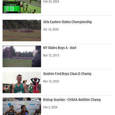
Feb 24, 2024
Girls Eastern States Championship
Oct 14, 2024
NY States Boys A - start
Nov 12, 2013
Ibrahim Ford:Boys Class D Champ
Nov 16, 2025
Bishop Scanlan - CHSAA 4x400m Champ
Feb 2, 2026