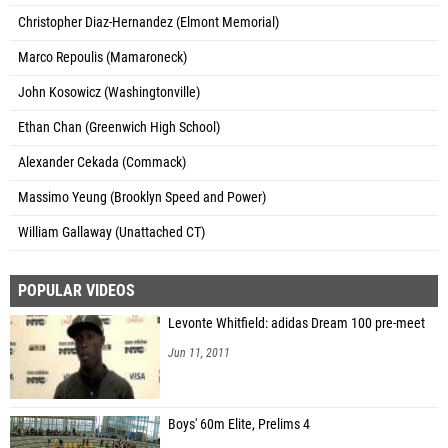
Christopher Diaz-Hernandez (Elmont Memorial)
Marco Repoulis (Mamaroneck)
John Kosowicz (Washingtonville)
Ethan Chan (Greenwich High School)
Alexander Cekada (Commack)
Massimo Yeung (Brooklyn Speed and Power)
William Gallaway (Unattached CT)
POPULAR VIDEOS
Levonte Whitfield: adidas Dream 100 pre-meet
Jun 11, 2011
Boys' 60m Elite, Prelims 4