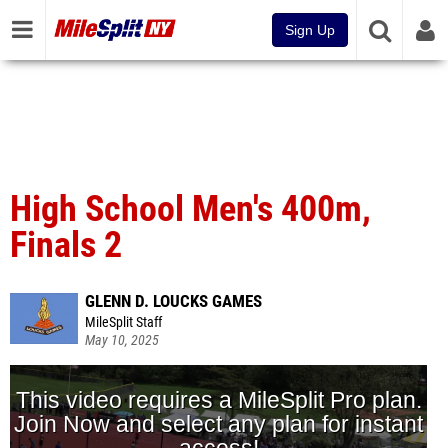
Sign Up
High School Men's 400m,
Finals 2
GLENN D. LOUCKS GAMES
MileSplit Staff
May 10, 2025