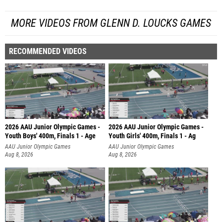
MORE VIDEOS FROM GLENN D. LOUCKS GAMES
RECOMMENDED VIDEOS
2026 AAU Junior Olympic Games -
2026 AAU Junior Olympic Games -
Youth Boys' 400m, Finals 1 - Age
Youth Girls' 400m, Finals 1 - Ag
AAU Junior Olympic Games
AAU Junior Olympic Games
Aug 8, 2026
Aug 8, 2026