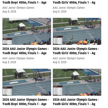
Youth Boys' 400m, Finals 1 - Age
Youth Girls' 400m, Finals 1 - Ag
AAU Junior Olympic Games
AAU Junior Olympic Games
Aug 8, 2026
Aug 8, 2026
2026 AAU Junior Olympic Games -
2026 AAU Junior Olympic Games -
Youth Boys' 400m, Finals 1 - Age
Youth Girls' 400m, Finals 1 - Ag
AAU Junior Olympic Games
AAU Junior Olympic Games
Aug 8, 2026
Aug 8, 2026
2026 AAU Junior Olympic Games -
2026 AAU Junior Olympic Games -
Youth Boys' 400m, Finals 1 - Age
Youth Girls' 400m, Finals 1 - Ag