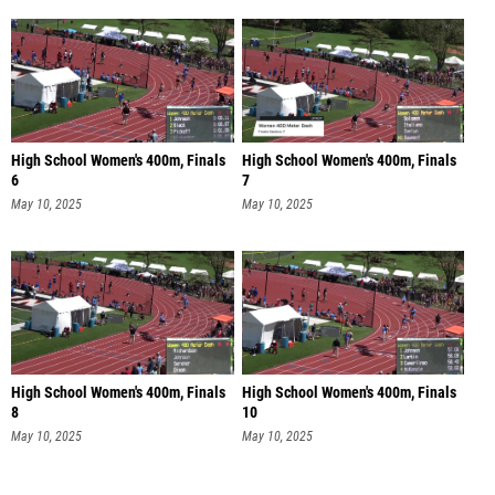
High School Women's 400m, Finals
High School Women's 400m, Finals
6
7
May 10, 2025
May 10, 2025
High School Women's 400m, Finals
High School Women's 400m, Finals
8
10
May 10, 2025
May 10, 2025