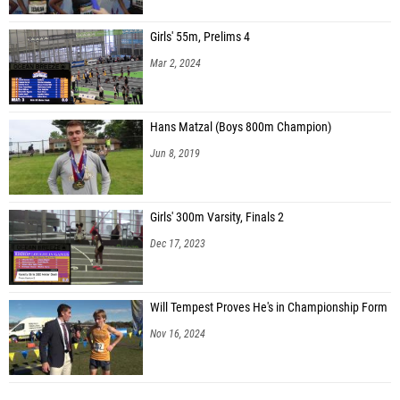
Girls' 55m, Prelims 4
Mar 2, 2024
Hans Matzal (Boys 800m Champion)
Jun 8, 2019
Girls' 300m Varsity, Finals 2
Dec 17, 2023
Will Tempest Proves He's in Championship Form
Nov 16, 2024