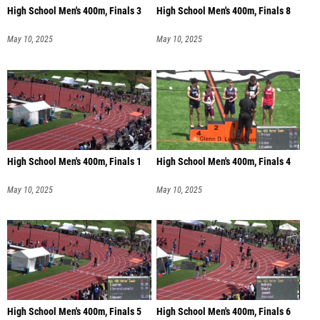
High School Men's 400m, Finals 3
High School Men's 400m, Finals 8
May 10, 2025
May 10, 2025
High School Men's 400m, Finals 1
High School Men's 400m, Finals 4
May 10, 2025
May 10, 2025
High School Men's 400m, Finals 5
High School Men's 400m, Finals 6