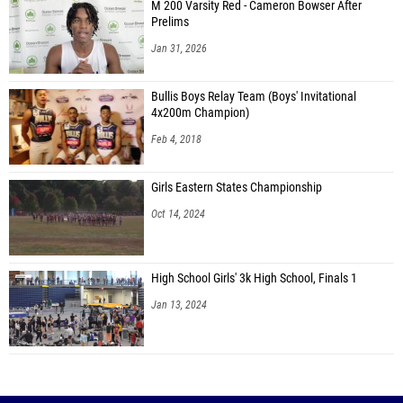
M 200 Varsity Red - Cameron Bowser After
Prelims
Jan 31, 2026
Bullis Boys Relay Team (Boys' Invitational
4x200m Champion)
Feb 4, 2018
Girls Eastern States Championship
Oct 14, 2024
High School Girls' 3k High School, Finals 1
Jan 13, 2024