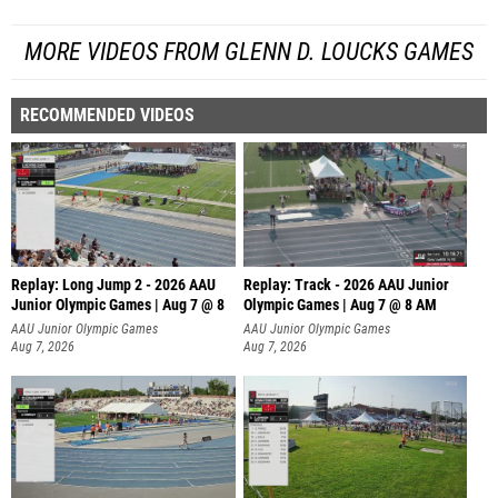
MORE VIDEOS FROM GLENN D. LOUCKS GAMES
RECOMMENDED VIDEOS
Replay: Long Jump 2 - 2026 AAU
Replay: Track - 2026 AAU Junior
Junior Olympic Games | Aug 7 @ 8
Olympic Games | Aug 7 @ 8 AM
AAU Junior Olympic Games
AAU Junior Olympic Games
Aug 7, 2026
Aug 7, 2026