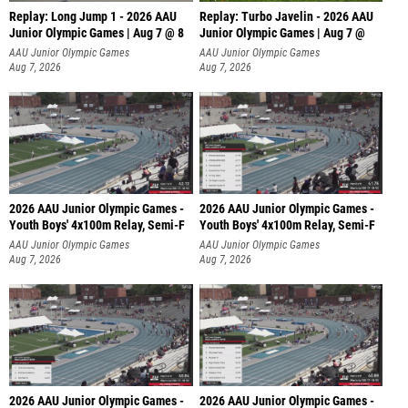
Replay: Long Jump 1 - 2026 AAU
Replay: Turbo Javelin - 2026 AAU
Junior Olympic Games | Aug 7 @ 8
Junior Olympic Games | Aug 7 @
AAU Junior Olympic Games
AAU Junior Olympic Games
Aug 7, 2026
Aug 7, 2026
2026 AAU Junior Olympic Games -
2026 AAU Junior Olympic Games -
Youth Boys' 4x100m Relay, Semi-F
Youth Boys' 4x100m Relay, Semi-F
AAU Junior Olympic Games
AAU Junior Olympic Games
Aug 7, 2026
Aug 7, 2026
2026 AAU Junior Olympic Games -
2026 AAU Junior Olympic Games -