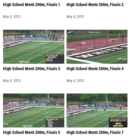
High School Men's 200m, Finals 1
High School Men's 200m, Finals 2
May 9, 2025
May 9, 2025
High School Men's 200m, Finals 3
High School Men's 200m, Finals 4
May 9, 2025
May 9, 2025
High School Men's 200m, Finals 5
High School Men's 200m, Finals 7