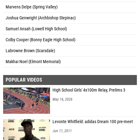
Marvens Delpe (Spring Valley)
Joshua Genwright (Archbishop Stepinac)
Samuel Ansah (Lowell High School)
Colby Cooper (Bonny Eagle High School)
Labrowne Brown (Scarsdale)
Makhai Noel (Elmont Memorial)
POPULAR VIDEOS
High School Girls' 4x100m Relay, Prelims 3
May 16, 2026
Levonte Whitfield: adidas Dream 100 pre-meet
Jun 11, 2011