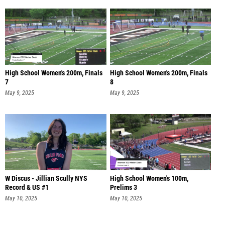
High School Women's 200m, Finals
High School Women's 200m, Finals
7
8
May 9, 2025
May 9, 2025
W Discus - Jillian Scully NYS
High School Women's 100m,
Record & US #1
Prelims 3
May 10, 2025
May 10, 2025