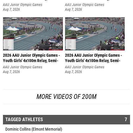
AAU Junior Olympic Games
AAU Junior Olympic Games
Aug 7, 2026
Aug 7, 2026
2026 AAU Junior Olympic Games -
2026 AAU Junior Olympic Games -
Youth Girls' 4x100m Relay, Semi-
Youth Girls' 4x100m Relay, Semi-
AAU Junior Olympic Games
AAU Junior Olympic Games
Aug 7, 2026
Aug 7, 2026
MORE VIDEOS OF 200M
TAGGED ATHLETES
7
Dominic Collins (Elmont Memorial)