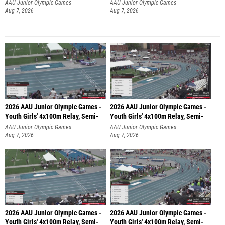
AAU Junior Olympic Games
AAU Junior Olympic Games
Aug 7, 2026
Aug 7, 2026
2026 AAU Junior Olympic Games -
2026 AAU Junior Olympic Games -
Youth Girls' 4x100m Relay, Semi-
Youth Girls' 4x100m Relay, Semi-
AAU Junior Olympic Games
AAU Junior Olympic Games
Aug 7, 2026
Aug 7, 2026
2026 AAU Junior Olympic Games -
2026 AAU Junior Olympic Games -
Youth Girls' 4x100m Relay, Semi-
Youth Girls' 4x100m Relay, Semi-