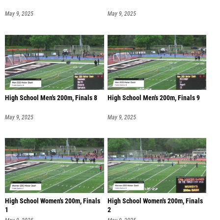
May 9, 2025
May 9, 2025
High School Men's 200m, Finals 8
High School Men's 200m, Finals 9
May 9, 2025
May 9, 2025
High School Women's 200m, Finals
High School Women's 200m, Finals
1
2