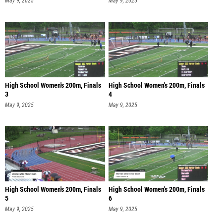
May 9, 2025
May 9, 2025
High School Women's 200m, Finals
High School Women's 200m, Finals
3
4
May 9, 2025
May 9, 2025
High School Women's 200m, Finals
High School Women's 200m, Finals
5
6
May 9, 2025
May 9, 2025