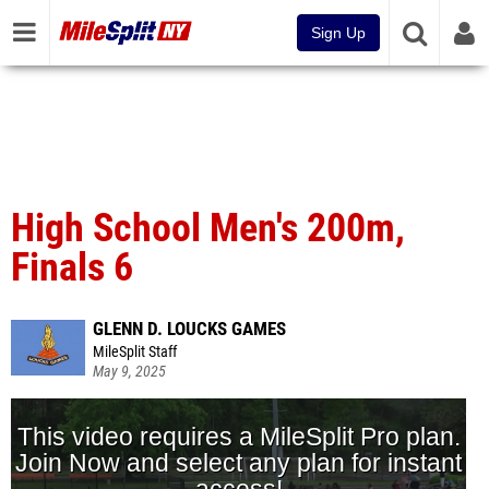
Sign Up
High School Men's 200m,
Finals 6
GLENN D. LOUCKS GAMES
MileSplit Staff
May 9, 2025