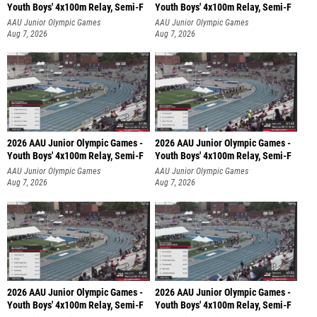
Youth Boys' 4x100m Relay, Semi-F
Youth Boys' 4x100m Relay, Semi-F
AAU Junior Olympic Games
AAU Junior Olympic Games
Aug 7, 2026
Aug 7, 2026
2026 AAU Junior Olympic Games -
2026 AAU Junior Olympic Games -
Youth Boys' 4x100m Relay, Semi-F
Youth Boys' 4x100m Relay, Semi-F
AAU Junior Olympic Games
AAU Junior Olympic Games
Aug 7, 2026
Aug 7, 2026
2026 AAU Junior Olympic Games -
2026 AAU Junior Olympic Games -
Youth Boys' 4x100m Relay, Semi-F
Youth Boys' 4x100m Relay, Semi-F