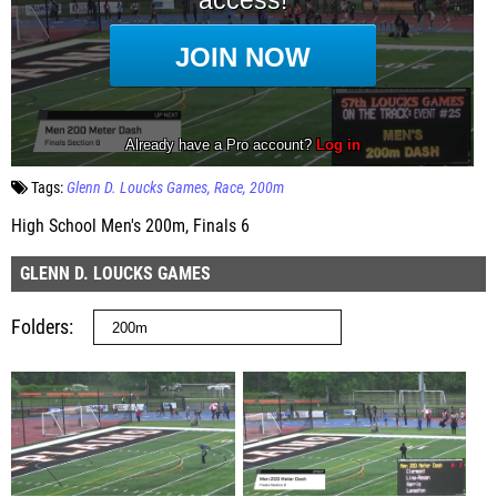
Tags:
Glenn D. Loucks Games
Race
200m
High School Men's 200m, Finals 6
GLENN D. LOUCKS GAMES
Folders