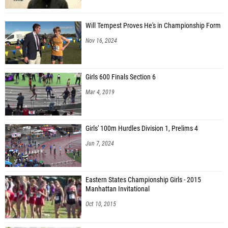
Will Tempest Proves He's in Championship Form
Nov 16, 2024
Girls 600 Finals Section 6
Mar 4, 2019
Girls' 100m Hurdles Division 1, Prelims 4
Jun 7, 2024
Eastern States Championship Girls - 2015
Manhattan Invitational
Oct 10, 2015