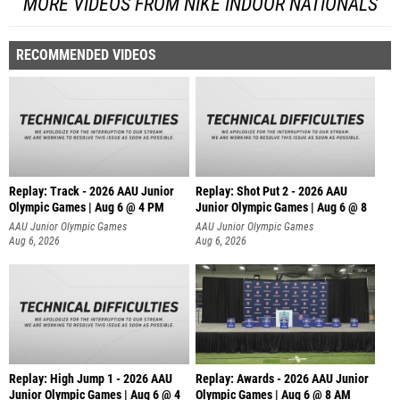
MORE VIDEOS FROM NIKE INDOOR NATIONALS
RECOMMENDED VIDEOS
Replay: Track - 2026 AAU Junior
Replay: Shot Put 2 - 2026 AAU
Olympic Games | Aug 6 @ 4 PM
Junior Olympic Games | Aug 6 @ 8
A
AAU Junior Olympic Games
AAU Junior Olympic Games
Aug 6, 2026
Aug 6, 2026
Replay: High Jump 1 - 2026 AAU
Replay: Awards - 2026 AAU Junior
Junior Olympic Games | Aug 6 @ 4
Olympic Games | Aug 6 @ 8 AM