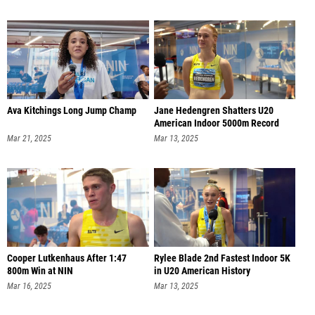
Ava Kitchings Long Jump Champ
Jane Hedengren Shatters U20
American Indoor 5000m Record
Mar 21, 2025
Mar 13, 2025
Cooper Lutkenhaus After 1:47
Rylee Blade 2nd Fastest Indoor 5K
800m Win at NIN
in U20 American History
Mar 16, 2025
Mar 13, 2025