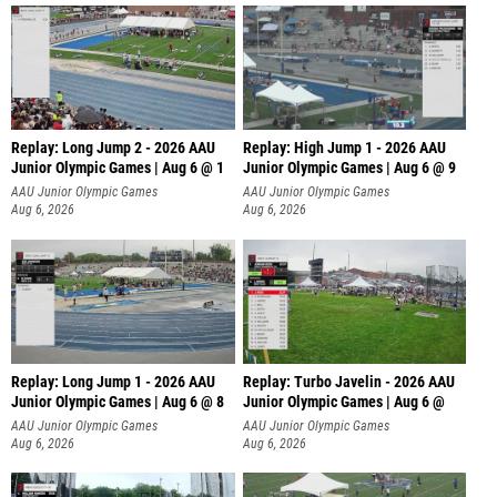
Replay: Long Jump 2 - 2026 AAU
Replay: High Jump 1 - 2026 AAU
Junior Olympic Games | Aug 6 @ 1
Junior Olympic Games | Aug 6 @ 9
AAU Junior Olympic Games
AAU Junior Olympic Games
Aug 6, 2026
Aug 6, 2026
Replay: Long Jump 1 - 2026 AAU
Replay: Turbo Javelin - 2026 AAU
Junior Olympic Games | Aug 6 @ 8
Junior Olympic Games | Aug 6 @
AAU Junior Olympic Games
AAU Junior Olympic Games
Aug 6, 2026
Aug 6, 2026