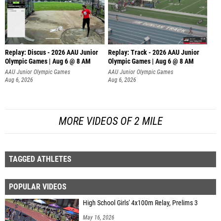
Replay: Discus - 2026 AAU Junior
Replay: Track - 2026 AAU Junior
Olympic Games | Aug 6 @ 8 AM
Olympic Games | Aug 6 @ 8 AM
AAU Junior Olympic Games
AAU Junior Olympic Games
Aug 6, 2026
Aug 6, 2026
MORE VIDEOS OF 2 MILE
TAGGED ATHLETES
POPULAR VIDEOS
High School Girls' 4x100m Relay, Prelims 3
May 16, 2026