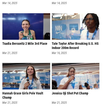
Mar 14, 2025
Mar 14, 2025
Tsadia Bercuvitz 2 Mile 3rd Place
Tate Taylor After Breaking U.S. HS
Indoor 200m Record
Mar 21, 2025
Mar 16, 2025
Hannah Grace Girls Pole Vault
Jessica Oji Shot Put Champ
Champ
Mar 21, 2025
Mar 21, 2025