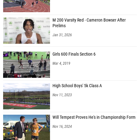
M 200 Varsity Red - Cameron Bowser After
Prelims
Jan 31, 2026
Girls 600 Finals Section 6
Mar 4, 2019
High School Boys' 5k Class A
Nov 11, 2023
Will Tempest Proves He's in Championship Form
Nov 16, 2024