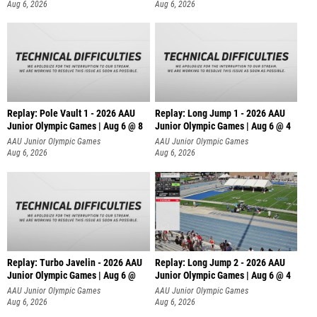
Aug 6, 2026
Aug 6, 2026
Replay: Pole Vault 1 - 2026 AAU
Replay: Long Jump 1 - 2026 AAU
Junior Olympic Games | Aug 6 @ 8
Junior Olympic Games | Aug 6 @ 4
AAU Junior Olympic Games
AAU Junior Olympic Games
Aug 6, 2026
Aug 6, 2026
Replay: Turbo Javelin - 2026 AAU
Replay: Long Jump 2 - 2026 AAU
Junior Olympic Games | Aug 6 @
Junior Olympic Games | Aug 6 @ 4
AAU Junior Olympic Games
AAU Junior Olympic Games
Aug 6, 2026
Aug 6, 2026