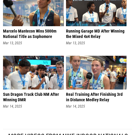
Marcelo Mantecon Wins 5000m
Running Garage MD After Winning
National Title as Sophomore
the Mixed 4x4 Relay
Mar 13, 2025
Mar 13, 2025
Sun Dragon Track Club NM After
Real Training After Finishing 3rd
Winning DMR
in Distance Medley Relay
Mar 14, 2025
Mar 14, 2025