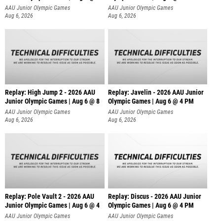
AAU Junior Olympic Games
AAU Junior Olympic Games
Aug 6, 2026
Aug 6, 2026
Replay: High Jump 2 - 2026 AAU
Replay: Javelin - 2026 AAU Junior
Junior Olympic Games | Aug 6 @ 8
Olympic Games | Aug 6 @ 4 PM
AAU Junior Olympic Games
AAU Junior Olympic Games
Aug 6, 2026
Aug 6, 2026
Replay: Pole Vault 2 - 2026 AAU
Replay: Discus - 2026 AAU Junior
Junior Olympic Games | Aug 6 @ 4
Olympic Games | Aug 6 @ 4 PM
AAU Junior Olympic Games
AAU Junior Olympic Games