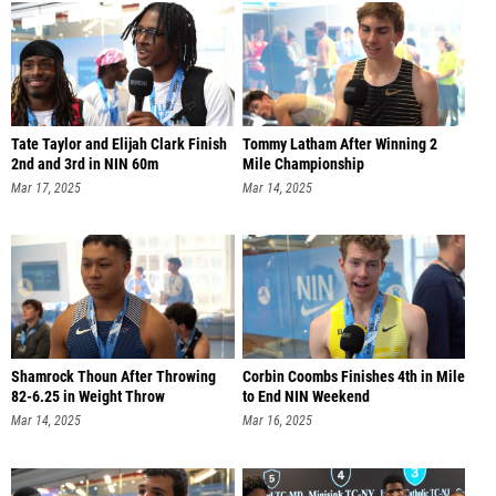
Tate Taylor and Elijah Clark Finish
Tommy Latham After Winning 2
2nd and 3rd in NIN 60m
Mile Championship
Mar 17, 2025
Mar 14, 2025
Shamrock Thoun After Throwing
Corbin Coombs Finishes 4th in Mile
82-6.25 in Weight Throw
to End NIN Weekend
Mar 14, 2025
Mar 16, 2025