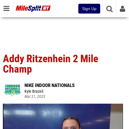
Sign Up
Addy Ritzenhein 2 Mile
Champ
NIKE INDOOR NATIONALS
Kyle Brazeil
Mar 21, 2025