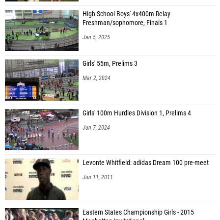
High School Boys' 4x400m Relay
Freshman/sophomore, Finals 1
Jan 5, 2025
Girls' 55m, Prelims 3
Mar 2, 2024
Girls' 100m Hurdles Division 1, Prelims 4
Jun 7, 2024
Levonte Whitfield: adidas Dream 100 pre-meet
Jun 11, 2011
Eastern States Championship Girls - 2015