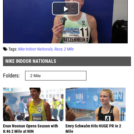
Tags:
Nike Indoor Nationals
Race
2 Mile
NIKE INDOOR NATIONALS
Folders
Evan Noonan Opens Season with
Emry Schwalm Hits HUGE PR in 2
8:46 2 Mile at NIN
Mile