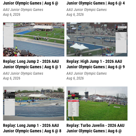
Junior Olympic Games | Aug 6 @
Junior Olympic Games | Aug 6 @ 4
AAU Junior Olympic Games
AAU Junior Olympic Games
Aug 6, 2026
Aug 6, 2026
Replay: Long Jump 2 - 2026 AAU
Replay: High Jump 1 - 2026 AAU
Junior Olympic Games | Aug 6 @ 1
Junior Olympic Games | Aug 6 @ 9
AAU Junior Olympic Games
AAU Junior Olympic Games
Aug 6, 2026
Aug 6, 2026
Replay: Long Jump 1 - 2026 AAU
Replay: Turbo Javelin - 2026 AAU
Junior Olympic Games | Aug 6 @ 8
Junior Olympic Games | Aug 6 @