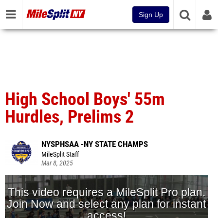
Sign Up
High School Boys' 55m
Hurdles, Prelims 2
NYSPHSAA -NY STATE CHAMPS
MileSplit Staff
Mar 8, 2025