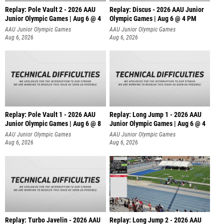
Replay: Pole Vault 2 - 2026 AAU
Replay: Discus - 2026 AAU Junior
Junior Olympic Games | Aug 6 @ 4
Olympic Games | Aug 6 @ 4 PM
AAU Junior Olympic Games
AAU Junior Olympic Games
Aug 6, 2026
Aug 6, 2026
Replay: Pole Vault 1 - 2026 AAU
Replay: Long Jump 1 - 2026 AAU
Junior Olympic Games | Aug 6 @ 8
Junior Olympic Games | Aug 6 @ 4
AAU Junior Olympic Games
AAU Junior Olympic Games
Aug 6, 2026
Aug 6, 2026
Replay: Turbo Javelin - 2026 AAU
Replay: Long Jump 2 - 2026 AAU