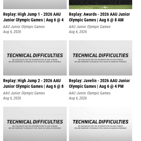
Replay: High Jump 1 - 2026 AAU
Replay: Awards - 2026 AAU Junior
Junior Olympic Games | Aug 6 @ 4
Olympic Games | Aug 6 @ 8 AM
AAU Junior Olympic Games
AAU Junior Olympic Games
Aug 6, 2026
Aug 6, 2026
Replay: High Jump 2 - 2026 AAU
Replay: Javelin - 2026 AAU Junior
Junior Olympic Games | Aug 6 @ 8
Olympic Games | Aug 6 @ 4 PM
AAU Junior Olympic Games
AAU Junior Olympic Games
Aug 6, 2026
Aug 6, 2026