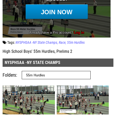
Tags:
NYSPHSAA -NY State Champs
Race
55m Hurdles
High School Boys' 55m Hurdles, Prelims 2
NYSPHSAA -NY STATE CHAMPS
Folders