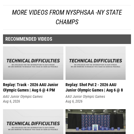
MORE VIDEOS FROM NYSPHSAA -NY STATE
CHAMPS
RECOMMENDED VIDEOS
Replay: Track - 2026 AAU Junior
Replay: Shot Put 2 - 2026 AAU
Olympic Games | Aug 6 @ 4 PM
Junior Olympic Games | Aug 6 @ 8
A
AAU Junior Olympic Games
AAU Junior Olympic Games
Aug 6, 2026
Aug 6, 2026