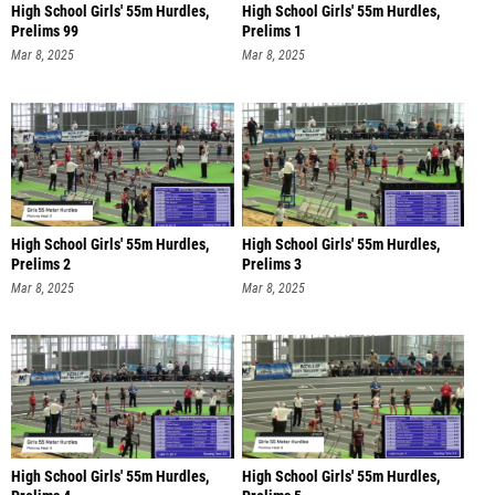
High School Girls' 55m Hurdles,
High School Girls' 55m Hurdles,
Prelims 99
Prelims 1
Mar 8, 2025
Mar 8, 2025
High School Girls' 55m Hurdles,
High School Girls' 55m Hurdles,
Prelims 2
Prelims 3
Mar 8, 2025
Mar 8, 2025
High School Girls' 55m Hurdles,
High School Girls' 55m Hurdles,