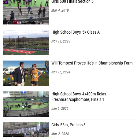
Girls 600 Finals Section 6
Mar 4, 2019
High School Boys' 5k Class A
Nov 11, 2023
Will Tempest Proves He's in Championship Form
Nov 16, 2024
High School Boys' 4x400m Relay
Freshman/sophomore, Finals 1
Jan 5, 2025
Girls' 55m, Prelims 3
Mar 2, 2024