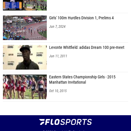
Girls' 100m Hurdles Division 1, Prelims 4
Jun 7, 2024
Levonte Whitfield: adidas Dream 100 pre-meet
Jun 11, 2011
Eastern States Championship Girls - 2015
Manhattan Invitational
Oct 10, 2015