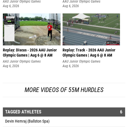
AAU Junior Olympic Games
AAU Junior Olympic Games
Aug 6, 2026
Aug 6, 2026
Replay: Discus - 2026 AAU Junior
Replay: Track - 2026 AAU Junior
Olympic Games | Aug 6 @ 8 AM
Olympic Games | Aug 6 @ 8 AM
AAU Junior Olympic Games
AAU Junior Olympic Games
Aug 6, 2026
Aug 6, 2026
MORE VIDEOS OF 55M HURDLES
TAGGED ATHLETES
6
Devin Hemraj (Ballston Spa)