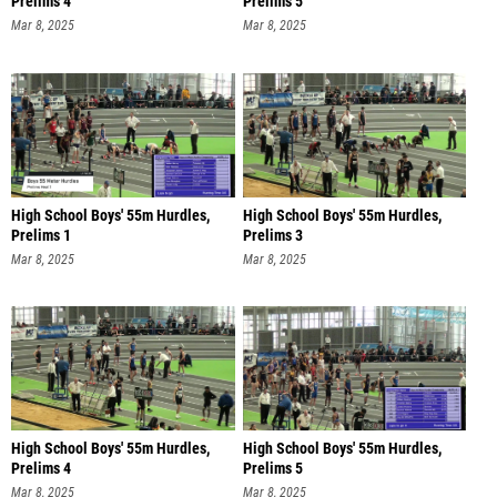
Prelims 4
Prelims 5
Mar 8, 2025
Mar 8, 2025
High School Boys' 55m Hurdles,
High School Boys' 55m Hurdles,
Prelims 1
Prelims 3
Mar 8, 2025
Mar 8, 2025
High School Boys' 55m Hurdles,
High School Boys' 55m Hurdles,
Prelims 4
Prelims 5
Mar 8, 2025
Mar 8, 2025