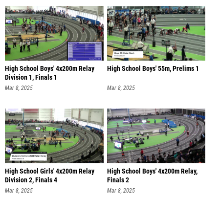
High School Boys' 4x200m Relay
High School Boys' 55m, Prelims 1
Division 1, Finals 1
Mar 8, 2025
Mar 8, 2025
High School Girls' 4x200m Relay
High School Boys' 4x200m Relay,
Division 2, Finals 4
Finals 2
Mar 8, 2025
Mar 8, 2025