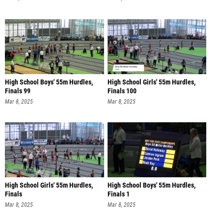
High School Boys' 55m Hurdles,
High School Girls' 55m Hurdles,
Finals 99
Finals 100
Mar 8, 2025
Mar 8, 2025
High School Girls' 55m Hurdles,
High School Boys' 55m Hurdles,
Finals
Finals 1
Mar 8, 2025
Mar 8, 2025