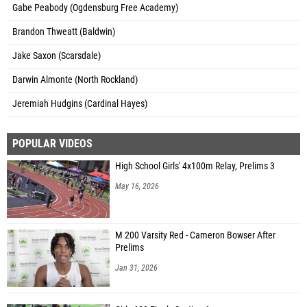
Gabe Peabody (Ogdensburg Free Academy)
Brandon Thweatt (Baldwin)
Jake Saxon (Scarsdale)
Darwin Almonte (North Rockland)
Jeremiah Hudgins (Cardinal Hayes)
POPULAR VIDEOS
High School Girls' 4x100m Relay, Prelims 3
May 16, 2026
M 200 Varsity Red - Cameron Bowser After
Prelims
Jan 31, 2026