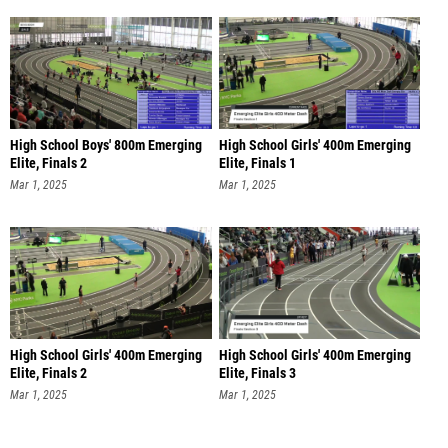
High School Boys' 800m Emerging
High School Girls' 400m Emerging
Elite, Finals 2
Elite, Finals 1
Mar 1, 2025
Mar 1, 2025
High School Girls' 400m Emerging
High School Girls' 400m Emerging
Elite, Finals 2
Elite, Finals 3
Mar 1, 2025
Mar 1, 2025