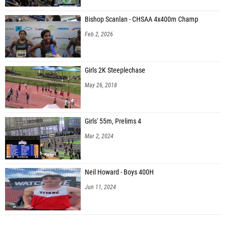
Bishop Scanlan - CHSAA 4x400m Champ
Feb 2, 2026
Girls 2K Steeplechase
May 26, 2018
Girls' 55m, Prelims 4
Mar 2, 2024
Neil Howard - Boys 400H
Jun 11, 2024