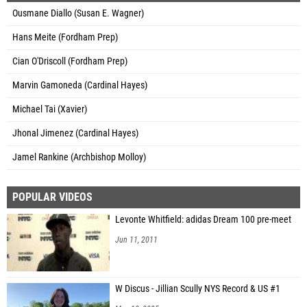
Ousmane Diallo (Susan E. Wagner)
Hans Meite (Fordham Prep)
Cian O'Driscoll (Fordham Prep)
Marvin Gamoneda (Cardinal Hayes)
Michael Tai (Xavier)
Jhonal Jimenez (Cardinal Hayes)
Jamel Rankine (Archbishop Molloy)
POPULAR VIDEOS
Levonte Whitfield: adidas Dream 100 pre-meet
Jun 11, 2011
W Discus - Jillian Scully NYS Record & US #1