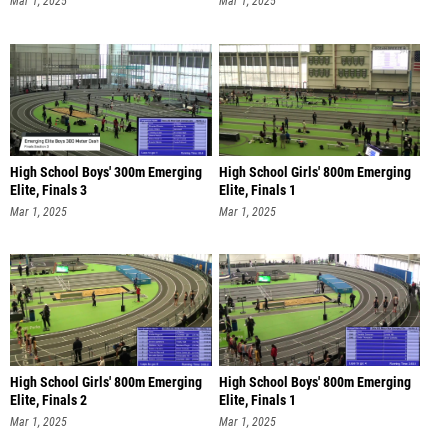
Mar 1, 2025
Mar 1, 2025
High School Boys' 300m Emerging
High School Girls' 800m Emerging
Elite, Finals 3
Elite, Finals 1
Mar 1, 2025
Mar 1, 2025
High School Girls' 800m Emerging
High School Boys' 800m Emerging
Elite, Finals 2
Elite, Finals 1
Mar 1, 2025
Mar 1, 2025