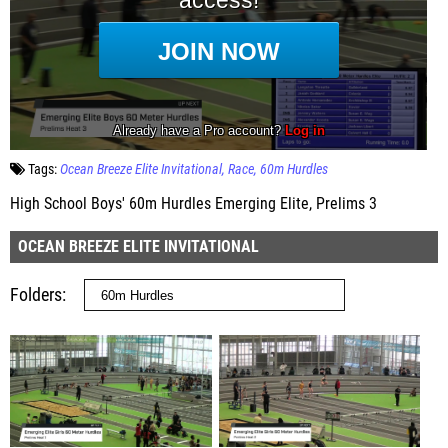
Tags:
Ocean Breeze Elite Invitational
Race
60m Hurdles
High School Boys' 60m Hurdles Emerging Elite, Prelims 3
OCEAN BREEZE ELITE INVITATIONAL
Folders