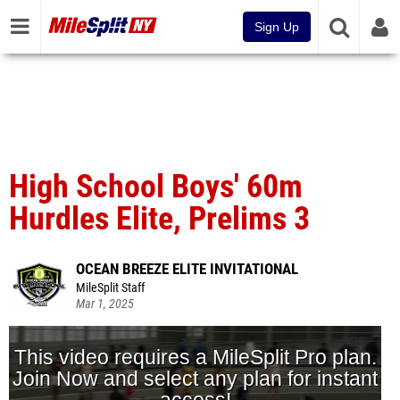
Sign Up
High School Boys' 60m
Hurdles Elite, Prelims 3
OCEAN BREEZE ELITE INVITATIONAL
MileSplit Staff
Mar 1, 2025