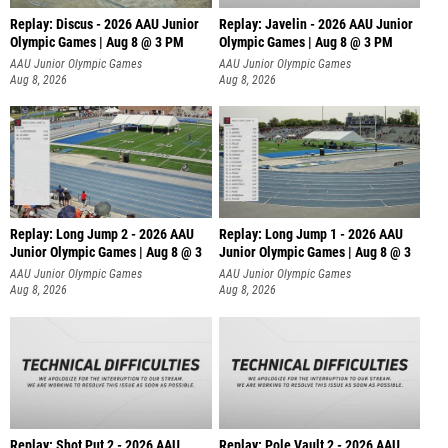
Replay: Discus - 2026 AAU Junior
Replay: Javelin - 2026 AAU Junior
Olympic Games | Aug 8 @ 3 PM
Olympic Games | Aug 8 @ 3 PM
AAU Junior Olympic Games
AAU Junior Olympic Games
Aug 8, 2026
Aug 8, 2026
Replay: Long Jump 2 - 2026 AAU
Replay: Long Jump 1 - 2026 AAU
Junior Olympic Games | Aug 8 @ 3
Junior Olympic Games | Aug 8 @ 3
AAU Junior Olympic Games
AAU Junior Olympic Games
Aug 8, 2026
Aug 8, 2026
Replay: Shot Put 2 - 2026 AAU
Replay: Pole Vault 2 - 2026 AAU