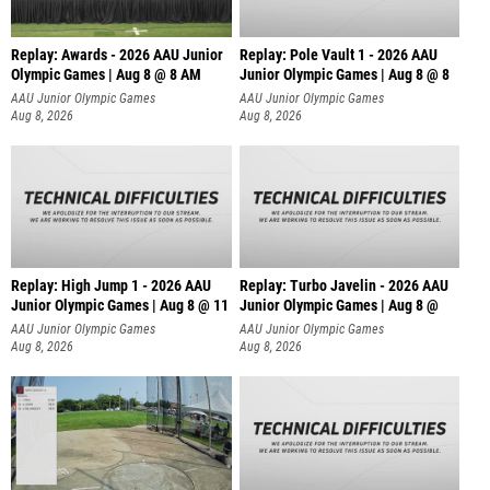
Replay: Awards - 2026 AAU Junior
Replay: Pole Vault 1 - 2026 AAU
Olympic Games | Aug 8 @ 8 AM
Junior Olympic Games | Aug 8 @ 8
AAU Junior Olympic Games
AAU Junior Olympic Games
Aug 8, 2026
Aug 8, 2026
Replay: High Jump 1 - 2026 AAU
Replay: Turbo Javelin - 2026 AAU
Junior Olympic Games | Aug 8 @ 11
Junior Olympic Games | Aug 8 @
AAU Junior Olympic Games
AAU Junior Olympic Games
Aug 8, 2026
Aug 8, 2026