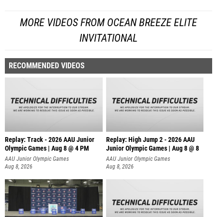
MORE VIDEOS FROM OCEAN BREEZE ELITE
INVITATIONAL
RECOMMENDED VIDEOS
Replay: Track - 2026 AAU Junior
Replay: High Jump 2 - 2026 AAU
Olympic Games | Aug 8 @ 4 PM
Junior Olympic Games | Aug 8 @ 8
AAU Junior Olympic Games
AAU Junior Olympic Games
Aug 8, 2026
Aug 8, 2026