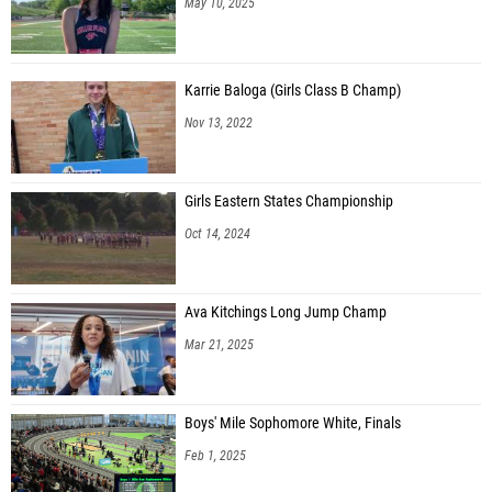
May 10, 2025
Karrie Baloga (Girls Class B Champ)
Nov 13, 2022
Girls Eastern States Championship
Oct 14, 2024
Ava Kitchings Long Jump Champ
Mar 21, 2025
Boys' Mile Sophomore White, Finals
Feb 1, 2025