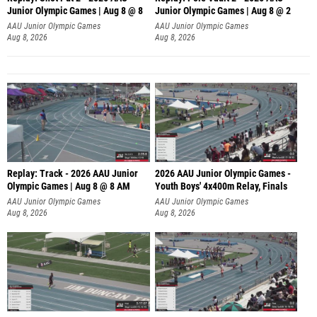
Junior Olympic Games | Aug 8 @ 8
Junior Olympic Games | Aug 8 @ 2
A
AAU Junior Olympic Games
AAU Junior Olympic Games
Aug 8, 2026
Aug 8, 2026
Replay: Track - 2026 AAU Junior
2026 AAU Junior Olympic Games -
Olympic Games | Aug 8 @ 8 AM
Youth Boys' 4x400m Relay, Finals
AAU Junior Olympic Games
AAU Junior Olympic Games
Aug 8, 2026
Aug 8, 2026