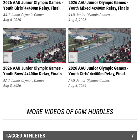
2026 AAU Junior Olympic Games -
2026 AAU Junior Olympic Games -
Youth Girls' 4x400m Relay, Final
Youth Mixed 4x400m Relay, Finals
AAU Junior Olympic Games
AAU Junior Olympic Games
Aug 8, 2026
Aug 8, 2026
2026 AAU Junior Olympic Games -
2026 AAU Junior Olympic Games -
Youth Boys' 4x400m Relay, Finals
Youth Girls' 4x400m Relay, Final
AAU Junior Olympic Games
AAU Junior Olympic Games
Aug 8, 2026
Aug 8, 2026
MORE VIDEOS OF 60M HURDLES
TAGGED ATHLETES
7