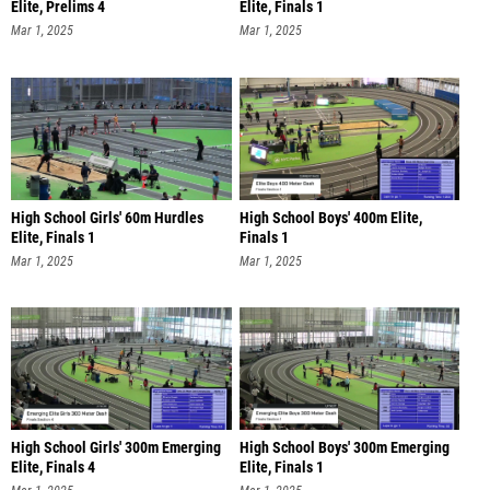
Elite, Prelims 4
Elite, Finals 1
Mar 1, 2025
Mar 1, 2025
High School Girls' 60m Hurdles
High School Boys' 400m Elite,
Elite, Finals 1
Finals 1
Mar 1, 2025
Mar 1, 2025
High School Girls' 300m Emerging
High School Boys' 300m Emerging
Elite, Finals 4
Elite, Finals 1