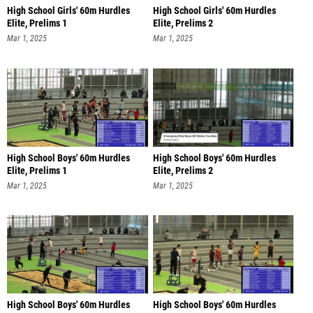
High School Girls' 60m Hurdles
High School Girls' 60m Hurdles
Elite, Prelims 1
Elite, Prelims 2
Mar 1, 2025
Mar 1, 2025
High School Boys' 60m Hurdles
High School Boys' 60m Hurdles
Elite, Prelims 1
Elite, Prelims 2
Mar 1, 2025
Mar 1, 2025
High School Boys' 60m Hurdles
High School Boys' 60m Hurdles