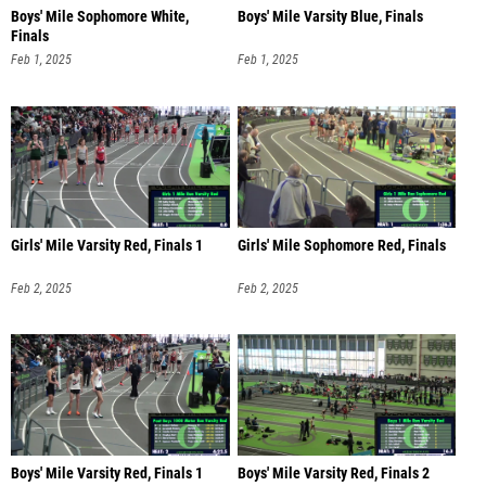
Boys' Mile Sophomore White,
Boys' Mile Varsity Blue, Finals
Finals
Feb 1, 2025
Feb 1, 2025
Girls' Mile Varsity Red, Finals 1
Girls' Mile Sophomore Red, Finals
Feb 2, 2025
Feb 2, 2025
Boys' Mile Varsity Red, Finals 1
Boys' Mile Varsity Red, Finals 2