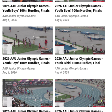
2026 AAU Junior Olympic Games -
2026 AAU Junior Olympic Games -
Youth Boys' 100m Hurdles, Finals
Youth Boys' 100m Hurdles, Finals
AAU Junior Olympic Games
AAU Junior Olympic Games
Aug 6, 2026
Aug 6, 2026
2026 AAU Junior Olympic Games -
2026 AAU Junior Olympic Games -
Youth Boys' 100m Hurdles, Finals
Youth Girls' 100m Hurdles, Final
AAU Junior Olympic Games
AAU Junior Olympic Games
Aug 6, 2026
Aug 6, 2026
2026 AAU Junior Olympic Games -
2026 AAU Junior Olympic Games -