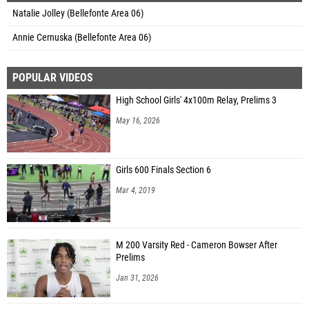
Natalie Jolley (Bellefonte Area 06)
Annie Cernuska (Bellefonte Area 06)
POPULAR VIDEOS
High School Girls' 4x100m Relay, Prelims 3
May 16, 2026
Girls 600 Finals Section 6
Mar 4, 2019
M 200 Varsity Red - Cameron Bowser After
Prelims
Jan 31, 2026