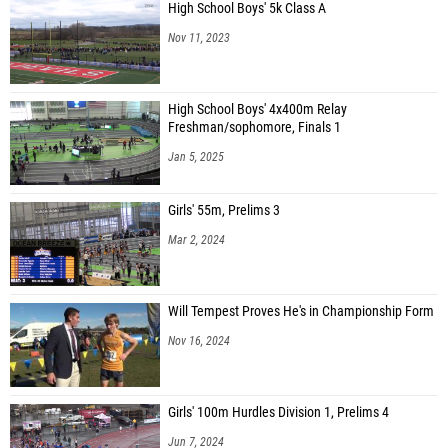
High School Boys' 5k Class A
Nov 11, 2023
High School Boys' 4x400m Relay
Freshman/sophomore, Finals 1
Jan 5, 2025
Girls' 55m, Prelims 3
Mar 2, 2024
Will Tempest Proves He's in Championship Form
Nov 16, 2024
Girls' 100m Hurdles Division 1, Prelims 4
Jun 7, 2024