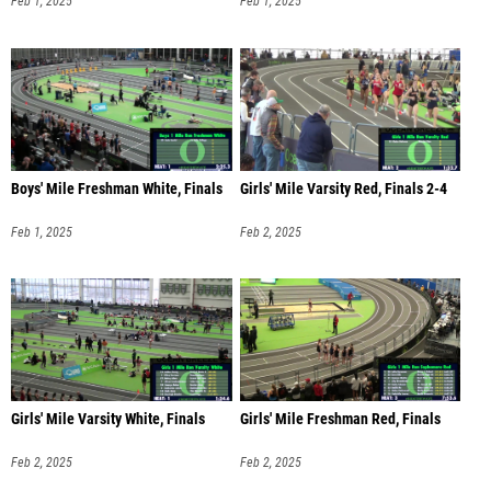
Feb 1, 2025
Feb 1, 2025
Boys' Mile Freshman White, Finals
Girls' Mile Varsity Red, Finals 2-4
Feb 1, 2025
Feb 2, 2025
Girls' Mile Varsity White, Finals
Girls' Mile Freshman Red, Finals
Feb 2, 2025
Feb 2, 2025