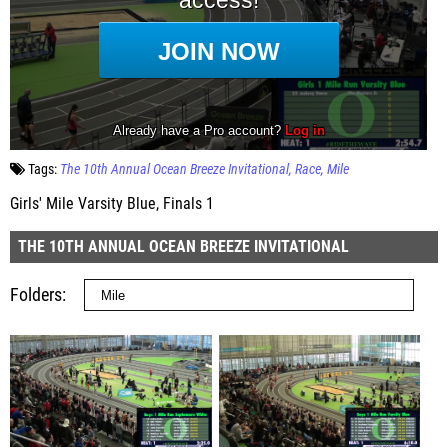
Tags:
The 10th Annual Ocean Breeze Invitational
Race
Mile
Girls' Mile Varsity Blue, Finals 1
THE 10TH ANNUAL OCEAN BREEZE INVITATIONAL
Folders