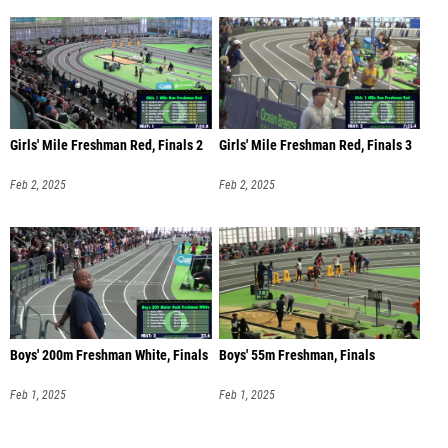
Girls' Mile Freshman Red, Finals 2
Girls' Mile Freshman Red, Finals 3
Feb 2, 2025
Feb 2, 2025
Boys' 200m Freshman White, Finals
Boys' 55m Freshman, Finals
Feb 1, 2025
Feb 1, 2025