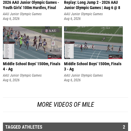
2026 AAU Junior Olympic Games -
Replay: Long Jump 2 - 2026 AAU
Youth Girls' 100m Hurdles, Final
Junior Olympic Games | Aug 6 @ 8
AAU Junior Olympic Games
AAU Junior Olympic Games
Aug 6, 2026
Aug 6, 2026
Middle School Boys' 1500m, Finals
Middle School Boys' 1500m, Finals
4 - Ag
3 - Ag
AAU Junior Olympic Games
AAU Junior Olympic Games
Aug 6, 2026
Aug 6, 2026
MORE VIDEOS OF MILE
TAGGED ATHLETES
2