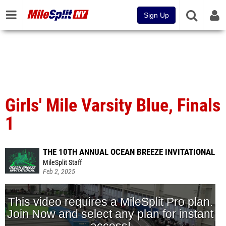
Sign Up
Girls' Mile Varsity Blue, Finals
1
THE 10TH ANNUAL OCEAN BREEZE INVITATIONAL
MileSplit Staff
Feb 2, 2025