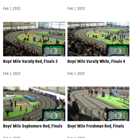
Feb 1, 2025
Feb 1, 2025
Boys' Mile Varsity Red, Finals 3
Boys' Mile Varsity White, Finals 4
Feb 1, 2025
Feb 1, 2025
Boys' Mile Sophomore Red, Finals
Boys' Mile Freshman Red, Finals