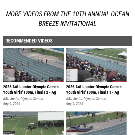
MORE VIDEOS FROM THE 10TH ANNUAL OCEAN
BREEZE INVITATIONAL
RECOMMENDED VIDEOS
2026 AAU Junior Olympic Games -
2026 AAU Junior Olympic Games -
Youth Girls' 100m, Finals 2 - Ag
Youth Girls' 100m, Finals 1 - Ag
AAU Junior Olympic Games
AAU Junior Olympic Games
Aug 6, 2026
Aug 6, 2026