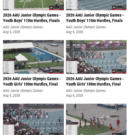
2026 AAU Junior Olympic Games -
2026 AAU Junior Olympic Games -
Youth Boys' 110m Hurdles, Finals
Youth Boys' 110m Hurdles, Finals
AAU Junior Olympic Games
AAU Junior Olympic Games
Aug 6, 2026
Aug 6, 2026
2026 AAU Junior Olympic Games -
2026 AAU Junior Olympic Games -
Youth Girls' 100m Hurdles, Final
Youth Girls' 100m Hurdles, Final
AAU Junior Olympic Games
AAU Junior Olympic Games
Aug 6, 2026
Aug 6, 2026