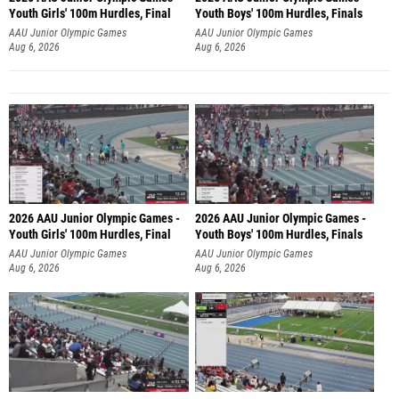
Youth Girls' 100m Hurdles, Final
Youth Boys' 100m Hurdles, Finals
AAU Junior Olympic Games
AAU Junior Olympic Games
Aug 6, 2026
Aug 6, 2026
2026 AAU Junior Olympic Games -
2026 AAU Junior Olympic Games -
Youth Girls' 100m Hurdles, Final
Youth Boys' 100m Hurdles, Finals
AAU Junior Olympic Games
AAU Junior Olympic Games
Aug 6, 2026
Aug 6, 2026