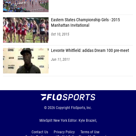
Eastern States Championship Girls - 2015
Manhattan Invitational
Oct 10, 2015
Levonte Whitfield: adidas Dream 100 pre-meet
Jun 11, 2011
© 2026
Copyright
FloSports, Inc.
MileSplit New York Editor: Kyle Brazeil,
Contact Us
Privacy Policy
Terms of Use