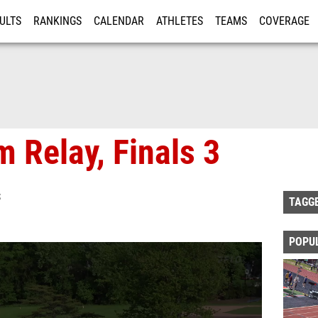
ULTS
RANKINGS
CALENDAR
ATHLETES
TEAMS
COVERAGE
ISTRATION
MORE
 Relay, Finals 3
S
TAGG
POPU