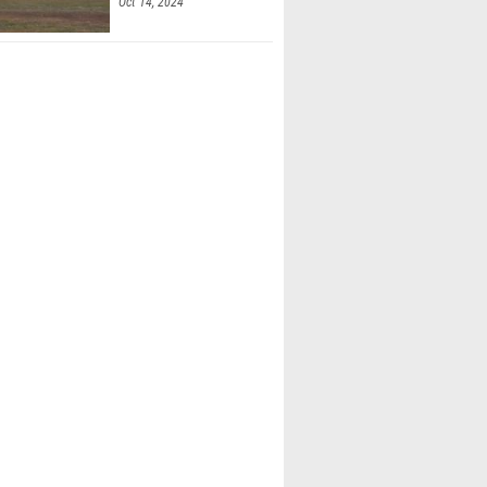
Oct 14, 2024