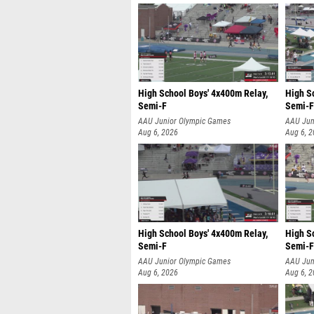
High School Boys' 4x400m Relay,
High S
Semi-F
Semi-F
AAU Junior Olympic Games
AAU Jun
Aug 6, 2026
Aug 6, 
High School Boys' 4x400m Relay,
High S
Semi-F
Semi-F
AAU Junior Olympic Games
AAU Jun
Aug 6, 2026
Aug 6, 