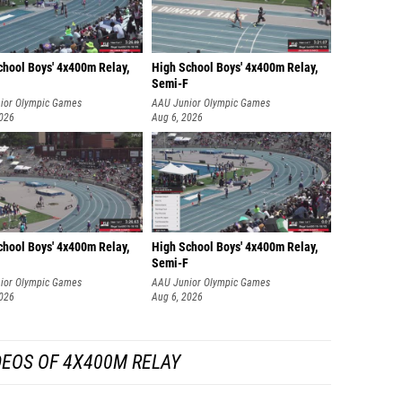
chool Boys' 4x400m Relay,
High School Boys' 4x400m Relay,
Semi-F
ior Olympic Games
AAU Junior Olympic Games
2026
Aug 6, 2026
chool Boys' 4x400m Relay,
High School Boys' 4x400m Relay,
Semi-F
ior Olympic Games
AAU Junior Olympic Games
2026
Aug 6, 2026
DEOS OF 4X400M RELAY