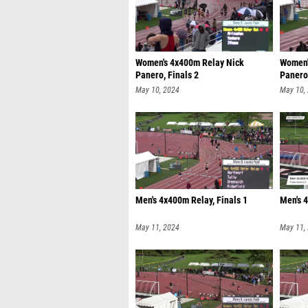
Women's 4x400m Relay Nick
Women'
Panero, Finals 2
Panero,
May 10, 2024
May 10,
Men's 4x400m Relay, Finals 1
Men's 4
May 11, 2024
May 11,