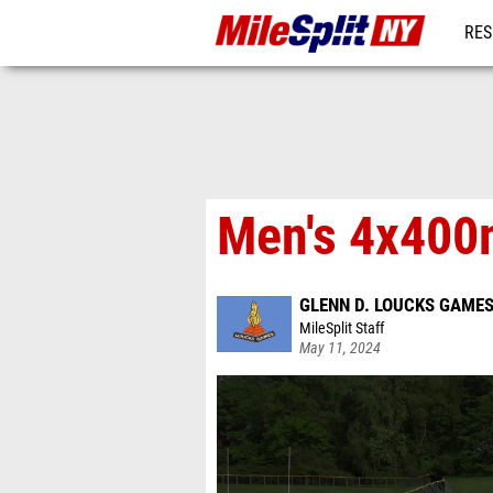
RES
REG
Men's 4x400m
GLENN D. LOUCKS GAME
MileSplit Staff
May 11, 2024