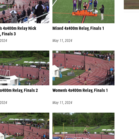
s 4x400m Relay Nick
Mixed 4x400m Relay, Finals 1
 Finals 3
 2024
May 11, 2024
x400m Relay, Finals 2
Women's 4x400m Relay, Finals 1
 2024
May 11, 2024