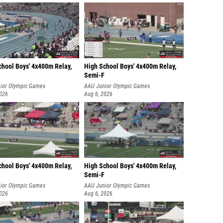
chool Boys' 4x400m Relay,
High School Boys' 4x400m Relay,
Semi-F
ior Olympic Games
AAU Junior Olympic Games
2026
Aug 6, 2026
chool Boys' 4x400m Relay,
High School Boys' 4x400m Relay,
Semi-F
ior Olympic Games
AAU Junior Olympic Games
2026
Aug 6, 2026