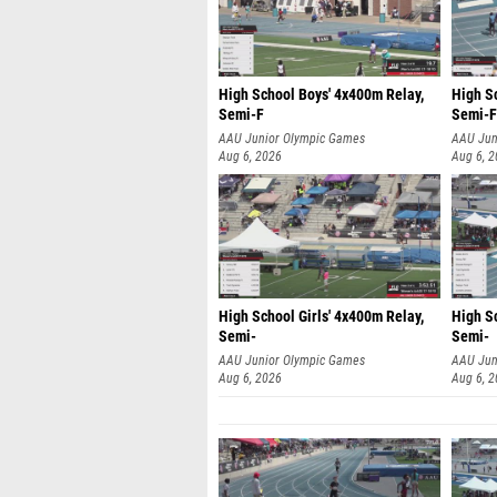
High School Boys' 4x400m Relay,
High S
Semi-F
Semi-F
AAU Junior Olympic Games
AAU Jun
Aug 6, 2026
Aug 6, 
High School Girls' 4x400m Relay,
High Sc
Semi-
Semi-
AAU Junior Olympic Games
AAU Jun
Aug 6, 2026
Aug 6, 