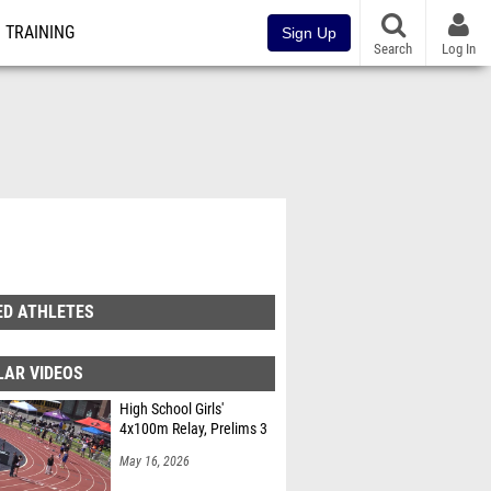
TRAINING
Sign Up
Search
Log In
ED ATHLETES
LAR VIDEOS
High School Girls'
4x100m Relay, Prelims 3
May 16, 2026