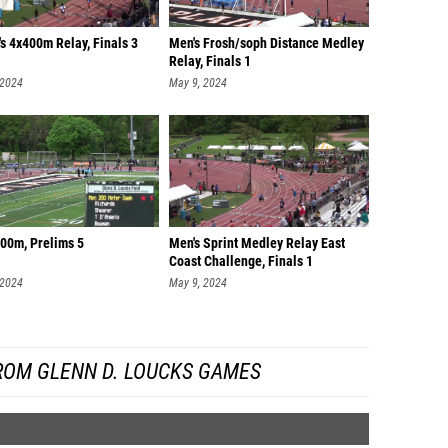
s 4x400m Relay, Finals 3
Men's Frosh/soph Distance Medley
Relay, Finals 1
 2024
May 9, 2024
200m, Prelims 5
Men's Sprint Medley Relay East
Coast Challenge, Finals 1
 2024
May 9, 2024
ROM GLENN D. LOUCKS GAMES