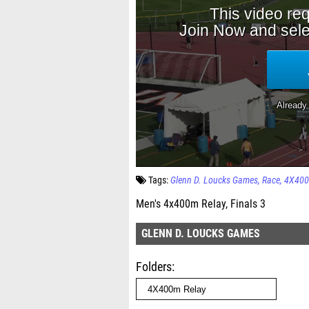
Tags:
Glenn D. Loucks Games
Race
4X400
Men's 4x400m Relay, Finals 3
GLENN D. LOUCKS GAMES
Folders