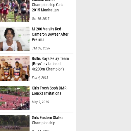
Championship Girls -
2015 Manhattan
Invitational
Oct 10, 2015
M 200 Varsity Red -
Cameron Bowser After
Prelims
Jan 31, 2026
Bullis Boys Relay Team
(Boys' Invitational
4x200m Champion)
Feb 4, 2018
Girls Frosh-Soph DMR -
Loucks Invitational
May 7, 2015
Girls Eastern States
Championship