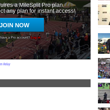
m Relay