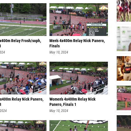
4x400m Relay Frosh/soph,
Men's 4x400m Relay Nick Panero,
1
Finals
2024
May 10, 2024
4x400m Relay Nick Panero,
Women's 4x400m Relay Nick
3
Panero, Finals 1
 2024
May 10, 2024