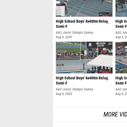
High School Boys' 4x400m Relay,
High S
Semi-F
Semi-F
AAU Junior Olympic Games
AAU Jun
Aug 6, 2026
Aug 6, 
High School Boys' 4x400m Relay,
High S
Semi-F
Semi-F
AAU Junior Olympic Games
AAU Jun
Aug 6, 2026
Aug 6, 
MORE VI