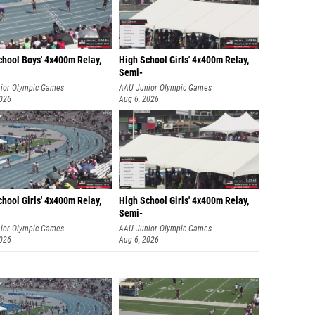
chool Boys' 4x400m Relay,
High School Girls' 4x400m Relay,
Semi-
ior Olympic Games
AAU Junior Olympic Games
2026
Aug 6, 2026
hool Girls' 4x400m Relay,
High School Girls' 4x400m Relay,
Semi-
ior Olympic Games
AAU Junior Olympic Games
2026
Aug 6, 2026