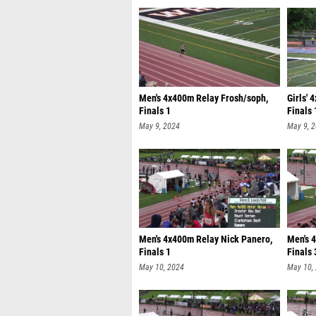
Men's 4x400m Relay Frosh/soph,
Girls' 
Finals 1
Finals 
May 9, 2024
May 9, 
Men's 4x400m Relay Nick Panero,
Men's 
Finals 1
Finals 
May 10, 2024
May 10,