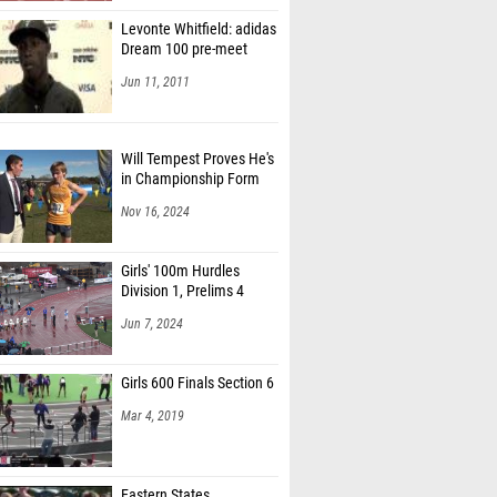
Levonte Whitfield: adidas
Dream 100 pre-meet
Jun 11, 2011
Will Tempest Proves He's
in Championship Form
Nov 16, 2024
Girls' 100m Hurdles
Division 1, Prelims 4
Jun 7, 2024
Girls 600 Finals Section 6
Mar 4, 2019
Eastern States