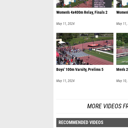
Women's 4x400m Relay, Finals 2
Women'
May 11, 2024
May 11,
Boys' 100m Varsity, Prelims 5
Men's 
May 11, 2024
May 10,
MORE VIDEOS F
RECOMMENDED VIDEOS