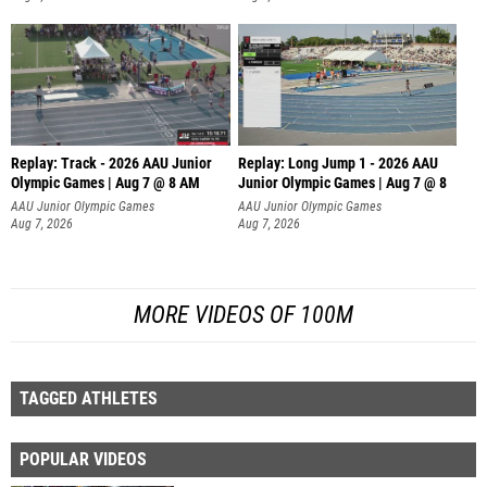
Replay: Track - 2026 AAU Junior
Replay: Long Jump 1 - 2026 AAU
Olympic Games | Aug 7 @ 8 AM
Junior Olympic Games | Aug 7 @ 8
AAU Junior Olympic Games
AAU Junior Olympic Games
Aug 7, 2026
Aug 7, 2026
MORE VIDEOS OF 100M
TAGGED ATHLETES
POPULAR VIDEOS