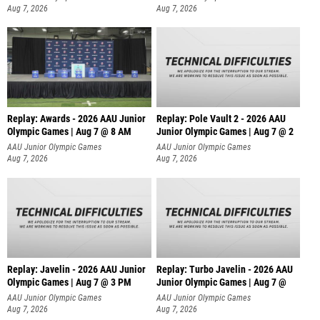
Aug 7, 2026
Aug 7, 2026
Replay: Awards - 2026 AAU Junior
Replay: Pole Vault 2 - 2026 AAU
Olympic Games | Aug 7 @ 8 AM
Junior Olympic Games | Aug 7 @ 2
AAU Junior Olympic Games
AAU Junior Olympic Games
Aug 7, 2026
Aug 7, 2026
Replay: Javelin - 2026 AAU Junior
Replay: Turbo Javelin - 2026 AAU
Olympic Games | Aug 7 @ 3 PM
Junior Olympic Games | Aug 7 @
AAU Junior Olympic Games
AAU Junior Olympic Games
Aug 7, 2026
Aug 7, 2026