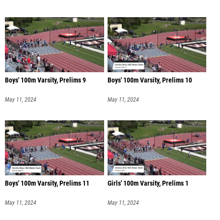
Boys' 100m Varsity, Prelims 9
Boys' 100m Varsity, Prelims 10
May 11, 2024
May 11, 2024
Boys' 100m Varsity, Prelims 11
Girls' 100m Varsity, Prelims 1
May 11, 2024
May 11, 2024