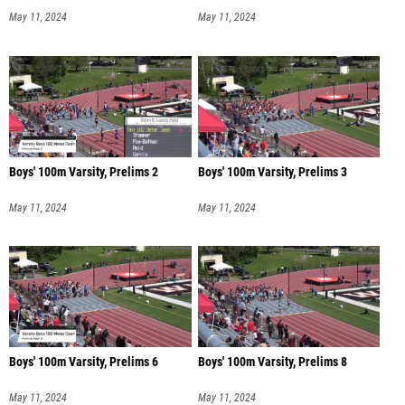
May 11, 2024
May 11, 2024
Boys' 100m Varsity, Prelims 2
Boys' 100m Varsity, Prelims 3
May 11, 2024
May 11, 2024
Boys' 100m Varsity, Prelims 6
Boys' 100m Varsity, Prelims 8
May 11, 2024
May 11, 2024