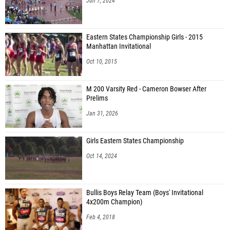
Jun 7, 2024
Eastern States Championship Girls - 2015
Manhattan Invitational
Oct 10, 2015
M 200 Varsity Red - Cameron Bowser After
Prelims
Jan 31, 2026
Girls Eastern States Championship
Oct 14, 2024
Bullis Boys Relay Team (Boys' Invitational
4x200m Champion)
Feb 4, 2018