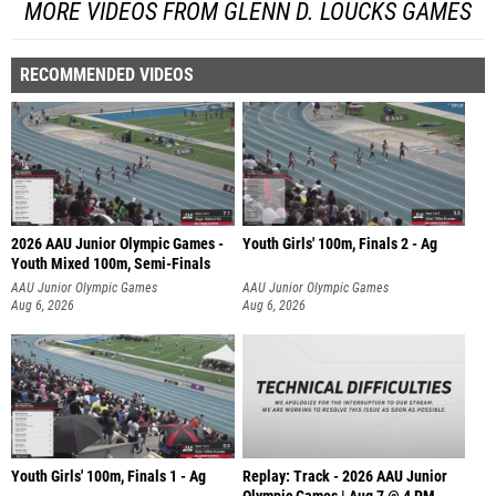
MORE VIDEOS FROM GLENN D. LOUCKS GAMES
RECOMMENDED VIDEOS
2026 AAU Junior Olympic Games -
Youth Girls' 100m, Finals 2 - Ag
Youth Mixed 100m, Semi-Finals
AAU Junior Olympic Games
AAU Junior Olympic Games
Aug 6, 2026
Aug 6, 2026
Youth Girls' 100m, Finals 1 - Ag
Replay: Track - 2026 AAU Junior