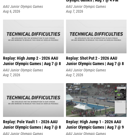
Olympic Games | Aug 7 @ 4 PM
AAU Junior Olympic Games
AAU Junior Olympic Games
Aug 6, 2026
Aug 7, 2026
Replay: High Jump 2 - 2026 AAU
Replay: Shot Put 2 - 2026 AAU
Junior Olympic Games | Aug 7 @ 8
Junior Olympic Games | Aug 7 @ 8
A
AAU Junior Olympic Games
AAU Junior Olympic Games
Aug 7, 2026
Aug 7, 2026
Replay: Pole Vault 1 - 2026 AAU
Replay: High Jump 1 - 2026 AAU
Junior Olympic Games | Aug 7 @ 8
Junior Olympic Games | Aug 7 @ 9
AAU Junior Olympic Games
AAU Junior Olympic Games