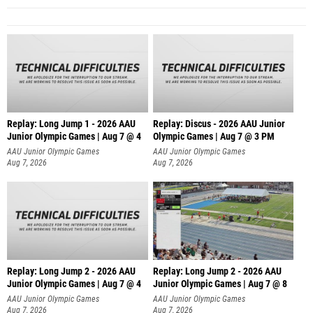
Replay: Long Jump 1 - 2026 AAU
Replay: Discus - 2026 AAU Junior
Junior Olympic Games | Aug 7 @ 4
Olympic Games | Aug 7 @ 3 PM
AAU Junior Olympic Games
AAU Junior Olympic Games
Aug 7, 2026
Aug 7, 2026
Replay: Long Jump 2 - 2026 AAU
Replay: Long Jump 2 - 2026 AAU
Junior Olympic Games | Aug 7 @ 4
Junior Olympic Games | Aug 7 @ 8
AAU Junior Olympic Games
AAU Junior Olympic Games
Aug 7, 2026
Aug 7, 2026