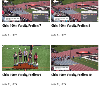
Girls' 100m Varsity, Prelims 7
Girls' 100m Varsity, Prelims 8
May 11, 2024
May 11, 2024
Girls' 100m Varsity, Prelims 9
Girls' 100m Varsity, Prelims 10
May 11, 2024
May 11, 2024