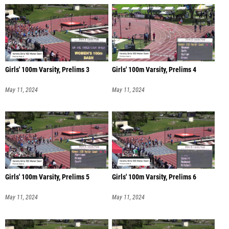
Girls' 100m Varsity, Prelims 3
Girls' 100m Varsity, Prelims 4
May 11, 2024
May 11, 2024
Girls' 100m Varsity, Prelims 5
Girls' 100m Varsity, Prelims 6
May 11, 2024
May 11, 2024