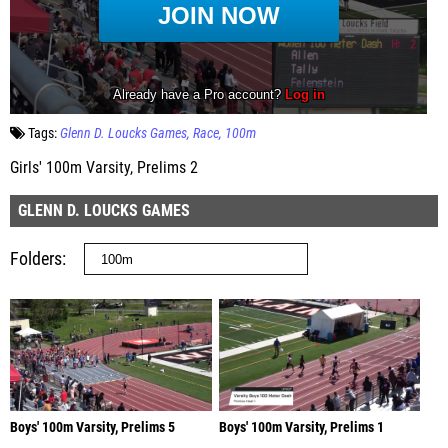
Tags:
Glenn D. Loucks Games
Race
100m
Girls' 100m Varsity, Prelims 2
GLENN D. LOUCKS GAMES
Folders
Boys' 100m Varsity, Prelims 5
Boys' 100m Varsity, Prelims 1