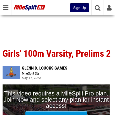
Sign Up
Girls' 100m Varsity, Prelims 2
GLENN D. LOUCKS GAMES
MileSplit Staff
May 11, 2024