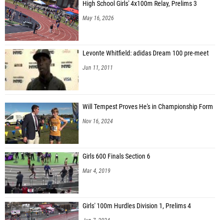
High School Girls' 4x100m Relay, Prelims 3
May 16, 2026
Levonte Whitfield: adidas Dream 100 pre-meet
Jun 11, 2011
Will Tempest Proves He's in Championship Form
Nov 16, 2024
Girls 600 Finals Section 6
Mar 4, 2019
Girls' 100m Hurdles Division 1, Prelims 4