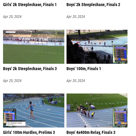
Girls' 2k Steeplechase, Finals 1
Boys' 2k Steeplechase, Finals 2
Apr 20, 2024
Apr 20, 2024
Boys' 2k Steeplechase, Finals 3
Boys' 100m, Finals 1
Apr 20, 2024
Apr 20, 2024
Girls' 100m Hurdles, Prelims 3
Boys' 4x400m Relay, Finals 3