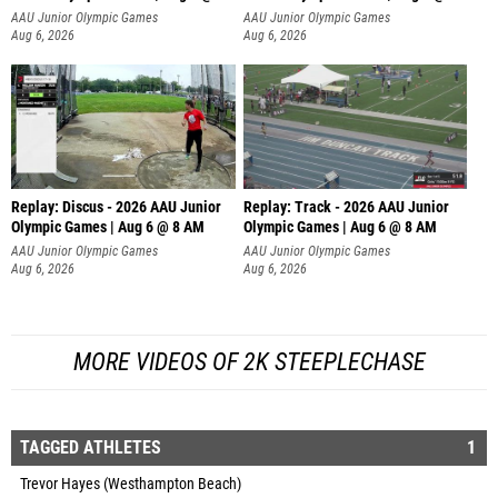
AAU Junior Olympic Games
AAU Junior Olympic Games
Aug 6, 2026
Aug 6, 2026
Replay: Discus - 2026 AAU Junior
Replay: Track - 2026 AAU Junior
Olympic Games | Aug 6 @ 8 AM
Olympic Games | Aug 6 @ 8 AM
AAU Junior Olympic Games
AAU Junior Olympic Games
Aug 6, 2026
Aug 6, 2026
MORE VIDEOS OF 2K STEEPLECHASE
TAGGED ATHLETES
1
Trevor Hayes (Westhampton Beach)