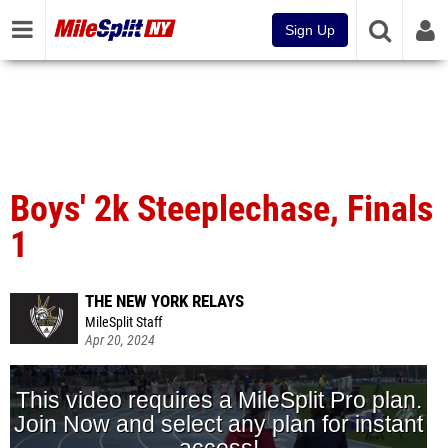
Sign Up
Boys' 2k Steeplechase, Finals
1
THE NEW YORK RELAYS
MileSplit Staff
Apr 20, 2024