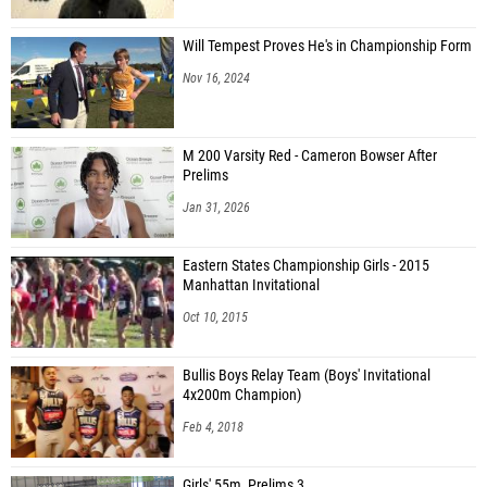
Will Tempest Proves He's in Championship Form
Nov 16, 2024
M 200 Varsity Red - Cameron Bowser After
Prelims
Jan 31, 2026
Eastern States Championship Girls - 2015
Manhattan Invitational
Oct 10, 2015
Bullis Boys Relay Team (Boys' Invitational
4x200m Champion)
Feb 4, 2018
Girls' 55m, Prelims 3