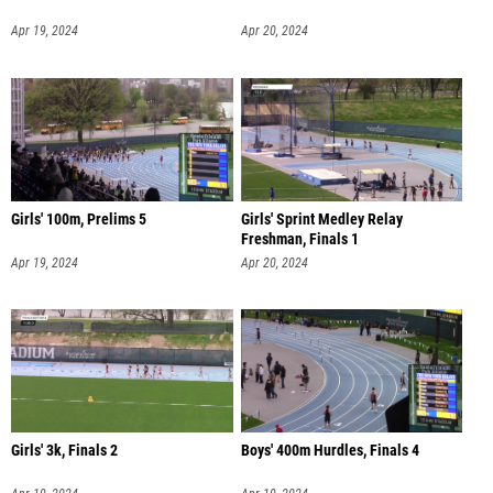
Apr 19, 2024
Apr 20, 2024
Girls' 100m, Prelims 5
Girls' Sprint Medley Relay
Freshman, Finals 1
Apr 19, 2024
Apr 20, 2024
Girls' 3k, Finals 2
Boys' 400m Hurdles, Finals 4
Apr 19, 2024
Apr 19, 2024