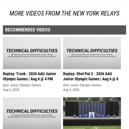
MORE VIDEOS FROM THE NEW YORK RELAYS
RECOMMENDED VIDEOS
Replay: Track - 2026 AAU Junior
Replay: Shot Put 2 - 2026 AAU
Olympic Games | Aug 6 @ 4 PM
Junior Olympic Games | Aug 6 @ 8
A
AAU Junior Olympic Games
AAU Junior Olympic Games
Aug 6, 2026
Aug 6, 2026