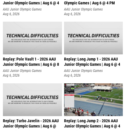
Junior Olympic Games | Aug 6 @ 4
Olympic Games | Aug 6 @ 4 PM
AAU Junior Olympic Games
AAU Junior Olympic Games
Aug 6, 2026
Aug 6, 2026
Replay: Pole Vault 1 - 2026 AAU
Replay: Long Jump 1 - 2026 AAU
Junior Olympic Games | Aug 6 @ 8
Junior Olympic Games | Aug 6 @ 4
AAU Junior Olympic Games
AAU Junior Olympic Games
Aug 6, 2026
Aug 6, 2026
Replay: Turbo Javelin - 2026 AAU
Replay: Long Jump 2 - 2026 AAU
Junior Olympic Games | Aug 6 @
Junior Olympic Games | Aug 6 @ 4
AAU Junior Olympic Games
AAU Junior Olympic Games