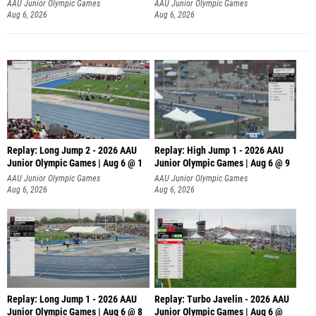
Aug 6, 2026
Aug 6, 2026
Replay: Long Jump 2 - 2026 AAU
Replay: High Jump 1 - 2026 AAU
Junior Olympic Games | Aug 6 @ 1
Junior Olympic Games | Aug 6 @ 9
AAU Junior Olympic Games
AAU Junior Olympic Games
Aug 6, 2026
Aug 6, 2026
Replay: Long Jump 1 - 2026 AAU
Replay: Turbo Javelin - 2026 AAU
Junior Olympic Games | Aug 6 @ 8
Junior Olympic Games | Aug 6 @