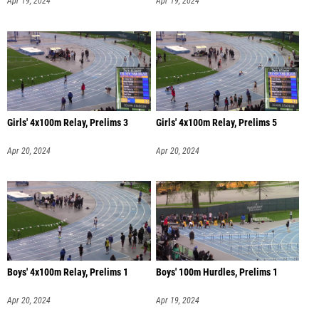
Girls' 4x100m Relay, Prelims 3
Girls' 4x100m Relay, Prelims 5
Apr 20, 2024
Apr 20, 2024
Boys' 4x100m Relay, Prelims 1
Boys' 100m Hurdles, Prelims 1
Apr 20, 2024
Apr 19, 2024