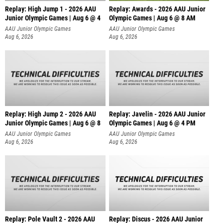
Replay: High Jump 1 - 2026 AAU
Replay: Awards - 2026 AAU Junior
Junior Olympic Games | Aug 6 @ 4
Olympic Games | Aug 6 @ 8 AM
AAU Junior Olympic Games
AAU Junior Olympic Games
Aug 6, 2026
Aug 6, 2026
Replay: High Jump 2 - 2026 AAU
Replay: Javelin - 2026 AAU Junior
Junior Olympic Games | Aug 6 @ 8
Olympic Games | Aug 6 @ 4 PM
AAU Junior Olympic Games
AAU Junior Olympic Games
Aug 6, 2026
Aug 6, 2026
Replay: Pole Vault 2 - 2026 AAU
Replay: Discus - 2026 AAU Junior