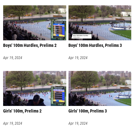
Boys' 100m Hurdles, Prelims 2
Boys' 100m Hurdles, Prelims 3
Apr 19, 2024
Apr 19, 2024
Girls' 100m, Prelims 2
Girls' 100m, Prelims 3
Apr 19, 2024
Apr 19, 2024