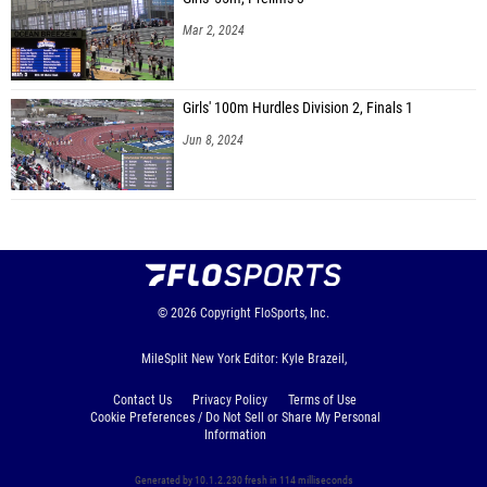
Mar 2, 2024
Girls' 100m Hurdles Division 2, Finals 1
Jun 8, 2024
© 2026
Copyright
FloSports, Inc.
MileSplit New York Editor: Kyle Brazeil,
Contact Us
Privacy Policy
Terms of Use
Cookie Preferences / Do Not Sell or Share My Personal
Information
Generated by 10.1.2.230 fresh in 114 milliseconds