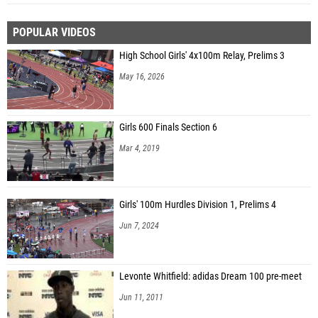
POPULAR VIDEOS
High School Girls' 4x100m Relay, Prelims 3
May 16, 2026
Girls 600 Finals Section 6
Mar 4, 2019
Girls' 100m Hurdles Division 1, Prelims 4
Jun 7, 2024
Levonte Whitfield: adidas Dream 100 pre-meet
Jun 11, 2011