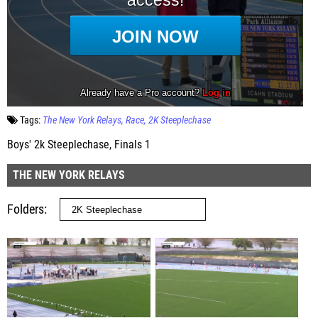
Tags:
The New York Relays
Race
2K Steeplechase
Boys' 2k Steeplechase, Finals 1
THE NEW YORK RELAYS
Folders