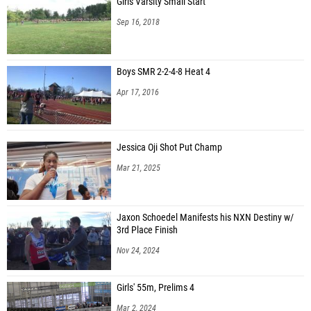
Girls Varsity Small Start
Sep 16, 2018
Boys SMR 2-2-4-8 Heat 4
Apr 17, 2016
Jessica Oji Shot Put Champ
Mar 21, 2025
Jaxon Schoedel Manifests his NXN Destiny w/
3rd Place Finish
Nov 24, 2024
Girls' 55m, Prelims 4
Mar 2, 2024