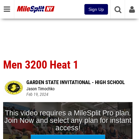
Sign Up
Men 3200 Heat 1
GARDEN STATE INVITATIONAL - HIGH SCHOOL
Jason Timochko
Feb 19, 2024