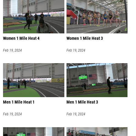
Women 1 Mile Heat 4
Women 1 Mile Heat 3
Feb 19, 2024
Feb 19, 2024
Men 1 Mile Heat 1
Men 1 Mile Heat 3
Feb 19, 2024
Feb 19, 2024