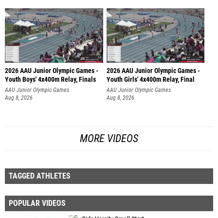
2026 AAU Junior Olympic Games -
2026 AAU Junior Olympic Games -
Youth Boys' 4x400m Relay, Finals
Youth Girls' 4x400m Relay, Final
AAU Junior Olympic Games
AAU Junior Olympic Games
Aug 8, 2026
Aug 8, 2026
MORE VIDEOS
TAGGED ATHLETES
POPULAR VIDEOS