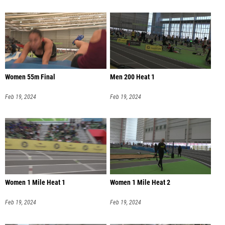
Women 55m Final
Men 200 Heat 1
Feb 19, 2024
Feb 19, 2024
Women 1 Mile Heat 1
Women 1 Mile Heat 2
Feb 19, 2024
Feb 19, 2024