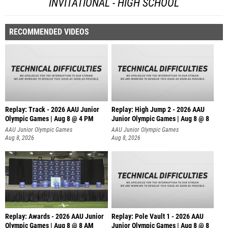
INVITATIONAL - HIGH SCHOOL
RECOMMENDED VIDEOS
Replay: Track - 2026 AAU Junior
Replay: High Jump 2 - 2026 AAU
Olympic Games | Aug 8 @ 4 PM
Junior Olympic Games | Aug 8 @ 8
AAU Junior Olympic Games
AAU Junior Olympic Games
Aug 8, 2026
Aug 8, 2026
Replay: Awards - 2026 AAU Junior
Replay: Pole Vault 1 - 2026 AAU
Olympic Games | Aug 8 @ 8 AM
Junior Olympic Games | Aug 8 @ 8