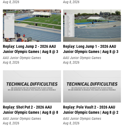
Aug 8, 2026
Aug 8, 2026
Replay: Long Jump 2 - 2026 AAU
Replay: Long Jump 1 - 2026 AAU
Junior Olympic Games | Aug 8 @ 3
Junior Olympic Games | Aug 8 @ 3
AAU Junior Olympic Games
AAU Junior Olympic Games
Aug 8, 2026
Aug 8, 2026
Replay: Shot Put 2 - 2026 AAU
Replay: Pole Vault 2 - 2026 AAU
Junior Olympic Games | Aug 8 @ 8
Junior Olympic Games | Aug 8 @ 2
A
AAU Junior Olympic Games
AAU Junior Olympic Games
Aug 8, 2026
Aug 8, 2026