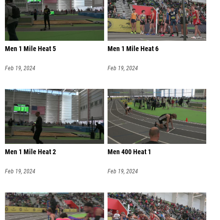
Men 1 Mile Heat 5
Men 1 Mile Heat 6
Feb 19, 2024
Feb 19, 2024
Men 1 Mile Heat 2
Men 400 Heat 1
Feb 19, 2024
Feb 19, 2024