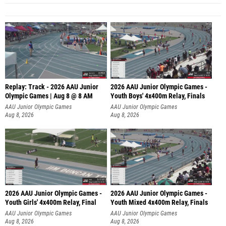
Replay: Track - 2026 AAU Junior
2026 AAU Junior Olympic Games -
Olympic Games | Aug 8 @ 8 AM
Youth Boys' 4x400m Relay, Finals
AAU Junior Olympic Games
AAU Junior Olympic Games
Aug 8, 2026
Aug 8, 2026
2026 AAU Junior Olympic Games -
2026 AAU Junior Olympic Games -
Youth Girls' 4x400m Relay, Final
Youth Mixed 4x400m Relay, Finals
AAU Junior Olympic Games
AAU Junior Olympic Games
Aug 8, 2026
Aug 8, 2026