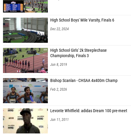
High School Boys' Mile Varsity, Finals 6
Dec 22, 2024
High School Girls' 2k Steeplechase
Championship, Finals 3
Jun 8, 2019
Bishop Scanlan - CHSAA 4x400m Champ
Feb 2, 2026
Levonte Whitfield: adidas Dream 100 pre-meet
Jun 11, 2011