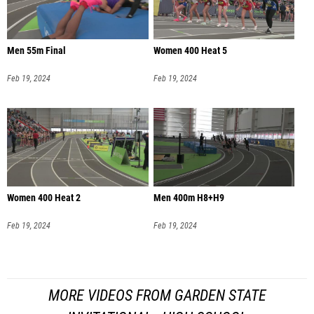
Men 55m Final
Women 400 Heat 5
Feb 19, 2024
Feb 19, 2024
Women 400 Heat 2
Men 400m H8+H9
Feb 19, 2024
Feb 19, 2024
MORE VIDEOS FROM GARDEN STATE