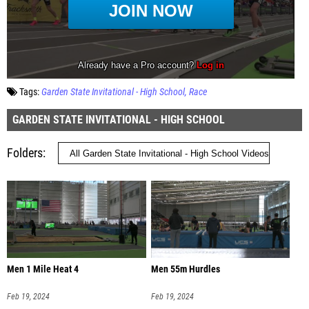
Tags:
Garden State Invitational - High School
Race
GARDEN STATE INVITATIONAL - HIGH SCHOOL
Folders
Men 1 Mile Heat 4
Men 55m Hurdles
Feb 19, 2024
Feb 19, 2024