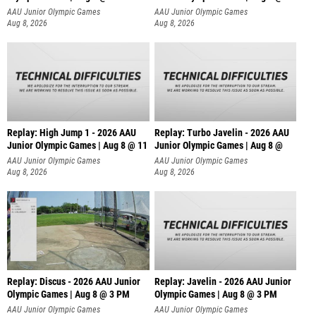
AAU Junior Olympic Games
AAU Junior Olympic Games
Aug 8, 2026
Aug 8, 2026
Replay: High Jump 1 - 2026 AAU
Replay: Turbo Javelin - 2026 AAU
Junior Olympic Games | Aug 8 @ 11
Junior Olympic Games | Aug 8 @
AAU Junior Olympic Games
AAU Junior Olympic Games
Aug 8, 2026
Aug 8, 2026
Replay: Discus - 2026 AAU Junior
Replay: Javelin - 2026 AAU Junior
Olympic Games | Aug 8 @ 3 PM
Olympic Games | Aug 8 @ 3 PM
AAU Junior Olympic Games
AAU Junior Olympic Games