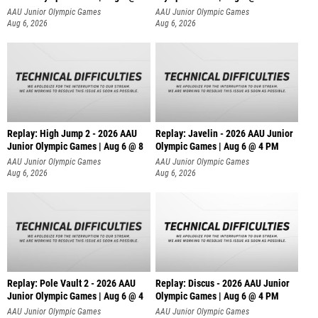
AAU Junior Olympic Games
AAU Junior Olympic Games
Aug 6, 2026
Aug 6, 2026
Replay: High Jump 2 - 2026 AAU
Replay: Javelin - 2026 AAU Junior
Junior Olympic Games | Aug 6 @ 8
Olympic Games | Aug 6 @ 4 PM
AAU Junior Olympic Games
AAU Junior Olympic Games
Aug 6, 2026
Aug 6, 2026
Replay: Pole Vault 2 - 2026 AAU
Replay: Discus - 2026 AAU Junior
Junior Olympic Games | Aug 6 @ 4
Olympic Games | Aug 6 @ 4 PM
AAU Junior Olympic Games
AAU Junior Olympic Games