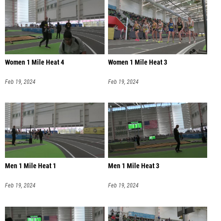
Women 1 Mile Heat 4
Women 1 Mile Heat 3
Feb 19, 2024
Feb 19, 2024
Men 1 Mile Heat 1
Men 1 Mile Heat 3
Feb 19, 2024
Feb 19, 2024