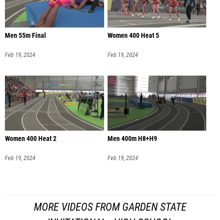
Men 55m Final
Women 400 Heat 5
Feb 19, 2024
Feb 19, 2024
Women 400 Heat 2
Men 400m H8+H9
Feb 19, 2024
Feb 19, 2024
MORE VIDEOS FROM GARDEN STATE