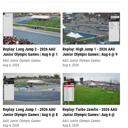
Replay: Long Jump 2 - 2026 AAU
Replay: High Jump 1 - 2026 AAU
Junior Olympic Games | Aug 6 @ 1
Junior Olympic Games | Aug 6 @ 9
AAU Junior Olympic Games
AAU Junior Olympic Games
Aug 6, 2026
Aug 6, 2026
Replay: Long Jump 1 - 2026 AAU
Replay: Turbo Javelin - 2026 AAU
Junior Olympic Games | Aug 6 @ 8
Junior Olympic Games | Aug 6 @
AAU Junior Olympic Games
AAU Junior Olympic Games
Aug 6, 2026
Aug 6, 2026