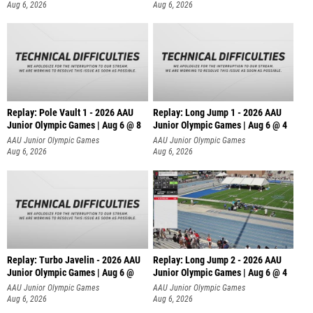
Aug 6, 2026
Aug 6, 2026
Replay: Pole Vault 1 - 2026 AAU
Replay: Long Jump 1 - 2026 AAU
Junior Olympic Games | Aug 6 @ 8
Junior Olympic Games | Aug 6 @ 4
AAU Junior Olympic Games
AAU Junior Olympic Games
Aug 6, 2026
Aug 6, 2026
Replay: Turbo Javelin - 2026 AAU
Replay: Long Jump 2 - 2026 AAU
Junior Olympic Games | Aug 6 @
Junior Olympic Games | Aug 6 @ 4
AAU Junior Olympic Games
AAU Junior Olympic Games
Aug 6, 2026
Aug 6, 2026