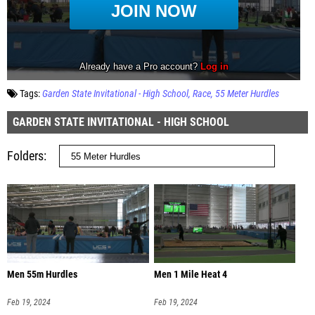
Tags:
Garden State Invitational - High School
Race
55 Meter Hurdles
GARDEN STATE INVITATIONAL - HIGH SCHOOL
Folders
Men 55m Hurdles
Men 1 Mile Heat 4
Feb 19, 2024
Feb 19, 2024