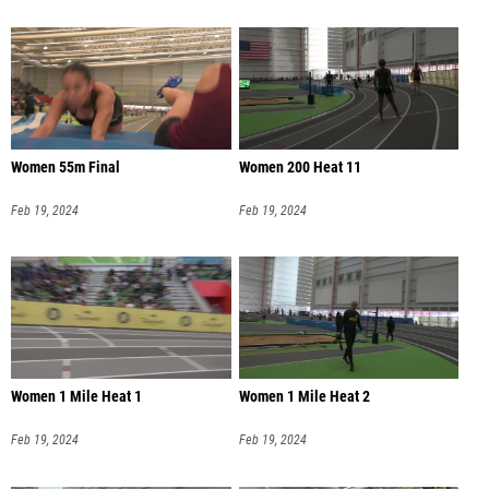
Women 55m Final
Women 200 Heat 11
Feb 19, 2024
Feb 19, 2024
Women 1 Mile Heat 1
Women 1 Mile Heat 2
Feb 19, 2024
Feb 19, 2024