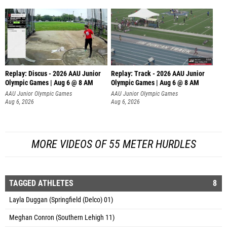
Replay: Discus - 2026 AAU Junior
Replay: Track - 2026 AAU Junior
Olympic Games | Aug 6 @ 8 AM
Olympic Games | Aug 6 @ 8 AM
AAU Junior Olympic Games
AAU Junior Olympic Games
Aug 6, 2026
Aug 6, 2026
MORE VIDEOS OF 55 METER HURDLES
TAGGED ATHLETES
8
Layla Duggan (Springfield (Delco) 01)
Meghan Conron (Southern Lehigh 11)