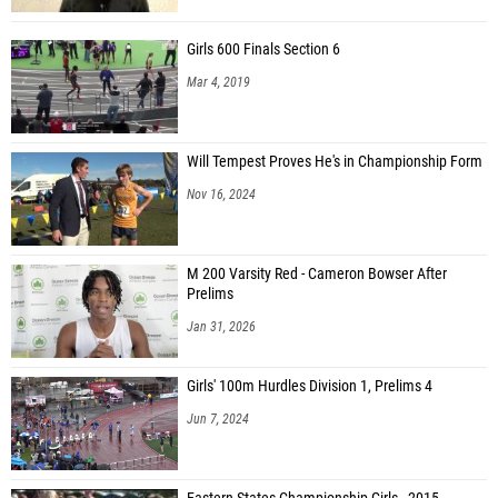
Girls 600 Finals Section 6
Mar 4, 2019
Will Tempest Proves He's in Championship Form
Nov 16, 2024
M 200 Varsity Red - Cameron Bowser After
Prelims
Jan 31, 2026
Girls' 100m Hurdles Division 1, Prelims 4
Jun 7, 2024