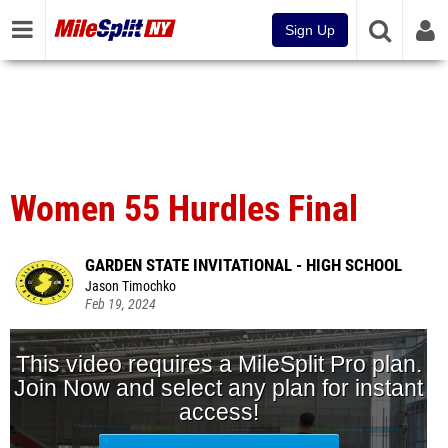
Sign Up
Women 55 Hurdles Final
GARDEN STATE INVITATIONAL - HIGH SCHOOL
Jason Timochko
Feb 19, 2024