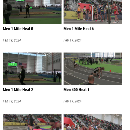
Men 1 Mile Heat 5
Men 1 Mile Heat 6
Feb 19, 2024
Feb 19, 2024
Men 1 Mile Heat 2
Men 400 Heat 1
Feb 19, 2024
Feb 19, 2024