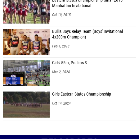
Eastern States Championship Girls - 2015
Manhattan Invitational
Oct 10, 2015
Bullis Boys Relay Team (Boys' Invitational
4x200m Champion)
Feb 4, 2018
Girls' 55m, Prelims 3
Mar 2, 2024
Girls Eastern States Championship
Oct 14, 2024