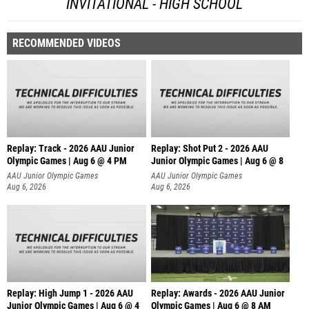
INVITATIONAL - HIGH SCHOOL
RECOMMENDED VIDEOS
Replay: Track - 2026 AAU Junior
Replay: Shot Put 2 - 2026 AAU
Olympic Games | Aug 6 @ 4 PM
Junior Olympic Games | Aug 6 @ 8
A
AAU Junior Olympic Games
AAU Junior Olympic Games
Aug 6, 2026
Aug 6, 2026
Replay: High Jump 1 - 2026 AAU
Replay: Awards - 2026 AAU Junior
Junior Olympic Games | Aug 6 @ 4
Olympic Games | Aug 6 @ 8 AM