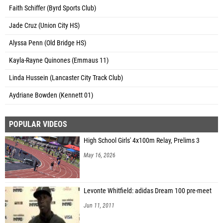
Faith Schiffer (Byrd Sports Club)
Jade Cruz (Union City HS)
Alyssa Penn (Old Bridge HS)
Kayla-Rayne Quinones (Emmaus 11)
Linda Hussein (Lancaster City Track Club)
Aydriane Bowden (Kennett 01)
POPULAR VIDEOS
High School Girls' 4x100m Relay, Prelims 3
May 16, 2026
Levonte Whitfield: adidas Dream 100 pre-meet
Jun 11, 2011