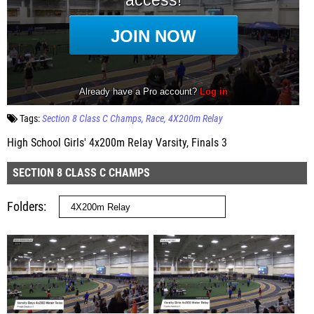
Tags:
Section 8 Class C Champs
Race
4X200m Relay
High School Girls' 4x200m Relay Varsity, Finals 3
SECTION 8 CLASS C CHAMPS
Folders