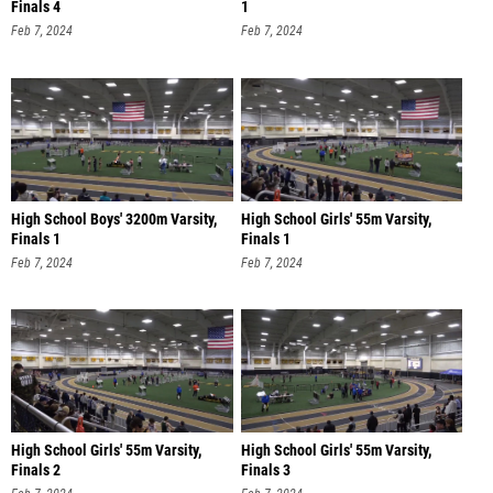
Finals 4
1
Feb 7, 2024
Feb 7, 2024
High School Boys' 3200m Varsity,
High School Girls' 55m Varsity,
Finals 1
Finals 1
Feb 7, 2024
Feb 7, 2024
High School Girls' 55m Varsity,
High School Girls' 55m Varsity,
Finals 2
Finals 3