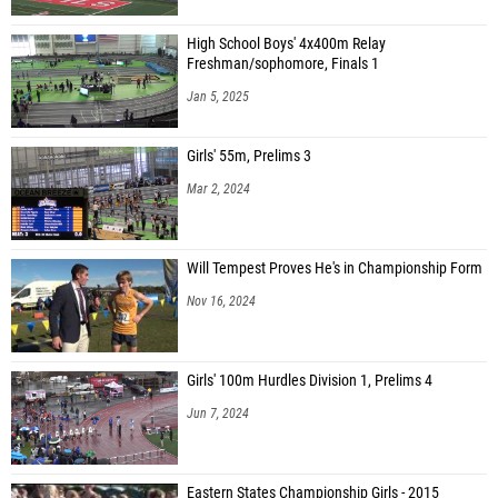
High School Boys' 4x400m Relay
Freshman/sophomore, Finals 1
Jan 5, 2025
Girls' 55m, Prelims 3
Mar 2, 2024
Will Tempest Proves He's in Championship Form
Nov 16, 2024
Girls' 100m Hurdles Division 1, Prelims 4
Jun 7, 2024
Eastern States Championship Girls - 2015