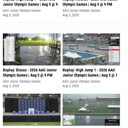
Junior Olympic Games | Aug 5 @ 9
Olympic Games | Aug 5 @ 9 PM
AAU Junior Olympic Games
AAU Junior Olympic Games
Aug 5, 2026
Aug 5, 2026
Replay: Discus - 2026 AAU Junior
Replay: High Jump 1 - 2026 AAU
Olympic Games | Aug 5 @ 9 PM
Junior Olympic Games | Aug 5 @ 1
AAU Junior Olympic Games
AAU Junior Olympic Games
Aug 5, 2026
Aug 5, 2026