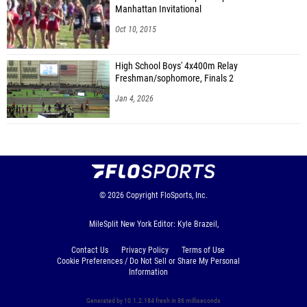
Manhattan Invitational
Oct 10, 2015
High School Boys' 4x400m Relay
Freshman/sophomore, Finals 2
Jan 4, 2026
© 2026
Copyright
FloSports, Inc.
MileSplit New York Editor: Kyle Brazeil,
Contact Us
Privacy Policy
Terms of Use
Cookie Preferences / Do Not Sell or Share My Personal
Information
Generated by 10.1.2.184 fresh in 86 milliseconds