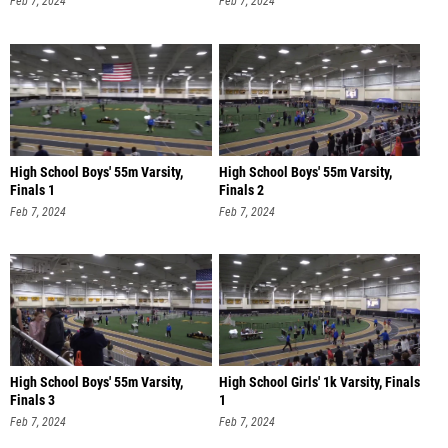
Feb 7, 2024
Feb 7, 2024
High School Boys' 55m Varsity,
High School Boys' 55m Varsity,
Finals 1
Finals 2
Feb 7, 2024
Feb 7, 2024
High School Boys' 55m Varsity,
High School Girls' 1k Varsity, Finals
Finals 3
1
Feb 7, 2024
Feb 7, 2024