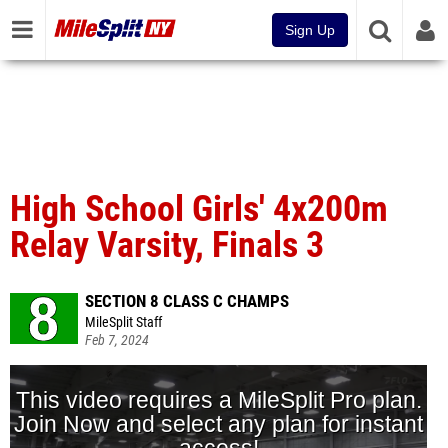
Sign Up
High School Girls' 4x200m
Relay Varsity, Finals 3
SECTION 8 CLASS C CHAMPS
MileSplit Staff
Feb 7, 2024