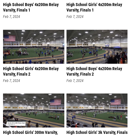
High School Boys' 4x200m Relay
High School Girls' 4x200m Relay
Varsity, Finals 1
Varsity, Finals 1
Feb 7, 2024
Feb 7, 2024
High School Girls' 4x200m Relay
High School Boys' 4x200m Relay
Varsity, Finals 2
Varsity, Finals 2
Feb 7, 2024
Feb 7, 2024
High School Girls' 300m Varsity,
High School Girls' 3k Varsity, Finals