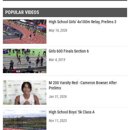
POPULAR VIDEOS
High School Girls' 4x100m Relay, Prelims 3
May 16, 2026
Girls 600 Finals Section 6
Mar 4, 2019
M 200 Varsity Red - Cameron Bowser After
Prelims
Jan 31, 2026
High School Boys' 5k Class A
Nov 11, 2023