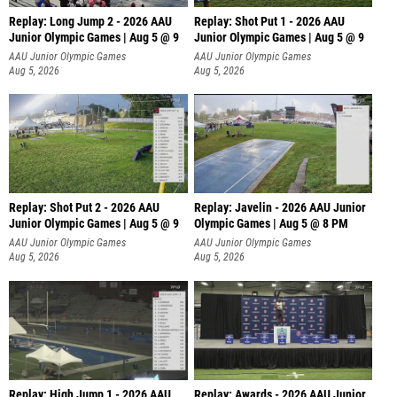
Replay: Long Jump 2 - 2026 AAU
Replay: Shot Put 1 - 2026 AAU
Junior Olympic Games | Aug 5 @ 9
Junior Olympic Games | Aug 5 @ 9
P
AAU Junior Olympic Games
AAU Junior Olympic Games
Aug 5, 2026
Aug 5, 2026
Replay: Shot Put 2 - 2026 AAU
Replay: Javelin - 2026 AAU Junior
Junior Olympic Games | Aug 5 @ 9
Olympic Games | Aug 5 @ 8 PM
P
AAU Junior Olympic Games
AAU Junior Olympic Games
Aug 5, 2026
Aug 5, 2026
Replay: High Jump 1 - 2026 AAU
Replay: Awards - 2026 AAU Junior