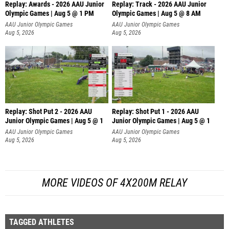
Replay: Awards - 2026 AAU Junior
Replay: Track - 2026 AAU Junior
Olympic Games | Aug 5 @ 1 PM
Olympic Games | Aug 5 @ 8 AM
AAU Junior Olympic Games
AAU Junior Olympic Games
Aug 5, 2026
Aug 5, 2026
Replay: Shot Put 2 - 2026 AAU
Replay: Shot Put 1 - 2026 AAU
Junior Olympic Games | Aug 5 @ 1
Junior Olympic Games | Aug 5 @ 1
P
P
AAU Junior Olympic Games
AAU Junior Olympic Games
Aug 5, 2026
Aug 5, 2026
MORE VIDEOS OF 4X200M RELAY
TAGGED ATHLETES