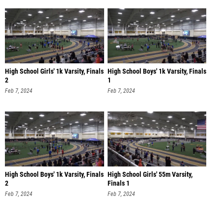
High School Girls' 1k Varsity, Finals
High School Boys' 1k Varsity, Finals
2
1
Feb 7, 2024
Feb 7, 2024
High School Boys' 1k Varsity, Finals
High School Girls' 55m Varsity,
2
Finals 1
Feb 7, 2024
Feb 7, 2024