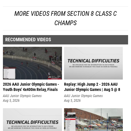
MORE VIDEOS FROM SECTION 8 CLASS C
CHAMPS
RECOMMENDED VIDEOS
2026 AAU Junior Olympic Games -
Replay: High Jump 2 - 2026 AAU
Youth Boys' 4x400m Relay, Finals
Junior Olympic Games | Aug 5 @ 8
AAU Junior Olympic Games
AAU Junior Olympic Games
Aug 5, 2026
Aug 5, 2026