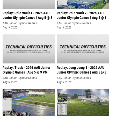
Replay: Pole Vault 1 - 2026 AAU
Replay: Pole Vault 2 - 2026 AAU
Junior Olympic Games | Aug 5 @ 8
Junior Olympic Games | Aug 5 @ 1
AAU Junior Olympic Games
AAU Junior Olympic Games
Aug 5, 2026
Aug 5, 2026
Replay: Track - 2026 AAU Junior
Replay: Long Jump 1 - 2026 AAU
Olympic Games | Aug 5 @ 9 PM
Junior Olympic Games | Aug 5 @ 8
AAU Junior Olympic Games
AAU Junior Olympic Games
Aug 5, 2026
Aug 5, 2026