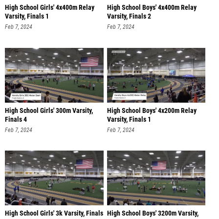
High School Girls' 4x400m Relay
High School Boys' 4x400m Relay
Varsity, Finals 1
Varsity, Finals 2
Feb 7, 2024
Feb 7, 2024
High School Girls' 300m Varsity,
High School Boys' 4x200m Relay
Finals 4
Varsity, Finals 1
Feb 7, 2024
Feb 7, 2024
High School Girls' 3k Varsity, Finals
High School Boys' 3200m Varsity,