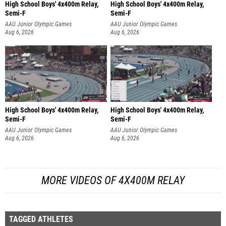
High School Boys' 4x400m Relay,
High School Boys' 4x400m Relay,
Semi-F
Semi-F
AAU Junior Olympic Games
AAU Junior Olympic Games
Aug 6, 2026
Aug 6, 2026
High School Boys' 4x400m Relay,
High School Boys' 4x400m Relay,
Semi-F
Semi-F
AAU Junior Olympic Games
AAU Junior Olympic Games
Aug 6, 2026
Aug 6, 2026
MORE VIDEOS OF 4X400M RELAY
TAGGED ATHLETES