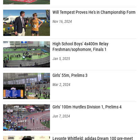
Will Tempest Proves He's in Championship Form
Nov 16, 2024
High School Boys' 4x400m Relay
Freshman/sophomore, Finals 1
Jan 5, 2025
Girls' 55m, Prelims 3
Mar 2, 2024
Girls' 100m Hurdles Division 1, Prelims 4
Jun 7, 2024
Levonte Whitfield: adidas Dream 100 pre-meet