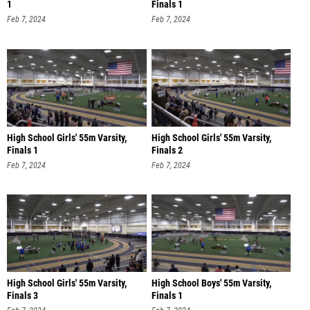
1
Finals 1
Feb 7, 2024
Feb 7, 2024
High School Girls' 55m Varsity,
High School Girls' 55m Varsity,
Finals 1
Finals 2
Feb 7, 2024
Feb 7, 2024
High School Girls' 55m Varsity,
High School Boys' 55m Varsity,
Finals 3
Finals 1