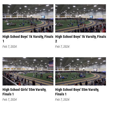
High School Boys' 1k Varsity, Finals
High School Boys' 1k Varsity, Finals
1
2
Feb 7, 2024
Feb 7, 2024
High School Girls' 55m Varsity,
High School Boys' 55m Varsity,
Finals 1
Finals 1
Feb 7, 2024
Feb 7, 2024