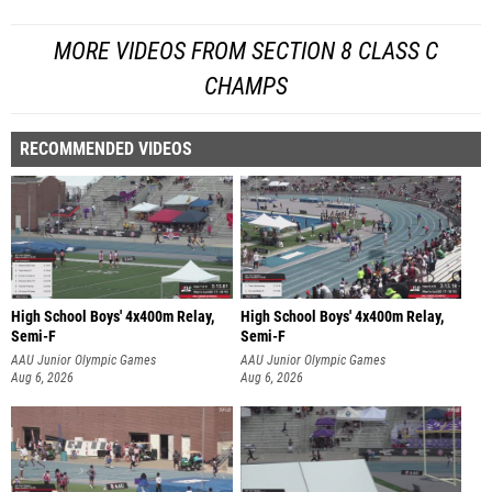
MORE VIDEOS FROM SECTION 8 CLASS C
CHAMPS
RECOMMENDED VIDEOS
High School Boys' 4x400m Relay,
High School Boys' 4x400m Relay,
Semi-F
Semi-F
AAU Junior Olympic Games
AAU Junior Olympic Games
Aug 6, 2026
Aug 6, 2026