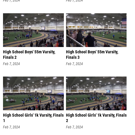
Feb 7, 2024
Feb 7, 2024
High School Boys' 55m Varsity,
High School Boys' 55m Varsity,
Finals 2
Finals 3
Feb 7, 2024
Feb 7, 2024
High School Girls' 1k Varsity, Finals
High School Girls' 1k Varsity, Finals
1
2
Feb 7, 2024
Feb 7, 2024