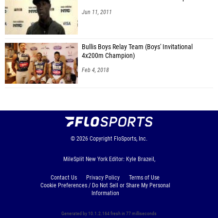
Jun 11, 2011
Bullis Boys Relay Team (Boys' Invitational
4x200m Champion)
Feb 4, 2018
© 2026
Copyright
FloSports, Inc.
MileSplit New York Editor: Kyle Brazeil,
Contact Us
Privacy Policy
Terms of Use
Cookie Preferences / Do Not Sell or Share My Personal
Information
Generated by 10.1.2.164 fresh in 77 milliseconds