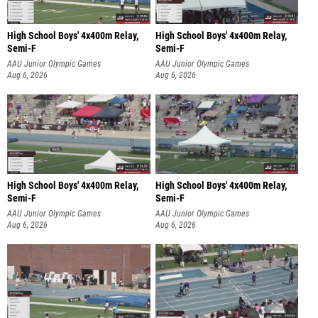
High School Boys' 4x400m Relay,
High School Boys' 4x400m Relay,
Semi-F
Semi-F
AAU Junior Olympic Games
AAU Junior Olympic Games
Aug 6, 2026
Aug 6, 2026
High School Boys' 4x400m Relay,
High School Boys' 4x400m Relay,
Semi-F
Semi-F
AAU Junior Olympic Games
AAU Junior Olympic Games
Aug 6, 2026
Aug 6, 2026