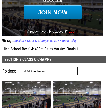
Tags:
Section 8 Class C Champs
Race
4X400m Relay
High School Boys' 4x400m Relay Varsity, Finals 1
SECTION 8 CLASS C CHAMPS
Folders