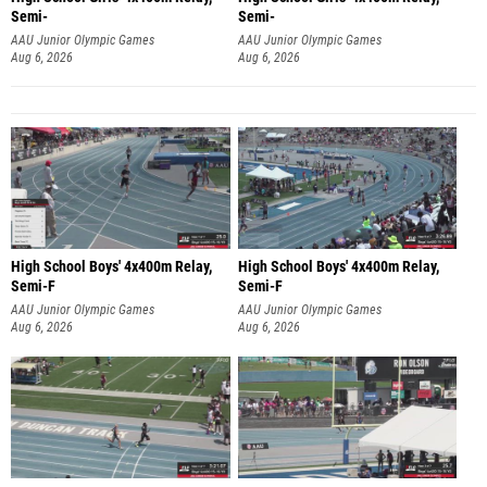
Semi-
Semi-
AAU Junior Olympic Games
AAU Junior Olympic Games
Aug 6, 2026
Aug 6, 2026
High School Boys' 4x400m Relay,
High School Boys' 4x400m Relay,
Semi-F
Semi-F
AAU Junior Olympic Games
AAU Junior Olympic Games
Aug 6, 2026
Aug 6, 2026