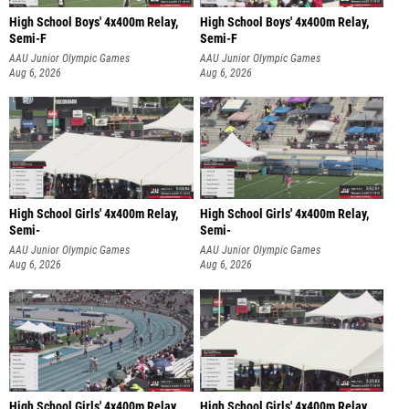
High School Boys' 4x400m Relay,
High School Boys' 4x400m Relay,
Semi-F
Semi-F
AAU Junior Olympic Games
AAU Junior Olympic Games
Aug 6, 2026
Aug 6, 2026
High School Girls' 4x400m Relay,
High School Girls' 4x400m Relay,
Semi-
Semi-
AAU Junior Olympic Games
AAU Junior Olympic Games
Aug 6, 2026
Aug 6, 2026
High School Girls' 4x400m Relay,
High School Girls' 4x400m Relay,