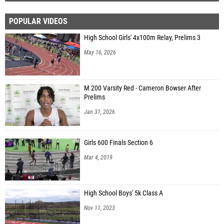
POPULAR VIDEOS
High School Girls' 4x100m Relay, Prelims 3
May 16, 2026
M 200 Varsity Red - Cameron Bowser After
Prelims
Jan 31, 2026
Girls 600 Finals Section 6
Mar 4, 2019
High School Boys' 5k Class A
Nov 11, 2023