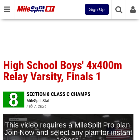
Sign Up
High School Boys' 4x400m
Relay Varsity, Finals 1
SECTION 8 CLASS C CHAMPS
MileSplit Staff
Feb 7, 2024