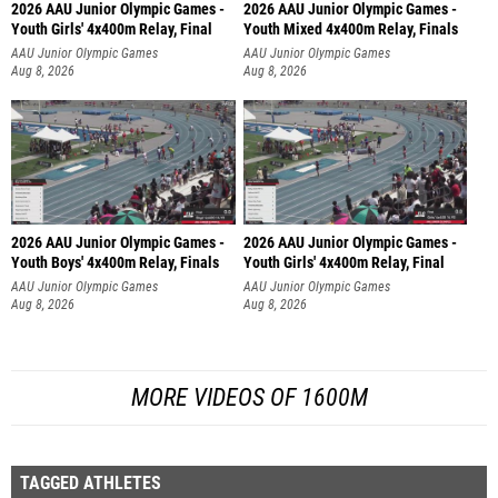
2026 AAU Junior Olympic Games -
2026 AAU Junior Olympic Games -
Youth Girls' 4x400m Relay, Final
Youth Mixed 4x400m Relay, Finals
AAU Junior Olympic Games
AAU Junior Olympic Games
Aug 8, 2026
Aug 8, 2026
2026 AAU Junior Olympic Games -
2026 AAU Junior Olympic Games -
Youth Boys' 4x400m Relay, Finals
Youth Girls' 4x400m Relay, Final
AAU Junior Olympic Games
AAU Junior Olympic Games
Aug 8, 2026
Aug 8, 2026
MORE VIDEOS OF 1600M
TAGGED ATHLETES