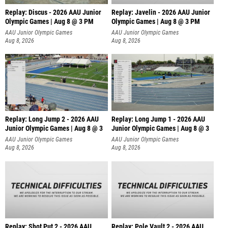
Replay: Discus - 2026 AAU Junior
Replay: Javelin - 2026 AAU Junior
Olympic Games | Aug 8 @ 3 PM
Olympic Games | Aug 8 @ 3 PM
AAU Junior Olympic Games
AAU Junior Olympic Games
Aug 8, 2026
Aug 8, 2026
Replay: Long Jump 2 - 2026 AAU
Replay: Long Jump 1 - 2026 AAU
Junior Olympic Games | Aug 8 @ 3
Junior Olympic Games | Aug 8 @ 3
AAU Junior Olympic Games
AAU Junior Olympic Games
Aug 8, 2026
Aug 8, 2026
Replay: Shot Put 2 - 2026 AAU
Replay: Pole Vault 2 - 2026 AAU