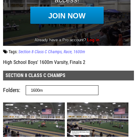
Tags:
Section 8 Class C Champs
Race
1600m
High School Boys' 1600m Varsity, Finals 2
SECTION 8 CLASS C CHAMPS
Folders