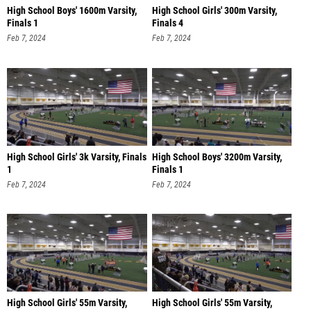
High School Boys' 1600m Varsity,
High School Girls' 300m Varsity,
Finals 1
Finals 4
Feb 7, 2024
Feb 7, 2024
High School Girls' 3k Varsity, Finals
High School Boys' 3200m Varsity,
1
Finals 1
Feb 7, 2024
Feb 7, 2024
High School Girls' 55m Varsity,
High School Girls' 55m Varsity,