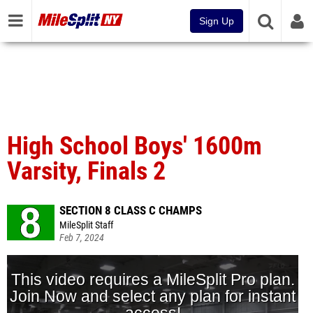
Sign Up
High School Boys' 1600m
Varsity, Finals 2
SECTION 8 CLASS C CHAMPS
MileSplit Staff
Feb 7, 2024