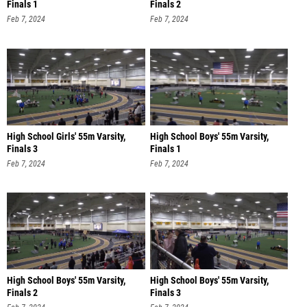
Finals 1
Finals 2
Feb 7, 2024
Feb 7, 2024
High School Girls' 55m Varsity,
High School Boys' 55m Varsity,
Finals 3
Finals 1
Feb 7, 2024
Feb 7, 2024
High School Boys' 55m Varsity,
High School Boys' 55m Varsity,
Finals 2
Finals 3