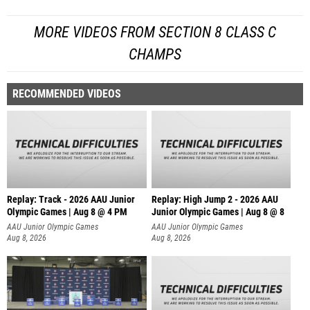
MORE VIDEOS FROM SECTION 8 CLASS C
CHAMPS
RECOMMENDED VIDEOS
Replay: Track - 2026 AAU Junior
Replay: High Jump 2 - 2026 AAU
Olympic Games | Aug 8 @ 4 PM
Junior Olympic Games | Aug 8 @ 8
AAU Junior Olympic Games
AAU Junior Olympic Games
Aug 8, 2026
Aug 8, 2026