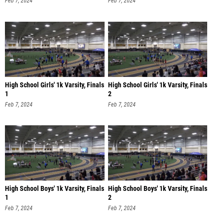
Feb 7, 2024
Feb 7, 2024
High School Girls' 1k Varsity, Finals
High School Girls' 1k Varsity, Finals
1
2
Feb 7, 2024
Feb 7, 2024
High School Boys' 1k Varsity, Finals
High School Boys' 1k Varsity, Finals
1
2
Feb 7, 2024
Feb 7, 2024