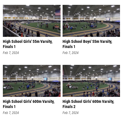
High School Girls' 55m Varsity,
High School Boys' 55m Varsity,
Finals 1
Finals 1
Feb 7, 2024
Feb 7, 2024
High School Girls' 600m Varsity,
High School Girls' 600m Varsity,
Finals 1
Finals 2
Feb 7, 2024
Feb 7, 2024