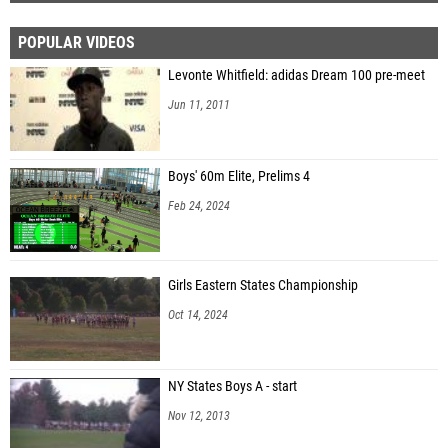
POPULAR VIDEOS
Levonte Whitfield: adidas Dream 100 pre-meet
Jun 11, 2011
Boys' 60m Elite, Prelims 4
Feb 24, 2024
Girls Eastern States Championship
Oct 14, 2024
NY States Boys A - start
Nov 12, 2013