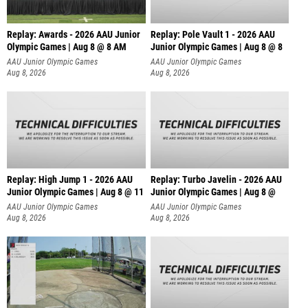
Replay: Awards - 2026 AAU Junior
Replay: Pole Vault 1 - 2026 AAU
Olympic Games | Aug 8 @ 8 AM
Junior Olympic Games | Aug 8 @ 8
AAU Junior Olympic Games
AAU Junior Olympic Games
Aug 8, 2026
Aug 8, 2026
Replay: High Jump 1 - 2026 AAU
Replay: Turbo Javelin - 2026 AAU
Junior Olympic Games | Aug 8 @ 11
Junior Olympic Games | Aug 8 @
AAU Junior Olympic Games
AAU Junior Olympic Games
Aug 8, 2026
Aug 8, 2026