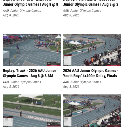
Junior Olympic Games | Aug 8 @ 8
Junior Olympic Games | Aug 8 @ 2
A
AAU Junior Olympic Games
AAU Junior Olympic Games
Aug 8, 2026
Aug 8, 2026
Replay: Track - 2026 AAU Junior
2026 AAU Junior Olympic Games -
Olympic Games | Aug 8 @ 8 AM
Youth Boys' 4x400m Relay, Finals
AAU Junior Olympic Games
AAU Junior Olympic Games
Aug 8, 2026
Aug 8, 2026