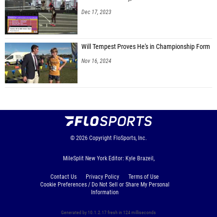
Dec 17, 2023
Will Tempest Proves He's in Championship Form
Nov 16, 2024
© 2026
Copyright
FloSports, Inc.
MileSplit New York Editor: Kyle Brazeil,
Contact Us
Privacy Policy
Terms of Use
Cookie Preferences / Do Not Sell or Share My Personal
Information
Generated by 10.1.2.17 fresh in 124 milliseconds