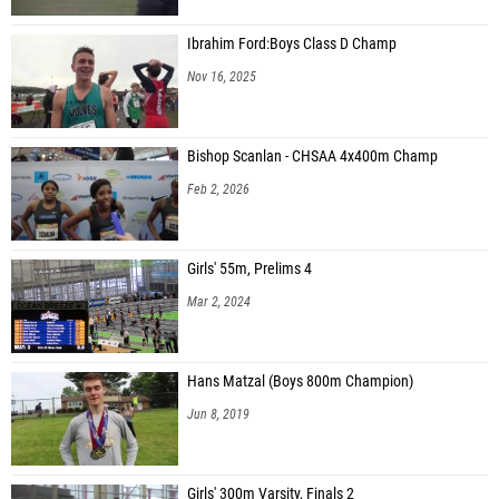
Ibrahim Ford:Boys Class D Champ
Nov 16, 2025
Bishop Scanlan - CHSAA 4x400m Champ
Feb 2, 2026
Girls' 55m, Prelims 4
Mar 2, 2024
Hans Matzal (Boys 800m Champion)
Jun 8, 2019
Girls' 300m Varsity, Finals 2