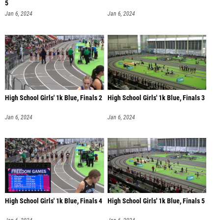
5
Jan 6, 2024
Jan 6, 2024
High School Girls' 1k Blue, Finals 2
High School Girls' 1k Blue, Finals 3
Jan 6, 2024
Jan 6, 2024
High School Girls' 1k Blue, Finals 4
High School Girls' 1k Blue, Finals 5