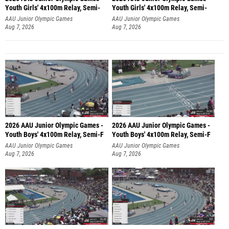
Youth Girls' 4x100m Relay, Semi-
Youth Girls' 4x100m Relay, Semi-
AAU Junior Olympic Games
AAU Junior Olympic Games
Aug 7, 2026
Aug 7, 2026
2026 AAU Junior Olympic Games -
2026 AAU Junior Olympic Games -
Youth Boys' 4x100m Relay, Semi-F
Youth Boys' 4x100m Relay, Semi-F
AAU Junior Olympic Games
AAU Junior Olympic Games
Aug 7, 2026
Aug 7, 2026