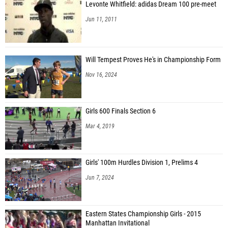
Levonte Whitfield: adidas Dream 100 pre-meet
Jun 11, 2011
Will Tempest Proves He's in Championship Form
Nov 16, 2024
Girls 600 Finals Section 6
Mar 4, 2019
Girls' 100m Hurdles Division 1, Prelims 4
Jun 7, 2024
Eastern States Championship Girls - 2015
Manhattan Invitational