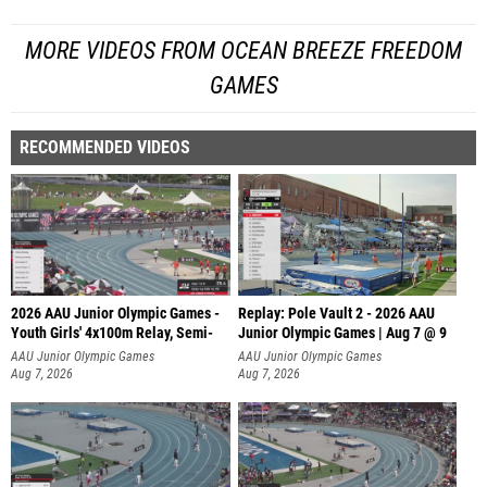
MORE VIDEOS FROM OCEAN BREEZE FREEDOM
GAMES
RECOMMENDED VIDEOS
2026 AAU Junior Olympic Games -
Replay: Pole Vault 2 - 2026 AAU
Youth Girls' 4x100m Relay, Semi-
Junior Olympic Games | Aug 7 @ 9
AAU Junior Olympic Games
AAU Junior Olympic Games
Aug 7, 2026
Aug 7, 2026