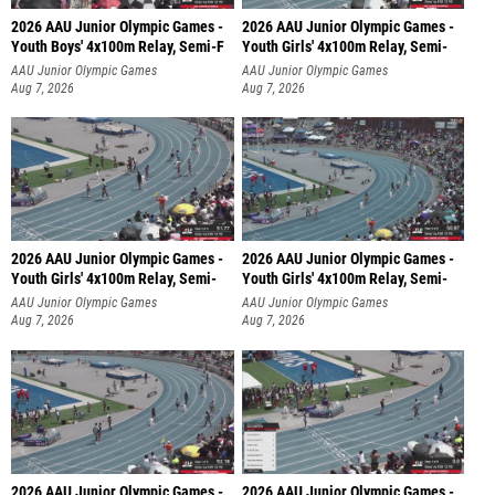
2026 AAU Junior Olympic Games -
2026 AAU Junior Olympic Games -
Youth Boys' 4x100m Relay, Semi-F
Youth Girls' 4x100m Relay, Semi-
AAU Junior Olympic Games
AAU Junior Olympic Games
Aug 7, 2026
Aug 7, 2026
2026 AAU Junior Olympic Games -
2026 AAU Junior Olympic Games -
Youth Girls' 4x100m Relay, Semi-
Youth Girls' 4x100m Relay, Semi-
AAU Junior Olympic Games
AAU Junior Olympic Games
Aug 7, 2026
Aug 7, 2026
2026 AAU Junior Olympic Games -
2026 AAU Junior Olympic Games -