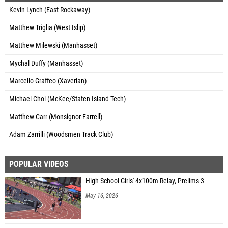
Kevin Lynch (East Rockaway)
Matthew Triglia (West Islip)
Matthew Milewski (Manhasset)
Mychal Duffy (Manhasset)
Marcello Graffeo (Xaverian)
Michael Choi (McKee/Staten Island Tech)
Matthew Carr (Monsignor Farrell)
Adam Zarrilli (Woodsmen Track Club)
POPULAR VIDEOS
High School Girls' 4x100m Relay, Prelims 3
May 16, 2026