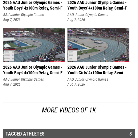
2026 AAU Junior Olympic Games -
2026 AAU Junior Olympic Games -
Youth Boys' 4x100m Relay, Semi-F
Youth Boys' 4x100m Relay, Semi-F
AAU Junior Olympic Games
AAU Junior Olympic Games
Aug 7, 2026
Aug 7, 2026
2026 AAU Junior Olympic Games -
2026 AAU Junior Olympic Games -
Youth Boys' 4x100m Relay, Semi-F
Youth Girls' 4x100m Relay, Semi-
AAU Junior Olympic Games
AAU Junior Olympic Games
Aug 7, 2026
Aug 7, 2026
MORE VIDEOS OF 1K
TAGGED ATHLETES
8