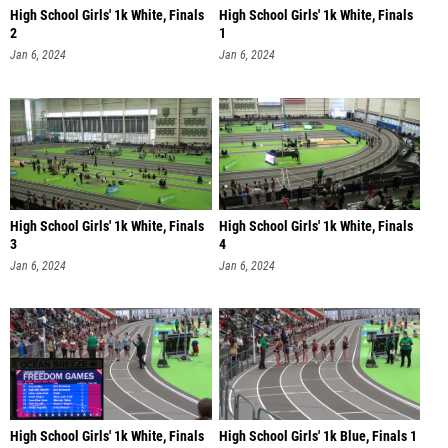
High School Girls' 1k White, Finals
High School Girls' 1k White, Finals
2
1
Jan 6, 2024
Jan 6, 2024
High School Girls' 1k White, Finals
High School Girls' 1k White, Finals
3
4
Jan 6, 2024
Jan 6, 2024
High School Girls' 1k White, Finals
High School Girls' 1k Blue, Finals 1