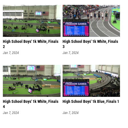
High School Boys' 1k White, Finals
High School Boys' 1k White, Finals
2
3
Jan 7, 2024
Jan 7, 2024
High School Boys' 1k White, Finals
High School Boys' 1k Blue, Finals 1
4
Jan 7, 2024
Jan 7, 2024