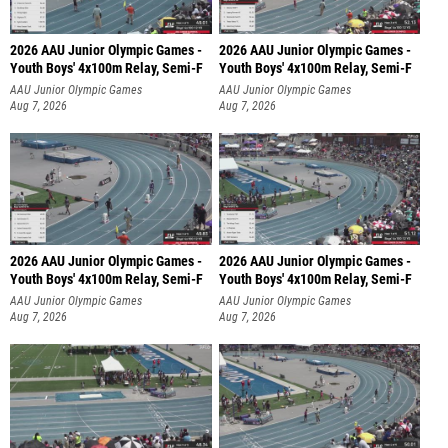
2026 AAU Junior Olympic Games -
2026 AAU Junior Olympic Games -
Youth Boys' 4x100m Relay, Semi-F
Youth Boys' 4x100m Relay, Semi-F
AAU Junior Olympic Games
AAU Junior Olympic Games
Aug 7, 2026
Aug 7, 2026
2026 AAU Junior Olympic Games -
2026 AAU Junior Olympic Games -
Youth Boys' 4x100m Relay, Semi-F
Youth Boys' 4x100m Relay, Semi-F
AAU Junior Olympic Games
AAU Junior Olympic Games
Aug 7, 2026
Aug 7, 2026