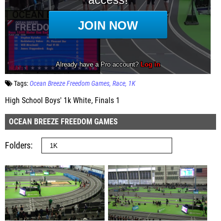
Tags:
Ocean Breeze Freedom Games
Race
1K
High School Boys' 1k White, Finals 1
OCEAN BREEZE FREEDOM GAMES
Folders