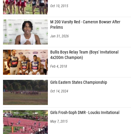
Oct 10, 2015
M 200 Varsity Red - Cameron Bowser After
Prelims
Jan 31, 2026
Bullis Boys Relay Team (Boys' Invitational
4x200m Champion)
Feb 4, 2018
Girls Eastern States Championship
Oct 14, 2024
Girls Frosh-Soph DMR - Loucks Invitational
May 7, 2015