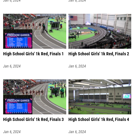
Jan 6, 2024
Jan 6, 2024
High School Girls' 1k Red, Finals 1
High School Girls' 1k Red, Finals 2
Jan 6, 2024
Jan 6, 2024
High School Girls' 1k Red, Finals 3
High School Girls' 1k Red, Finals 4
Jan 6, 2024
Jan 6, 2024