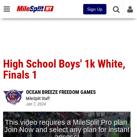
Sign Up
High School Boys' 1k White,
Finals 1
OCEAN BREEZE FREEDOM GAMES
MileSplit Staff
Jan 7, 2024