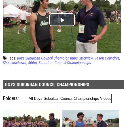
Tags:
Boys Suburban Council Championships
Interview
Jason Colindres
Shenendehowa
400m
Suburban Council Championships
BOYS SUBURBAN COUNCIL CHAMPIONSHIPS
Folders