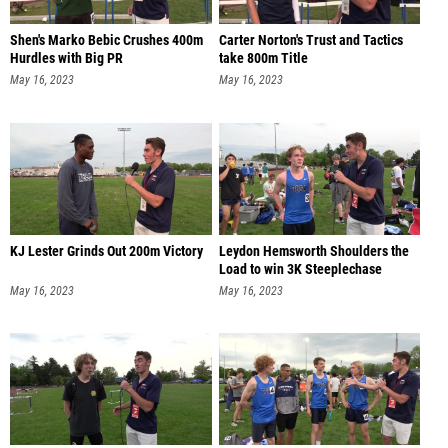
Shen's Marko Bebic Crushes 400m
Carter Norton's Trust and Tactics
Hurdles with Big PR
take 800m Title
May 16, 2023
May 16, 2023
KJ Lester Grinds Out 200m Victory
Leydon Hemsworth Shoulders the
Load to win 3K Steeplechase
May 16, 2023
May 16, 2023