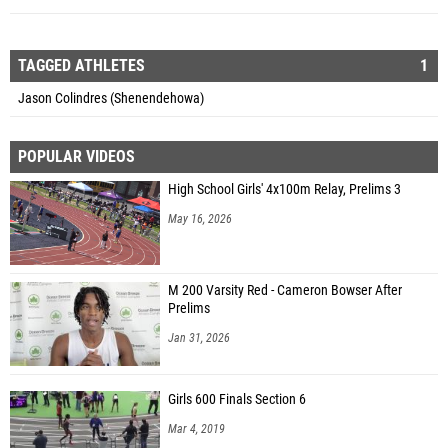
TAGGED ATHLETES
1
Jason Colindres (Shenendehowa)
POPULAR VIDEOS
High School Girls' 4x100m Relay, Prelims 3
May 16, 2026
M 200 Varsity Red - Cameron Bowser After
Prelims
Jan 31, 2026
Girls 600 Finals Section 6
Mar 4, 2019