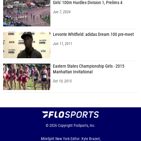
Girls' 100m Hurdles Division 1, Prelims 4
Jun 7, 2024
Levonte Whitfield: adidas Dream 100 pre-meet
Jun 11, 2011
Eastern States Championship Girls - 2015
Manhattan Invitational
Oct 10, 2015
© 2026
Copyright
FloSports, Inc.
MileSplit New York Editor: Kyle Brazeil,