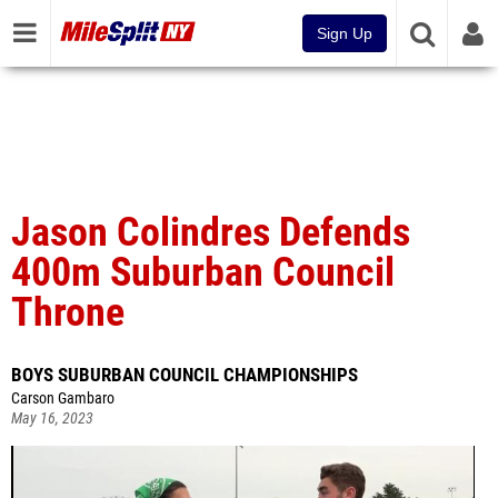
Sign Up
Jason Colindres Defends
400m Suburban Council
Throne
BOYS SUBURBAN COUNCIL CHAMPIONSHIPS
Carson Gambaro
May 16, 2023