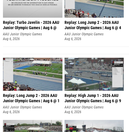
Replay: Turbo Javelin - 2026 AAU
Replay: Long Jump 2 - 2026 AAU
Junior Olympic Games | Aug 6 @
Junior Olympic Games | Aug 6 @ 4
AAU Junior Olympic Games
AAU Junior Olympic Games
Aug 6, 2026
Aug 6, 2026
Replay: Long Jump 2 - 2026 AAU
Replay: High Jump 1 - 2026 AAU
Junior Olympic Games | Aug 6 @ 1
Junior Olympic Games | Aug 6 @ 9
AAU Junior Olympic Games
AAU Junior Olympic Games
Aug 6, 2026
Aug 6, 2026