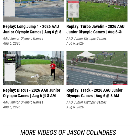
Replay: Long Jump 1 - 2026 AAU
Replay: Turbo Javelin - 2026 AAU
Junior Olympic Games | Aug 6 @ 8
Junior Olympic Games | Aug 6 @
AAU Junior Olympic Games
AAU Junior Olympic Games
Aug 6, 2026
Aug 6, 2026
Replay: Discus - 2026 AAU Junior
Replay: Track - 2026 AAU Junior
Olympic Games | Aug 6 @ 8 AM
Olympic Games | Aug 6 @ 8 AM
AAU Junior Olympic Games
AAU Junior Olympic Games
Aug 6, 2026
Aug 6, 2026
MORE VIDEOS OF JASON COLINDRES