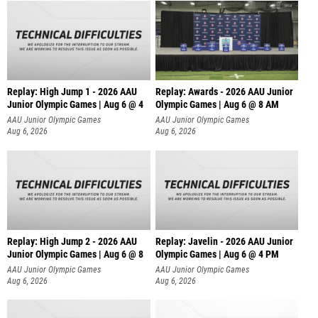
Replay: High Jump 1 - 2026 AAU
Replay: Awards - 2026 AAU Junior
Junior Olympic Games | Aug 6 @ 4
Olympic Games | Aug 6 @ 8 AM
AAU Junior Olympic Games
AAU Junior Olympic Games
Aug 6, 2026
Aug 6, 2026
Replay: High Jump 2 - 2026 AAU
Replay: Javelin - 2026 AAU Junior
Junior Olympic Games | Aug 6 @ 8
Olympic Games | Aug 6 @ 4 PM
AAU Junior Olympic Games
AAU Junior Olympic Games
Aug 6, 2026
Aug 6, 2026