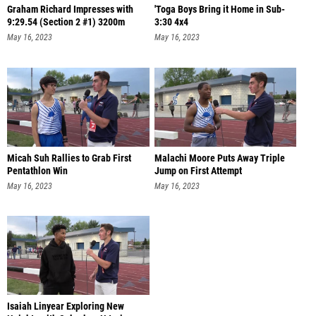
Graham Richard Impresses with
'Toga Boys Bring it Home in Sub-
9:29.54 (Section 2 #1) 3200m
3:30 4x4
May 16, 2023
May 16, 2023
Micah Suh Rallies to Grab First
Malachi Moore Puts Away Triple
Pentathlon Win
Jump on First Attempt
May 16, 2023
May 16, 2023
Isaiah Linyear Exploring New