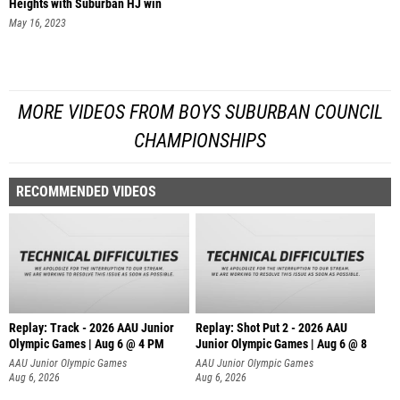
Heights with Suburban HJ win
May 16, 2023
MORE VIDEOS FROM BOYS SUBURBAN COUNCIL
CHAMPIONSHIPS
RECOMMENDED VIDEOS
Replay: Track - 2026 AAU Junior
Replay: Shot Put 2 - 2026 AAU
Olympic Games | Aug 6 @ 4 PM
Junior Olympic Games | Aug 6 @ 8
A
AAU Junior Olympic Games
AAU Junior Olympic Games
Aug 6, 2026
Aug 6, 2026