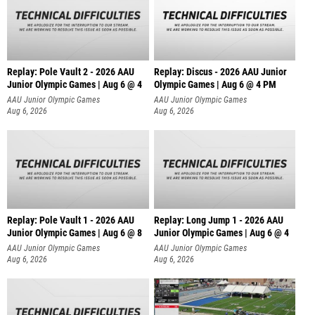
Replay: Pole Vault 2 - 2026 AAU
Replay: Discus - 2026 AAU Junior
Junior Olympic Games | Aug 6 @ 4
Olympic Games | Aug 6 @ 4 PM
AAU Junior Olympic Games
AAU Junior Olympic Games
Aug 6, 2026
Aug 6, 2026
Replay: Pole Vault 1 - 2026 AAU
Replay: Long Jump 1 - 2026 AAU
Junior Olympic Games | Aug 6 @ 8
Junior Olympic Games | Aug 6 @ 4
AAU Junior Olympic Games
AAU Junior Olympic Games
Aug 6, 2026
Aug 6, 2026