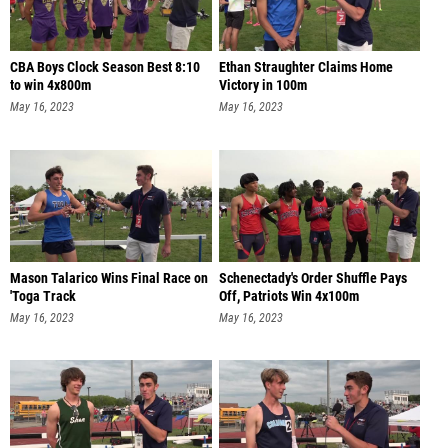
CBA Boys Clock Season Best 8:10
Ethan Straughter Claims Home
to win 4x800m
Victory in 100m
May 16, 2023
May 16, 2023
Mason Talarico Wins Final Race on
Schenectady's Order Shuffle Pays
'Toga Track
Off, Patriots Win 4x100m
May 16, 2023
May 16, 2023