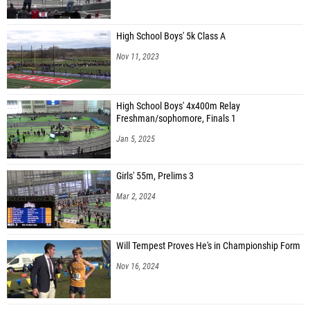
High School Boys' 5k Class A
Nov 11, 2023
High School Boys' 4x400m Relay
Freshman/sophomore, Finals 1
Jan 5, 2025
Girls' 55m, Prelims 3
Mar 2, 2024
Will Tempest Proves He's in Championship Form
Nov 16, 2024