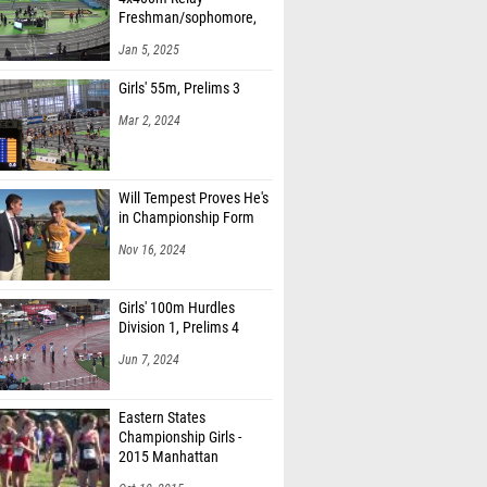
Freshman/sophomore,
Finals 1
Jan 5, 2025
Girls' 55m, Prelims 3
Mar 2, 2024
Will Tempest Proves He's
in Championship Form
Nov 16, 2024
Girls' 100m Hurdles
Division 1, Prelims 4
Jun 7, 2024
Eastern States
Championship Girls -
2015 Manhattan
Invitational