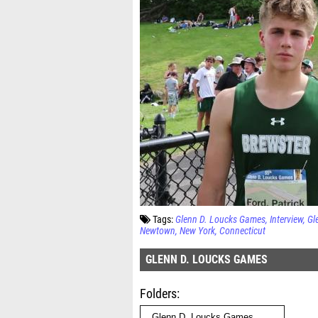
Tags:
Glenn D. Loucks Games
Interview
Gl
Newtown
New York
Connecticut
GLENN D. LOUCKS GAMES
Folders