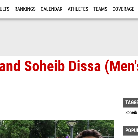
ULTS
RANKINGS
CALENDAR
ATHLETES
TEAMS
COVERAGE
ISTRATION
MORE
 and Soheib Dissa (Men
S
TAGG
Soheib 
POPU