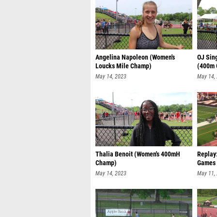
Angelina Napoleon (Women's
OJ Sin
Loucks Mile Champ)
(400m
May 14, 2023
May 14,
Thalia Benoit (Women's 400mH
Replay
Champ)
Games 
May 14, 2023
May 11,