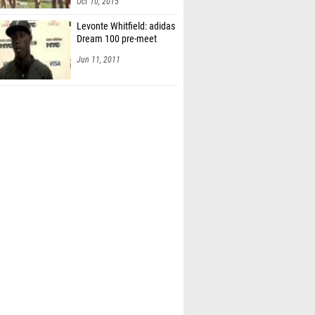
Oct 10, 2015
Levonte Whitfield: adidas
Dream 100 pre-meet
Jun 11, 2011