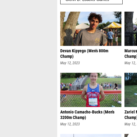
Devan Kipyego (Men's 800m
Marcus
Champ)
Champ
May 12, 2023
May 12,
Antonio Camacho-Bucks (Men's
Zariel
3200m Champ)
Champ
May 12, 2023
May 12,