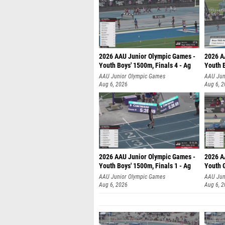
2026 AAU Junior Olympic Games -
2026 A
Youth Boys' 1500m, Finals 4 - Ag
Youth B
AAU Junior Olympic Games
AAU Jun
Aug 6, 2026
Aug 6, 
2026 AAU Junior Olympic Games -
2026 A
Youth Boys' 1500m, Finals 1 - Ag
Youth G
AAU Junior Olympic Games
AAU Jun
Aug 6, 2026
Aug 6, 