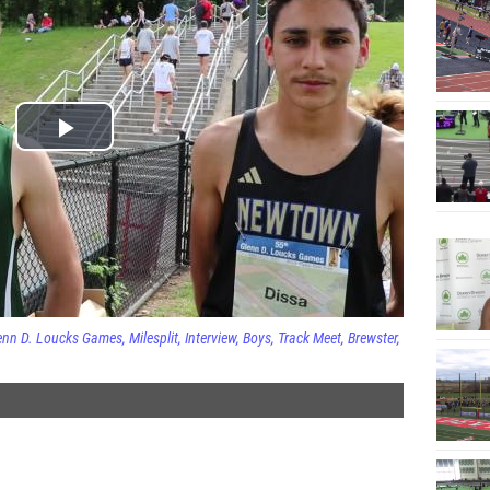
enn D. Loucks Games
Milesplit
Interview
Boys
Track Meet
Brewster