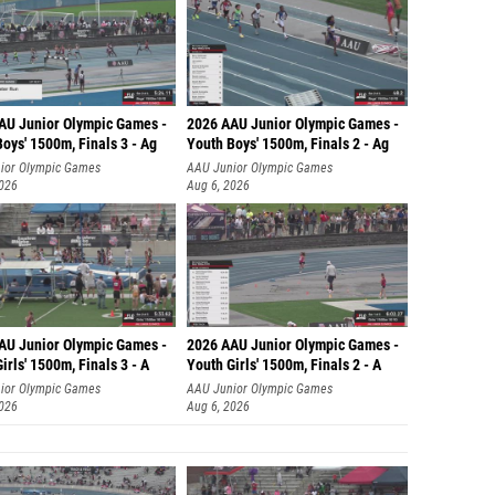
AU Junior Olympic Games -
2026 AAU Junior Olympic Games -
oys' 1500m, Finals 3 - Ag
Youth Boys' 1500m, Finals 2 - Ag
ior Olympic Games
AAU Junior Olympic Games
2026
Aug 6, 2026
AU Junior Olympic Games -
2026 AAU Junior Olympic Games -
irls' 1500m, Finals 3 - A
Youth Girls' 1500m, Finals 2 - A
ior Olympic Games
AAU Junior Olympic Games
2026
Aug 6, 2026