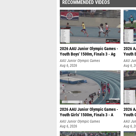
RECOMMENDED VIDEOS
2026 AAU Junior Olympic Games -
2026 A
Youth Boys' 1500m, Finals 3 - Ag
Youth B
AAU Junior Olympic Games
AAU Jun
Aug 6, 2026
Aug 6, 
2026 AAU Junior Olympic Games -
2026 A
Youth Girls' 1500m, Finals 3 - A
Youth G
AAU Junior Olympic Games
AAU Jun
Aug 6, 2026
Aug 6, 