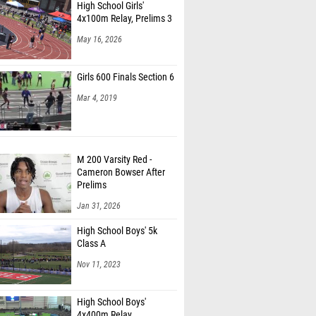
High School Girls'
4x100m Relay, Prelims 3
May 16, 2026
Girls 600 Finals Section 6
Mar 4, 2019
M 200 Varsity Red -
Cameron Bowser After
Prelims
Jan 31, 2026
High School Boys' 5k
Class A
Nov 11, 2023
High School Boys'
4x400m Relay