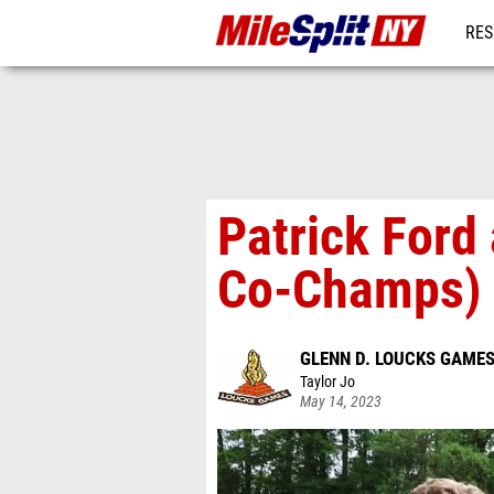
RES
REG
Patrick Ford
Co-Champs)
GLENN D. LOUCKS GAME
Taylor Jo
May 14, 2023