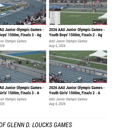
AU Junior Olympic Games -
2026 AAU Junior Olympic Games -
oys' 1500m, Finals 3 - Ag
Youth Boys' 1500m, Finals 2 - Ag
ior Olympic Games
AAU Junior Olympic Games
2026
Aug 6, 2026
AU Junior Olympic Games -
2026 AAU Junior Olympic Games -
irls' 1500m, Finals 3 - A
Youth Girls' 1500m, Finals 2 - A
ior Olympic Games
AAU Junior Olympic Games
2026
Aug 6, 2026
OF GLENN D. LOUCKS GAMES