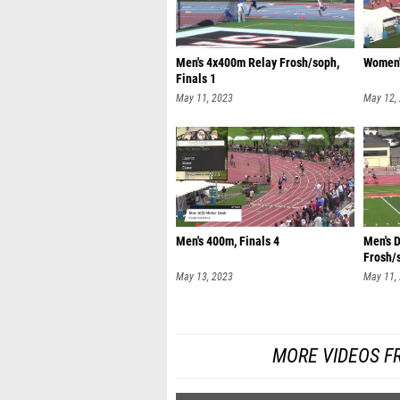
Men's 4x400m Relay Frosh/soph,
Women'
Finals 1
May 11, 2023
May 12,
Men's 400m, Finals 4
Men's 
Frosh/s
May 13, 2023
May 11,
MORE VIDEOS F