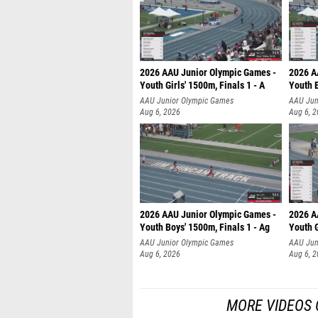
2026 AAU Junior Olympic Games -
2026 A
Youth Girls' 1500m, Finals 1 - A
Youth B
AAU Junior Olympic Games
AAU Jun
Aug 6, 2026
Aug 6, 
2026 AAU Junior Olympic Games -
2026 A
Youth Boys' 1500m, Finals 1 - Ag
Youth G
AAU Junior Olympic Games
AAU Jun
Aug 6, 2026
Aug 6, 
MORE VIDEOS 