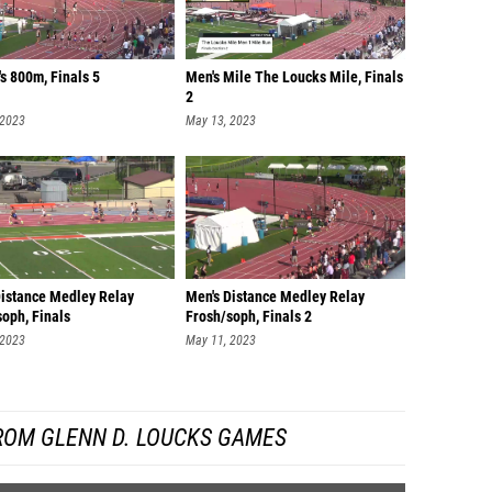
s 800m, Finals 5
Men's Mile The Loucks Mile, Finals
2
 2023
May 13, 2023
Distance Medley Relay
Men's Distance Medley Relay
oph, Finals
Frosh/soph, Finals 2
 2023
May 11, 2023
ROM GLENN D. LOUCKS GAMES