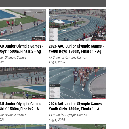
AU Junior Olympic Games -
2026 AAU Junior Olympic Games -
oys' 1500m, Finals 2 - Ag
Youth Boys' 1500m, Finals 1 - Ag
ior Olympic Games
AAU Junior Olympic Games
2026
Aug 6, 2026
AU Junior Olympic Games -
2026 AAU Junior Olympic Games -
irls' 1500m, Finals 2 - A
Youth Girls' 1500m, Finals 1 - A
ior Olympic Games
AAU Junior Olympic Games
2026
Aug 6, 2026