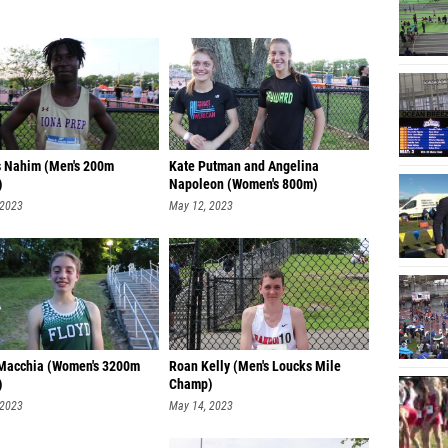
 Nahim (Men's 200m
Kate Putman and Angelina
)
Napoleon (Women's 800m)
 2023
May 12, 2023
 Macchia (Women's 3200m
Roan Kelly (Men's Loucks Mile
)
Champ)
 2023
May 14, 2023