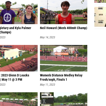
gletary and Kyla Palmer
Neil Howard (Men's 400mH Champ)
 Champs)
 2023
May 14, 2023
: 2023 Glenn D Loucks
Women's Distance Medley Relay
| May 11 @ 3 PM
Frosh/soph, Finals 1
 2023
May 11, 2023