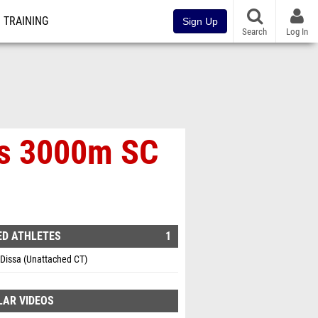
TRAINING
Sign Up
Search
Log In
's 3000m SC
ED ATHLETES
1
Dissa (Unattached CT)
LAR VIDEOS