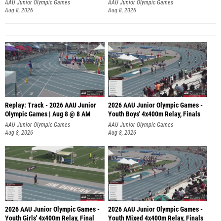
A
AAU Junior Olympic Games
AAU Junior Olympic Games
Aug 8, 2026
Aug 8, 2026
Replay: Track - 2026 AAU Junior
2026 AAU Junior Olympic Games -
Olympic Games | Aug 8 @ 8 AM
Youth Boys' 4x400m Relay, Finals
AAU Junior Olympic Games
AAU Junior Olympic Games
Aug 8, 2026
Aug 8, 2026
2026 AAU Junior Olympic Games -
2026 AAU Junior Olympic Games -
Youth Girls' 4x400m Relay, Final
Youth Mixed 4x400m Relay, Finals