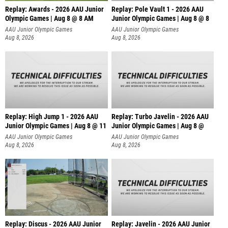
Replay: Awards - 2026 AAU Junior
Replay: Pole Vault 1 - 2026 AAU
Olympic Games | Aug 8 @ 8 AM
Junior Olympic Games | Aug 8 @ 8
AAU Junior Olympic Games
AAU Junior Olympic Games
Aug 8, 2026
Aug 8, 2026
Replay: High Jump 1 - 2026 AAU
Replay: Turbo Javelin - 2026 AAU
Junior Olympic Games | Aug 8 @ 11
Junior Olympic Games | Aug 8 @
AAU Junior Olympic Games
AAU Junior Olympic Games
Aug 8, 2026
Aug 8, 2026
Replay: Discus - 2026 AAU Junior
Replay: Javelin - 2026 AAU Junior