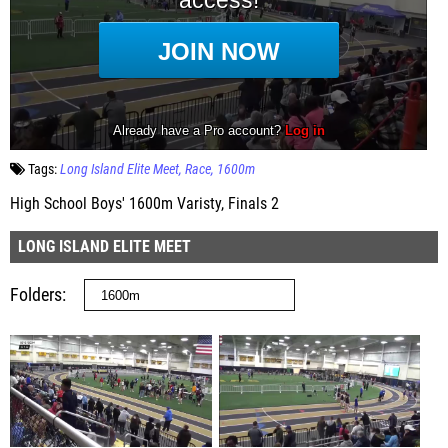
Tags:
Long Island Elite Meet
Race
1600m
High School Boys' 1600m Varisty, Finals 2
LONG ISLAND ELITE MEET
Folders