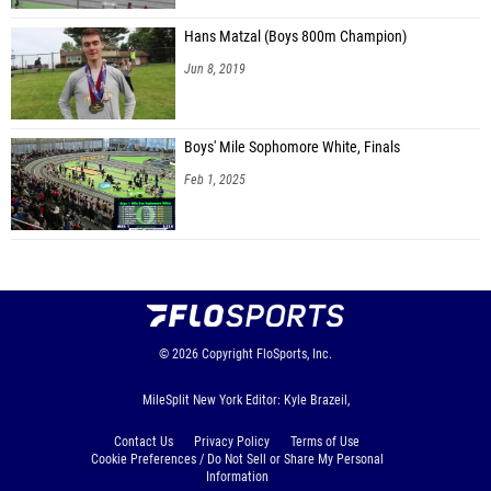
Hans Matzal (Boys 800m Champion)
Jun 8, 2019
Boys' Mile Sophomore White, Finals
Feb 1, 2025
© 2026
Copyright
FloSports, Inc.
MileSplit New York Editor: Kyle Brazeil,
Contact Us
Privacy Policy
Terms of Use
Cookie Preferences / Do Not Sell or Share My Personal
Information