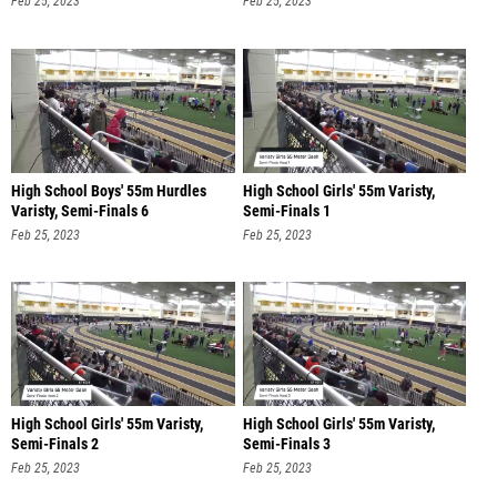
Feb 25, 2023
Feb 25, 2023
High School Boys' 55m Hurdles
High School Girls' 55m Varisty,
Varisty, Semi-Finals 6
Semi-Finals 1
Feb 25, 2023
Feb 25, 2023
High School Girls' 55m Varisty,
High School Girls' 55m Varisty,
Semi-Finals 2
Semi-Finals 3
Feb 25, 2023
Feb 25, 2023