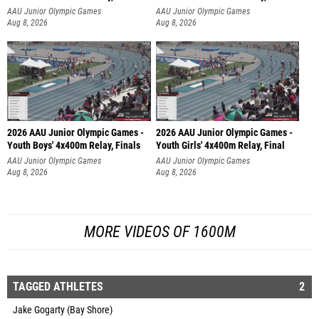
AAU Junior Olympic Games
AAU Junior Olympic Games
Aug 8, 2026
Aug 8, 2026
2026 AAU Junior Olympic Games -
2026 AAU Junior Olympic Games -
Youth Boys' 4x400m Relay, Finals
Youth Girls' 4x400m Relay, Final
AAU Junior Olympic Games
AAU Junior Olympic Games
Aug 8, 2026
Aug 8, 2026
MORE VIDEOS OF 1600M
TAGGED ATHLETES
2
Jake Gogarty (Bay Shore)