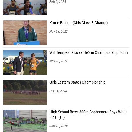
Feb 2, 2026
Karrie Baloga (Girls Class B Champ)
Nov 13, 2022
Will Tempest Proves He's in Championship Form
Nov 16, 2024
Girls Eastern States Championship
Oct 14, 2024
High School Boys' 800m Sophomore Boys White
Final (all)
Jan 25, 2020