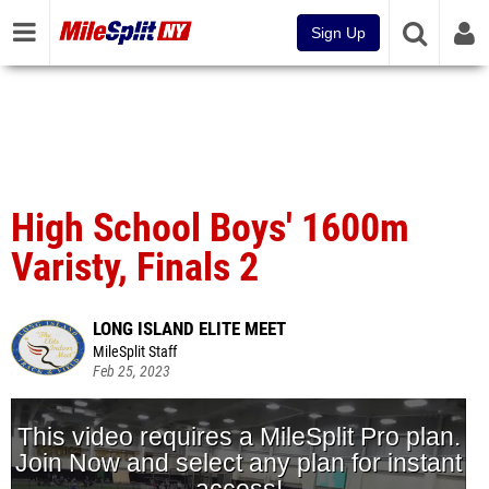
Sign Up
High School Boys' 1600m
Varisty, Finals 2
LONG ISLAND ELITE MEET
MileSplit Staff
Feb 25, 2023