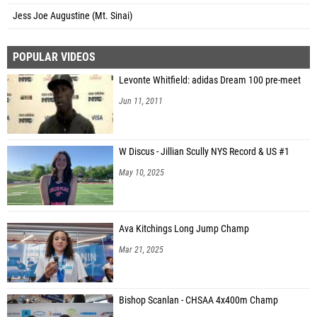
Jess Joe Augustine (Mt. Sinai)
POPULAR VIDEOS
Levonte Whitfield: adidas Dream 100 pre-meet
Jun 11, 2011
W Discus - Jillian Scully NYS Record & US #1
May 10, 2025
Ava Kitchings Long Jump Champ
Mar 21, 2025
Bishop Scanlan - CHSAA 4x400m Champ