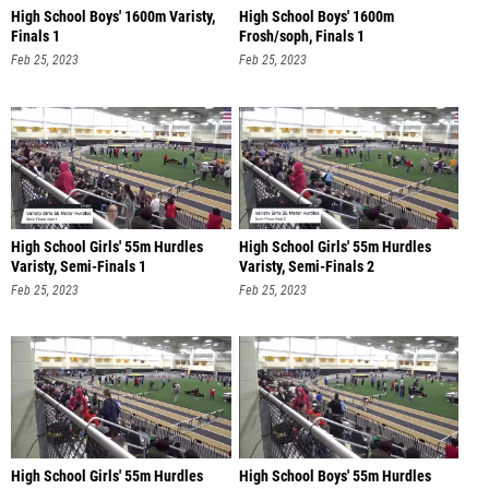
High School Boys' 1600m Varisty,
High School Boys' 1600m
Finals 1
Frosh/soph, Finals 1
Feb 25, 2023
Feb 25, 2023
High School Girls' 55m Hurdles
High School Girls' 55m Hurdles
Varisty, Semi-Finals 1
Varisty, Semi-Finals 2
Feb 25, 2023
Feb 25, 2023
High School Girls' 55m Hurdles
High School Boys' 55m Hurdles