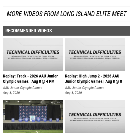
MORE VIDEOS FROM LONG ISLAND ELITE MEET
RECOMMENDED VIDEOS
Replay: Track - 2026 AAU Junior
Replay: High Jump 2 - 2026 AAU
Olympic Games | Aug 8 @ 4 PM
Junior Olympic Games | Aug 8 @ 8
AAU Junior Olympic Games
AAU Junior Olympic Games
Aug 8, 2026
Aug 8, 2026