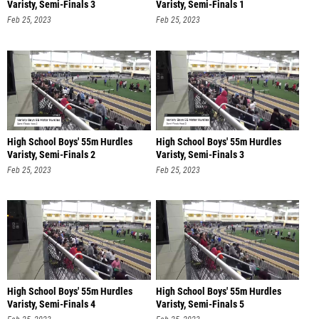
Varisty, Semi-Finals 3
Varisty, Semi-Finals 1
Feb 25, 2023
Feb 25, 2023
High School Boys' 55m Hurdles
High School Boys' 55m Hurdles
Varisty, Semi-Finals 2
Varisty, Semi-Finals 3
Feb 25, 2023
Feb 25, 2023
High School Boys' 55m Hurdles
High School Boys' 55m Hurdles
Varisty, Semi-Finals 4
Varisty, Semi-Finals 5