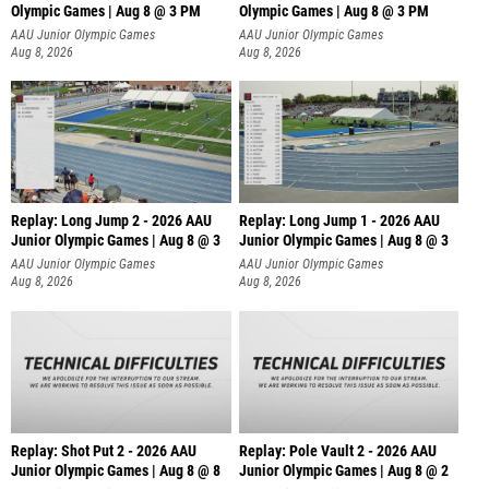
Olympic Games | Aug 8 @ 3 PM
Olympic Games | Aug 8 @ 3 PM
AAU Junior Olympic Games
AAU Junior Olympic Games
Aug 8, 2026
Aug 8, 2026
Replay: Long Jump 2 - 2026 AAU
Replay: Long Jump 1 - 2026 AAU
Junior Olympic Games | Aug 8 @ 3
Junior Olympic Games | Aug 8 @ 3
AAU Junior Olympic Games
AAU Junior Olympic Games
Aug 8, 2026
Aug 8, 2026
Replay: Shot Put 2 - 2026 AAU
Replay: Pole Vault 2 - 2026 AAU
Junior Olympic Games | Aug 8 @ 8
Junior Olympic Games | Aug 8 @ 2