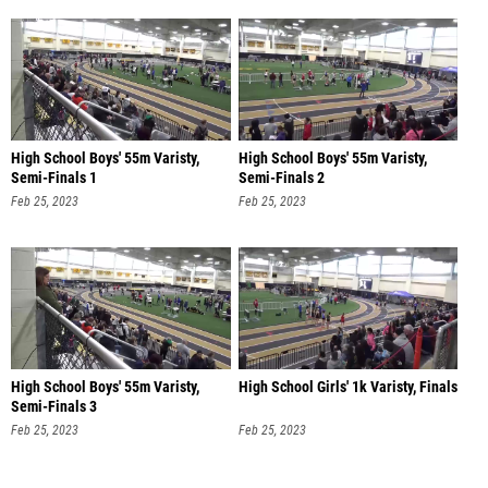
High School Boys' 55m Varisty,
High School Boys' 55m Varisty,
Semi-Finals 1
Semi-Finals 2
Feb 25, 2023
Feb 25, 2023
High School Boys' 55m Varisty,
High School Girls' 1k Varisty, Finals
Semi-Finals 3
Feb 25, 2023
Feb 25, 2023