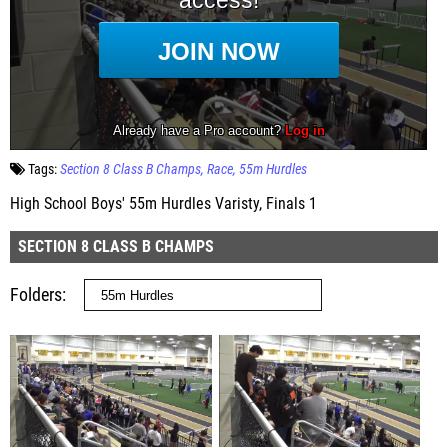
Tags:
Section 8 Class B Champs
Race
55m Hurdles
High School Boys' 55m Hurdles Varisty, Finals 1
SECTION 8 CLASS B CHAMPS
Folders