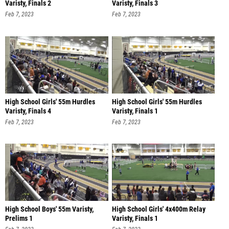
Varisty, Finals 2
Varisty, Finals 3
Feb 7, 2023
Feb 7, 2023
High School Girls' 55m Hurdles
High School Girls' 55m Hurdles
Varisty, Finals 4
Varisty, Finals 1
Feb 7, 2023
Feb 7, 2023
High School Boys' 55m Varisty,
High School Girls' 4x400m Relay
Prelims 1
Varisty, Finals 1