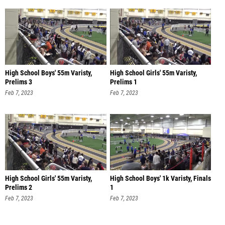
High School Boys' 55m Varisty,
High School Girls' 55m Varisty,
Prelims 3
Prelims 1
Feb 7, 2023
Feb 7, 2023
High School Girls' 55m Varisty,
High School Boys' 1k Varisty, Finals
Prelims 2
1
Feb 7, 2023
Feb 7, 2023