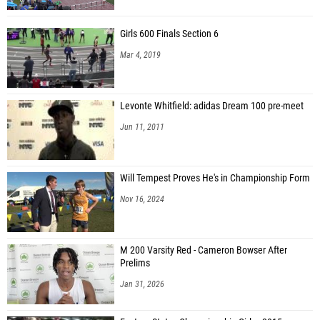
Girls 600 Finals Section 6
Mar 4, 2019
Levonte Whitfield: adidas Dream 100 pre-meet
Jun 11, 2011
Will Tempest Proves He's in Championship Form
Nov 16, 2024
M 200 Varsity Red - Cameron Bowser After
Prelims
Jan 31, 2026