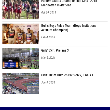
Eastern States Championship Girls - 2015
Manhattan Invitational
Oct 10, 2015
Bullis Boys Relay Team (Boys' Invitational
4x200m Champion)
Feb 4, 2018
Girls' 55m, Prelims 3
Mar 2, 2024
Girls' 100m Hurdles Division 2, Finals 1
Jun 8, 2024