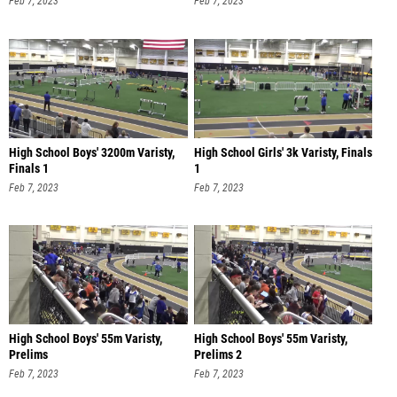
Feb 7, 2023
Feb 7, 2023
High School Boys' 3200m Varisty,
High School Girls' 3k Varisty, Finals
Finals 1
1
Feb 7, 2023
Feb 7, 2023
High School Boys' 55m Varisty,
High School Boys' 55m Varisty,
Prelims
Prelims 2
Feb 7, 2023
Feb 7, 2023