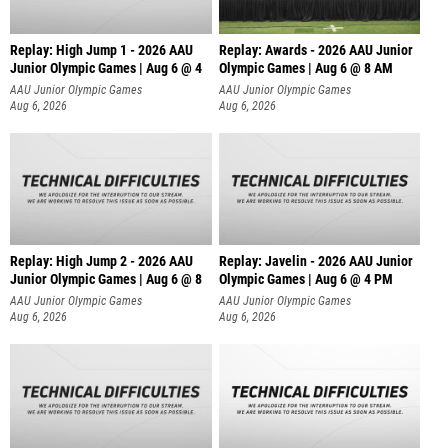
Replay: High Jump 1 - 2026 AAU
Replay: Awards - 2026 AAU Junior
Junior Olympic Games | Aug 6 @ 4
Olympic Games | Aug 6 @ 8 AM
AAU Junior Olympic Games
AAU Junior Olympic Games
Aug 6, 2026
Aug 6, 2026
Replay: High Jump 2 - 2026 AAU
Replay: Javelin - 2026 AAU Junior
Junior Olympic Games | Aug 6 @ 8
Olympic Games | Aug 6 @ 4 PM
AAU Junior Olympic Games
AAU Junior Olympic Games
Aug 6, 2026
Aug 6, 2026