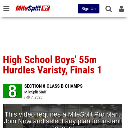
Sign Up
High School Boys' 55m
Hurdles Varisty, Finals 1
SECTION 8 CLASS B CHAMPS
MileSplit Staff
Feb 7, 2023