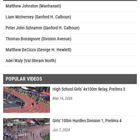
Matthew Johnston (Manhasset)
Liam McInerney (Sanford H. Calhoun)
Peter John Schramm (Sanford H. Calhoun)
Thomas Bonsignore (Division Avenue)
Matthew DeCicco (George H. Hewlett)
Adel Waly (Val Stream North)
POPULAR VIDEOS
High School Girls' 4x100m Relay, Prelims 3
May 16, 2026
Girls' 100m Hurdles Division 1, Prelims 4
Jun 7, 2024