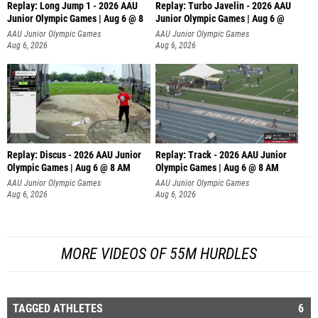
Replay: Long Jump 1 - 2026 AAU
Replay: Turbo Javelin - 2026 AAU
Junior Olympic Games | Aug 6 @ 8
Junior Olympic Games | Aug 6 @
AAU Junior Olympic Games
AAU Junior Olympic Games
Aug 6, 2026
Aug 6, 2026
Replay: Discus - 2026 AAU Junior
Replay: Track - 2026 AAU Junior
Olympic Games | Aug 6 @ 8 AM
Olympic Games | Aug 6 @ 8 AM
AAU Junior Olympic Games
AAU Junior Olympic Games
Aug 6, 2026
Aug 6, 2026
MORE VIDEOS OF 55M HURDLES
TAGGED ATHLETES
6