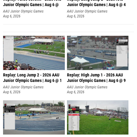
Junior Olympic Games | Aug 6 @
Junior Olympic Games | Aug 6 @ 4
AAU Junior Olympic Games
AAU Junior Olympic Games
Aug 6, 2026
Aug 6, 2026
Replay: Long Jump 2 - 2026 AAU
Replay: High Jump 1 - 2026 AAU
Junior Olympic Games | Aug 6 @ 1
Junior Olympic Games | Aug 6 @ 9
AAU Junior Olympic Games
AAU Junior Olympic Games
Aug 6, 2026
Aug 6, 2026