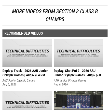
MORE VIDEOS FROM SECTION 8 CLASS B
CHAMPS
RECOMMENDED VIDEOS
Replay: Track - 2026 AAU Junior
Replay: Shot Put 2 - 2026 AAU
Olympic Games | Aug 6 @ 4 PM
Junior Olympic Games | Aug 6 @ 8
A
AAU Junior Olympic Games
AAU Junior Olympic Games
Aug 6, 2026
Aug 6, 2026