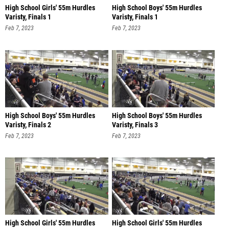
High School Girls' 55m Hurdles
High School Boys' 55m Hurdles
Varisty, Finals 1
Varisty, Finals 1
Feb 7, 2023
Feb 7, 2023
High School Boys' 55m Hurdles
High School Boys' 55m Hurdles
Varisty, Finals 2
Varisty, Finals 3
Feb 7, 2023
Feb 7, 2023
High School Girls' 55m Hurdles
High School Girls' 55m Hurdles