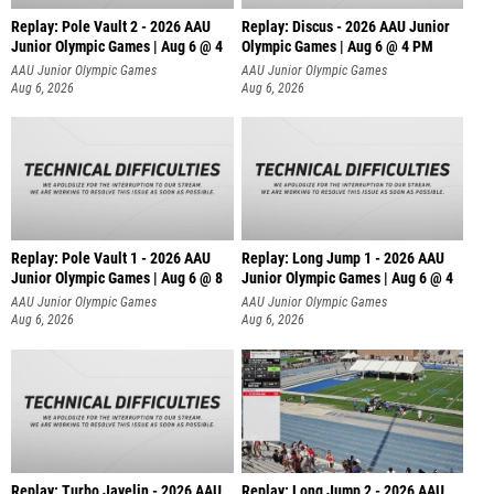
Replay: Pole Vault 2 - 2026 AAU
Replay: Discus - 2026 AAU Junior
Junior Olympic Games | Aug 6 @ 4
Olympic Games | Aug 6 @ 4 PM
AAU Junior Olympic Games
AAU Junior Olympic Games
Aug 6, 2026
Aug 6, 2026
Replay: Pole Vault 1 - 2026 AAU
Replay: Long Jump 1 - 2026 AAU
Junior Olympic Games | Aug 6 @ 8
Junior Olympic Games | Aug 6 @ 4
AAU Junior Olympic Games
AAU Junior Olympic Games
Aug 6, 2026
Aug 6, 2026
Replay: Turbo Javelin - 2026 AAU
Replay: Long Jump 2 - 2026 AAU