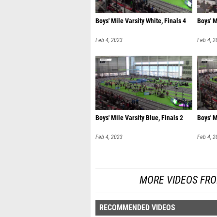
Boys' Mile Varsity White, Finals 4
Boys' M
Feb 4, 2023
Feb 4, 2
Boys' Mile Varsity Blue, Finals 2
Boys' M
Feb 4, 2023
Feb 4, 2
MORE VIDEOS FRO
RECOMMENDED VIDEOS