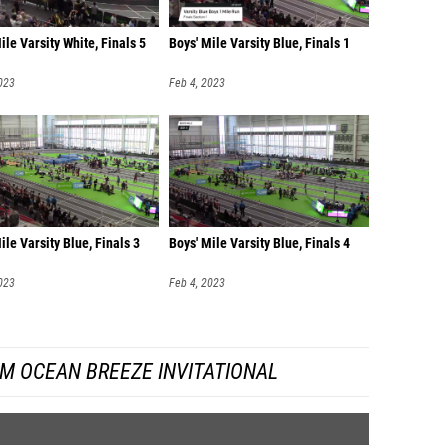
ile Varsity White, Finals 5
Boys' Mile Varsity Blue, Finals 1
023
Feb 4, 2023
ile Varsity Blue, Finals 3
Boys' Mile Varsity Blue, Finals 4
023
Feb 4, 2023
M OCEAN BREEZE INVITATIONAL