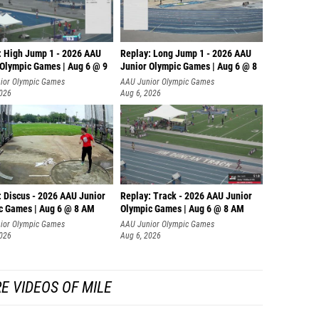
: High Jump 1 - 2026 AAU
Replay: Long Jump 1 - 2026 AAU
 Olympic Games | Aug 6 @ 9
Junior Olympic Games | Aug 6 @ 8
ior Olympic Games
AAU Junior Olympic Games
2026
Aug 6, 2026
: Discus - 2026 AAU Junior
Replay: Track - 2026 AAU Junior
c Games | Aug 6 @ 8 AM
Olympic Games | Aug 6 @ 8 AM
ior Olympic Games
AAU Junior Olympic Games
2026
Aug 6, 2026
E VIDEOS OF MILE