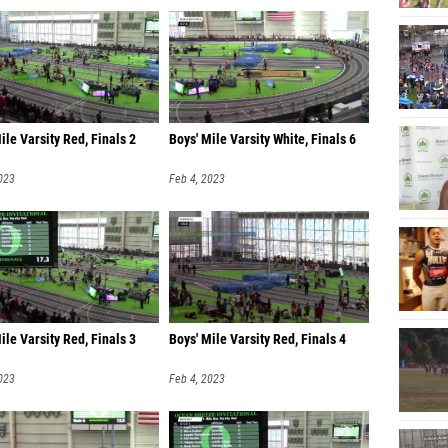
ile Varsity Red, Finals 2
Boys' Mile Varsity White, Finals 6
023
Feb 4, 2023
ile Varsity Red, Finals 3
Boys' Mile Varsity Red, Finals 4
023
Feb 4, 2023