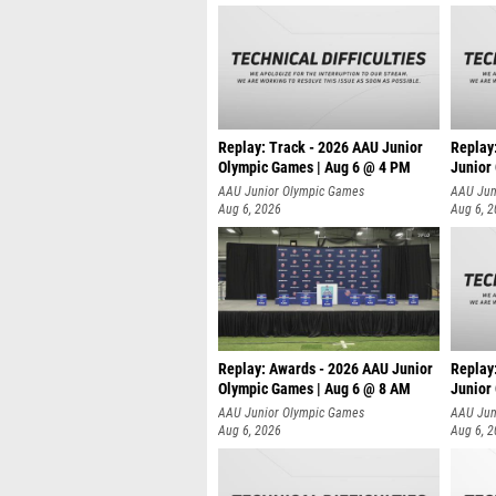
Replay: Track - 2026 AAU Junior
Replay
Olympic Games | Aug 6 @ 4 PM
Junior
A
AAU Junior Olympic Games
AAU Jun
Aug 6, 2026
Aug 6, 
Replay: Awards - 2026 AAU Junior
Replay
Olympic Games | Aug 6 @ 8 AM
Junior
AAU Junior Olympic Games
AAU Jun
Aug 6, 2026
Aug 6, 