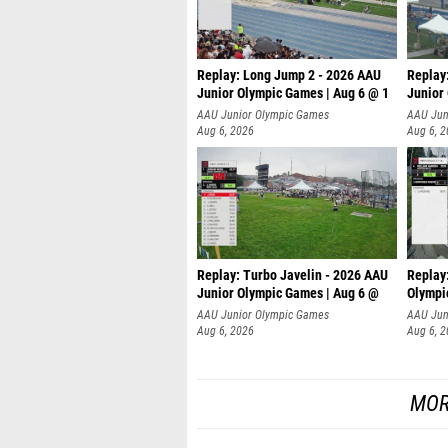
Replay: Long Jump 2 - 2026 AAU
Replay
Junior Olympic Games | Aug 6 @ 1
Junior
AAU Junior Olympic Games
AAU Jun
Aug 6, 2026
Aug 6, 
Replay: Turbo Javelin - 2026 AAU
Replay
Junior Olympic Games | Aug 6 @
Olympi
AAU Junior Olympic Games
AAU Jun
Aug 6, 2026
Aug 6, 
MOR