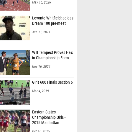
May 16, 2026
Levonte Whitfield: adidas
Dream 100 pre-meet
Jun 11, 2011
Will Tempest Proves He's
in Championship Form
Nov 16, 2024
Girls 600 Finals Section 6
Mar 4, 2019
Eastern States
Championship Girls -
2015 Manhattan
Invitational
Oct 10, 2015