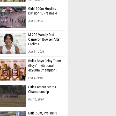
Girls' 100m Hurdles
Division 1, Prelims 4
Jun 7, 2024
M 200 Varsity Red -
Cameron Bowser After
Prelims
Jan 31, 2026
Bullis Boys Relay Team
(Boys' Invitational
4x200m Champion)
Feb 4, 2018
Girls Eastern States
Championship
Oct 14, 2024
Girls' 55m, Prelims 3