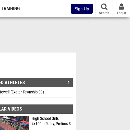
TRAINING
Sign Up
Search
Log In
ED ATHLETES
1
ewell (Exeter Township 03)
LAR VIDEOS
High School Girls'
4x100m Relay, Prelims 3