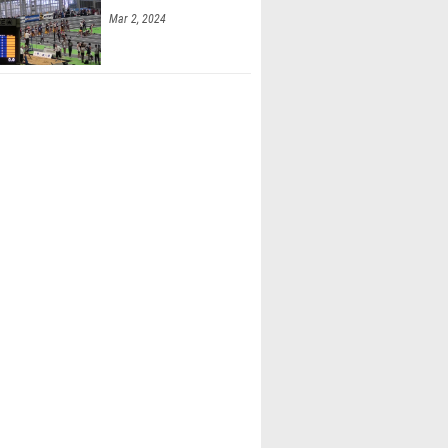
Mar 2, 2024