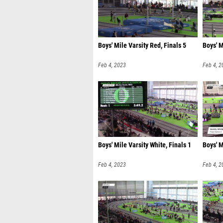
Boys' Mile Varsity Red, Finals 5
Boys' M
Feb 4, 2023
Feb 4, 2
Boys' Mile Varsity White, Finals 1
Boys' M
Feb 4, 2023
Feb 4, 2