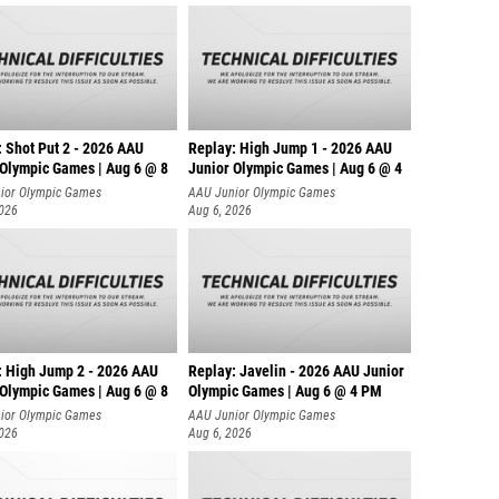
: Shot Put 2 - 2026 AAU
Replay: High Jump 1 - 2026 AAU
 Olympic Games | Aug 6 @ 8
Junior Olympic Games | Aug 6 @ 4
ior Olympic Games
AAU Junior Olympic Games
2026
Aug 6, 2026
: High Jump 2 - 2026 AAU
Replay: Javelin - 2026 AAU Junior
 Olympic Games | Aug 6 @ 8
Olympic Games | Aug 6 @ 4 PM
ior Olympic Games
AAU Junior Olympic Games
2026
Aug 6, 2026