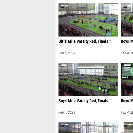
Girls' Mile Varsity Red, Finals 1
Boys' M
Feb 5, 2023
Feb 4, 2
Boys' Mile Varsity Red, Finals
Boys' M
Feb 4, 2023
Feb 4, 2