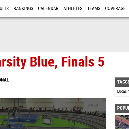
ULTS
RANKINGS
CALENDAR
ATHLETES
TEAMS
COVERAGE
ISTRATION
MORE
rsity Blue, Finals 5
ONAL
TAGG
Lucas N
POPU