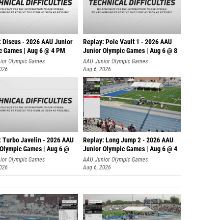
: Discus - 2026 AAU Junior
Replay: Pole Vault 1 - 2026 AAU
c Games | Aug 6 @ 4 PM
Junior Olympic Games | Aug 6 @ 8
ior Olympic Games
AAU Junior Olympic Games
2026
Aug 6, 2026
: Turbo Javelin - 2026 AAU
Replay: Long Jump 2 - 2026 AAU
 Olympic Games | Aug 6 @
Junior Olympic Games | Aug 6 @ 4
ior Olympic Games
AAU Junior Olympic Games
2026
Aug 6, 2026