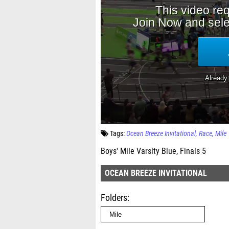
Tags:
Ocean Breeze Invitational
Race
Mile
Boys' Mile Varsity Blue, Finals 5
OCEAN BREEZE INVITATIONAL
Folders