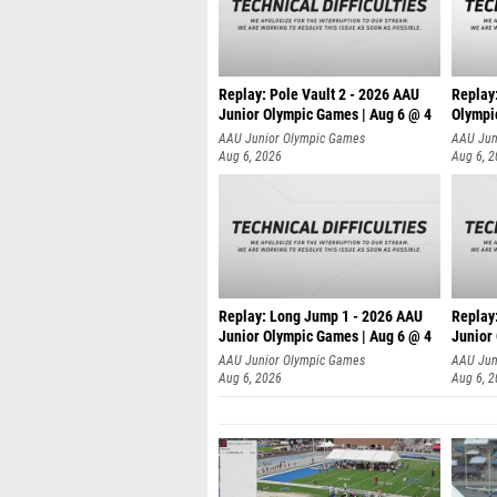
Replay: Pole Vault 2 - 2026 AAU
Replay
Junior Olympic Games | Aug 6 @ 4
Olympi
AAU Junior Olympic Games
AAU Jun
Aug 6, 2026
Aug 6, 
Replay: Long Jump 1 - 2026 AAU
Replay
Junior Olympic Games | Aug 6 @ 4
Junior
AAU Junior Olympic Games
AAU Jun
Aug 6, 2026
Aug 6, 