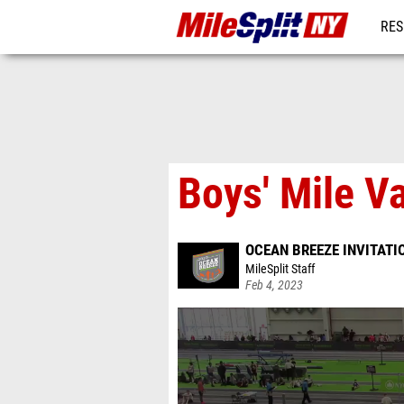
RES
REG
Boys' Mile Va
OCEAN BREEZE INVITATI
MileSplit Staff
Feb 4, 2023