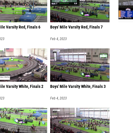
ile Varsity Red, Finals 6
Boys' Mile Varsity Red, Finals 7
023
Feb 4, 2023
ile Varsity White, Finals 2
Boys' Mile Varsity White, Finals 3
023
Feb 4, 2023