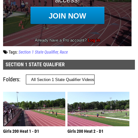
Tags:
Section 1 State Qualifier
Race
SECTION 1 STATE QUALIFIER
Folders
Girls 200 Heat 1 - D1
Girls 200 Heat 2 - D1