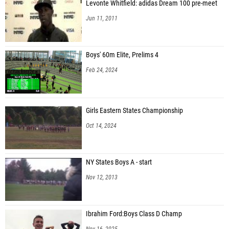
Levonte Whitfield: adidas Dream 100 pre-meet
Jun 11, 2011
Boys' 60m Elite, Prelims 4
Feb 24, 2024
Girls Eastern States Championship
Oct 14, 2024
NY States Boys A - start
Nov 12, 2013
Ibrahim Ford:Boys Class D Champ
Nov 16, 2025