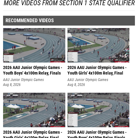
MORE VIDEOS FROM SECTION 1 STATE QUALIFIER
RECOMMENDED VIDEOS
2026 AAU Junior Olympic Games -
2026 AAU Junior Olympic Games -
Youth Boys' 4x100m Relay, Finals
Youth Girls' 4x100m Relay, Final
AAU Junior Olympic Games
AAU Junior Olympic Games
Aug 8, 2026
Aug 8, 2026
2026 AAU Junior Olympic Games -
2026 AAU Junior Olympic Games -
Youth Girls' 4x100m Relay, Final
Youth Boys' 4x100m Relay, Finals