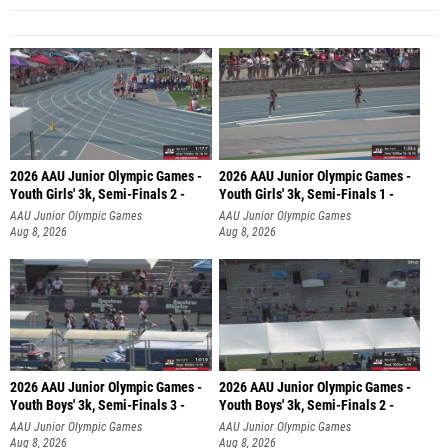
2026 AAU Junior Olympic Games -
2026 AAU Junior Olympic Games -
Youth Girls' 3k, Semi-Finals 2 -
Youth Girls' 3k, Semi-Finals 1 -
AAU Junior Olympic Games
AAU Junior Olympic Games
Aug 8, 2026
Aug 8, 2026
2026 AAU Junior Olympic Games -
2026 AAU Junior Olympic Games -
Youth Boys' 3k, Semi-Finals 3 -
Youth Boys' 3k, Semi-Finals 2 -
AAU Junior Olympic Games
AAU Junior Olympic Games
Aug 8, 2026
Aug 8, 2026