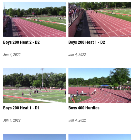
Boys 200 Heat 2 - D2
Boys 200 Heat 1 - D2
Jun 4, 2022
Jun 4, 2022
Boys 200 Heat 1 - D1
Boys 400 Hurdles
Jun 4, 2022
Jun 4, 2022