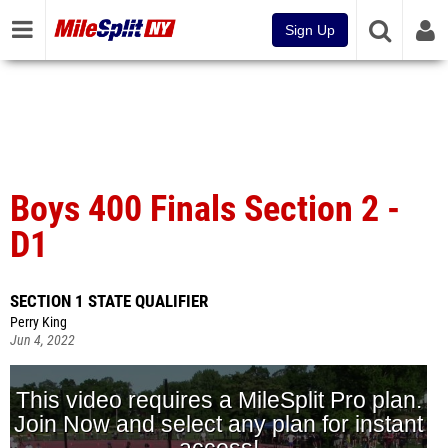
Sign Up
Boys 400 Finals Section 2 -
D1
SECTION 1 STATE QUALIFIER
Perry King
Jun 4, 2022