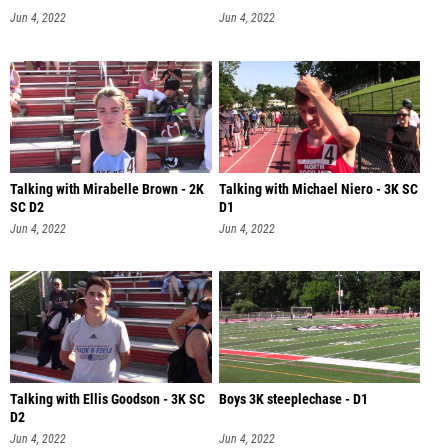
Jun 4, 2022
Jun 4, 2022
Talking with Mirabelle Brown - 2K
Talking with Michael Niero - 3K SC
SC D2
D1
Jun 4, 2022
Jun 4, 2022
Talking with Ellis Goodson - 3K SC
Boys 3K steeplechase - D1
D2
Jun 4, 2022
Jun 4, 2022