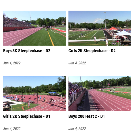
Boys 3K Steeplechase - D2
Girls 2K Steeplechase - D2
Jun 4, 2022
Jun 4, 2022
Girls 2K Steeplechase - D1
Boys 200 Heat 2 - D1
Jun 4, 2022
Jun 4, 2022