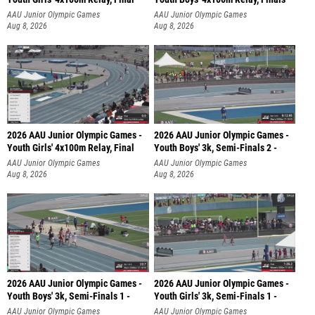
AAU Junior Olympic Games
AAU Junior Olympic Games
Aug 8, 2026
Aug 8, 2026
2026 AAU Junior Olympic Games -
2026 AAU Junior Olympic Games -
Youth Girls' 4x100m Relay, Final
Youth Boys' 3k, Semi-Finals 2 -
AAU Junior Olympic Games
AAU Junior Olympic Games
Aug 8, 2026
Aug 8, 2026
2026 AAU Junior Olympic Games -
2026 AAU Junior Olympic Games -
Youth Boys' 3k, Semi-Finals 1 -
Youth Girls' 3k, Semi-Finals 1 -
AAU Junior Olympic Games
AAU Junior Olympic Games