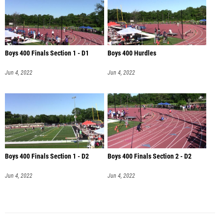
Boys 400 Finals Section 1 - D1
Boys 400 Hurdles
Jun 4, 2022
Jun 4, 2022
Boys 400 Finals Section 1 - D2
Boys 400 Finals Section 2 - D2
Jun 4, 2022
Jun 4, 2022