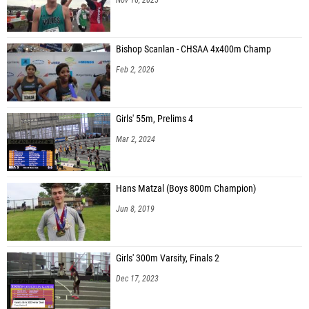
Bishop Scanlan - CHSAA 4x400m Champ
Feb 2, 2026
Girls' 55m, Prelims 4
Mar 2, 2024
Hans Matzal (Boys 800m Champion)
Jun 8, 2019
Girls' 300m Varsity, Finals 2
Dec 17, 2023