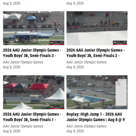
Aug 8, 2026
Aug 8, 2026
2026 AAU Junior Olympic Games -
2026 AAU Junior Olympic Games -
Youth Boys' 3k, Semi-Finals 3 -
Youth Boys' 3k, Semi-Finals 2 -
AAU Junior Olympic Games
AAU Junior Olympic Games
Aug 8, 2026
Aug 8, 2026
2026 AAU Junior Olympic Games -
Replay: High Jump 1 - 2026 AAU
Youth Boys' 3k, Semi-Finals 1 -
Junior Olympic Games | Aug 8 @ 9
AAU Junior Olympic Games
AAU Junior Olympic Games
Aug 8, 2026
Aug 8, 2026