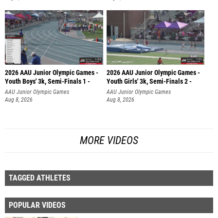
2026 AAU Junior Olympic Games -
2026 AAU Junior Olympic Games -
Youth Boys' 3k, Semi-Finals 1 -
Youth Girls' 3k, Semi-Finals 2 -
AAU Junior Olympic Games
AAU Junior Olympic Games
Aug 8, 2026
Aug 8, 2026
MORE VIDEOS
TAGGED ATHLETES
POPULAR VIDEOS