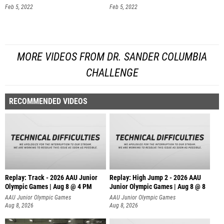
Feb 5, 2022
Feb 5, 2022
MORE VIDEOS FROM DR. SANDER COLUMBIA
CHALLENGE
RECOMMENDED VIDEOS
Replay: Track - 2026 AAU Junior
Replay: High Jump 2 - 2026 AAU
Olympic Games | Aug 8 @ 4 PM
Junior Olympic Games | Aug 8 @ 8
AAU Junior Olympic Games
AAU Junior Olympic Games
Aug 8, 2026
Aug 8, 2026