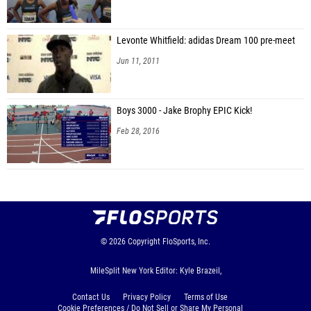
Levonte Whitfield: adidas Dream 100 pre-meet
Jun 11, 2011
Boys 3000 - Jake Brophy EPIC Kick!
Feb 28, 2016
© 2026
Copyright
FloSports, Inc.
MileSplit New York Editor: Kyle Brazeil,
Contact Us
Privacy Policy
Terms of Use
Cookie Preferences / Do Not Sell or Share My Personal