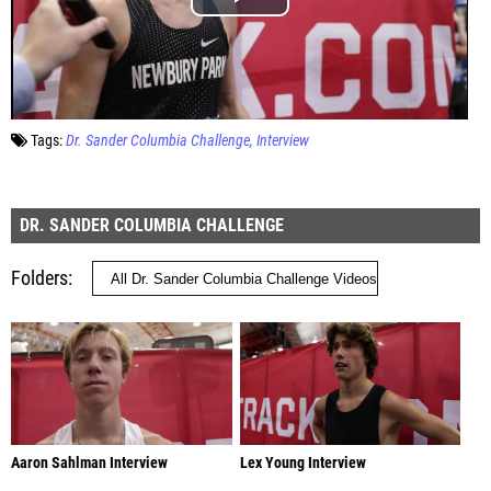
Tags:
Dr. Sander Columbia Challenge
Interview
DR. SANDER COLUMBIA CHALLENGE
Folders
Aaron Sahlman Interview
Lex Young Interview