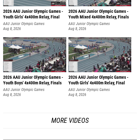
2026 AAU Junior Olympic Games -
2026 AAU Junior Olympic Games -
Youth Girls' 4x400m Relay, Final
Youth Mixed 4x400m Relay, Finals
AAU Junior Olympic Games
AAU Junior Olympic Games
Aug 8, 2026
Aug 8, 2026
2026 AAU Junior Olympic Games -
2026 AAU Junior Olympic Games -
Youth Boys' 4x400m Relay, Finals
Youth Girls' 4x400m Relay, Final
AAU Junior Olympic Games
AAU Junior Olympic Games
Aug 8, 2026
Aug 8, 2026
MORE VIDEOS