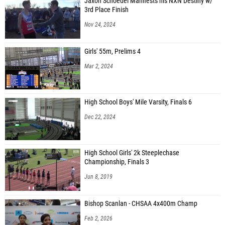
Jaxon Schoedel Manifests his NXN Destiny w/
3rd Place Finish
Nov 24, 2024
Girls' 55m, Prelims 4
Mar 2, 2024
High School Boys' Mile Varsity, Finals 6
Dec 22, 2024
High School Girls' 2k Steeplechase
Championship, Finals 3
Jun 8, 2019
Bishop Scanlan - CHSAA 4x400m Champ
Feb 2, 2026