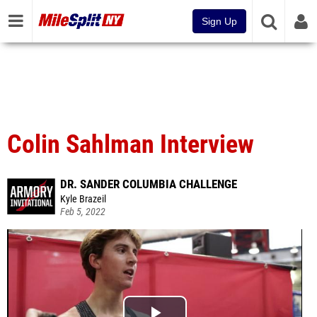
Sign Up
Colin Sahlman Interview
DR. SANDER COLUMBIA CHALLENGE
Kyle Brazeil
Feb 5, 2022