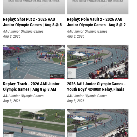
Replay: Shot Put 2 - 2026 AAU
Replay: Pole Vault 2 - 2026 AAU
Junior Olympic Games | Aug 8 @ 8
Junior Olympic Games | Aug 8 @ 2
A
AAU Junior Olympic Games
AAU Junior Olympic Games
Aug 8, 2026
Aug 8, 2026
Replay: Track - 2026 AAU Junior
2026 AAU Junior Olympic Games -
Olympic Games | Aug 8 @ 8 AM
Youth Boys' 4x400m Relay, Finals
AAU Junior Olympic Games
AAU Junior Olympic Games
Aug 8, 2026
Aug 8, 2026