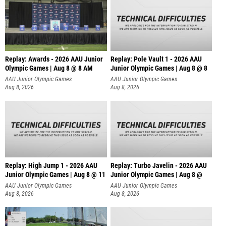
Replay: Awards - 2026 AAU Junior
Replay: Pole Vault 1 - 2026 AAU
Olympic Games | Aug 8 @ 8 AM
Junior Olympic Games | Aug 8 @ 8
AAU Junior Olympic Games
AAU Junior Olympic Games
Aug 8, 2026
Aug 8, 2026
Replay: High Jump 1 - 2026 AAU
Replay: Turbo Javelin - 2026 AAU
Junior Olympic Games | Aug 8 @ 11
Junior Olympic Games | Aug 8 @
AAU Junior Olympic Games
AAU Junior Olympic Games
Aug 8, 2026
Aug 8, 2026