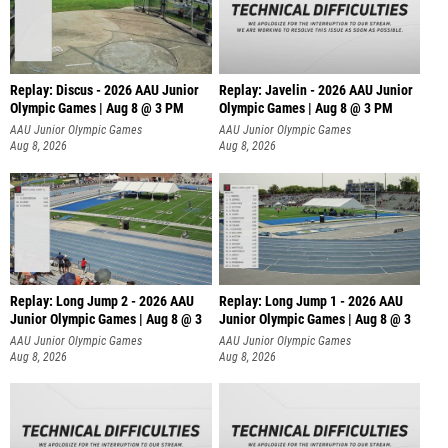
Replay: Discus - 2026 AAU Junior
Replay: Javelin - 2026 AAU Junior
Olympic Games | Aug 8 @ 3 PM
Olympic Games | Aug 8 @ 3 PM
AAU Junior Olympic Games
AAU Junior Olympic Games
Aug 8, 2026
Aug 8, 2026
Replay: Long Jump 2 - 2026 AAU
Replay: Long Jump 1 - 2026 AAU
Junior Olympic Games | Aug 8 @ 3
Junior Olympic Games | Aug 8 @ 3
AAU Junior Olympic Games
AAU Junior Olympic Games
Aug 8, 2026
Aug 8, 2026