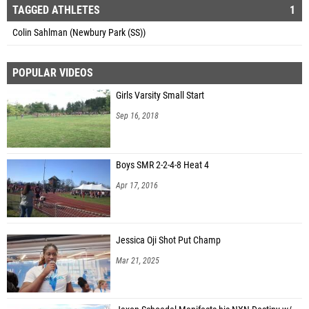
TAGGED ATHLETES
1
Colin Sahlman (Newbury Park (SS))
POPULAR VIDEOS
Girls Varsity Small Start
Sep 16, 2018
Boys SMR 2-2-4-8 Heat 4
Apr 17, 2016
Jessica Oji Shot Put Champ
Mar 21, 2025