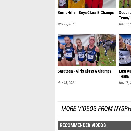
Burnt Hills - Boys Class B Champs
South L
Team/I
Nov 13, 2021
Nov 13,
Saratoga - Girls Class A Champs
East Au
Team/I
Nov 13, 2021
Nov 13,
MORE VIDEOS FROM NYSPH
RECOMMENDED VIDEOS