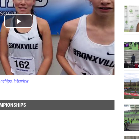
onships
Interview
AMPIONSHIPS