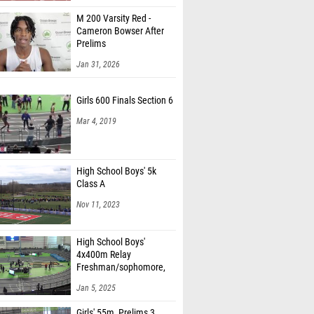
M 200 Varsity Red -
Cameron Bowser After
Prelims
Jan 31, 2026
Girls 600 Finals Section 6
Mar 4, 2019
High School Boys' 5k
Class A
Nov 11, 2023
High School Boys'
4x400m Relay
Freshman/sophomore,
Finals 1
Jan 5, 2025
Girls' 55m, Prelims 3