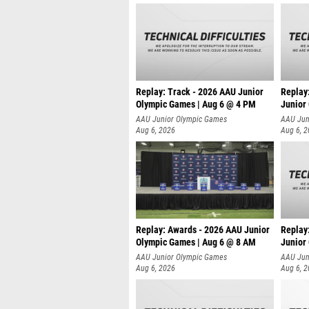
Replay: Track - 2026 AAU Junior
Replay
Olympic Games | Aug 6 @ 4 PM
Junior
A
AAU Junior Olympic Games
AAU Jun
Aug 6, 2026
Aug 6, 
Replay: Awards - 2026 AAU Junior
Replay
Olympic Games | Aug 6 @ 8 AM
Junior
AAU Junior Olympic Games
AAU Jun
Aug 6, 2026
Aug 6, 