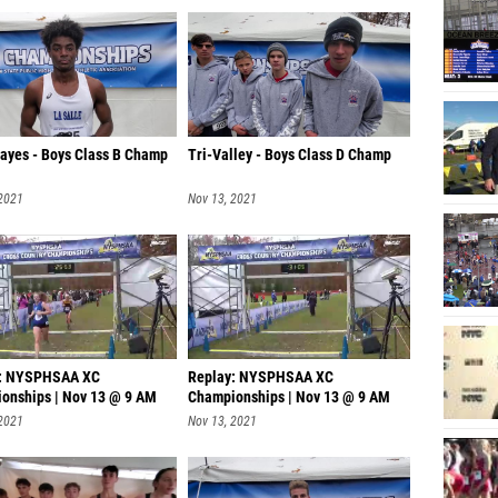
Hayes - Boys Class B Champ
Tri-Valley - Boys Class D Champ
 2021
Nov 13, 2021
y: NYSPHSAA XC
Replay: NYSPHSAA XC
onships | Nov 13 @ 9 AM
Championships | Nov 13 @ 9 AM
 2021
Nov 13, 2021