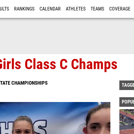
ULTS
RANKINGS
CALENDAR
ATHLETES
TEAMS
COVERAGE
ISTRATION
MORE
 Girls Class C Champs
STATE CHAMPIONSHIPS
TAGG
POPU