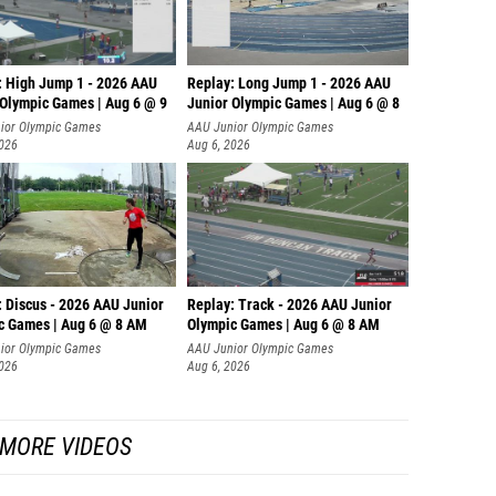
: High Jump 1 - 2026 AAU
Replay: Long Jump 1 - 2026 AAU
 Olympic Games | Aug 6 @ 9
Junior Olympic Games | Aug 6 @ 8
ior Olympic Games
AAU Junior Olympic Games
2026
Aug 6, 2026
: Discus - 2026 AAU Junior
Replay: Track - 2026 AAU Junior
c Games | Aug 6 @ 8 AM
Olympic Games | Aug 6 @ 8 AM
ior Olympic Games
AAU Junior Olympic Games
2026
Aug 6, 2026
MORE VIDEOS