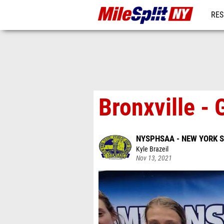
RES
REG
Bronxville -
NYSPHSAA - NEW YORK 
Kyle Brazeil
Nov 13, 2021