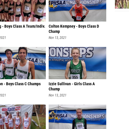
 - Boys Class A Team/Indiv.
Colton Kempney - Boys Class D
Champ
 2021
Nov 13, 2021
ton - Boys Class C Champs
Izzie Sullivan - Girls Class A
Champ
 2021
Nov 13, 2021