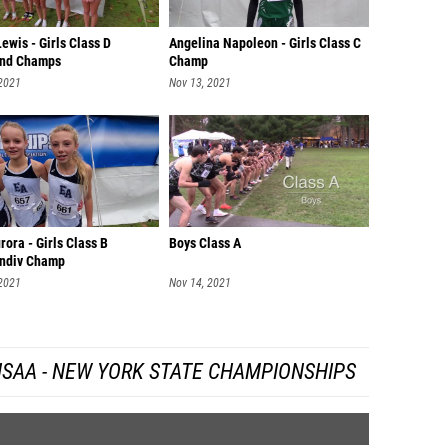
ewis - Girls Class D
Angelina Napoleon - Girls Class C
nd Champs
Champ
 2021
Nov 13, 2021
rora - Girls Class B
Boys Class A
ndiv Champ
 2021
Nov 14, 2021
SAA - NEW YORK STATE CHAMPIONSHIPS