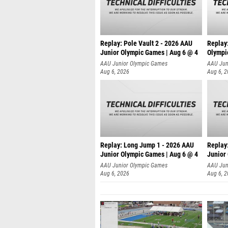
Replay: Pole Vault 2 - 2026 AAU
Replay
Junior Olympic Games | Aug 6 @ 4
Olympi
AAU Junior Olympic Games
AAU Jun
Aug 6, 2026
Aug 6, 
Replay: Long Jump 1 - 2026 AAU
Replay
Junior Olympic Games | Aug 6 @ 4
Junior
AAU Junior Olympic Games
AAU Jun
Aug 6, 2026
Aug 6, 