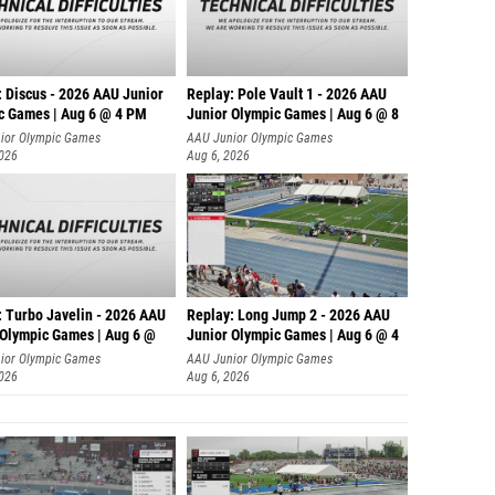
: Discus - 2026 AAU Junior
Replay: Pole Vault 1 - 2026 AAU
c Games | Aug 6 @ 4 PM
Junior Olympic Games | Aug 6 @ 8
ior Olympic Games
AAU Junior Olympic Games
2026
Aug 6, 2026
: Turbo Javelin - 2026 AAU
Replay: Long Jump 2 - 2026 AAU
 Olympic Games | Aug 6 @
Junior Olympic Games | Aug 6 @ 4
ior Olympic Games
AAU Junior Olympic Games
2026
Aug 6, 2026