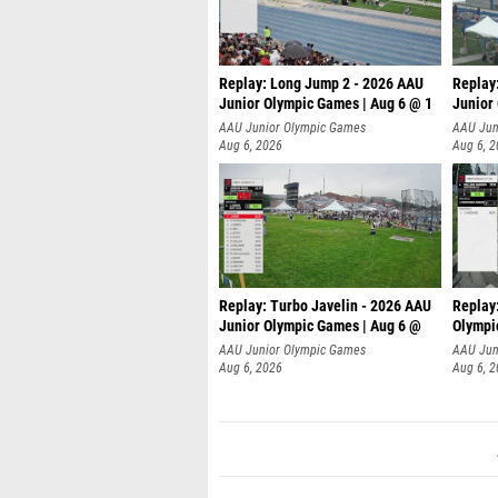
Replay: Long Jump 2 - 2026 AAU
Replay
Junior Olympic Games | Aug 6 @ 1
Junior
AAU Junior Olympic Games
AAU Jun
Aug 6, 2026
Aug 6, 
Replay: Turbo Javelin - 2026 AAU
Replay
Junior Olympic Games | Aug 6 @
Olympi
AAU Junior Olympic Games
AAU Jun
Aug 6, 2026
Aug 6, 