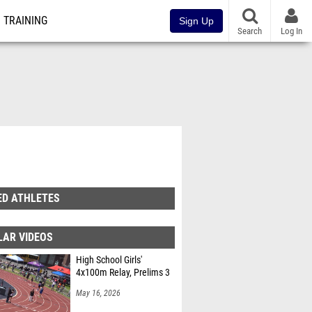
TRAINING
Sign Up
Search
Log In
ED ATHLETES
LAR VIDEOS
High School Girls'
4x100m Relay, Prelims 3
May 16, 2026