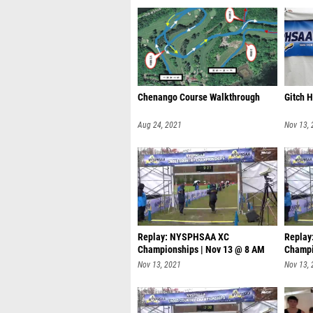
Chenango Course Walkthrough
Gitch 
Aug 24, 2021
Nov 13,
Replay: NYSPHSAA XC
Repla
Championships | Nov 13 @ 8 AM
Champi
Nov 13, 2021
Nov 13,