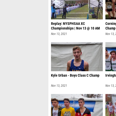
Replay: NYSPHSAA XC
Corning
Championships | Nov 13 @ 10 AM
Champ
Nov 13, 2021
Nov 13,
Kyle Urban - Boys Class C Champ
Irving
Nov 13, 2021
Nov 13,