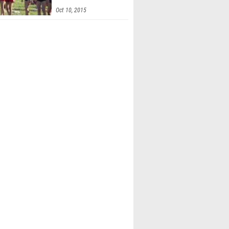
Invitational
Oct 10, 2015