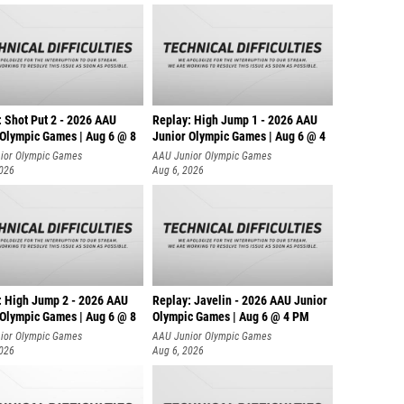
: Shot Put 2 - 2026 AAU
Replay: High Jump 1 - 2026 AAU
 Olympic Games | Aug 6 @ 8
Junior Olympic Games | Aug 6 @ 4
ior Olympic Games
AAU Junior Olympic Games
2026
Aug 6, 2026
: High Jump 2 - 2026 AAU
Replay: Javelin - 2026 AAU Junior
 Olympic Games | Aug 6 @ 8
Olympic Games | Aug 6 @ 4 PM
ior Olympic Games
AAU Junior Olympic Games
2026
Aug 6, 2026