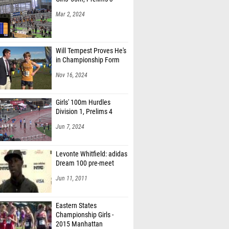
Mar 2, 2024
Will Tempest Proves He's
in Championship Form
Nov 16, 2024
Girls' 100m Hurdles
Division 1, Prelims 4
Jun 7, 2024
Levonte Whitfield: adidas
Dream 100 pre-meet
Jun 11, 2011
Eastern States
Championship Girls -
2015 Manhattan