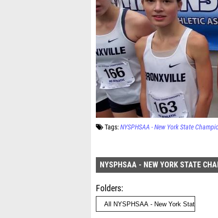
Tags:
NYSPHSAA - New York State Champi
NYSPHSAA - NEW YORK STATE CH
Folders