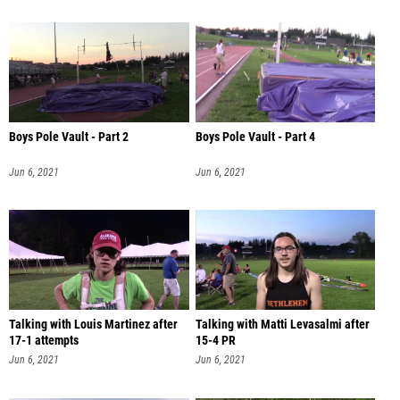
Boys Pole Vault - Part 2
Boys Pole Vault - Part 4
Jun 6, 2021
Jun 6, 2021
Talking with Louis Martinez after
Talking with Matti Levasalmi after
17-1 attempts
15-4 PR
Jun 6, 2021
Jun 6, 2021