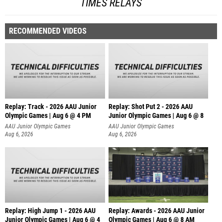
TIMES RELAYS
RECOMMENDED VIDEOS
Replay: Track - 2026 AAU Junior
Replay: Shot Put 2 - 2026 AAU
Olympic Games | Aug 6 @ 4 PM
Junior Olympic Games | Aug 6 @ 8
A
AAU Junior Olympic Games
AAU Junior Olympic Games
Aug 6, 2026
Aug 6, 2026
Replay: High Jump 1 - 2026 AAU
Replay: Awards - 2026 AAU Junior
Junior Olympic Games | Aug 6 @ 4
Olympic Games | Aug 6 @ 8 AM