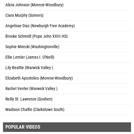
Alicia Johnson (Monroe-Woodbury)
Ciara Murphy (Somers)
Angelisse Diaz (Newburgh Free Academy)
Brooke Schmidt (Pope John XXIII HS)
Sophie Mirecki (Washingtonville)
Ellie Lemler (James I. O'Neill)
Lily Beattie (Warwick Valley )
Elizabeth Apostolico (Monroe-Woodbury)
Rachel Venter (Warwick Valley )
Reilly St. Lawrence (Goshen)
Madison Chalfin (Clarkstown South)
POPULAR VIDEOS