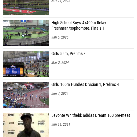
Nov 11, 2023
High School Boys' 4x400m Relay
Freshman/sophomore, Finals 1
Jan 5, 2025
Girls' 55m, Prelims 3
Mar 2, 2024
Girls' 100m Hurdles Division 1, Prelims 4
Jun 7, 2024
Levonte Whitfield: adidas Dream 100 pre-meet
Jun 11, 2011