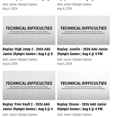
AAU Junior Olympic Games
AAU Junior Olympic Games
Aug 6, 2026
Aug 6, 2026
Replay: High Jump 2 - 2026 AAU
Replay: Javelin - 2026 AAU Junior
Junior Olympic Games | Aug 6 @ 8
Olympic Games | Aug 6 @ 4 PM
AAU Junior Olympic Games
AAU Junior Olympic Games
Aug 6, 2026
Aug 6, 2026
Replay: Pole Vault 2 - 2026 AAU
Replay: Discus - 2026 AAU Junior
Junior Olympic Games | Aug 6 @ 4
Olympic Games | Aug 6 @ 4 PM
AAU Junior Olympic Games
AAU Junior Olympic Games