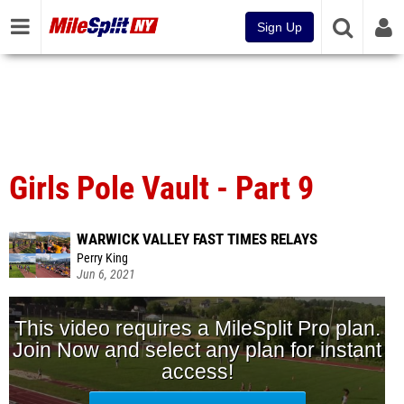
Sign Up
Girls Pole Vault - Part 9
WARWICK VALLEY FAST TIMES RELAYS
Perry King
Jun 6, 2021