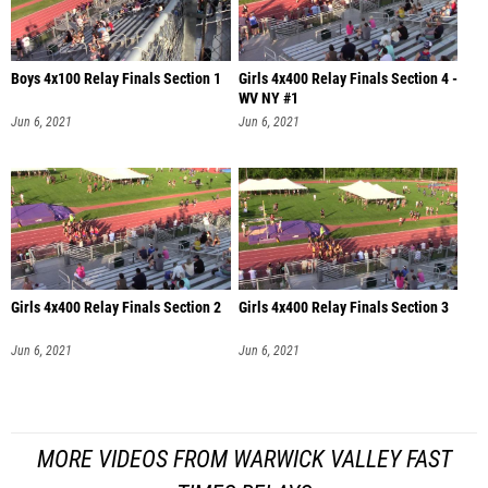
Boys 4x100 Relay Finals Section 1
Girls 4x400 Relay Finals Section 4 -
WV NY #1
Jun 6, 2021
Jun 6, 2021
Girls 4x400 Relay Finals Section 2
Girls 4x400 Relay Finals Section 3
Jun 6, 2021
Jun 6, 2021
MORE VIDEOS FROM WARWICK VALLEY FAST