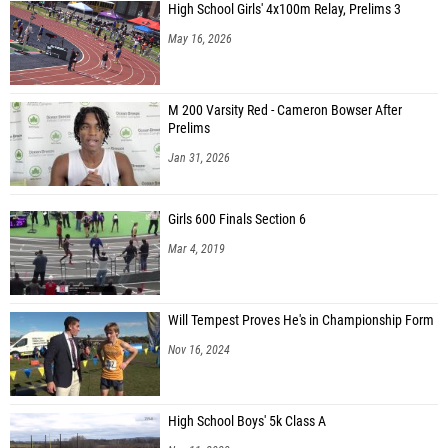
High School Girls' 4x100m Relay, Prelims 3
May 16, 2026
M 200 Varsity Red - Cameron Bowser After
Prelims
Jan 31, 2026
Girls 600 Finals Section 6
Mar 4, 2019
Will Tempest Proves He's in Championship Form
Nov 16, 2024
High School Boys' 5k Class A