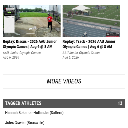
Replay: Discus - 2026 AAU Junior
Replay: Track - 2026 AAU Junior
Olympic Games | Aug 6 @ 8 AM
Olympic Games | Aug 6 @ 8 AM
AAU Junior Olympic Games
AAU Junior Olympic Games
Aug 6, 2026
Aug 6, 2026
MORE VIDEOS
TAGGED ATHLETES
13
Hannah Solomon-Hollander (Suffern)
Jules Gravier (Bronxville)