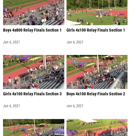
Boys 4x800 Relay Finals Section 1
Girls 4x100 Relay Finals Section 1
Jun 6, 2021
Jun 6, 2021
Girls 4x100 Relay Finals Section 3
Boys 4x100 Relay Finals Section 2
Jun 6, 2021
Jun 6, 2021