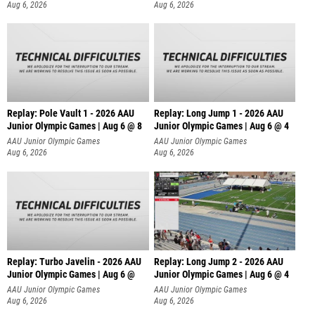
Aug 6, 2026
Aug 6, 2026
Replay: Pole Vault 1 - 2026 AAU
Replay: Long Jump 1 - 2026 AAU
Junior Olympic Games | Aug 6 @ 8
Junior Olympic Games | Aug 6 @ 4
AAU Junior Olympic Games
AAU Junior Olympic Games
Aug 6, 2026
Aug 6, 2026
Replay: Turbo Javelin - 2026 AAU
Replay: Long Jump 2 - 2026 AAU
Junior Olympic Games | Aug 6 @
Junior Olympic Games | Aug 6 @ 4
AAU Junior Olympic Games
AAU Junior Olympic Games
Aug 6, 2026
Aug 6, 2026