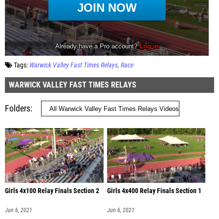
Tags:
Warwick Valley Fast Times Relays
Race
WARWICK VALLEY FAST TIMES RELAYS
Folders
Girls 4x100 Relay Finals Section 2
Girls 4x400 Relay Finals Section 1
Jun 6, 2021
Jun 6, 2021