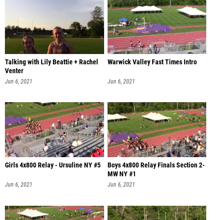
Talking with Lily Beattie + Rachel
Warwick Valley Fast Times Intro
Venter
Jun 6, 2021
Jun 6, 2021
Girls 4x800 Relay - Ursuline NY #5
Boys 4x800 Relay Finals Section 2-
MW NY #1
Jun 6, 2021
Jun 6, 2021