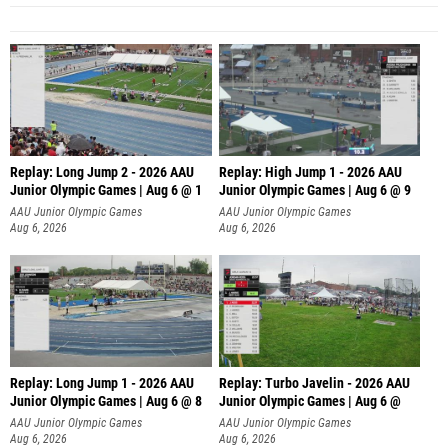
Replay: Long Jump 2 - 2026 AAU
Replay: High Jump 1 - 2026 AAU
Junior Olympic Games | Aug 6 @ 1
Junior Olympic Games | Aug 6 @ 9
AAU Junior Olympic Games
AAU Junior Olympic Games
Aug 6, 2026
Aug 6, 2026
Replay: Long Jump 1 - 2026 AAU
Replay: Turbo Javelin - 2026 AAU
Junior Olympic Games | Aug 6 @ 8
Junior Olympic Games | Aug 6 @
AAU Junior Olympic Games
AAU Junior Olympic Games
Aug 6, 2026
Aug 6, 2026