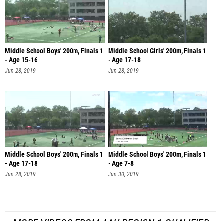
Middle School Boys' 200m, Finals 1
Middle School Girls' 200m, Finals 1
- Age 15-16
- Age 17-18
Jun 28, 2019
Jun 28, 2019
Middle School Boys' 200m, Finals 1
Middle School Boys' 200m, Finals 1
- Age 17-18
- Age 7-8
Jun 28, 2019
Jun 30, 2019