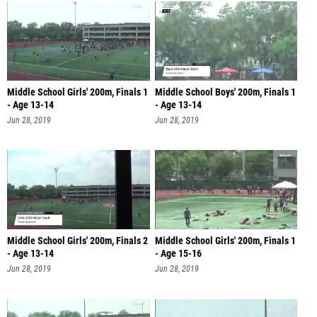
Middle School Girls' 200m, Finals 1
Middle School Boys' 200m, Finals 1
- Age 13-14
- Age 13-14
Jun 28, 2019
Jun 28, 2019
Middle School Girls' 200m, Finals 2
Middle School Girls' 200m, Finals 1
- Age 13-14
- Age 15-16
Jun 28, 2019
Jun 28, 2019