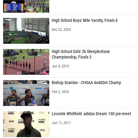
High School Boys' Mile Varsity, Finals 6
Dec 22, 2024
High School Girls' 2k Steeplechase
Championship, Finals 3
Jun 8, 2019
Bishop Scanlan - CHSAA 4x400m Champ
Feb 2, 2026
Levonte Whitfield: adidas Dream 100 pre-meet
Jun 11, 2011