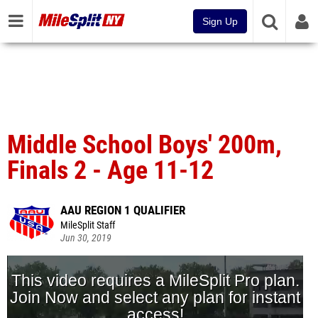
Sign Up
Middle School Boys' 200m,
Finals 2 - Age 11-12
AAU REGION 1 QUALIFIER
MileSplit Staff
Jun 30, 2019