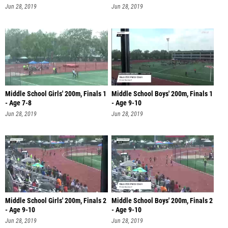
Jun 28, 2019
Jun 28, 2019
Middle School Girls' 200m, Finals 1
Middle School Boys' 200m, Finals 1
- Age 7-8
- Age 9-10
Jun 28, 2019
Jun 28, 2019
Middle School Girls' 200m, Finals 2
Middle School Boys' 200m, Finals 2
- Age 9-10
- Age 9-10
Jun 28, 2019
Jun 28, 2019