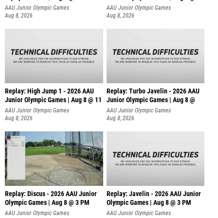
AAU Junior Olympic Games
AAU Junior Olympic Games
Aug 8, 2026
Aug 8, 2026
Replay: High Jump 1 - 2026 AAU
Replay: Turbo Javelin - 2026 AAU
Junior Olympic Games | Aug 8 @ 11
Junior Olympic Games | Aug 8 @
AAU Junior Olympic Games
AAU Junior Olympic Games
Aug 8, 2026
Aug 8, 2026
Replay: Discus - 2026 AAU Junior
Replay: Javelin - 2026 AAU Junior
Olympic Games | Aug 8 @ 3 PM
Olympic Games | Aug 8 @ 3 PM
AAU Junior Olympic Games
AAU Junior Olympic Games