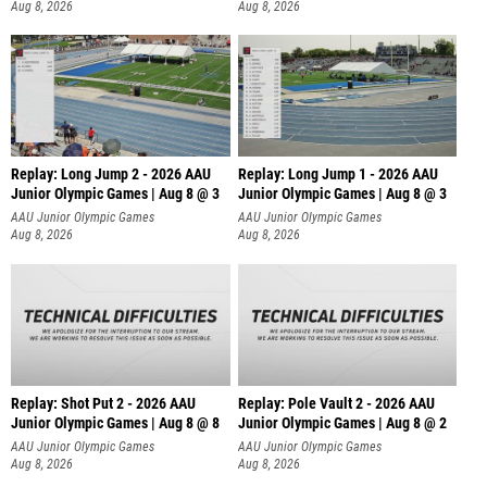
Aug 8, 2026
Aug 8, 2026
Replay: Long Jump 2 - 2026 AAU
Replay: Long Jump 1 - 2026 AAU
Junior Olympic Games | Aug 8 @ 3
Junior Olympic Games | Aug 8 @ 3
AAU Junior Olympic Games
AAU Junior Olympic Games
Aug 8, 2026
Aug 8, 2026
Replay: Shot Put 2 - 2026 AAU
Replay: Pole Vault 2 - 2026 AAU
Junior Olympic Games | Aug 8 @ 8
Junior Olympic Games | Aug 8 @ 2
A
AAU Junior Olympic Games
AAU Junior Olympic Games
Aug 8, 2026
Aug 8, 2026