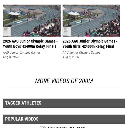
2026 AAU Junior Olympic Games -
2026 AAU Junior Olympic Games -
Youth Boys' 4x400m Relay, Finals
Youth Girls' 4x400m Relay, Final
AAU Junior Olympic Games
AAU Junior Olympic Games
Aug 8, 2026
Aug 8, 2026
MORE VIDEOS OF 200M
TAGGED ATHLETES
POPULAR VIDEOS