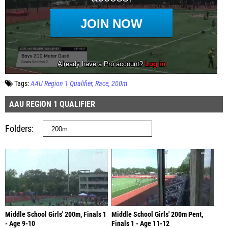
Tags:
AAU Region 1 Qualifier
Race
200m
AAU REGION 1 QUALIFIER
Folders
Middle School Girls' 200m, Finals 1
Middle School Girls' 200m Pent,
- Age 9-10
Finals 1 - Age 11-12