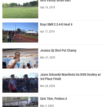
Girls Varsity Small Start
Sep 16, 2018
Boys SMR 2-2-4-8 Heat 4
Apr 17, 2016
Jessica Oji Shot Put Champ
Mar 21, 2025
Jaxon Schoedel Manifests his NXN Destiny w/
3rd Place Finish
Nov 24, 2024
Girls' 55m, Prelims 4
Mar 2, 2024