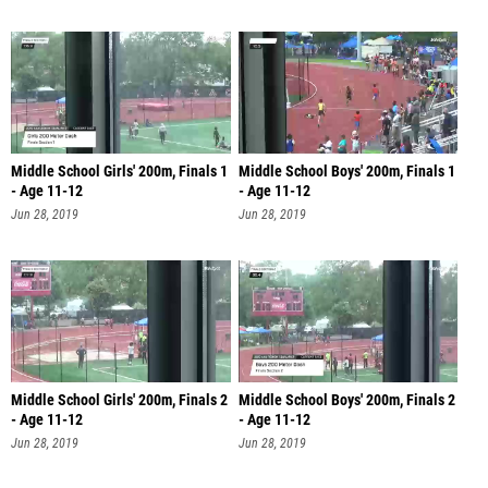
Middle School Girls' 200m, Finals 1
Middle School Boys' 200m, Finals 1
- Age 11-12
- Age 11-12
Jun 28, 2019
Jun 28, 2019
Middle School Girls' 200m, Finals 2
Middle School Boys' 200m, Finals 2
- Age 11-12
- Age 11-12
Jun 28, 2019
Jun 28, 2019