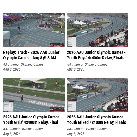
Replay: Track - 2026 AAU Junior
2026 AAU Junior Olympic Games -
Olympic Games | Aug 8 @ 8 AM
Youth Boys' 4x400m Relay, Finals
AAU Junior Olympic Games
AAU Junior Olympic Games
Aug 8, 2026
Aug 8, 2026
2026 AAU Junior Olympic Games -
2026 AAU Junior Olympic Games -
Youth Girls' 4x400m Relay, Final
Youth Mixed 4x400m Relay, Finals
AAU Junior Olympic Games
AAU Junior Olympic Games
Aug 8, 2026
Aug 8, 2026