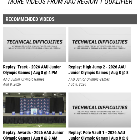
MORE VIDEOS FROM AAU REGION 1 QUALIFIER
RECOMMENDED VIDEOS
Replay: Track - 2026 AAU Junior
Replay: High Jump 2 - 2026 AAU
Olympic Games | Aug 8 @ 4 PM
Junior Olympic Games | Aug 8 @ 8
AAU Junior Olympic Games
AAU Junior Olympic Games
Aug 8, 2026
Aug 8, 2026
Replay: Awards - 2026 AAU Junior
Replay: Pole Vault 1 - 2026 AAU
Olympic Games | Aug 8 @ 8 AM
Junior Olympic Games | Aug 8 @ 8