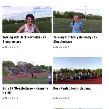
Talking with Jack Reynolds - 2K
Talking with Mary Hennelly - 2K
Steeplechase
Steeplechase
May 16, 2019
May 16, 2019
Girls 2K Steeplechase - Hennelly
Boys Pentathlon High Jump
NY #5
May 16, 2019
May 16, 2019