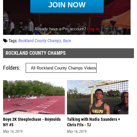
Tags:
Rockland County Champs
Race
ROCKLAND COUNTY CHAMPS
Folders
Boys 2K Steeplechase - Reynolds
Talking with Nadia Saunders +
NY #5
Chris Fils - TJ
May 16, 2019
May 16, 2019