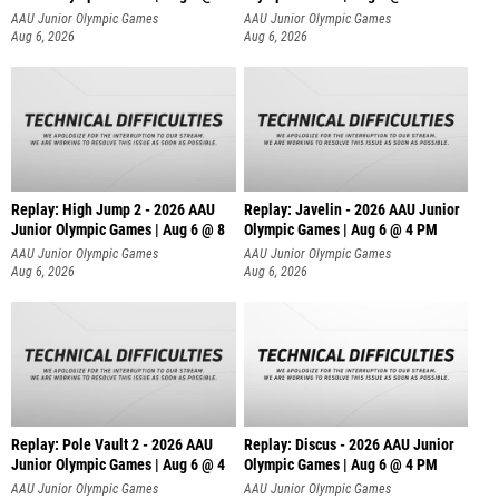
AAU Junior Olympic Games
AAU Junior Olympic Games
Aug 6, 2026
Aug 6, 2026
Replay: High Jump 2 - 2026 AAU
Replay: Javelin - 2026 AAU Junior
Junior Olympic Games | Aug 6 @ 8
Olympic Games | Aug 6 @ 4 PM
AAU Junior Olympic Games
AAU Junior Olympic Games
Aug 6, 2026
Aug 6, 2026
Replay: Pole Vault 2 - 2026 AAU
Replay: Discus - 2026 AAU Junior
Junior Olympic Games | Aug 6 @ 4
Olympic Games | Aug 6 @ 4 PM
AAU Junior Olympic Games
AAU Junior Olympic Games