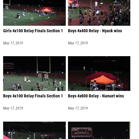
Girls 4x100 Relay Finals Section 1
Boys 4x400 Relay - Nyack wins
May 17, 2019
May 17, 2019
Boys 4x100 Relay Finals Section 1
Boys 4x800 Relay - Nanuet wins
May 17, 2019
May 17, 2019