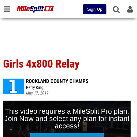
Sign Up
Girls 4x800 Relay
ROCKLAND COUNTY CHAMPS
Perry King
May 17, 2019