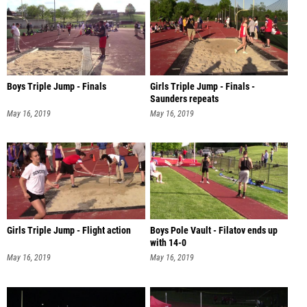
Boys Triple Jump - Finals
Girls Triple Jump - Finals -
Saunders repeats
May 16, 2019
May 16, 2019
Girls Triple Jump - Flight action
Boys Pole Vault - Filatov ends up
with 14-0
May 16, 2019
May 16, 2019