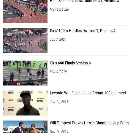
High School Girls' 4x100m Relay, Prelims 3
May 16, 2026
Girls' 100m Hurdles Division 1, Prelims 4
Jun 7, 2024
Girls 600 Finals Section 6
Mar 4, 2019
Levonte Whitfield: adidas Dream 100 pre-meet
Jun 11, 2011
Will Tempest Proves He's in Championship Form
Nov 16, 2024