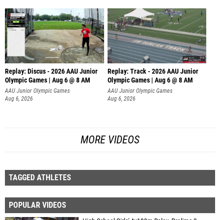
Replay: Discus - 2026 AAU Junior
Replay: Track - 2026 AAU Junior
Olympic Games | Aug 6 @ 8 AM
Olympic Games | Aug 6 @ 8 AM
AAU Junior Olympic Games
AAU Junior Olympic Games
Aug 6, 2026
Aug 6, 2026
MORE VIDEOS
TAGGED ATHLETES
POPULAR VIDEOS