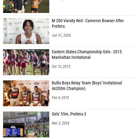
M 200 Varsity Red - Cameron Bowser After
Prelims
Jan 31, 2026
Eastern States Championship Girls - 2015
Manhattan Invitational
Oct 10, 2015
Bullis Boys Relay Team (Boys' Invitational
4x200m Champion)
Feb 4, 2018
Girls' 55m, Prelims 3
Mar 2, 2024