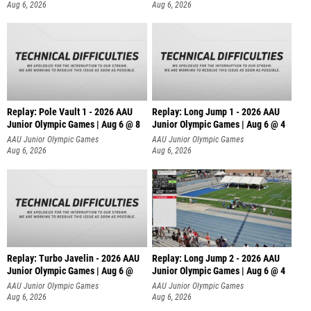
Aug 6, 2026
Aug 6, 2026
Replay: Pole Vault 1 - 2026 AAU
Replay: Long Jump 1 - 2026 AAU
Junior Olympic Games | Aug 6 @ 8
Junior Olympic Games | Aug 6 @ 4
AAU Junior Olympic Games
AAU Junior Olympic Games
Aug 6, 2026
Aug 6, 2026
Replay: Turbo Javelin - 2026 AAU
Replay: Long Jump 2 - 2026 AAU
Junior Olympic Games | Aug 6 @
Junior Olympic Games | Aug 6 @ 4
AAU Junior Olympic Games
AAU Junior Olympic Games
Aug 6, 2026
Aug 6, 2026