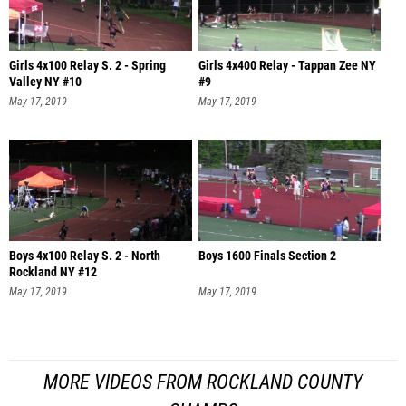
Girls 4x100 Relay S. 2 - Spring
Girls 4x400 Relay - Tappan Zee NY
Valley NY #10
#9
May 17, 2019
May 17, 2019
Boys 4x100 Relay S. 2 - North
Boys 1600 Finals Section 2
Rockland NY #12
May 17, 2019
May 17, 2019
MORE VIDEOS FROM ROCKLAND COUNTY