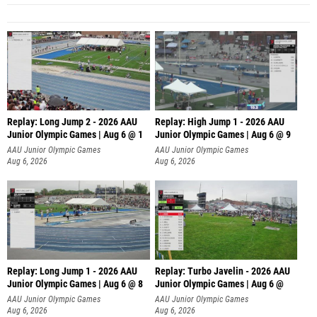
Replay: Long Jump 2 - 2026 AAU
Replay: High Jump 1 - 2026 AAU
Junior Olympic Games | Aug 6 @ 1
Junior Olympic Games | Aug 6 @ 9
AAU Junior Olympic Games
AAU Junior Olympic Games
Aug 6, 2026
Aug 6, 2026
Replay: Long Jump 1 - 2026 AAU
Replay: Turbo Javelin - 2026 AAU
Junior Olympic Games | Aug 6 @ 8
Junior Olympic Games | Aug 6 @
AAU Junior Olympic Games
AAU Junior Olympic Games
Aug 6, 2026
Aug 6, 2026