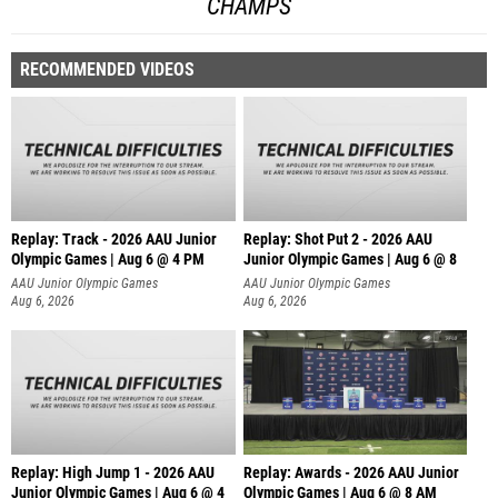
CHAMPS
RECOMMENDED VIDEOS
Replay: Track - 2026 AAU Junior
Replay: Shot Put 2 - 2026 AAU
Olympic Games | Aug 6 @ 4 PM
Junior Olympic Games | Aug 6 @ 8
A
AAU Junior Olympic Games
AAU Junior Olympic Games
Aug 6, 2026
Aug 6, 2026
Replay: High Jump 1 - 2026 AAU
Replay: Awards - 2026 AAU Junior
Junior Olympic Games | Aug 6 @ 4
Olympic Games | Aug 6 @ 8 AM