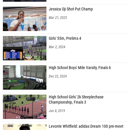
Jessica Oji Shot Put Champ
Mar 21, 2025
Girls' 55m, Prelims 4
Mar 2, 2024
High School Boys' Mile Varsity, Finals 6
Dec 22, 2024
High School Girls' 2k Steeplechase
Championship, Finals 3
Jun 8, 2019
Levonte Whitfield: adidas Dream 100 pre-meet