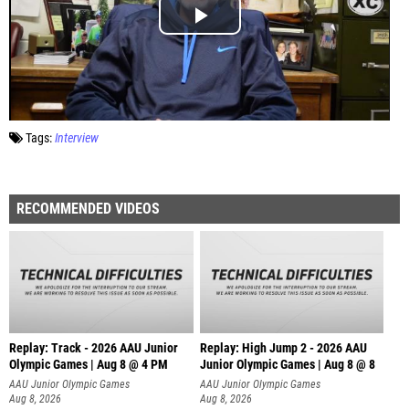
Tags:
Interview
RECOMMENDED VIDEOS
Replay: Track - 2026 AAU Junior
Replay: High Jump 2 - 2026 AAU
Olympic Games | Aug 8 @ 4 PM
Junior Olympic Games | Aug 8 @ 8
AAU Junior Olympic Games
AAU Junior Olympic Games
Aug 8, 2026
Aug 8, 2026