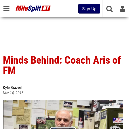
Sign Up
Minds Behind: Coach Aris of
FM
Kyle Brazeil
Nov 14, 2018