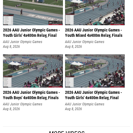
2026 AAU Junior Olympic Games -
2026 AAU Junior Olympic Games -
Youth Girls' 4x400m Relay, Final
Youth Mixed 4x400m Relay, Finals
AAU Junior Olympic Games
AAU Junior Olympic Games
Aug 8, 2026
Aug 8, 2026
2026 AAU Junior Olympic Games -
2026 AAU Junior Olympic Games -
Youth Boys' 4x400m Relay, Finals
Youth Girls' 4x400m Relay, Final
AAU Junior Olympic Games
AAU Junior Olympic Games
Aug 8, 2026
Aug 8, 2026