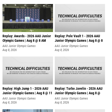
Replay: Awards - 2026 AAU Junior
Replay: Pole Vault 1 - 2026 AAU
Olympic Games | Aug 8 @ 8 AM
Junior Olympic Games | Aug 8 @ 8
AAU Junior Olympic Games
AAU Junior Olympic Games
Aug 8, 2026
Aug 8, 2026
Replay: High Jump 1 - 2026 AAU
Replay: Turbo Javelin - 2026 AAU
Junior Olympic Games | Aug 8 @ 11
Junior Olympic Games | Aug 8 @
AAU Junior Olympic Games
AAU Junior Olympic Games
Aug 8, 2026
Aug 8, 2026