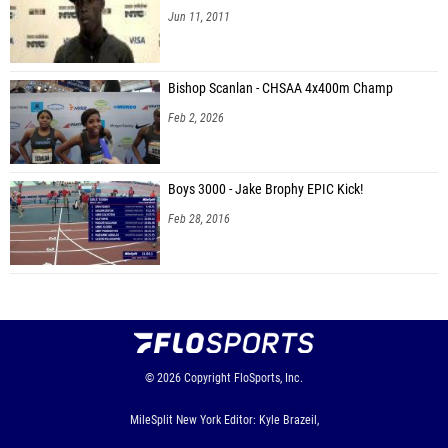
Jun 11, 2011
Bishop Scanlan - CHSAA 4x400m Champ
Feb 2, 2026
Boys 3000 - Jake Brophy EPIC Kick!
Feb 28, 2016
© 2026
Copyright
FloSports, Inc.
MileSplit New York Editor: Kyle Brazeil,