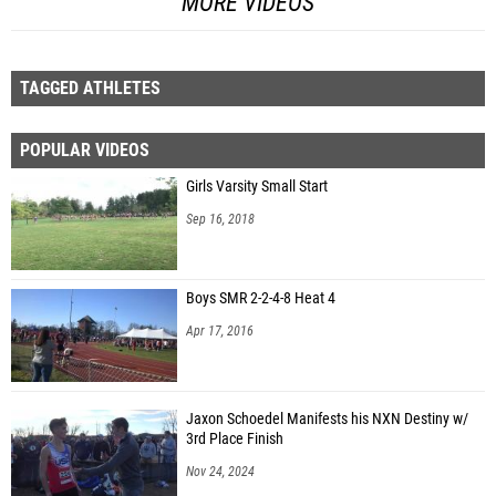
MORE VIDEOS
TAGGED ATHLETES
POPULAR VIDEOS
Girls Varsity Small Start
Sep 16, 2018
Boys SMR 2-2-4-8 Heat 4
Apr 17, 2016
Jaxon Schoedel Manifests his NXN Destiny w/
3rd Place Finish
Nov 24, 2024