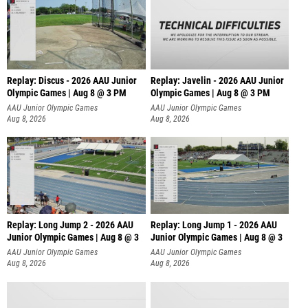
Replay: Discus - 2026 AAU Junior
Replay: Javelin - 2026 AAU Junior
Olympic Games | Aug 8 @ 3 PM
Olympic Games | Aug 8 @ 3 PM
AAU Junior Olympic Games
AAU Junior Olympic Games
Aug 8, 2026
Aug 8, 2026
Replay: Long Jump 2 - 2026 AAU
Replay: Long Jump 1 - 2026 AAU
Junior Olympic Games | Aug 8 @ 3
Junior Olympic Games | Aug 8 @ 3
AAU Junior Olympic Games
AAU Junior Olympic Games
Aug 8, 2026
Aug 8, 2026