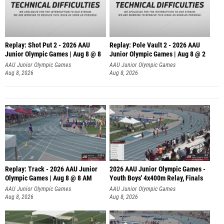
Replay: Shot Put 2 - 2026 AAU
Replay: Pole Vault 2 - 2026 AAU
Junior Olympic Games | Aug 8 @ 8
Junior Olympic Games | Aug 8 @ 2
A
AAU Junior Olympic Games
AAU Junior Olympic Games
Aug 8, 2026
Aug 8, 2026
Replay: Track - 2026 AAU Junior
2026 AAU Junior Olympic Games -
Olympic Games | Aug 8 @ 8 AM
Youth Boys' 4x400m Relay, Finals
AAU Junior Olympic Games
AAU Junior Olympic Games
Aug 8, 2026
Aug 8, 2026