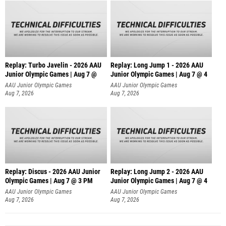
Replay: Turbo Javelin - 2026 AAU
Replay: Long Jump 1 - 2026 AAU
Junior Olympic Games | Aug 7 @
Junior Olympic Games | Aug 7 @ 4
AAU Junior Olympic Games
AAU Junior Olympic Games
Aug 7, 2026
Aug 7, 2026
Replay: Discus - 2026 AAU Junior
Replay: Long Jump 2 - 2026 AAU
Olympic Games | Aug 7 @ 3 PM
Junior Olympic Games | Aug 7 @ 4
AAU Junior Olympic Games
AAU Junior Olympic Games
Aug 7, 2026
Aug 7, 2026