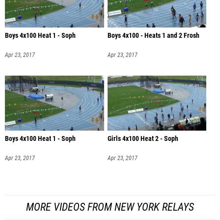
Boys 4x100 Heat 1 - Soph
Boys 4x100 - Heats 1 and 2 Frosh
Apr 23, 2017
Apr 23, 2017
Boys 4x100 Heat 1 - Soph
Girls 4x100 Heat 2 - Soph
Apr 23, 2017
Apr 23, 2017
MORE VIDEOS FROM NEW YORK RELAYS