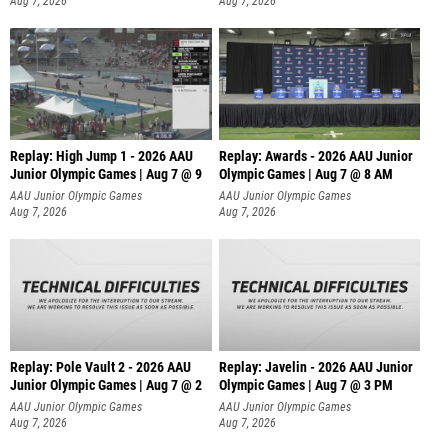
Aug 7, 2026
Aug 7, 2026
Replay: High Jump 1 - 2026 AAU
Replay: Awards - 2026 AAU Junior
Junior Olympic Games | Aug 7 @ 9
Olympic Games | Aug 7 @ 8 AM
AAU Junior Olympic Games
AAU Junior Olympic Games
Aug 7, 2026
Aug 7, 2026
Replay: Pole Vault 2 - 2026 AAU
Replay: Javelin - 2026 AAU Junior
Junior Olympic Games | Aug 7 @ 2
Olympic Games | Aug 7 @ 3 PM
AAU Junior Olympic Games
AAU Junior Olympic Games
Aug 7, 2026
Aug 7, 2026