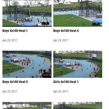
Boys 4x100 Heat 1
Boys 4x100 Heat 4
Apr 23, 2017
Apr 23, 2017
Boys 4x100 Heat 5
Girls 4x100 Heat 1
Apr 23, 2017
Apr 23, 2017