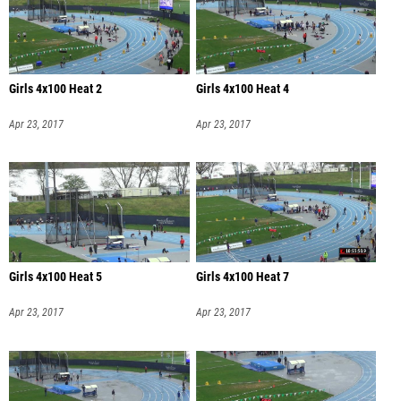
Girls 4x100 Heat 2
Girls 4x100 Heat 4
Apr 23, 2017
Apr 23, 2017
Girls 4x100 Heat 5
Girls 4x100 Heat 7
Apr 23, 2017
Apr 23, 2017