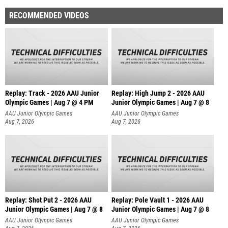
RECOMMENDED VIDEOS
Replay: Track - 2026 AAU Junior
Replay: High Jump 2 - 2026 AAU
Olympic Games | Aug 7 @ 4 PM
Junior Olympic Games | Aug 7 @ 8
AAU Junior Olympic Games
AAU Junior Olympic Games
Aug 7, 2026
Aug 7, 2026
Replay: Shot Put 2 - 2026 AAU
Replay: Pole Vault 1 - 2026 AAU
Junior Olympic Games | Aug 7 @ 8
Junior Olympic Games | Aug 7 @ 8
A
AAU Junior Olympic Games
AAU Junior Olympic Games