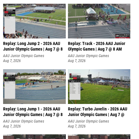
Replay: Long Jump 2 - 2026 AAU
Replay: Track - 2026 AAU Junior
Junior Olympic Games | Aug 7 @ 8
Olympic Games | Aug 7 @ 8 AM
AAU Junior Olympic Games
AAU Junior Olympic Games
Aug 7, 2026
Aug 7, 2026
Replay: Long Jump 1 - 2026 AAU
Replay: Turbo Javelin - 2026 AAU
Junior Olympic Games | Aug 7 @ 8
Junior Olympic Games | Aug 7 @
AAU Junior Olympic Games
AAU Junior Olympic Games
Aug 7, 2026
Aug 7, 2026