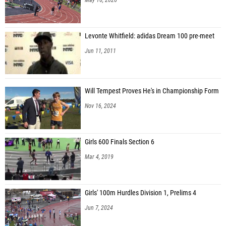
Levonte Whitfield: adidas Dream 100 pre-meet
Jun 11, 2011
Will Tempest Proves He's in Championship Form
Nov 16, 2024
Girls 600 Finals Section 6
Mar 4, 2019
Girls' 100m Hurdles Division 1, Prelims 4
Jun 7, 2024