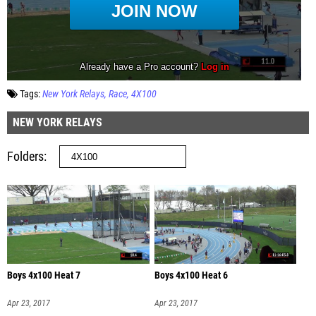
Tags:
New York Relays
Race
4X100
NEW YORK RELAYS
Folders
Boys 4x100 Heat 7
Boys 4x100 Heat 6
Apr 23, 2017
Apr 23, 2017