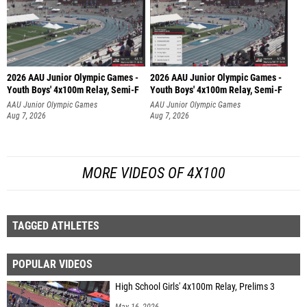
2026 AAU Junior Olympic Games -
2026 AAU Junior Olympic Games -
Youth Boys' 4x100m Relay, Semi-F
Youth Boys' 4x100m Relay, Semi-F
AAU Junior Olympic Games
AAU Junior Olympic Games
Aug 7, 2026
Aug 7, 2026
MORE VIDEOS OF 4X100
TAGGED ATHLETES
POPULAR VIDEOS
High School Girls' 4x100m Relay, Prelims 3
May 16, 2026