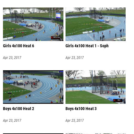
Girls 4x100 Heat 6
Girls 4x100 Heat 1 - Soph
Apr 23, 2017
Apr 23, 2017
Boys 4x100 Heat 2
Boys 4x100 Heat 3
Apr 23, 2017
Apr 23, 2017