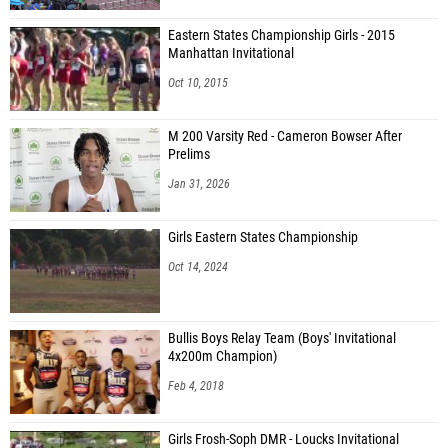
Eastern States Championship Girls - 2015
Manhattan Invitational
Oct 10, 2015
M 200 Varsity Red - Cameron Bowser After
Prelims
Jan 31, 2026
Girls Eastern States Championship
Oct 14, 2024
Bullis Boys Relay Team (Boys' Invitational
4x200m Champion)
Feb 4, 2018
Girls Frosh-Soph DMR - Loucks Invitational