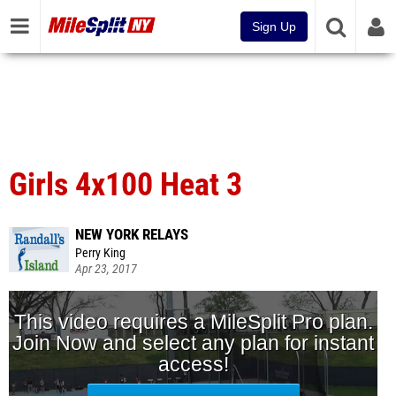
Sign Up
Girls 4x100 Heat 3
NEW YORK RELAYS
Perry King
Apr 23, 2017