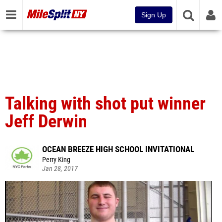
Sign Up
Talking with shot put winner
Jeff Derwin
OCEAN BREEZE HIGH SCHOOL INVITATIONAL
Perry King
Jan 28, 2017