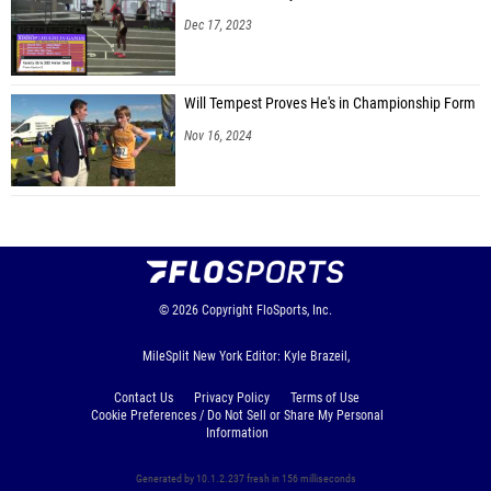
Dec 17, 2023
Will Tempest Proves He's in Championship Form
Nov 16, 2024
© 2026
Copyright
FloSports, Inc.
MileSplit New York Editor: Kyle Brazeil,
Contact Us
Privacy Policy
Terms of Use
Cookie Preferences / Do Not Sell or Share My Personal
Information
Generated by 10.1.2.237 fresh in 156 milliseconds