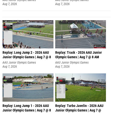
Aug 7, 2026
Aug 7, 2026
Replay: Long Jump 2 - 2026 AAU
Replay: Track - 2026 AAU Junior
Junior Olympic Games | Aug 7 @ 8
Olympic Games | Aug 7 @ 8 AM
AAU Junior Olympic Games
AAU Junior Olympic Games
Aug 7, 2026
Aug 7, 2026
Replay: Long Jump 1 - 2026 AAU
Replay: Turbo Javelin - 2026 AAU
Junior Olympic Games | Aug 7 @ 8
Junior Olympic Games | Aug 7 @