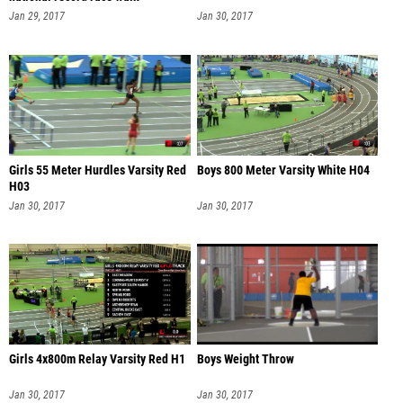
Jan 29, 2017
Jan 30, 2017
Girls 55 Meter Hurdles Varsity Red
Boys 800 Meter Varsity White H04
H03
Jan 30, 2017
Jan 30, 2017
Girls 4x800m Relay Varsity Red H1
Boys Weight Throw
Jan 30, 2017
Jan 30, 2017