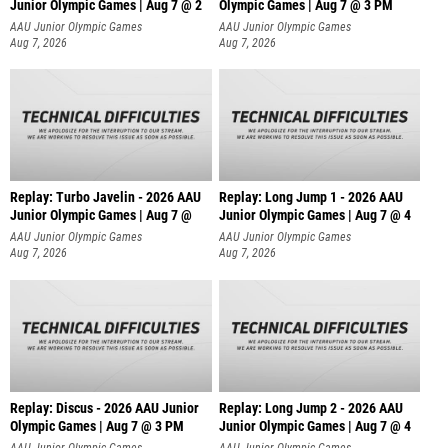
Junior Olympic Games | Aug 7 @ 2
Olympic Games | Aug 7 @ 3 PM
AAU Junior Olympic Games
AAU Junior Olympic Games
Aug 7, 2026
Aug 7, 2026
Replay: Turbo Javelin - 2026 AAU
Replay: Long Jump 1 - 2026 AAU
Junior Olympic Games | Aug 7 @
Junior Olympic Games | Aug 7 @ 4
AAU Junior Olympic Games
AAU Junior Olympic Games
Aug 7, 2026
Aug 7, 2026
Replay: Discus - 2026 AAU Junior
Replay: Long Jump 2 - 2026 AAU
Olympic Games | Aug 7 @ 3 PM
Junior Olympic Games | Aug 7 @ 4
AAU Junior Olympic Games
AAU Junior Olympic Games