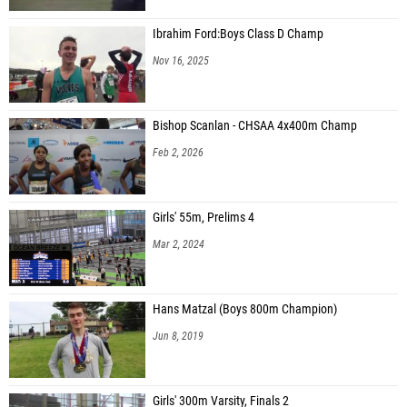
Ibrahim Ford:Boys Class D Champ
Nov 16, 2025
Bishop Scanlan - CHSAA 4x400m Champ
Feb 2, 2026
Girls' 55m, Prelims 4
Mar 2, 2024
Hans Matzal (Boys 800m Champion)
Jun 8, 2019
Girls' 300m Varsity, Finals 2