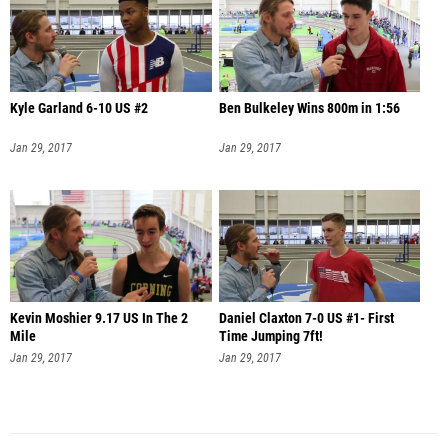
Kyle Garland 6-10 US #2
Ben Bulkeley Wins 800m in 1:56
Jan 29, 2017
Jan 29, 2017
Kevin Moshier 9.17 US In The 2
Daniel Claxton 7-0 US #1- First
Mile
Time Jumping 7ft!
Jan 29, 2017
Jan 29, 2017