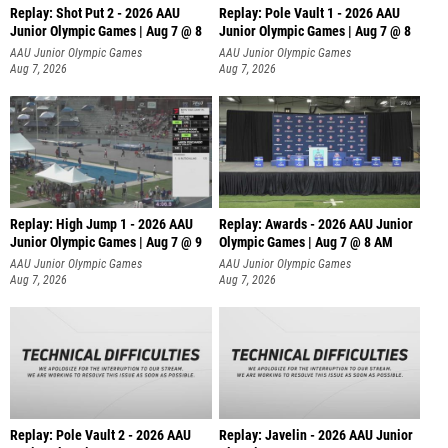
Replay: Shot Put 2 - 2026 AAU
Replay: Pole Vault 1 - 2026 AAU
Junior Olympic Games | Aug 7 @ 8
Junior Olympic Games | Aug 7 @ 8
A
AAU Junior Olympic Games
AAU Junior Olympic Games
Aug 7, 2026
Aug 7, 2026
Replay: High Jump 1 - 2026 AAU
Replay: Awards - 2026 AAU Junior
Junior Olympic Games | Aug 7 @ 9
Olympic Games | Aug 7 @ 8 AM
AAU Junior Olympic Games
AAU Junior Olympic Games
Aug 7, 2026
Aug 7, 2026
Replay: Pole Vault 2 - 2026 AAU
Replay: Javelin - 2026 AAU Junior