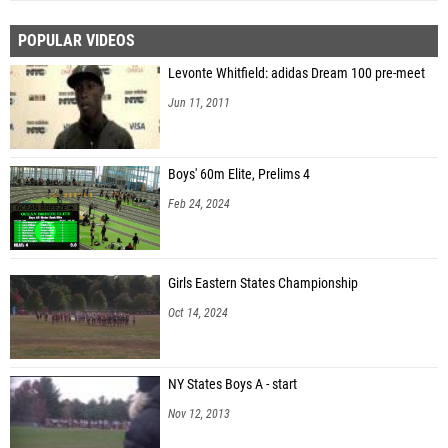
POPULAR VIDEOS
Levonte Whitfield: adidas Dream 100 pre-meet
Jun 11, 2011
Boys' 60m Elite, Prelims 4
Feb 24, 2024
Girls Eastern States Championship
Oct 14, 2024
NY States Boys A - start
Nov 12, 2013