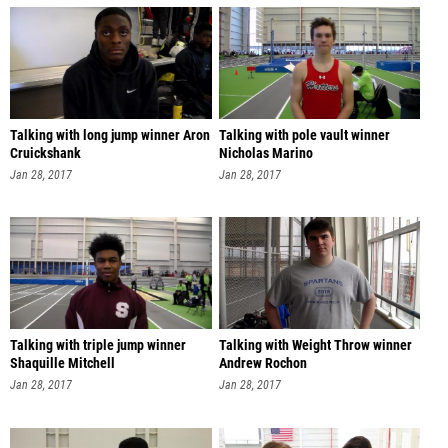
Talking with long jump winner Aron
Talking with pole vault winner
Cruickshank
Nicholas Marino
Jan 28, 2017
Jan 28, 2017
Talking with triple jump winner
Talking with Weight Throw winner
Shaquille Mitchell
Andrew Rochon
Jan 28, 2017
Jan 28, 2017