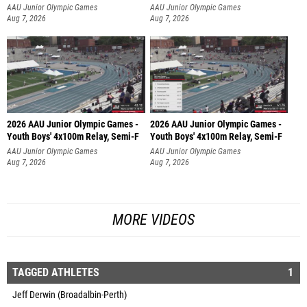
AAU Junior Olympic Games
AAU Junior Olympic Games
Aug 7, 2026
Aug 7, 2026
2026 AAU Junior Olympic Games -
2026 AAU Junior Olympic Games -
Youth Boys' 4x100m Relay, Semi-F
Youth Boys' 4x100m Relay, Semi-F
AAU Junior Olympic Games
AAU Junior Olympic Games
Aug 7, 2026
Aug 7, 2026
MORE VIDEOS
TAGGED ATHLETES
1
Jeff Derwin (Broadalbin-Perth)