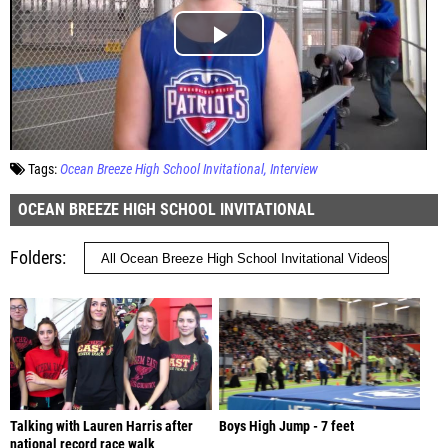
Tags:
Ocean Breeze High School Invitational
Interview
OCEAN BREEZE HIGH SCHOOL INVITATIONAL
Folders
Talking with Lauren Harris after
Boys High Jump - 7 feet
national record race walk