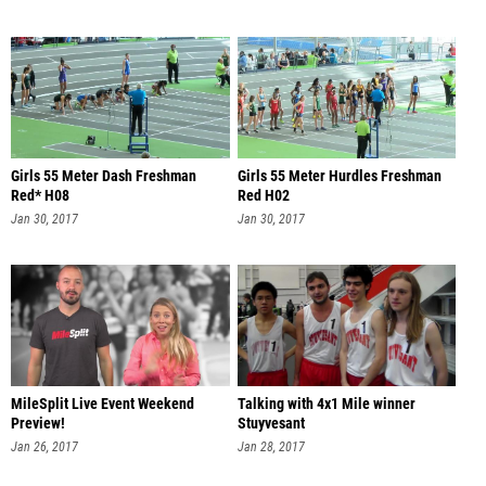
Girls 55 Meter Dash Freshman
Girls 55 Meter Hurdles Freshman
Red* H08
Red H02
Jan 30, 2017
Jan 30, 2017
MileSplit Live Event Weekend
Talking with 4x1 Mile winner
Preview!
Stuyvesant
Jan 26, 2017
Jan 28, 2017