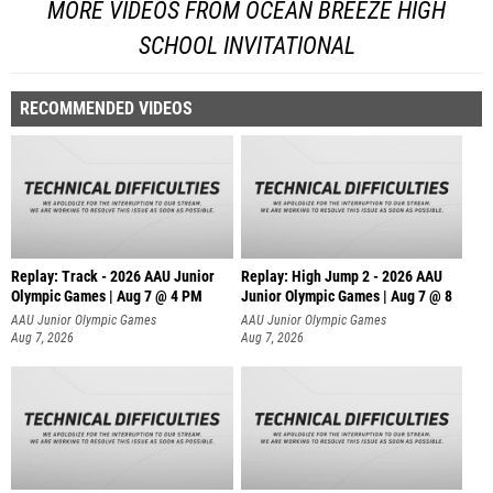
MORE VIDEOS FROM OCEAN BREEZE HIGH
SCHOOL INVITATIONAL
RECOMMENDED VIDEOS
Replay: Track - 2026 AAU Junior
Replay: High Jump 2 - 2026 AAU
Olympic Games | Aug 7 @ 4 PM
Junior Olympic Games | Aug 7 @ 8
AAU Junior Olympic Games
AAU Junior Olympic Games
Aug 7, 2026
Aug 7, 2026