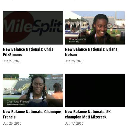
New Balance Nationals: Chris
New Balance Nationals: Briana
FitzSimons
Nelson
Jun 21, 2010
Jun 25, 2010
New Balance Nationals: Chamique
New Balance Nationals: 5K
Francis
champion Matt Mizereck
Jun 25, 2010
Jun 17, 2010