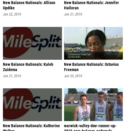
New Balance Nationals: Allison
New Balance Nationals: Jennifer
Updike
Halloran
Jun 22, 2010
Jun 21, 2010
New Balance Nationals: Kaleb
New Balance Nationals: Octavius
Zuidema
Freeman
Jun 21, 2010
Jun 25, 2010
New Balance Nationals: Katherine
warwick-valley-dmr-runner-up-