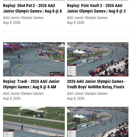
Replay: Shot Put 2 - 2026 AAU
Replay: Pole Vault 2 - 2026 AAU
Junior Olympic Games | Aug 8 @ 8
Junior Olympic Games | Aug 8 @ 2
A
AAU Junior Olympic Games
AAU Junior Olympic Games
Aug 8, 2026
Aug 8, 2026
Replay: Track - 2026 AAU Junior
2026 AAU Junior Olympic Games -
Olympic Games | Aug 8 @ 8 AM
Youth Boys' 4x400m Relay, Finals
AAU Junior Olympic Games
AAU Junior Olympic Games
Aug 8, 2026
Aug 8, 2026