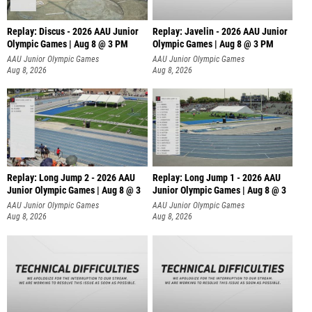
Replay: Discus - 2026 AAU Junior
Replay: Javelin - 2026 AAU Junior
Olympic Games | Aug 8 @ 3 PM
Olympic Games | Aug 8 @ 3 PM
AAU Junior Olympic Games
AAU Junior Olympic Games
Aug 8, 2026
Aug 8, 2026
Replay: Long Jump 2 - 2026 AAU
Replay: Long Jump 1 - 2026 AAU
Junior Olympic Games | Aug 8 @ 3
Junior Olympic Games | Aug 8 @ 3
AAU Junior Olympic Games
AAU Junior Olympic Games
Aug 8, 2026
Aug 8, 2026