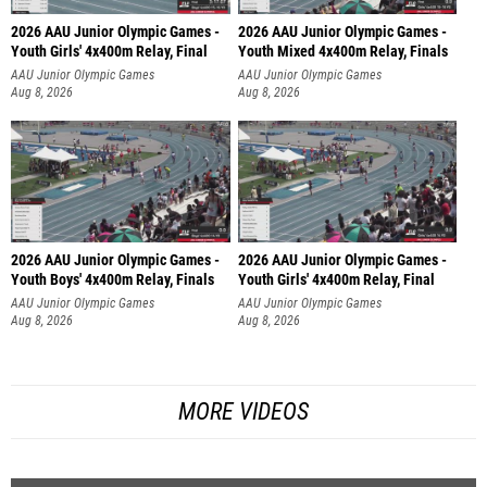
2026 AAU Junior Olympic Games -
2026 AAU Junior Olympic Games -
Youth Girls' 4x400m Relay, Final
Youth Mixed 4x400m Relay, Finals
AAU Junior Olympic Games
AAU Junior Olympic Games
Aug 8, 2026
Aug 8, 2026
2026 AAU Junior Olympic Games -
2026 AAU Junior Olympic Games -
Youth Boys' 4x400m Relay, Finals
Youth Girls' 4x400m Relay, Final
AAU Junior Olympic Games
AAU Junior Olympic Games
Aug 8, 2026
Aug 8, 2026
MORE VIDEOS