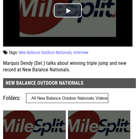
Tags:
New Balance Outdoor Nationals
Interview
Marquis Dendy (Del.) talks about winning triple jump and new
record at New Balance Nationals.
NEW BALANCE OUTDOOR NATIONALS
Folders