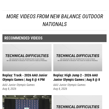
MORE VIDEOS FROM NEW BALANCE OUTDOOR
NATIONALS
RECOMMENDED VIDEOS
Replay: Track - 2026 AAU Junior
Replay: High Jump 2 - 2026 AAU
Olympic Games | Aug 8 @ 4 PM
Junior Olympic Games | Aug 8 @ 8
AAU Junior Olympic Games
AAU Junior Olympic Games
Aug 8, 2026
Aug 8, 2026