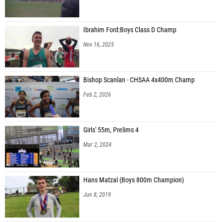
Ibrahim Ford:Boys Class D Champ
Nov 16, 2025
Bishop Scanlan - CHSAA 4x400m Champ
Feb 2, 2026
Girls' 55m, Prelims 4
Mar 2, 2024
Hans Matzal (Boys 800m Champion)
Jun 8, 2019