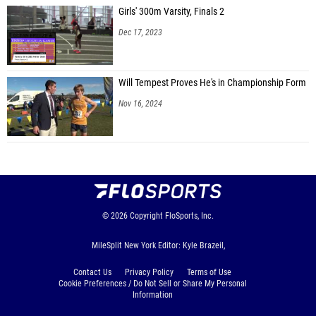
Girls' 300m Varsity, Finals 2
Dec 17, 2023
Will Tempest Proves He's in Championship Form
Nov 16, 2024
© 2026
Copyright
FloSports, Inc.
MileSplit New York Editor: Kyle Brazeil,
Contact Us
Privacy Policy
Terms of Use
Cookie Preferences / Do Not Sell or Share My Personal
Information