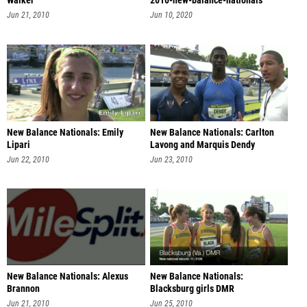
Walker
2010-new-balance-nationals
Jun 21, 2010
Jun 10, 2020
New Balance Nationals: Emily
New Balance Nationals: Carlton
Lipari
Lavong and Marquis Dendy
Jun 22, 2010
Jun 23, 2010
New Balance Nationals: Alexus
New Balance Nationals:
Brannon
Blacksburg girls DMR
Jun 21, 2010
Jun 25, 2010