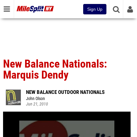
Sign Up
New Balance Nationals:
Marquis Dendy
NEW BALANCE OUTDOOR NATIONALS
John Olson
Jun 21, 2010