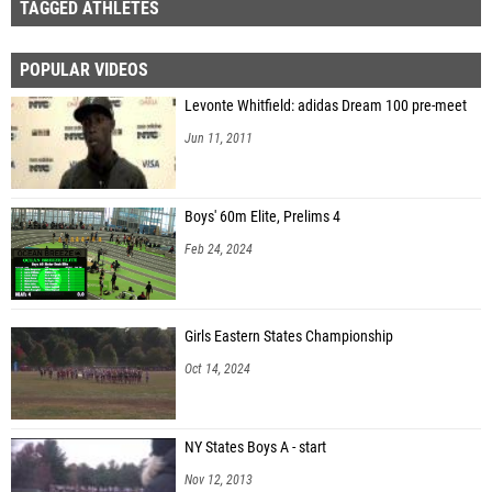
TAGGED ATHLETES
POPULAR VIDEOS
Levonte Whitfield: adidas Dream 100 pre-meet
Jun 11, 2011
Boys' 60m Elite, Prelims 4
Feb 24, 2024
Girls Eastern States Championship
Oct 14, 2024
NY States Boys A - start
Nov 12, 2013