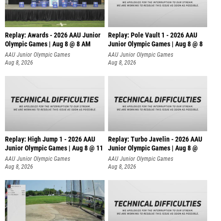
Replay: Awards - 2026 AAU Junior
Replay: Pole Vault 1 - 2026 AAU
Olympic Games | Aug 8 @ 8 AM
Junior Olympic Games | Aug 8 @ 8
AAU Junior Olympic Games
AAU Junior Olympic Games
Aug 8, 2026
Aug 8, 2026
Replay: High Jump 1 - 2026 AAU
Replay: Turbo Javelin - 2026 AAU
Junior Olympic Games | Aug 8 @ 11
Junior Olympic Games | Aug 8 @
AAU Junior Olympic Games
AAU Junior Olympic Games
Aug 8, 2026
Aug 8, 2026