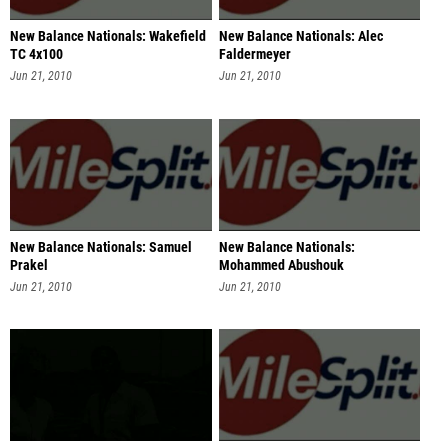
New Balance Nationals: Wakefield
New Balance Nationals: Alec
TC 4x100
Faldermeyer
Jun 21, 2010
Jun 21, 2010
New Balance Nationals: Samuel
New Balance Nationals:
Prakel
Mohammed Abushouk
Jun 21, 2010
Jun 21, 2010