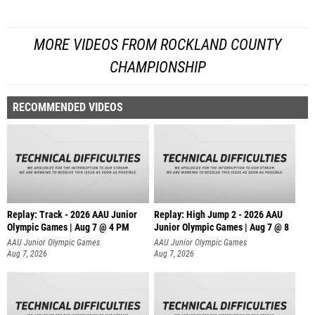
MORE VIDEOS FROM ROCKLAND COUNTY
CHAMPIONSHIP
RECOMMENDED VIDEOS
Replay: Track - 2026 AAU Junior
Replay: High Jump 2 - 2026 AAU
Olympic Games | Aug 7 @ 4 PM
Junior Olympic Games | Aug 7 @ 8
AAU Junior Olympic Games
AAU Junior Olympic Games
Aug 7, 2026
Aug 7, 2026