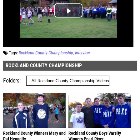
Tags:
Rockland County Championship
Interview
ROCKLAND COUNTY CHAMPIONSHIP
Folders
Rockland County Winners Mary and
Rockland County Boys Varsity
Pat Hennelly
Winners Pearl River