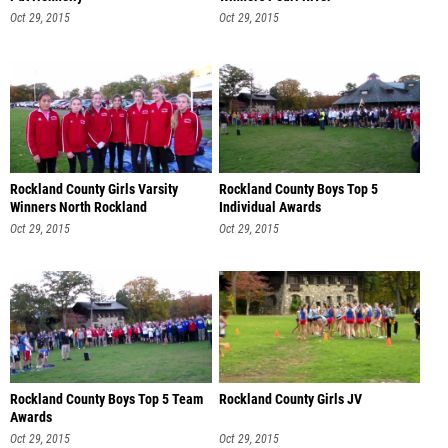
Oct 29, 2015
Oct 29, 2015
Rockland County Girls Varsity
Rockland County Boys Top 5
Winners North Rockland
Individual Awards
Oct 29, 2015
Oct 29, 2015
Rockland County Boys Top 5 Team
Rockland County Girls JV
Awards
Oct 29, 2015
Oct 29, 2015