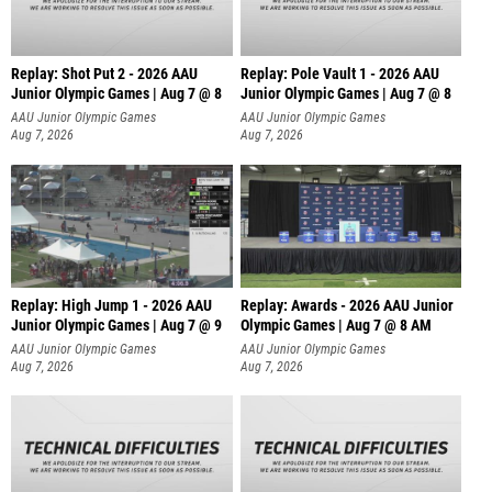
Replay: Shot Put 2 - 2026 AAU
Replay: Pole Vault 1 - 2026 AAU
Junior Olympic Games | Aug 7 @ 8
Junior Olympic Games | Aug 7 @ 8
A
AAU Junior Olympic Games
AAU Junior Olympic Games
Aug 7, 2026
Aug 7, 2026
Replay: High Jump 1 - 2026 AAU
Replay: Awards - 2026 AAU Junior
Junior Olympic Games | Aug 7 @ 9
Olympic Games | Aug 7 @ 8 AM
AAU Junior Olympic Games
AAU Junior Olympic Games
Aug 7, 2026
Aug 7, 2026