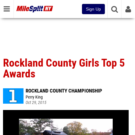
Sign Up
Rockland County Girls Top 5
Awards
ROCKLAND COUNTY CHAMPIONSHIP
Perry King
Oct 29, 2015