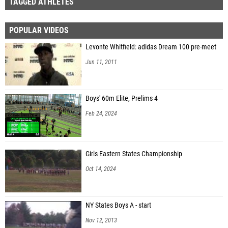
TAGGED ATHLETES
POPULAR VIDEOS
Levonte Whitfield: adidas Dream 100 pre-meet
Jun 11, 2011
Boys' 60m Elite, Prelims 4
Feb 24, 2024
Girls Eastern States Championship
Oct 14, 2024
NY States Boys A - start
Nov 12, 2013