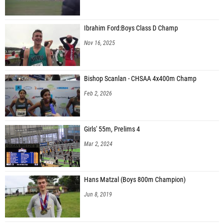
Ibrahim Ford:Boys Class D Champ
Nov 16, 2025
Bishop Scanlan - CHSAA 4x400m Champ
Feb 2, 2026
Girls' 55m, Prelims 4
Mar 2, 2024
Hans Matzal (Boys 800m Champion)
Jun 8, 2019