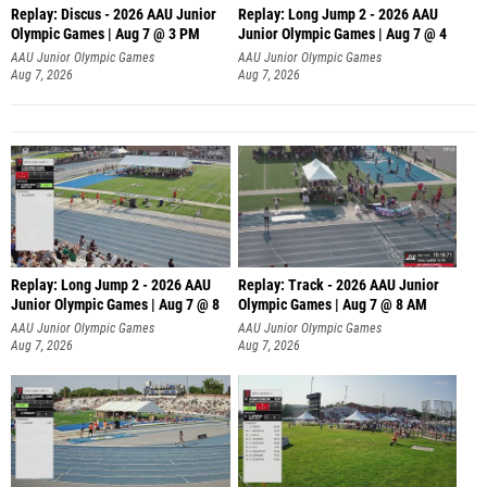
Replay: Discus - 2026 AAU Junior
Replay: Long Jump 2 - 2026 AAU
Olympic Games | Aug 7 @ 3 PM
Junior Olympic Games | Aug 7 @ 4
AAU Junior Olympic Games
AAU Junior Olympic Games
Aug 7, 2026
Aug 7, 2026
Replay: Long Jump 2 - 2026 AAU
Replay: Track - 2026 AAU Junior
Junior Olympic Games | Aug 7 @ 8
Olympic Games | Aug 7 @ 8 AM
AAU Junior Olympic Games
AAU Junior Olympic Games
Aug 7, 2026
Aug 7, 2026