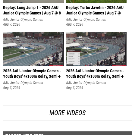
Replay: Long Jump 1 - 2026 AAU
Replay: Turbo Javelin - 2026 AAU
Junior Olympic Games | Aug 7 @ 8
Junior Olympic Games | Aug 7 @
AAU Junior Olympic Games
AAU Junior Olympic Games
Aug 7, 2026
Aug 7, 2026
2026 AAU Junior Olympic Games -
2026 AAU Junior Olympic Games -
Youth Boys' 4x100m Relay, Semi-F
Youth Boys' 4x100m Relay, Semi-F
AAU Junior Olympic Games
AAU Junior Olympic Games
Aug 7, 2026
Aug 7, 2026
MORE VIDEOS