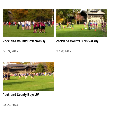
Rockland County Boys Varsity
Rockland County Girls Varsity
Oct 29, 2015
Oct 29, 2015
Rockland County Boys JV
Oct 29, 2015