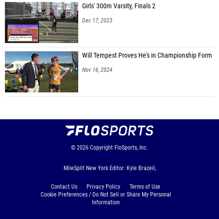
Girls' 300m Varsity, Finals 2
Dec 17, 2023
Will Tempest Proves He's in Championship Form
Nov 16, 2024
© 2026
Copyright
FloSports, Inc.
MileSplit New York Editor: Kyle Brazeil,
Contact Us
Privacy Policy
Terms of Use
Cookie Preferences / Do Not Sell or Share My Personal
Information