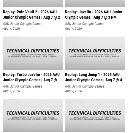
Replay: Pole Vault 2 - 2026 AAU
Replay: Javelin - 2026 AAU Junior
Junior Olympic Games | Aug 7 @ 2
Olympic Games | Aug 7 @ 3 PM
AAU Junior Olympic Games
AAU Junior Olympic Games
Aug 7, 2026
Aug 7, 2026
Replay: Turbo Javelin - 2026 AAU
Replay: Long Jump 1 - 2026 AAU
Junior Olympic Games | Aug 7 @
Junior Olympic Games | Aug 7 @ 4
AAU Junior Olympic Games
AAU Junior Olympic Games
Aug 7, 2026
Aug 7, 2026