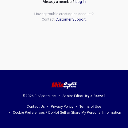
Already a member?
Log In
Having trouble creating an account?
Contact
Customer Support
.
©2026 FloSports Inc.
Senior Editor:
Kyle Brazeil
Contact Us
Privacy Policy
Terms of Use
Cookie Preferences / Do Not Sell or Share My Personal Information