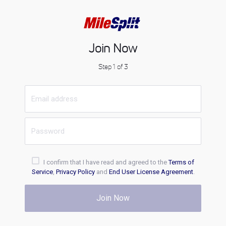
Join Now
Step 1 of 3
I confirm that I have read and agreed to the
Terms of
Service
,
Privacy Policy
and
End User License Agreement
.
Join Now