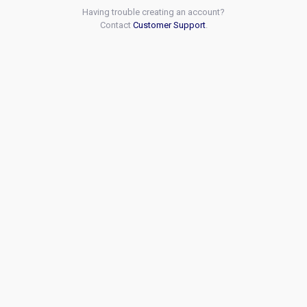
Having trouble creating an account?
Contact
Customer Support
.