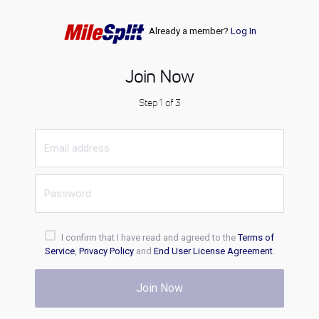
Already a member?
Log In
Join Now
Step 1 of 3
I confirm that I have read and agreed to the
Terms of
Service
,
Privacy Policy
and
End User License Agreement
.
Join Now