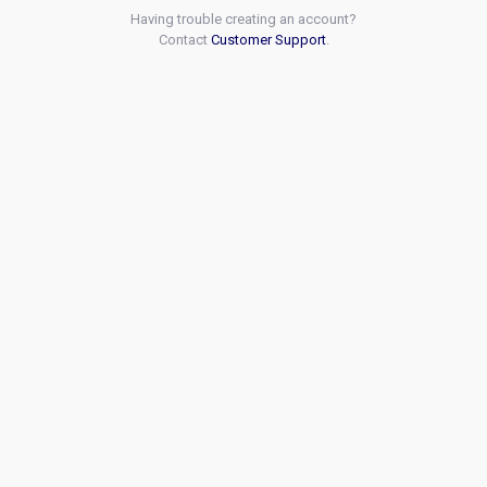
Having trouble creating an account?
Contact
Customer Support
.