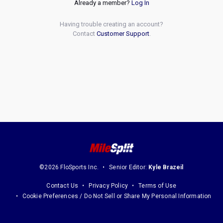
Already a member?
Log In
Having trouble creating an account?
Contact
Customer Support
.
©2026 FloSports Inc.
Senior Editor:
Kyle Brazeil
Contact Us
Privacy Policy
Terms of Use
Cookie Preferences / Do Not Sell or Share My Personal Information