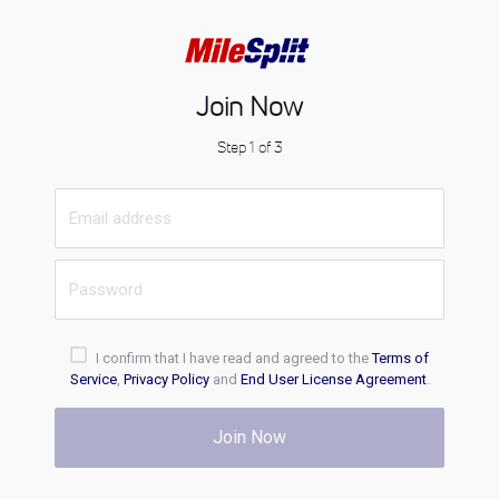
Join Now
Step 1 of 3
I confirm that I have read and agreed to the
Terms of
Service
,
Privacy Policy
and
End User License Agreement
.
Join Now