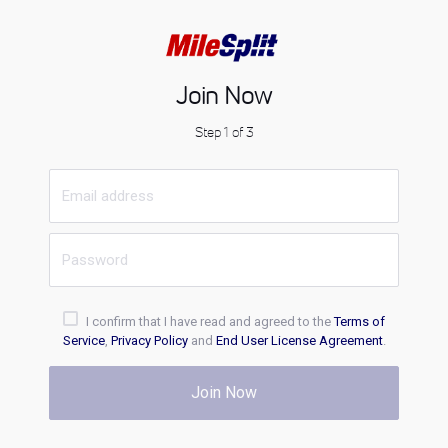
Join Now
Step 1 of 3
I confirm that I have read and agreed to the
Terms of
Service
,
Privacy Policy
and
End User License Agreement
.
Join Now