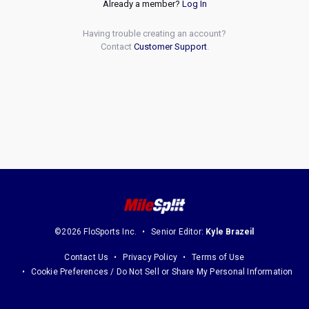
Already a member?
Log In
Having trouble creating an account?
Contact
Customer Support
.
©2026 FloSports Inc.
Senior Editor:
Kyle Brazeil
Contact Us
Privacy Policy
Terms of Use
Cookie Preferences / Do Not Sell or Share My Personal Information