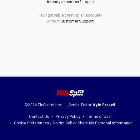
Already a member?
Log In
Having trouble creating an account?
Contact
Customer Support
.
©2026 FloSports Inc.
Senior Editor:
Kyle Brazeil
Contact Us
Privacy Policy
Terms of Use
Cookie Preferences / Do Not Sell or Share My Personal Information