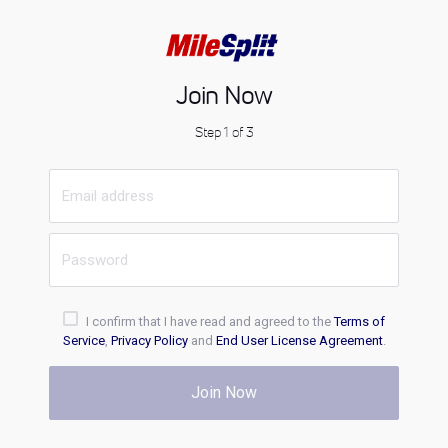
Join Now
Step 1 of 3
I confirm that I have read and agreed to the
Terms of
Service
,
Privacy Policy
and
End User License Agreement
.
Join Now